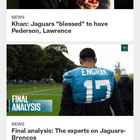
NEWS
Khan: Jaguars "blessed" to have
Pederson, Lawrence
NEWS
Final analysis: The experts on Jaguars-
Broncos