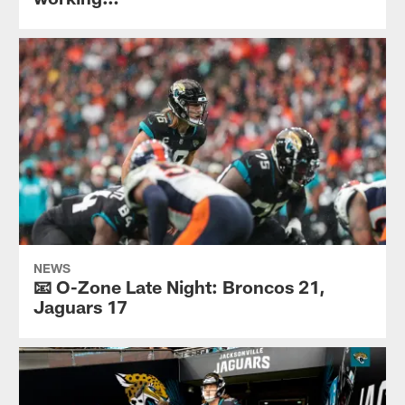
NEWS
📧 O-Zone Late Night: Broncos 21,
Jaguars 17