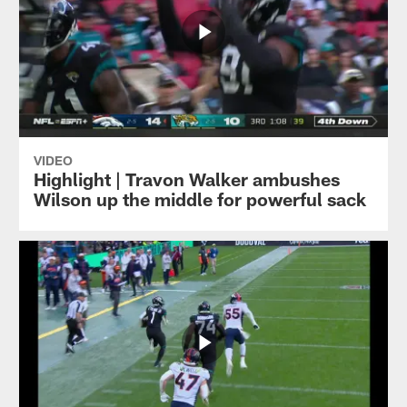
VIDEO
Highlight | Travon Walker ambushes
Wilson up the middle for powerful sack