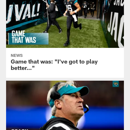
NEWS
Game that was: "I've got to play
better…"