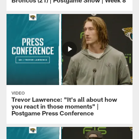
Broncos (21) | Postgame Show | Week 8
VIDEO
Trevor Lawrence: "It's all about how
you react in those moments" |
Postgame Press Conference