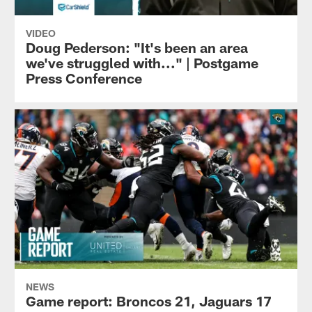
VIDEO
Doug Pederson: "It's been an area
we've struggled with..." | Postgame
Press Conference
NEWS
Game report: Broncos 21, Jaguars 17