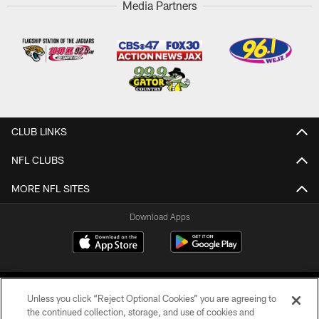
Media Partners
CLUB LINKS
NFL CLUBS
MORE NFL SITES
Download Apps
Unless you click “Reject Optional Cookies” you are agreeing to
the continued collection, storage, and use of cookies and