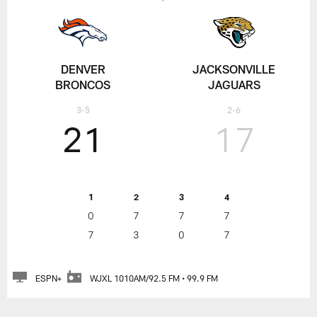
DENVER
JACKSONVILLE
BRONCOS
JAGUARS
3-5
2-6
21
17
1
2
3
4
0
7
7
7
7
3
0
7
ESPN+
WJXL 1010AM/92.5 FM • 99.9 FM