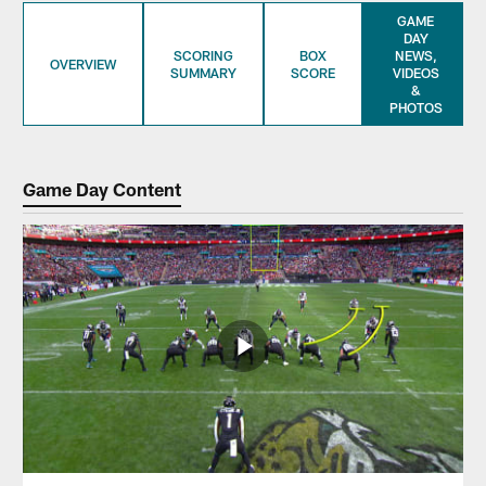
GAME
DAY
SCORING
BOX
NEWS,
OVERVIEW
SUMMARY
SCORE
VIDEOS
&
PHOTOS
Game Day Content