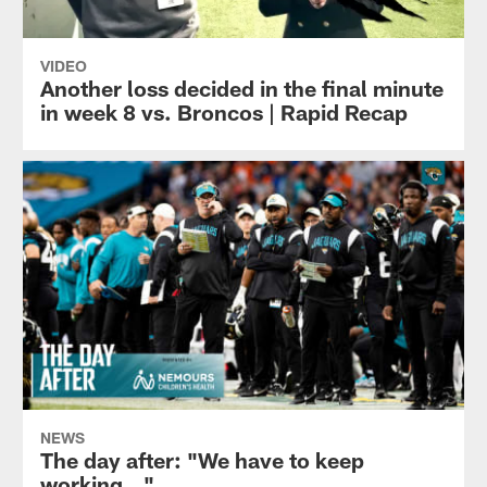
VIDEO
Another loss decided in the final minute
in week 8 vs. Broncos | Rapid Recap
NEWS
The day after: "We have to keep
working…"