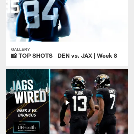
GALLERY
📸 TOP SHOTS | DEN vs. JAX | Week 8