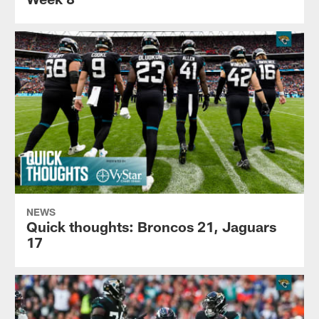
NEWS
Quick thoughts: Broncos 21, Jaguars
17