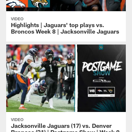
VIDEO
Highlights | Jaguars' top plays vs.
Broncos Week 8 | Jacksonville Jaguars
VIDEO
Jacksonville Jaguars (17) vs. Denver