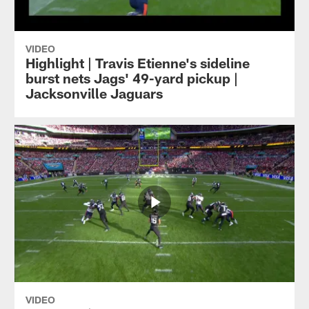
VIDEO
Highlight | Travis Etienne's sideline
burst nets Jags' 49-yard pickup |
Jacksonville Jaguars
VIDEO