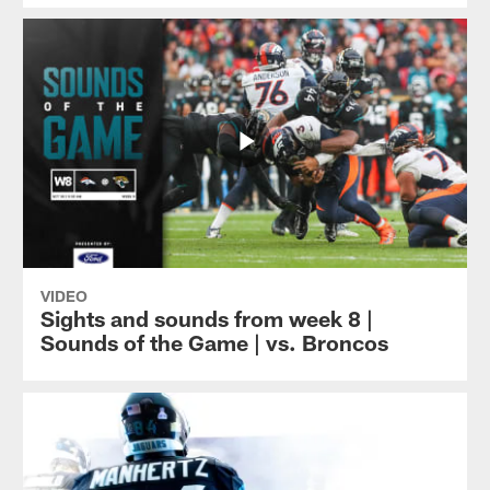
VIDEO
Sights and sounds from week 8 |
Sounds of the Game | vs. Broncos