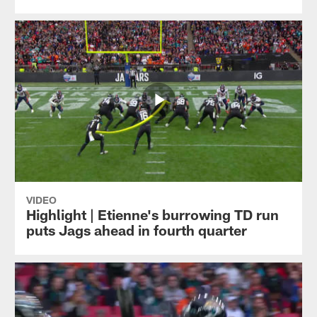
VIDEO
Highlight | Etienne's burrowing TD run
puts Jags ahead in fourth quarter