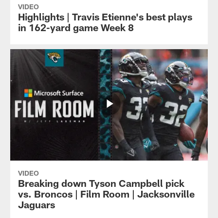
VIDEO
Highlights | Travis Etienne's best plays
in 162-yard game Week 8
VIDEO
Breaking down Tyson Campbell pick
vs. Broncos | Film Room | Jacksonville
Jaguars