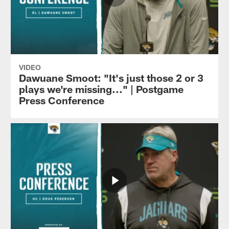
VIDEO
Dawuane Smoot: "It's just those 2 or 3
plays we're missing..." | Postgame
Press Conference