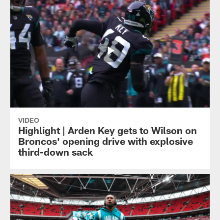
VIDEO
Highlight | Arden Key gets to Wilson on
Broncos' opening drive with explosive
third-down sack