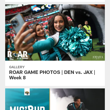
GALLERY
ROAR GAME PHOTOS | DEN vs. JAX |
Week 8