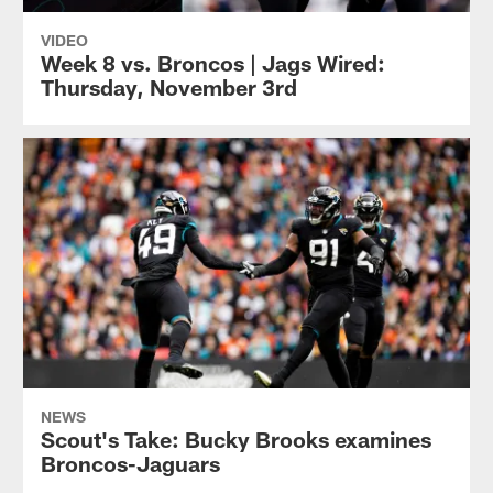
VIDEO
Week 8 vs. Broncos | Jags Wired:
Thursday, November 3rd
NEWS
Scout's Take: Bucky Brooks examines
Broncos-Jaguars