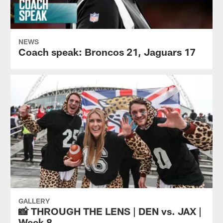
NEWS
Coach speak: Broncos 21, Jaguars 17
GALLERY
📸 THROUGH THE LENS | DEN vs. JAX |
Week 8