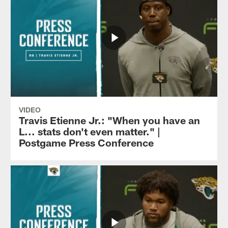
VIDEO
Travis Etienne Jr.: "When you have an
L... stats don't even matter." |
Postgame Press Conference