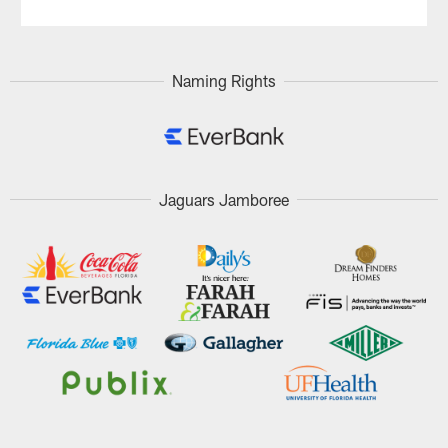
Naming Rights
Jaguars Jamboree