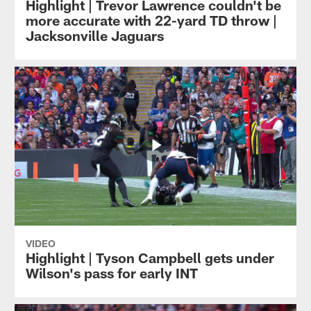
Highlight | Trevor Lawrence couldn't be
more accurate with 22-yard TD throw |
Jacksonville Jaguars
VIDEO
Highlight | Tyson Campbell gets under
Wilson's pass for early INT