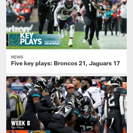
NEWS
Five key plays: Broncos 21, Jaguars 17