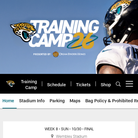
Skip
to
main
content
Training
Schedule
Tickets
Shop
Open menu button
Camp
Home
Stadium Info
Parking
Maps
Bag Policy & Prohibited I
Broncos vs. Jaguars: October 30
WEEK 8
• SUN
• 10/30
• FINAL
Wembley Stadium