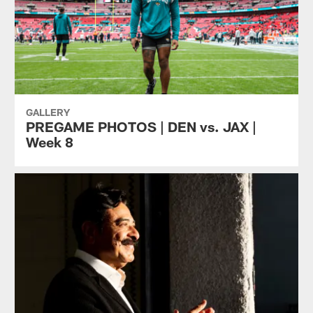
GALLERY
PREGAME PHOTOS | DEN vs. JAX |
Week 8