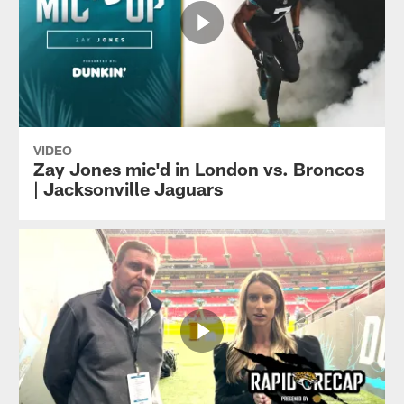
VIDEO
Zay Jones mic'd in London vs. Broncos
| Jacksonville Jaguars