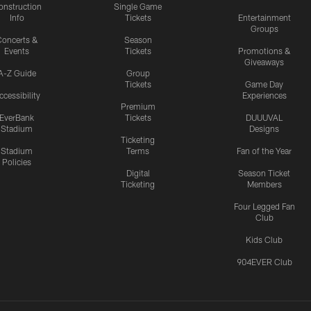
onstruction
Single Game
Info
Tickets
Entertainment
Groups
oncerts &
Season
Events
Tickets
Promotions &
Giveaways
A-Z Guide
Group
Tickets
Game Day
ccessibility
Experiences
Premium
EverBank
Tickets
DUUUVAL
Stadium
Designs
Ticketing
Stadium
Terms
Fan of the Year
Policies
Digital
Season Ticket
Ticketing
Members
Four Legged Fan
Club
Kids Club
904EVER Club