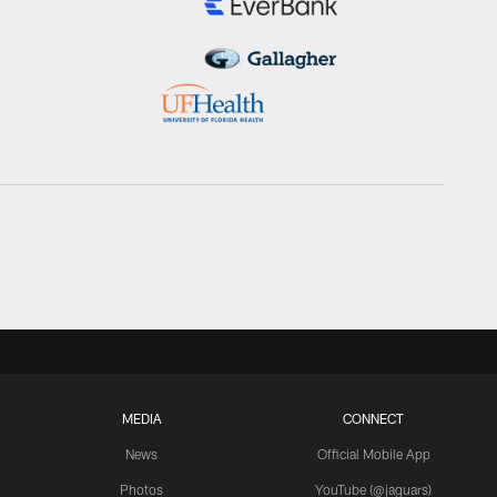
MEDIA
CONNECT
News
Official Mobile App
Photos
YouTube (@jaguars)