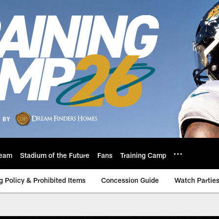
eam
Stadium of the Future
Fans
Training Camp
g Policy & Prohibited Items
Concession Guide
Watch Partie