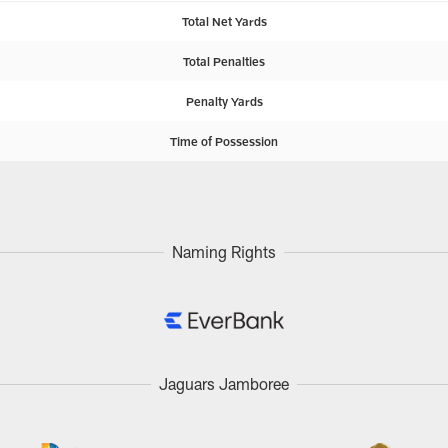
Total Net Yards
Total Penalties
Penalty Yards
Time of Possession
Naming Rights
Jaguars Jamboree