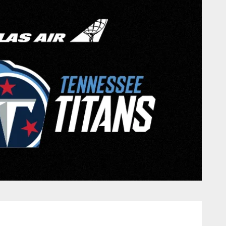
nessee Titans