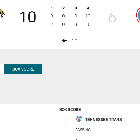
1
2
3
4
10
6
0
0
0
10
3
0
3
0
NFL+
BOX SCORE
BOX SCORE
TENNESSEE TITANS
PASSING