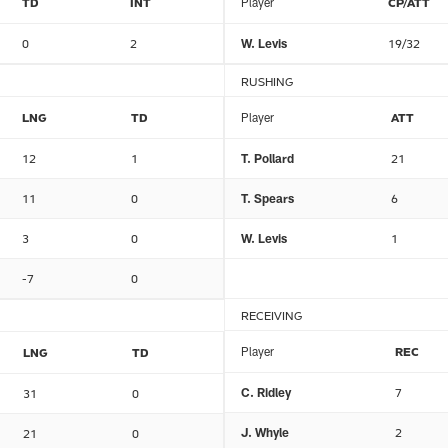
TD
INT
Player
CP/ATT
0
2
W. Levis
19/32
RUSHING
LNG
TD
Player
ATT
12
1
T. Pollard
21
11
0
T. Spears
6
3
0
W. Levis
1
-7
0
RECEIVING
Player
REC
LNG
TD
C. Ridley
7
31
0
J. Whyle
2
21
0