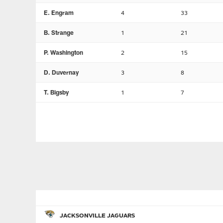
E. Engram
4
33
B. Strange
1
21
P. Washington
2
15
D. Duvernay
3
8
T. Bigsby
1
7
JACKSONVILLE JAGUARS