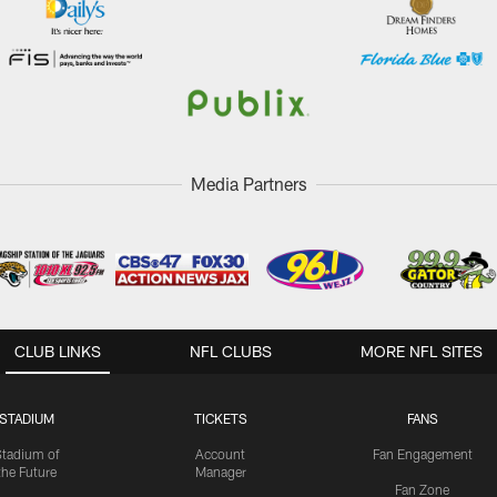
Media Partners
CLUB LINKS
NFL CLUBS
MORE NFL SITES
STADIUM
TICKETS
FANS
Stadium of
Account
Fan Engagement
the Future
Manager
Fan Zone