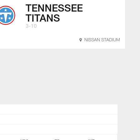
TENNESSEE
TITANS
3-10
NISSAN STADIUM