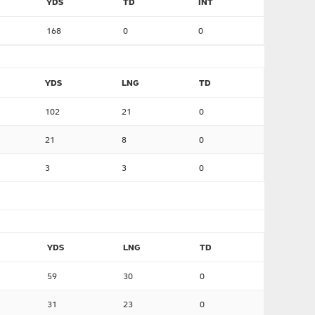
YDS
TD
INT
168
0
0
YDS
LNG
TD
102
21
0
21
8
0
3
3
0
YDS
LNG
TD
59
30
0
31
23
0