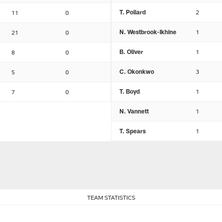
T. Pollard
2
11
0
N. Westbrook-Ikhine
1
21
0
B. Oliver
1
8
0
C. Okonkwo
3
5
0
T. Boyd
1
7
0
N. Vannett
1
T. Spears
1
TEAM STATISTICS