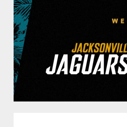
Game Day: Jacksonv