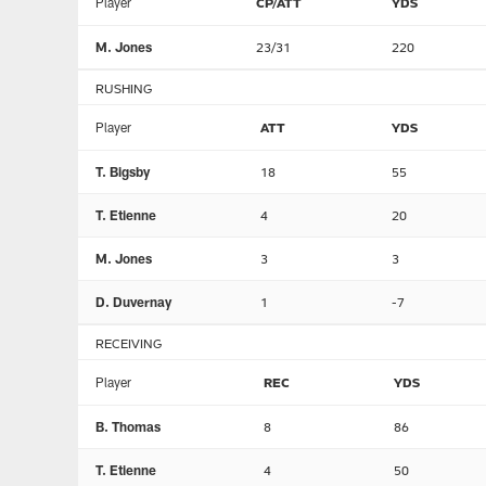
Player
CP/ATT
YDS
M. Jones
23/31
220
RUSHING
Player
ATT
YDS
T. Bigsby
18
55
T. Etienne
4
20
M. Jones
3
3
D. Duvernay
1
-7
RECEIVING
Player
REC
YDS
B. Thomas
8
86
T. Etienne
4
50