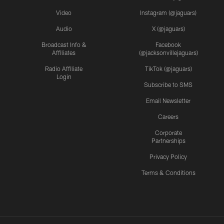
Video
Instagram (@jaguars)
Audio
X (@jaguars)
Broadcast Info &
Facebook
Affiliates
(@jacksonvillejaguars)
Radio Affiliate
TikTok (@jaguars)
Login
Subscribe to SMS
Email Newsletter
Careers
Corporate
Partnerships
Privacy Policy
Terms & Conditions