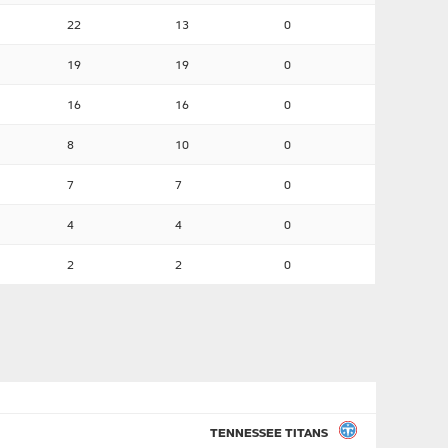
22
13
0
19
19
0
16
16
0
8
10
0
7
7
0
4
4
0
2
2
0
TENNESSEE TITANS