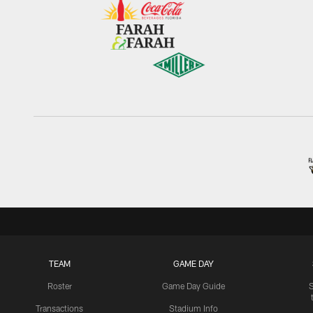
TEAM
GAME DAY
Roster
Game Day Guide
Transactions
Stadium Info