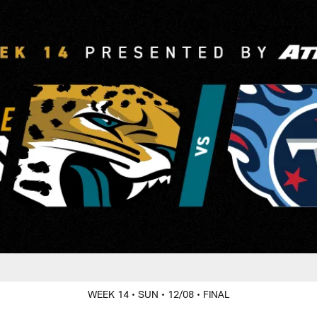
ille Jaguars at Ten
WEEK 14
• SUN
• 12/08
• FINAL