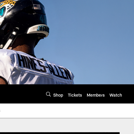
Shop
Tickets
Members
Watch
s