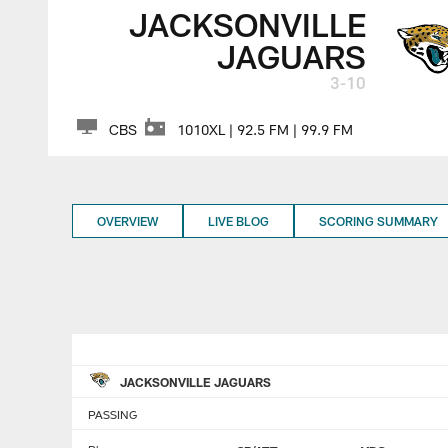
JACKSONVILLE
JAGUARS
3-10
CBS
1010XL | 92.5 FM | 99.9 FM
OVERVIEW
LIVE BLOG
SCORING SUMMARY
JACKSONVILLE JAGUARS
PASSING