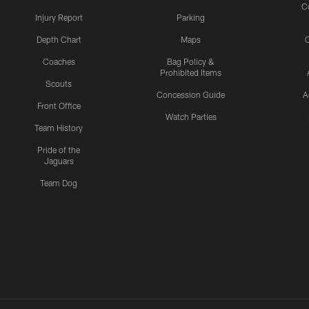
C
Injury Report
Parking
Depth Chart
Maps
C
Coaches
Bag Policy &
Prohibited Items
Scouts
Concession Guide
A
Front Office
Watch Parties
Team History
Pride of the
Jaguars
Team Dog