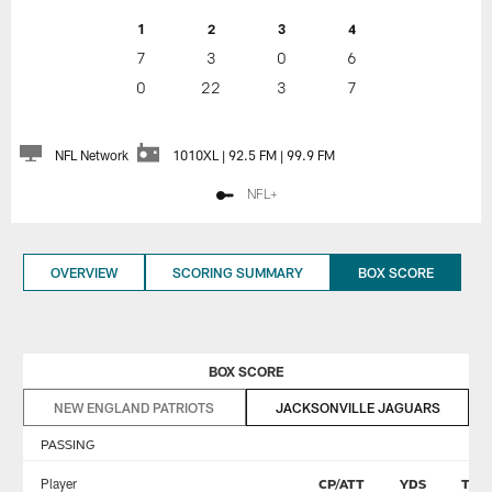
1
2
3
4
7
3
0
6
0
22
3
7
NFL Network
1010XL | 92.5 FM | 99.9 FM
NFL+
OVERVIEW
SCORING SUMMARY
BOX SCORE
BOX SCORE
NEW ENGLAND PATRIOTS
JACKSONVILLE JAGUARS
PASSING
Player
CP/ATT
YDS
TD