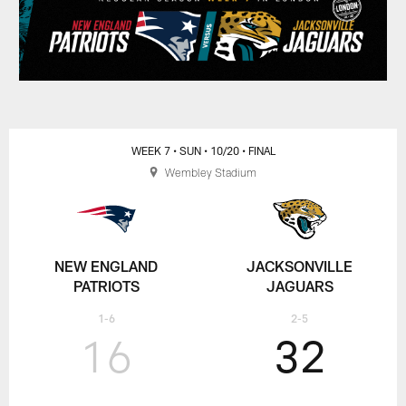
WEEK 7
• SUN
• 10/20
• FINAL
Wembley Stadium
NEW ENGLAND
JACKSONVILLE
PATRIOTS
JAGUARS
1-6
2-5
16
32