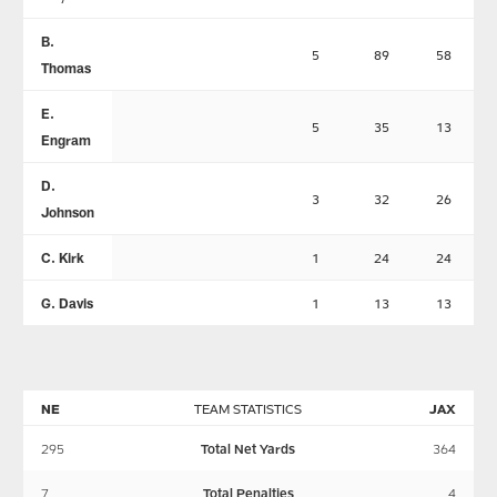
B.
5
89
58
Thomas
E.
5
35
13
Engram
D.
3
32
26
Johnson
C. Kirk
1
24
24
G. Davis
1
13
13
NE
TEAM STATISTICS
JAX
295
Total Net Yards
364
7
Total Penalties
4