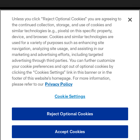
Unless you click “Reject Optional Cookies” you are agreeing to
the continued collection, storage, and use of cookies and
similar technologies (e.g., pixels) on this specific property,
device, and browser. Cookies and similar technologies are
©2026 Jacksonville Jaguars, LLC. All Rights Reserved.
used for a variety of purposes such as enhancing site
navigation, analyzing site usage, and assisting in our
PRIVACY POLICY
marketing and advertising efforts, including targeted
advertising through third parties. You can further customize
ACCESSIBILITY
your cookie preferences and opt out of optional cookies by
clicking the “Cookies Settings” link in this banner or in the
CONTACT US
footer of this website’s homepage. For more information,
SITE MAP
please refer to our
Privacy Policy
AD CHOICES
Cookie Settings
YOUR PRIVACY CHOICES
COOKIE SETTINGS
Reject Optional Cookies
PREFERENCE CENTER
Accept Cookies