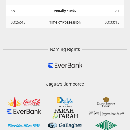
35
Penalty Yards
24
00:26:45
Time of Possession
00:33:15
Naming Rights
Jaguars Jamboree