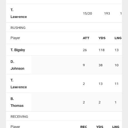
T.
15/20
193
1
Lawrence
RUSHING
Player
ATT
YDS
LNG
T. Bigsby
26
118
13
D.
9
38
10
Johnson
T.
2
13
11
Lawrence
B.
2
2
1
Thomas
RECEIVING
Player
REC
YDS
LNG