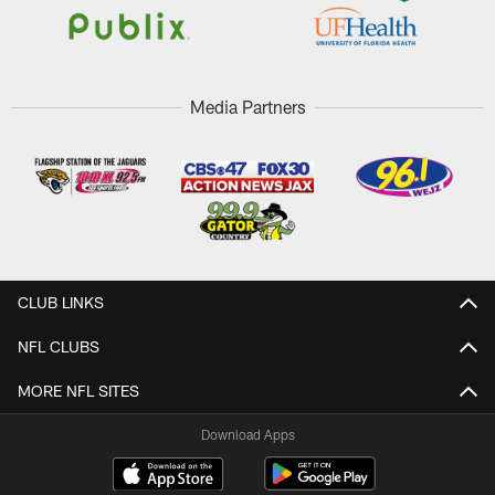
Media Partners
CLUB LINKS
NFL CLUBS
MORE NFL SITES
Download Apps