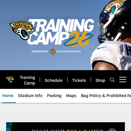
Skip
to
main
content
Training
Schedule
Tickets
Shop
Open menu button
Camp
Home
Stadium Info
Parking
Maps
Bag Policy & Prohibited I
Game Day: New England Patriots