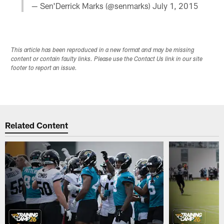
— Sen'Derrick Marks (@senmarks)
July 1, 2015
This article has been reproduced in a new format and may be missing
content or contain faulty links. Please use the Contact Us link in our site
footer to report an issue.
Related Content