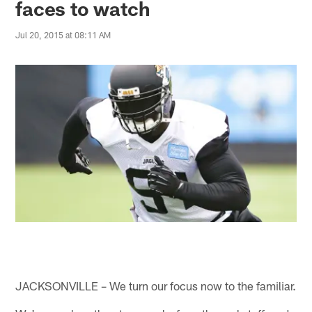
faces to watch
Jul 20, 2015 at 08:11 AM
JACKSONVILLE – We turn our focus now to the familiar.