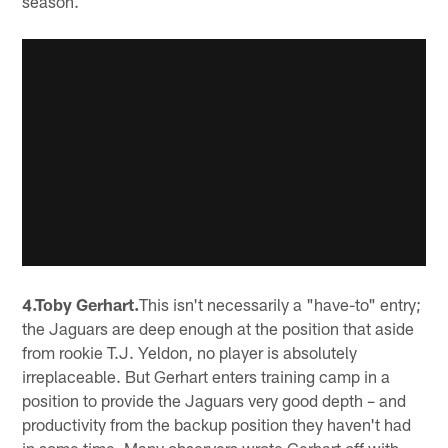
season.
4.Toby Gerhart.
This isn't necessarily a "have-to" entry;
the Jaguars are deep enough at the position that aside
from rookie T.J. Yeldon, no player is absolutely
irreplaceable. But Gerhart enters training camp in a
position to provide the Jaguars very good depth – and
productivity from the backup position they haven't had
in some time. Many observers wrote Gerhart off with