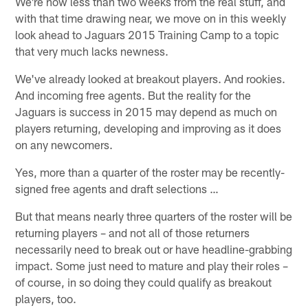
We're now less than two weeks from the real stuff, and
with that time drawing near, we move on in this weekly
look ahead to Jaguars 2015 Training Camp to a topic
that very much lacks newness.
We've already looked at breakout players. And rookies.
And incoming free agents. But the reality for the
Jaguars is success in 2015 may depend as much on
players returning, developing and improving as it does
on any newcomers.
Yes, more than a quarter of the roster may be recently-
signed free agents and draft selections …
But that means nearly three quarters of the roster will be
returning players – and not all of those returners
necessarily need to break out or have headline-grabbing
impact. Some just need to mature and play their roles –
of course, in so doing they could qualify as breakout
players, too.