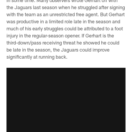
the Jaguars last season when he struggled after signing
with the team as an unrestricted free agent. But Gerhart
was productive in a limited role late in the season and
much of his early struggles could be attributed to a foot
injury in the regular-season opener. If Gerhart is the
third-down/pass receiving threat he showed he could
be late in the season, the Jaguars could improve
significantly at running back.