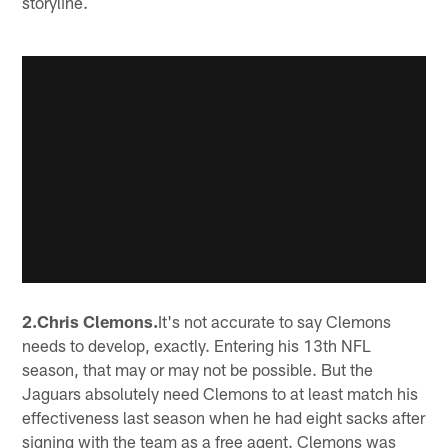
storyline.
2.Chris Clemons.
It's not accurate to say Clemons
needs to develop, exactly. Entering his 13th NFL
season, that may or may not be possible. But the
Jaguars absolutely need Clemons to at least match his
effectiveness last season when he had eight sacks after
signing with the team as a free agent. Clemons was