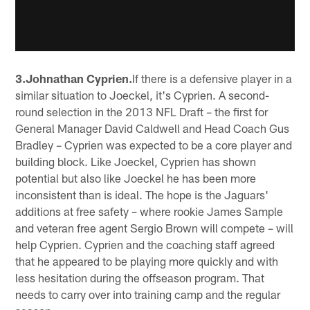
3.Johnathan Cyprien.
If there is a defensive player in a
similar situation to Joeckel, it's Cyprien. A second-
round selection in the 2013 NFL Draft – the first for
General Manager David Caldwell and Head Coach Gus
Bradley – Cyprien was expected to be a core player and
building block. Like Joeckel, Cyprien has shown
potential but also like Joeckel he has been more
inconsistent than is ideal. The hope is the Jaguars'
additions at free safety – where rookie James Sample
and veteran free agent Sergio Brown will compete – will
help Cyprien. Cyprien and the coaching staff agreed
that he appeared to be playing more quickly and with
less hesitation during the offseason program. That
needs to carry over into training camp and the regular