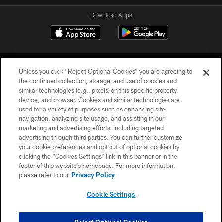
Download Apps
Unless you click “Reject Optional Cookies” you are agreeing to
the continued collection, storage, and use of cookies and
similar technologies (e.g., pixels) on this specific property,
device, and browser. Cookies and similar technologies are
©2026 Jacksonville Jaguars, LLC. All Rights Reserved.
used for a variety of purposes such as enhancing site
navigation, analyzing site usage, and assisting in our
PRIVACY POLICY
marketing and advertising efforts, including targeted
advertising through third parties. You can further customize
ACCESSIBILITY
your cookie preferences and opt out of optional cookies by
clicking the “Cookies Settings” link in this banner or in the
CONTACT US
footer of this website’s homepage. For more information,
SITE MAP
please refer to our
Privacy Policy
AD CHOICES
Cookie Settings
YOUR PRIVACY CHOICES
COOKIE SETTINGS