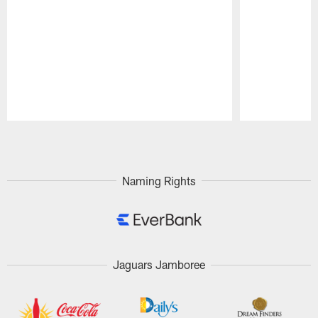
Pause
Play
Naming Rights
Jaguars Jamboree