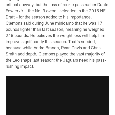
critical anyway, but the loss of rookie pass rusher Dante
Fowler Jr. – the No. 3 overall selection in the 2015 NFL
Draft – for the season added to his importance.
Clemons said during June minicamp that he was 17
pounds lighter than last season, meaning he weighed
248 pounds. He believes the weight loss will help him
improve significantly this season. That's needed,
because while Andre Branch, Ryan Davis and Chris
Smith add depth, Clemons played the vast majority of
the Leo snaps last season; the Jaguars need his pass-
rushing impact.