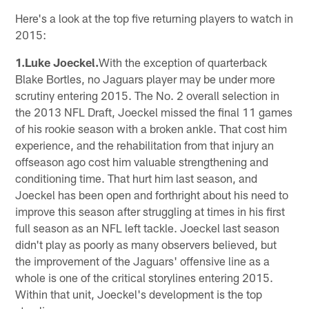
Here's a look at the top five returning players to watch in
2015:
1.Luke Joeckel.
With the exception of quarterback
Blake Bortles, no Jaguars player may be under more
scrutiny entering 2015. The No. 2 overall selection in
the 2013 NFL Draft, Joeckel missed the final 11 games
of his rookie season with a broken ankle. That cost him
experience, and the rehabilitation from that injury an
offseason ago cost him valuable strengthening and
conditioning time. That hurt him last season, and
Joeckel has been open and forthright about his need to
improve this season after struggling at times in his first
full season as an NFL left tackle. Joeckel last season
didn't play as poorly as many observers believed, but
the improvement of the Jaguars' offensive line as a
whole is one of the critical storylines entering 2015.
Within that unit, Joeckel's development is the top