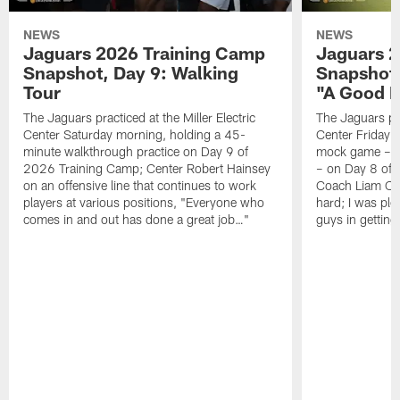
NEWS
NEWS
Jaguars 2026 Training Camp
Jaguars 2
Snapshot, Day 9: Walking
Snapshot
Tour
"A Good 
The Jaguars practiced at the Miller Electric
The Jaguars pra
Center Saturday morning, holding a 45-
Center Friday m
minute walkthrough practice on Day 9 of
mock game – t
2026 Training Camp; Center Robert Hainsey
– on Day 8 of
on an offensive line that continues to work
Coach Liam Coe
players at various positions, "Everyone who
hard; I was pl
comes in and out has done a great job…"
guys in gettin