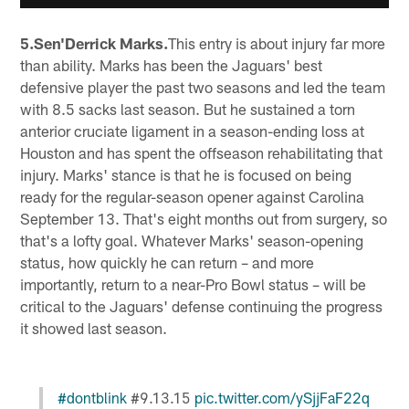
5.Sen'Derrick Marks.
This entry is about injury far more
than ability. Marks has been the Jaguars' best
defensive player the past two seasons and led the team
with 8.5 sacks last season. But he sustained a torn
anterior cruciate ligament in a season-ending loss at
Houston and has spent the offseason rehabilitating that
injury. Marks' stance is that he is focused on being
ready for the regular-season opener against Carolina
September 13. That's eight months out from surgery, so
that's a lofty goal. Whatever Marks' season-opening
status, how quickly he can return – and more
importantly, return to a near-Pro Bowl status – will be
critical to the Jaguars' defense continuing the progress
it showed last season.
#dontblink
#9.13.15
pic.twitter.com/ySjjFaF22q