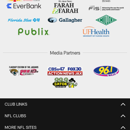
Media Partners
CLUB LINKS
NFL CLUBS
MORE NFL SITES