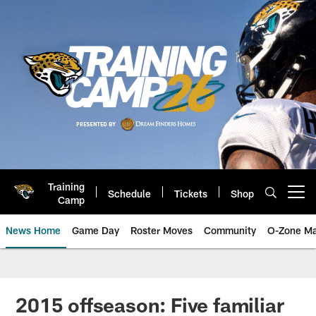
Skip
to
main
content
Training
Schedule
Tickets
Shop
Open menu button
Camp
News Home
Game Day
Roster Moves
Community
O-Zone Ma
Jaguars News | Jacksonville Jag
2015 offseason: Five familiar