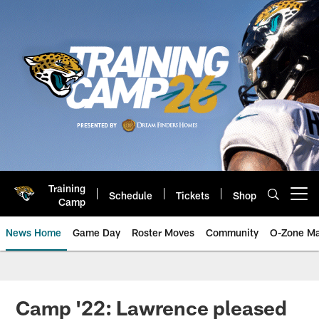
Skip
to
main
content
Training
Schedule
Tickets
Shop
Open menu button
Camp
News Home
Game Day
Roster Moves
Community
O-Zone Ma
Jaguars News | Jacksonville Jag
Camp '22: Lawrence pleased