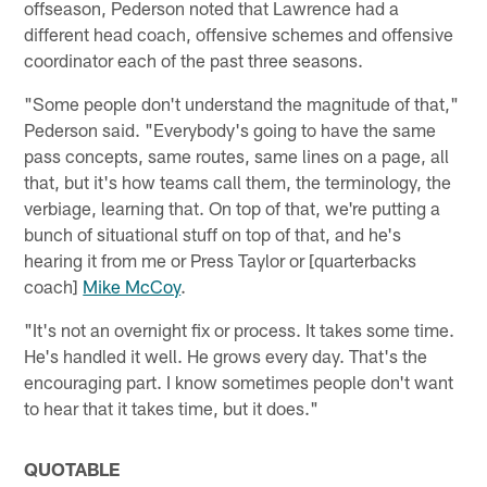
offseason, Pederson noted that Lawrence had a
different head coach, offensive schemes and offensive
coordinator each of the past three seasons.
"Some people don't understand the magnitude of that,"
Pederson said. "Everybody's going to have the same
pass concepts, same routes, same lines on a page, all
that, but it's how teams call them, the terminology, the
verbiage, learning that. On top of that, we're putting a
bunch of situational stuff on top of that, and he's
hearing it from me or Press Taylor or [quarterbacks
coach]
Mike McCoy
.
"It's not an overnight fix or process. It takes some time.
He's handled it well. He grows every day. That's the
encouraging part. I know sometimes people don't want
to hear that it takes time, but it does."
QUOTABLE