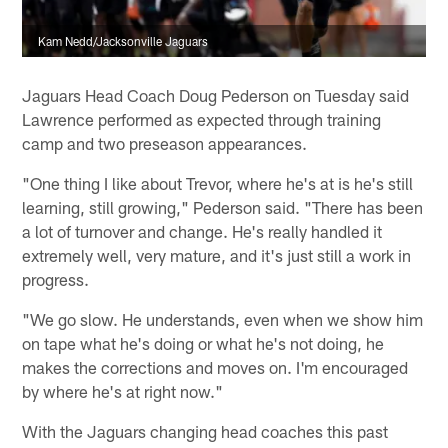
Kam Nedd/Jacksonville Jaguars
Jaguars Head Coach Doug Pederson on Tuesday said
Lawrence performed as expected through training
camp and two preseason appearances.
"One thing I like about Trevor, where he's at is he's still
learning, still growing," Pederson said. "There has been
a lot of turnover and change. He's really handled it
extremely well, very mature, and it's just still a work in
progress.
"We go slow. He understands, even when we show him
on tape what he's doing or what he's not doing, he
makes the corrections and moves on. I'm encouraged
by where he's at right now."
With the Jaguars changing head coaches this past