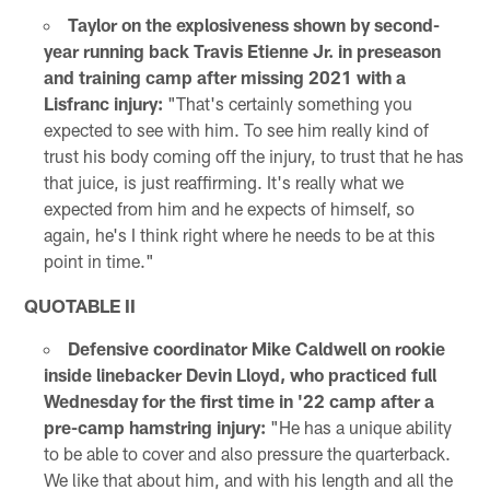
Taylor on the explosiveness shown by second-
year running back Travis Etienne Jr. in preseason
and training camp after missing 2021 with a
Lisfranc injury:
"That's certainly something you
expected to see with him. To see him really kind of
trust his body coming off the injury, to trust that he has
that juice, is just reaffirming. It's really what we
expected from him and he expects of himself, so
again, he's I think right where he needs to be at this
point in time."
QUOTABLE II
Defensive coordinator Mike Caldwell on rookie
inside linebacker Devin Lloyd, who practiced full
Wednesday for the first time in '22 camp after a
pre-camp hamstring injury:
"He has a unique ability
to be able to cover and also pressure the quarterback.
We like that about him, and with his length and all the