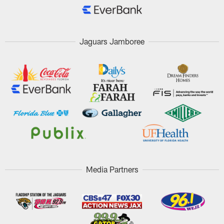
Jaguars Jamboree
Media Partners