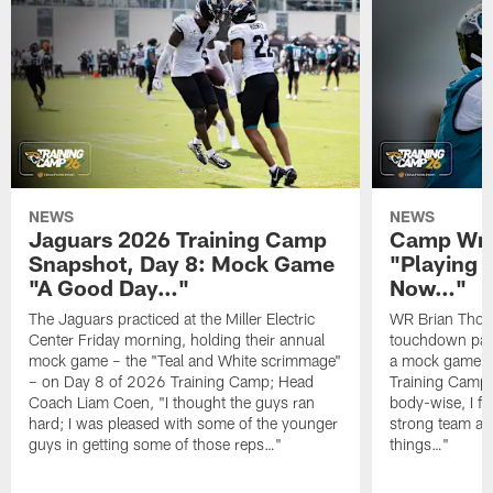
NEWS
NEWS
Jaguars 2026 Training Camp
Camp Wra
Snapshot, Day 8: Mock Game
"Playing 
"A Good Day…"
Now…"
The Jaguars practiced at the Miller Electric
WR Brian Thoma
Center Friday morning, holding their annual
touchdown pas
mock game – the "Teal and White scrimmage"
a mock game o
– on Day 8 of 2026 Training Camp; Head
Training Camp F
Coach Liam Coen, "I thought the guys ran
body-wise, I fee
hard; I was pleased with some of the younger
strong team an
guys in getting some of those reps…"
things…"