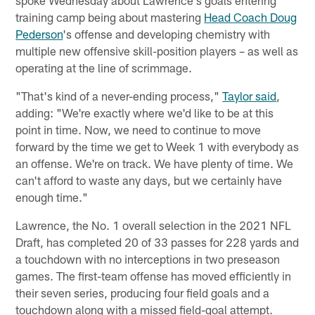
training camp being about mastering
Head Coach Doug
Pederson
's offense and developing chemistry with
multiple new offensive skill-position players – as well as
operating at the line of scrimmage.
"That's kind of a never-ending process,"
Taylor said
,
adding: "We're exactly where we'd like to be at this
point in time. Now, we need to continue to move
forward by the time we get to Week 1 with everybody as
an offense. We're on track. We have plenty of time. We
can't afford to waste any days, but we certainly have
enough time."
Lawrence, the No. 1 overall selection in the 2021 NFL
Draft, has completed 20 of 33 passes for 228 yards and
a touchdown with no interceptions in two preseason
games. The first-team offense has moved efficiently in
their seven series, producing four field goals and a
touchdown along with a missed field-goal attempt.