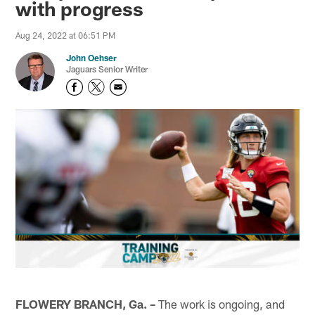
with progress
Aug 24, 2022 at 06:51 PM
John Oehser
Jaguars Senior Writer
FLOWERY BRANCH, Ga. –
The work is ongoing, and