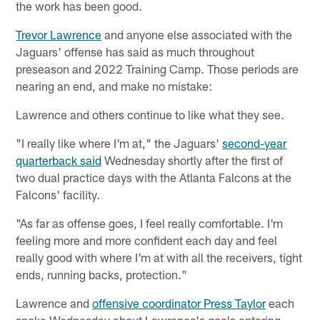
the work has been good.
Trevor Lawrence
and anyone else associated with the
Jaguars' offense has said as much throughout
preseason and 2022 Training Camp. Those periods are
nearing an end, and make no mistake:
Lawrence and others continue to like what they see.
"I really like where I'm at," the Jaguars'
second-year
quarterback said
Wednesday shortly after the first of
two dual practice days with the Atlanta Falcons at the
Falcons' facility.
"As far as offense goes, I feel really comfortable. I'm
feeling more and more confident each day and feel
really good with where I'm at with all the receivers, tight
ends, running backs, protection."
Lawrence and
offensive coordinator Press Taylor
each
spoke Wednesday about Lawrence's goals entering