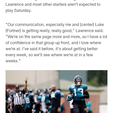
Lawrence and most other starters aren't expected to
play Saturday.
"Our communication, especially me and [center] Luke
[Fortner] is getting really, really good," Lawrence said.
"We're on the same page more and more, so I have a lot
of confidence in that group up front, and I love where
we're at. I've said it before, it's about getting better
every week, so we'll see where we're at in a few
weeks."