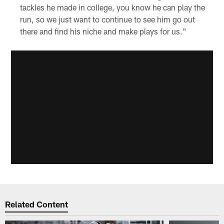
tackles he made in college, you know he can play the
run, so we just want to continue to see him go out
there and find his niche and make plays for us."
Related Content