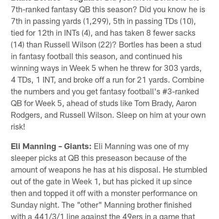
7th-ranked fantasy QB this season? Did you know he is
7th in passing yards (1,299), 5th in passing TDs (10),
tied for 12th in INTs (4), and has taken 8 fewer sacks
(14) than Russell Wilson (22)? Bortles has been a stud
in fantasy football this season, and continued his
winning ways in Week 5 when he threw for 303 yards,
4 TDs, 1 INT, and broke off a run for 21 yards. Combine
the numbers and you get fantasy football's #3-ranked
QB for Week 5, ahead of studs like Tom Brady, Aaron
Rodgers, and Russell Wilson. Sleep on him at your own
risk!
Eli Manning – Giants:
Eli Manning was one of my
sleeper picks at QB this preseason because of the
amount of weapons he has at his disposal. He stumbled
out of the gate in Week 1, but has picked it up since
then and topped it off with a monster performance on
Sunday night. The "other" Manning brother finished
with a 441/3/1 line against the 49ers in a game that