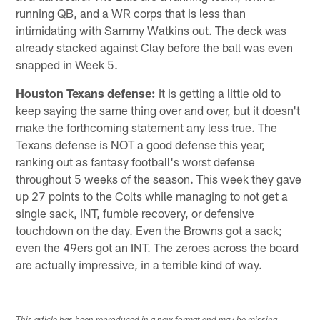
running QB, and a WR corps that is less than
intimidating with Sammy Watkins out. The deck was
already stacked against Clay before the ball was even
snapped in Week 5.
Houston Texans
defense:
It is getting a little old to
keep saying the same thing over and over, but it doesn't
make the forthcoming statement any less true. The
Texans defense is NOT a good defense this year,
ranking out as fantasy football's worst defense
throughout 5 weeks of the season. This week they gave
up 27 points to the Colts while managing to not get a
single sack, INT, fumble recovery, or defensive
touchdown on the day. Even the Browns got a sack;
even the 49ers got an INT. The zeroes across the board
are actually impressive, in a terrible kind of way.