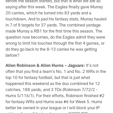
before the season started, but that is what we are all
saying after this week. The Eagles finally gave Murray
20 carries, which he turned into 83 yards and a
touchdown. And to pad his fantasy stats, Murray hauled
in 7 of 8 targets for 37 yards. The combined yardage
made Murray a RB1 for the first time this season. The
question now becomes, do the Eagles admit they were
wrong to limit his touches through the first 4 games, or
do they go back to the 8-13 carries he was getting
before?
Allen Robinson & Allen Hurns – Jaguars:
It's not
often that you find a team's No. 1 and No. 2 WRs in the
top 10 for fantasy football, but that is just what
happened this weekend as the duo combined for 12
catches, 188 yards, and 3 TDs (Robinson 7/72/2 -
Hurns 5/116/1). For their efforts, Robinson finished #2
for fantasy WRs and Hurns was #6 for Week 5. Hurns
better be owned in your league or I will block your IP