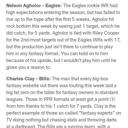
Nelson Agholor – Eagles:
The Eagles rookie WR had
high expectations entering the season, but has failed to
live up to the hype after the first 5 weeks. Agholor hit
rock bottom this week by seeing just 1 target, which he
did catch, for 5 yards. Agholor is tied with Riley Cooper
for the 2nd-most targets out of the Eagles WRs with 17,
but the production just isn't there to continue to play
him in any fantasy format. You can hold on to him
because of his upside, but I wouldn't play him until he
gives you a reason to.
Charles Clay – Bills:
The man that every big-box
fantasy website out there was touting this week laid a
big fat zero on the table for fantasy owners in standard
leagues. Those in PPR formats at least got a point (1)
from him thanks to his 1 catch for 7 yards. Clay is the
perfect example of those so-called "fantasy experts" on
TV doing nothing but chasing stats and throwing darts
at a dartboard. The Bills are a running team, with a