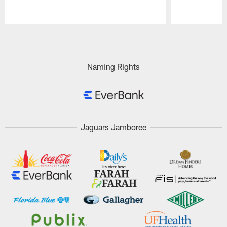
Pause
Play
Naming Rights
Jaguars Jamboree