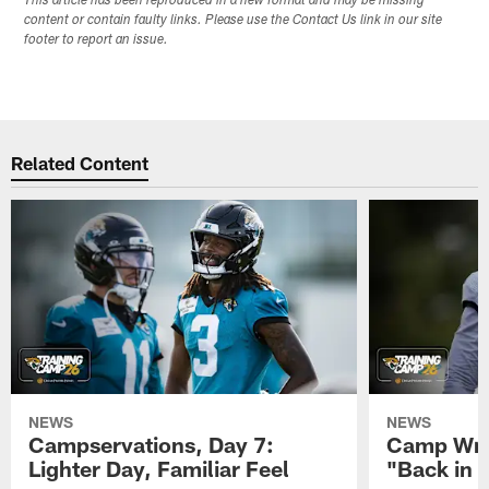
This article has been reproduced in a new format and may be missing
content or contain faulty links. Please use the Contact Us link in our site
footer to report an issue.
Related Content
NEWS
NEWS
Campservations, Day 7:
Camp Wra
Lighter Day, Familiar Feel
"Back in