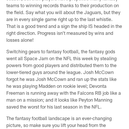
teams to winning records thanks to their production on
the field. Say what you will about the Jaguars, but they
are in every single game right up to the last whistle.
That is a good trend and a sign the ship IS headed in the
right direction. Progress isn't measured by wins and
losses alone!
Switching gears to fantasy football, the fantasy gods
went all Space Jam on the NFL this week by stealing
powers from good players and distributed them to the
lower-tiered guys around the league. Josh McCown
forgot he was Josh McCown and ran up the stats like
he was playing Madden on rookie level; Devonta
Freeman is running away with the Falcons RB job like a
man on a mission; and it looks like Peyton Manning
saved the worst for his last season in the NFL.
The fantasy football landscape is an ever-changing
picture, so make sure you lift your head from the