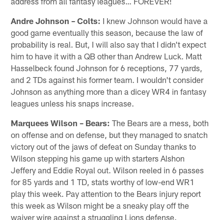
address from all fantasy leagues… FOREVER!
Andre Johnson – Colts:
I knew Johnson would have a
good game eventually this season, because the law of
probability is real. But, I will also say that I didn't expect
him to have it with a QB other than Andrew Luck. Matt
Hasselbeck found Johnson for 6 receptions, 77 yards,
and 2 TDs against his former team. I wouldn't consider
Johnson as anything more than a dicey WR4 in fantasy
leagues unless his snaps increase.
Marquees Wilson – Bears:
The Bears are a mess, both
on offense and on defense, but they managed to snatch
victory out of the jaws of defeat on Sunday thanks to
Wilson stepping his game up with starters Alshon
Jeffery and Eddie Royal out. Wilson reeled in 6 passes
for 85 yards and 1 TD, stats worthy of low-end WR1
play this week. Pay attention to the Bears injury report
this week as Wilson might be a sneaky play off the
waiver wire against a struggling Lions defense.