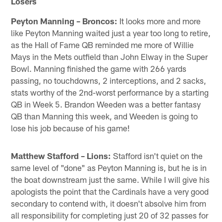
Losers
Peyton Manning – Broncos:
It looks more and more
like Peyton Manning waited just a year too long to retire,
as the Hall of Fame QB reminded me more of Willie
Mays in the Mets outfield than John Elway in the Super
Bowl. Manning finished the game with 266 yards
passing, no touchdowns, 2 interceptions, and 2 sacks,
stats worthy of the 2nd-worst performance by a starting
QB in Week 5. Brandon Weeden was a better fantasy
QB than Manning this week, and Weeden is going to
lose his job because of his game!
Matthew Stafford – Lions:
Stafford isn't quiet on the
same level of "done" as Peyton Manning is, but he is in
the boat downstream just the same. While I will give his
apologists the point that the Cardinals have a very good
secondary to contend with, it doesn't absolve him from
all responsibility for completing just 20 of 32 passes for