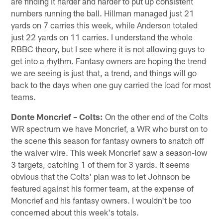
are finding it harder and harder to put up consistent
numbers running the ball. Hillman managed just 21
yards on 7 carries this week, while Anderson totaled
just 22 yards on 11 carries. I understand the whole
RBBC theory, but I see where it is not allowing guys to
get into a rhythm. Fantasy owners are hoping the trend
we are seeing is just that, a trend, and things will go
back to the days when one guy carried the load for most
teams.
Donte Moncrief – Colts:
On the other end of the Colts
WR spectrum we have Moncrief, a WR who burst on to
the scene this season for fantasy owners to snatch off
the waiver wire. This week Moncrief saw a season-low
3 targets, catching 1 of them for 3 yards. It seems
obvious that the Colts' plan was to let Johnson be
featured against his former team, at the expense of
Moncrief and his fantasy owners. I wouldn't be too
concerned about this week's totals.