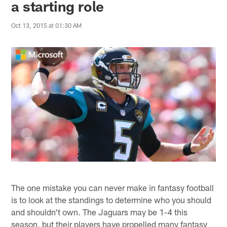
a starting role
Oct 13, 2015 at 01:30 AM
The one mistake you can never make in fantasy football
is to look at the standings to determine who you should
and shouldn't own. The Jaguars may be 1-4 this
season, but their players have propelled many fantasy