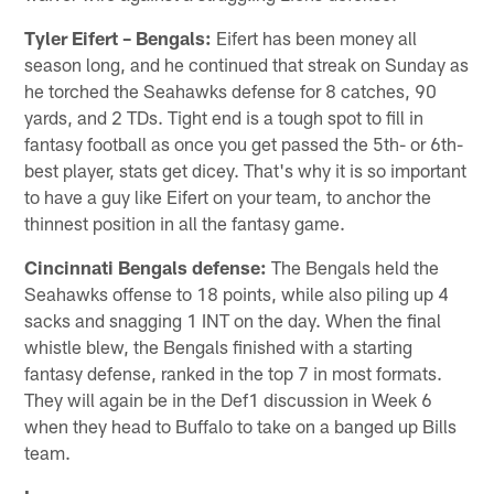
Tyler Eifert – Bengals:
Eifert has been money all
season long, and he continued that streak on Sunday as
he torched the Seahawks defense for 8 catches, 90
yards, and 2 TDs. Tight end is a tough spot to fill in
fantasy football as once you get passed the 5th- or 6th-
best player, stats get dicey. That's why it is so important
to have a guy like Eifert on your team, to anchor the
thinnest position in all the fantasy game.
Cincinnati Bengals
defense:
The Bengals held the
Seahawks offense to 18 points, while also piling up 4
sacks and snagging 1 INT on the day. When the final
whistle blew, the Bengals finished with a starting
fantasy defense, ranked in the top 7 in most formats.
They will again be in the Def1 discussion in Week 6
when they head to Buffalo to take on a banged up Bills
team.