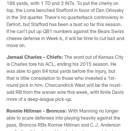
188 yards, with 1 TD and 3 INTs. To put the cherry on
top, the Lions benched Stafford in favor of Dan Orlovsky
in the 3rd quarter. There's no quarterback controversy in
Detroit, but Stafford has been a bust so far this season.
If he can't put up QB1 numbers against the Bears Swiss
cheese defense in Week 6, it will be time to cut bait and
move on.
Jamaal Charles – Chiefs:
The word out of Kansas City
is Charles tore his ACL, ending his 2015 season. He
was able to gain 84 total yards before the injury, but
that is little consolation to those who invested a 1st-
round pick in him. Charcandrick West will be the must-
add RB from the waiver wire this week, with Knile Davis
more of a deep-league pick-up.
Ronnie Hillman – Broncos:
With Manning no longer
able to scare defenses into playing heavily against the
pass, Broncos RBs Ronnie Hillman and C.J. Anderson