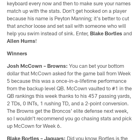
keyboard every now and then to make sure your names
match up with the stats. Don't get hooked on a player
because his name is Peyton Manning; it's better to cut
that anchor loose and set sail with someone who will
help you swim instead of sink. Enter,
Blake Bortles
and
Allen Hurns
!
Winners
Josh McCown – Browns:
You can bet your bottom
dollar that McCown asked for the game ball from Week
5 because this was a once-in-a-lifetime performance
from the backup level QB. McCown vaulted to #1 in the
QB rankings this week thanks to his 457 passing yards,
2 TDs, 0 INTs, 1 rushing TD, and a 2-point conversion.
The Browns get the Broncos' elite defense next week,
so I wouldn't recommend you go chasing stats and pick
up McCown for Week 6.
Blake Bortles – Jaguars:
Did you know Bortles is the