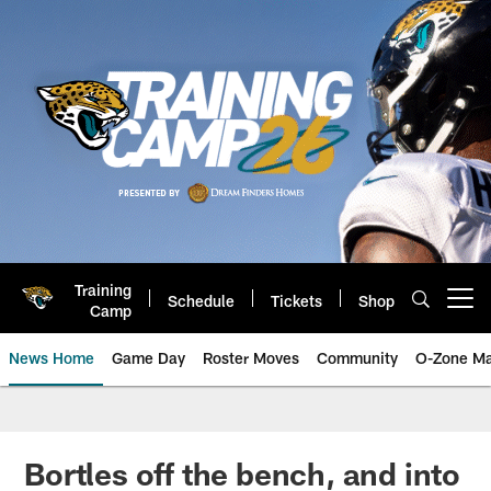
Skip
to
main
content
Training
Schedule
Tickets
Shop
Open menu button
Camp
News Home
Game Day
Roster Moves
Community
O-Zone Ma
Jaguars News | Jacksonville Jag
Bortles off the bench, and into