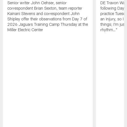
Senior writer John Oehser, senior
DE Travon Walk
correspondent Brian Sexton, team reporter
following Day
Kainani Stevens and correspondent John
practice Tuesda
Shipley offer their observations from Day 7 of
an injury, so I
2026 Jaguars Training Camp Thursday at the
things; I'm just
Miller Electric Center
rhythm…"