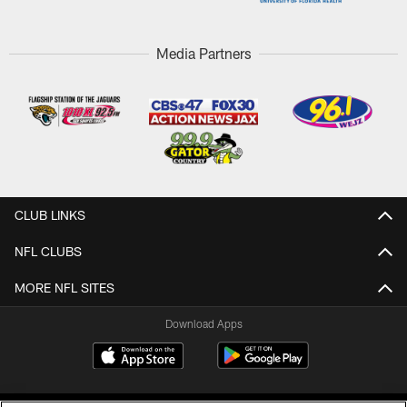
Media Partners
CLUB LINKS
NFL CLUBS
MORE NFL SITES
Download Apps