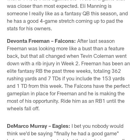
was closer than most expected. Eli Manning is
someone I really like as a fantasy QB this season, and
he has a good 4-game stretch coming up to pad the
stats for his owners.
Devonta Freeman – Falcons:
After last season
Freeman was looking more like a bust than a feature
back, but that all changed when Tevin Coleman went
down with a rib injury in Week 2. Freeman has been an
elite fantasy RB the past three weeks, totaling 362
rushing yards and 7 TDs if you include the 153 yards
and 1 TD from this week. The Falcons have the perfect
gameplan in place for Freeman and he is making the
most of his opportunity. Ride him as an RB1 until the
wheels fall off.
DeMarco Murray – Eagles:
I bet you nobody would
think we'd be saying "finally he had a good game"