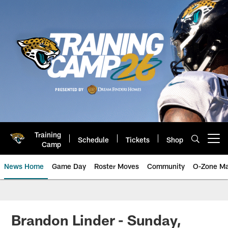
Skip
to
main
content
Training
Schedule
Tickets
Shop
Open menu button
Camp
News Home
Game Day
Roster Moves
Community
O-Zone Ma
Jaguars News | Jacksonville Jag
Brandon Linder - Sunday,