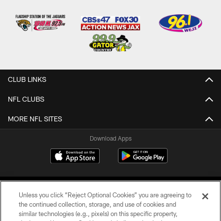
CLUB LINKS
NFL CLUBS
MORE NFL SITES
Download Apps
Unless you click “Reject Optional Cookies” you are agreeing to
the continued collection, storage, and use of cookies and
similar technologies (e.g., pixels) on this specific property,