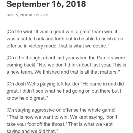
September 16, 2018
Sep 16, 2018 at 11:02 AM
(On the win) "It was a great win; a great team win. It
was a battle back and forth but to be able to finish it on
offense in victory mode, that is what we desire."
(On if he thought about last year when the Patriots were
coming back) "No, we don't think about last year. This is
a new team. We finished and that is all that matters."
(On Josh Wells playing left tackle) "He came in and did
great. I didn't see what he had going on out there but I
know he did great."
(On staying aggressive on offense the whole game)
"That is how we want to win. We kept saying, 'don't
take your foot off the throat.' That is what we kept
saying and we did that."