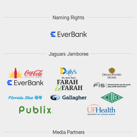
Naming Rights
Jaguars Jamboree
Media Partners