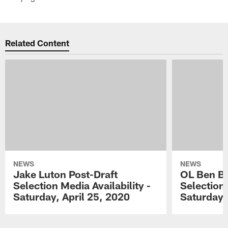
Related Content
NEWS
NEWS
Jake Luton Post-Draft
OL Ben Ba
Selection Media Availability -
Selection 
Saturday, April 25, 2020
Saturday,
Pause
Play