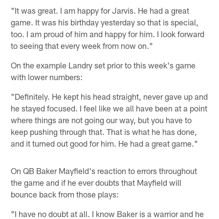
"It was great. I am happy for Jarvis. He had a great
game. It was his birthday yesterday so that is special,
too. I am proud of him and happy for him. I look forward
to seeing that every week from now on."
On the example Landry set prior to this week's game
with lower numbers:
"Definitely. He kept his head straight, never gave up and
he stayed focused. I feel like we all have been at a point
where things are not going our way, but you have to
keep pushing through that. That is what he has done,
and it turned out good for him. He had a great game."
On QB Baker Mayfield's reaction to errors throughout
the game and if he ever doubts that Mayfield will
bounce back from those plays:
"I have no doubt at all. I know Baker is a warrior and he