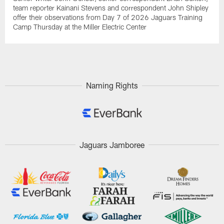
team reporter Kainani Stevens and correspondent John Shipley
offer their observations from Day 7 of 2026 Jaguars Training
Camp Thursday at the Miller Electric Center
Naming Rights
Jaguars Jamboree