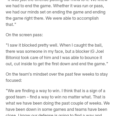
we had to end the game. Whether it was run or pass,
we had our minds set on ending the game and ending
the game right there. We were able to accomplish
that."
On the screen pass:
"I saw it blocked pretty well. When I caught the ball,
there was someone in my face, but a blocker (G Joel
Bitonio) took care of him and I was able to bounce it
out, cut inside to get the first down and end the game."
On the team's mindset over the past few weeks to stay
focused:
"We are finding a way to win. I think that is a sign of a
good team – find a way to win no matter what. That is
what we have been doing the past couple of weeks. We
have been down in some games and teams have been
close. I know our defense is going to find a way and