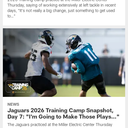
Thursday, saying of working extensively at left tackle in recent
days, "It's not really a big change, just something to get used
to…"
NEWS
Jaguars 2026 Training Camp Snapshot,
Day 7: "I'm Going to Make Those Plays…"
The Jaguars practiced at the Miller Electric Center Thursday