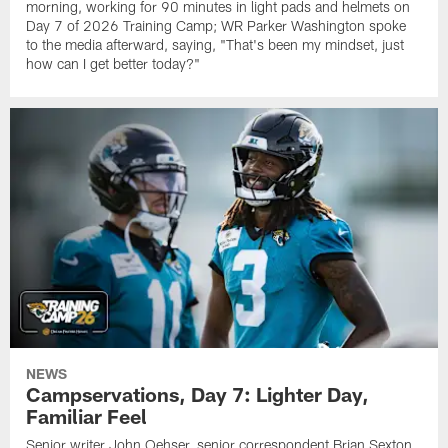
morning, working for 90 minutes in light pads and helmets on
Day 7 of 2026 Training Camp; WR Parker Washington spoke
to the media afterward, saying, "That's been my mindset, just
how can I get better today?"
NEWS
Campservations, Day 7: Lighter Day,
Familiar Feel
Senior writer John Oehser, senior correspondent Brian Sexton,