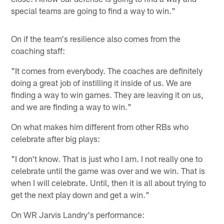
special teams are going to find a way to win."
On if the team's resilience also comes from the
coaching staff:
"It comes from everybody. The coaches are definitely
doing a great job of instilling it inside of us. We are
finding a way to win games. They are leaving it on us,
and we are finding a way to win."
On what makes him different from other RBs who
celebrate after big plays:
"I don't know. That is just who I am. I not really one to
celebrate until the game was over and we win. That is
when I will celebrate. Until, then it is all about trying to
get the next play down and get a win."
On WR Jarvis Landry's performance: