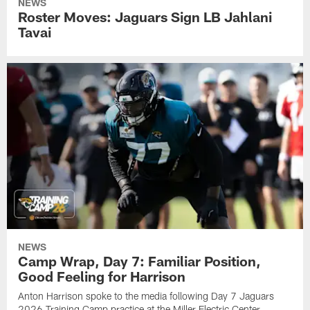
NEWS
Roster Moves: Jaguars Sign LB Jahlani
Tavai
NEWS
Camp Wrap, Day 7: Familiar Position,
Good Feeling for Harrison
Anton Harrison spoke to the media following Day 7 Jaguars
2026 Training Camp practice at the Miller Electric Center