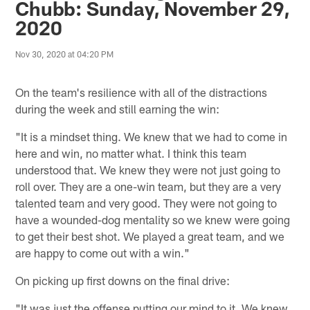
Chubb: Sunday, November 29,
2020
Nov 30, 2020 at 04:20 PM
On the team's resilience with all of the distractions
during the week and still earning the win:
"It is a mindset thing. We knew that we had to come in
here and win, no matter what. I think this team
understood that. We knew they were not just going to
roll over. They are a one-win team, but they are a very
talented team and very good. They were not going to
have a wounded-dog mentality so we knew were going
to get their best shot. We played a great team, and we
are happy to come out with a win."
On picking up first downs on the final drive:
"It was just the offense putting our mind to it. We knew