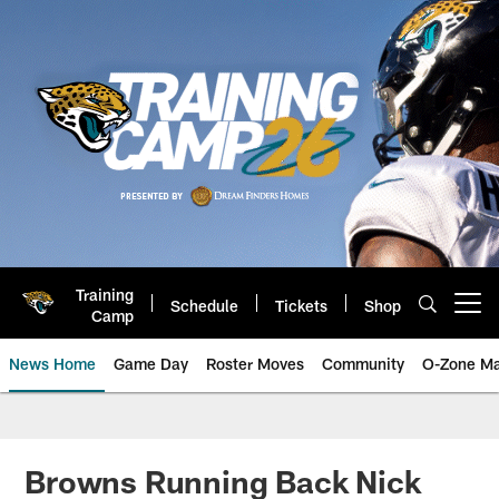
Skip
to
main
content
Training
Schedule
Tickets
Shop
Open menu button
Camp
News Home
Game Day
Roster Moves
Community
O-Zone Ma
Jaguars News | Jacksonville Jag
Browns Running Back Nick