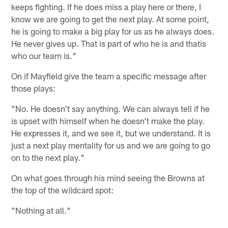
keeps fighting. If he does miss a play here or there, I
know we are going to get the next play. At some point,
he is going to make a big play for us as he always does.
He never gives up. That is part of who he is and thatis
who our team is."
On if Mayfield give the team a specific message after
those plays:
"No. He doesn't say anything. We can always tell if he
is upset with himself when he doesn't make the play.
He expresses it, and we see it, but we understand. It is
just a next play mentality for us and we are going to go
on to the next play."
On what goes through his mind seeing the Browns at
the top of the wildcard spot:
"Nothing at all."