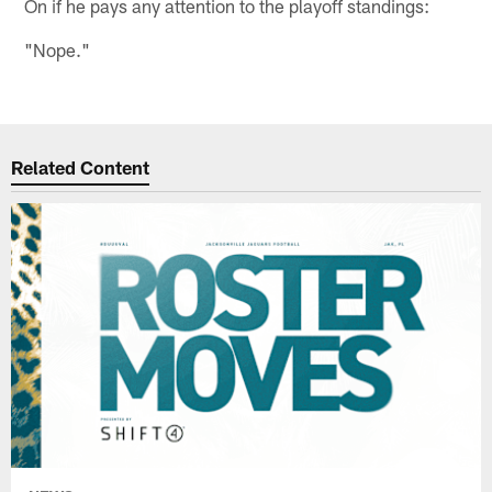
On if he pays any attention to the playoff standings:
"Nope."
Related Content