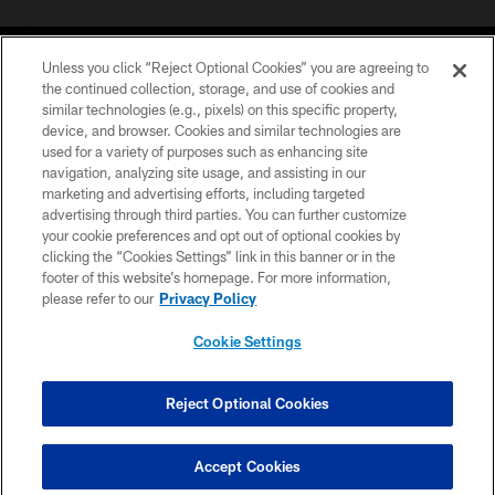
Unless you click “Reject Optional Cookies” you are agreeing to
the continued collection, storage, and use of cookies and
similar technologies (e.g., pixels) on this specific property,
device, and browser. Cookies and similar technologies are
©2026 Jacksonville Jaguars, LLC. All Rights Reserved.
used for a variety of purposes such as enhancing site
navigation, analyzing site usage, and assisting in our
PRIVACY POLICY
marketing and advertising efforts, including targeted
advertising through third parties. You can further customize
ACCESSIBILITY
your cookie preferences and opt out of optional cookies by
clicking the “Cookies Settings” link in this banner or in the
CONTACT US
footer of this website’s homepage. For more information,
SITE MAP
please refer to our
Privacy Policy
AD CHOICES
Cookie Settings
YOUR PRIVACY CHOICES
COOKIE SETTINGS
Reject Optional Cookies
PREFERENCE CENTER
Accept Cookies