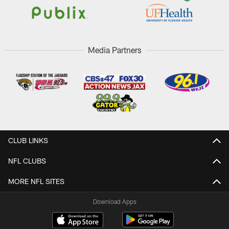
Media Partners
CLUB LINKS
NFL CLUBS
MORE NFL SITES
Download Apps