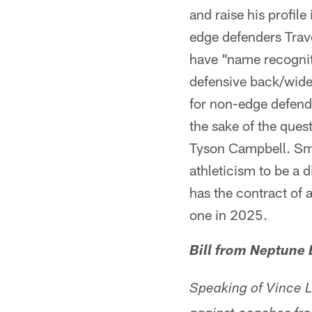
and raise his profile
edge defenders Trav
have "name recogniti
defensive back/wide 
for non-edge defend
the sake of the que
Tyson Campbell. Smi
athleticism to be a d
has the contract of
one in 2025.
Bill from Neptune
Speaking of Vince 