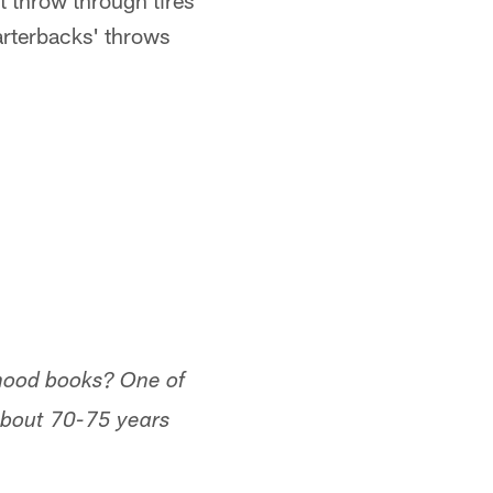
t throw through tires
arterbacks' throws
dhood books? One of
 about 70-75 years