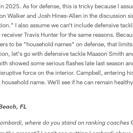
 in 2025. As for defense, this is tricky because I as
on Walker and Josh Hines-Allen in the discussion si
on." I also assume we can't include defensive tackl
receiver Travis Hunter for the same reasons. Because
ers to be "household names" on defense, that limits
stion, let's go with defensive tackle Maason Smith 
th showed some serious flashes late last season and
isruptive force on the interior. Campbell, entering hi
 a household name. We'll see if he can remain healt
 Beach, FL
Lombardi, where do you stand on ranking coaches f