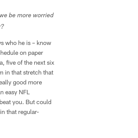
t we be more worried
g?
ws who he is – know
schedule on paper
 five of the next six
in that stretch that
really good more
 an easy NFL
beat you. But could
in that regular-