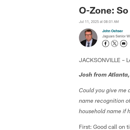
Jaguars News | Jac
O-Zone: So
Jul 11, 2025 at 08:01 AM
John Oehser
Jaguars Senior Wr
JACKSONVILLE – Let'
Josh from Atlanta
Could you give me a
name recognition of
household name if h
First: Good call on 