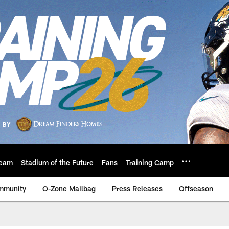
eam
Stadium of the Future
Fans
Training Camp
mmunity
O-Zone Mailbag
Press Releases
Offseason