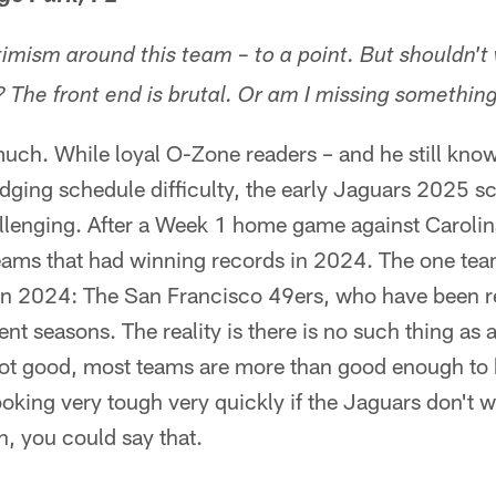
timism around this team – to a point. But shouldn'
 The front end is brutal. Or am I missing somethin
much. While loyal O-Zone readers – and he still kno
udging schedule difficulty, the early Jaguars 2025 
lenging. After a Week 1 home game against Carolina,
ams that had winning records in 2024. The one team 
 in 2024: The San Francisco 49ers, who have been 
ent seasons. The reality is there is no such thing as
 not good, most teams are more than good enough to 
ooking very tough very quickly if the Jaguars don't w
, you could say that.