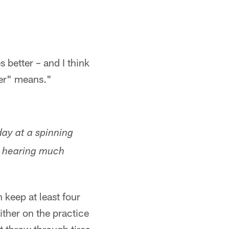
s better – and I think
ter" means."
ay at a spinning
ll hearing much
 keep at least four
ither on the practice