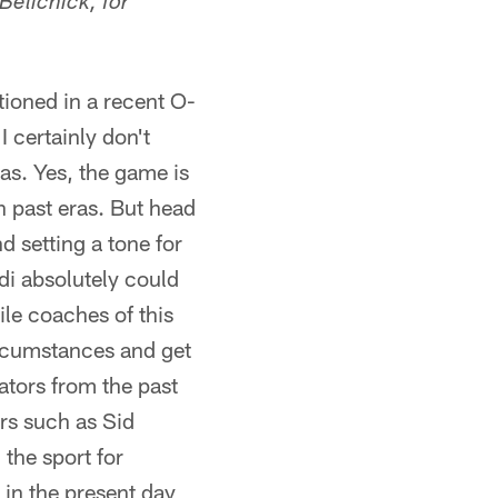
Belichick, for
ioned in a recent O-
 certainly don't
ras. Yes, the game is
n past eras. But head
d setting a tone for
di absolutely could
ile coaches of this
circumstances and get
ators from the past
rs such as Sid
the sport for
 in the present day