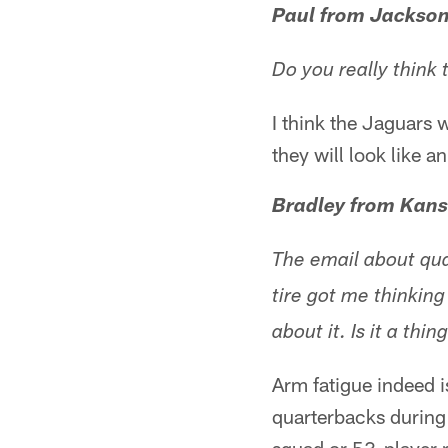
Paul from Jackson
Do you really think
I think the Jaguars w
they will look like 
Bradley from Kans
The email about qua
tire got me thinking
about it. Is it a thin
Arm fatigue indeed i
quarterbacks during 