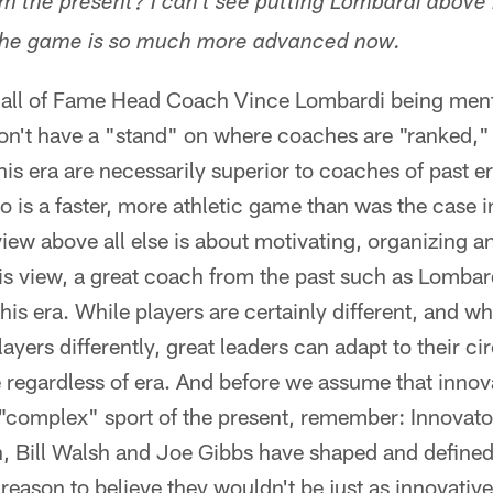
m the present? I can't see putting Lombardi above 
the game is so much more advanced now.
Hall of Fame Head Coach Vince Lombardi being ment
on't have a "stand" on where coaches are "ranked," I
his era are necessarily superior to coaches of past e
o is a faster, more athletic game than was the case i
iew above all else is about motivating, organizing an
is view, a great coach from the past such as Lombar
his era. While players are certainly different, and wh
layers differently, great leaders can adapt to their 
 regardless of era. And before we assume that innov
 "complex" sport of the present, remember: Innovato
, Bill Walsh and Joe Gibbs have shaped and defined 
reason to believe they wouldn't be just as innovative