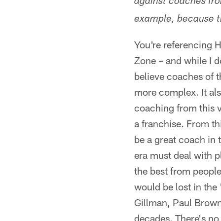
against coaches fro
example, because 
You're referencing 
Zone – and while I d
believe coaches of t
more complex. It als
coaching from this v
a franchise. From th
be a great coach in t
era must deal with p
the best from people
would be lost in the
Gillman, Paul Brown
decades. There's no 