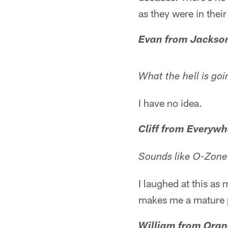
as they were in thei
Evan from Jackson
What the hell is goi
I have no idea.
Cliff from Everywh
Sounds like O-Zone 
I laughed at this as
makes me a mature p
William from Oran