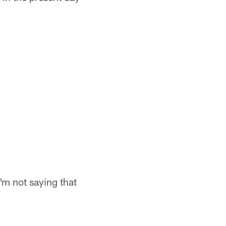
I'm not saying that