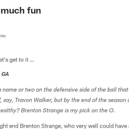
ksonville Jaguars -
 much fun
iter
s get to it …
, GA
 name or two on the defensive side of the ball tha
, say, Travon Walker, but by the end of the season 
ealthy? Brenton Strange is my pick on the O.
tight end Brenton Strange, who very well could have