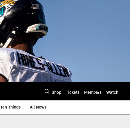
Shop
Tickets
Members
Watch
Ten Things
All News