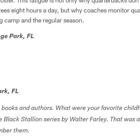
oster. This fatigue is not only why quarterbacks don'
rees eight hours a day, but why coaches monitor qu
ng camp and the regular season.
ge Park, FL
ark, FL
the books and authors. What were your favorite chil
e Black Stallion series by Walter Farley. That was
ember them.