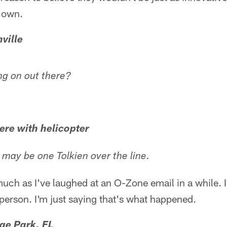
r own.
ville
ng on out there?
ere with helicopter
may be one Tolkien over the line.
 much as I've laughed at an O-Zone email in a while. 
erson. I'm just saying that's what happened.
ge Park, FL