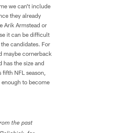
sume we can't include
nce they already
e Arik Armstead or
 it can be difficult
 the candidates. For
and maybe cornerback
 has the size and
s fifth NFL season,
hy enough to become
rom the past