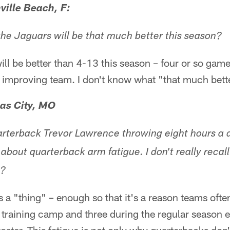
ville Beach, F:
 the Jaguars will be that much better this season?
ill be better than 4-13 this season – four or so game
an improving team. I don't know what "that much bet
as City, MO
rterback Trevor Lawrence throwing eight hours a d
 about quarterback arm fatigue. I don't really reca
g?
s a "thing" – enough so that it's a reason teams often
training camp and three during the regular season e