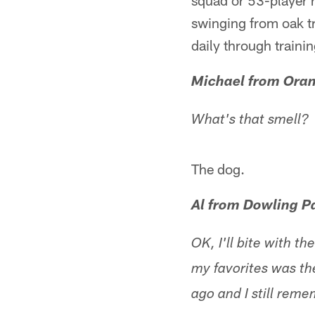
squad or 53-player r
swinging from oak t
daily through traini
Michael from Oran
What's that smell?
The dog.
Al from Dowling P
OK, I'll bite with 
my favorites was th
ago and I still rem