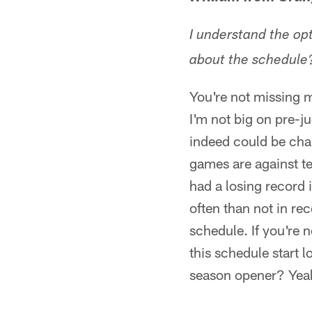
I understand the op
about the schedule?
You're not missing 
I'm not big on pre-j
indeed could be chal
games are against te
had a losing record
often than not in rec
schedule. If you're
this schedule start l
season opener? Yeah