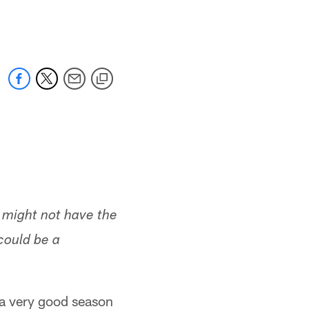
 jaguars.com
t might not have the
could be a
 a very good season