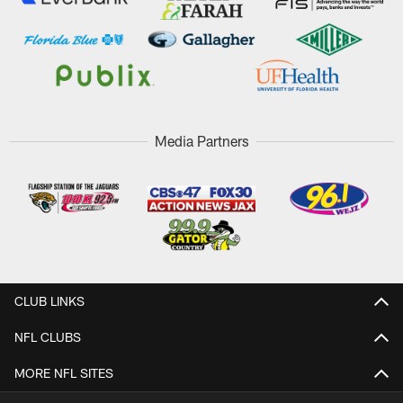
Media Partners
CLUB LINKS
NFL CLUBS
MORE NFL SITES