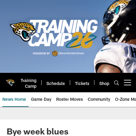
Skip
to
main
content
Training
Schedule
Tickets
Shop
Open menu button
Camp
News Home
Game Day
Roster Moves
Community
O-Zone Ma
Jaguars News | Jacksonville Jag
Bye week blues