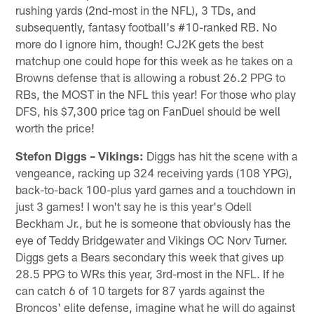
rushing yards (2nd-most in the NFL), 3 TDs, and
subsequently, fantasy football's #10-ranked RB. No
more do I ignore him, though! CJ2K gets the best
matchup one could hope for this week as he takes on a
Browns defense that is allowing a robust 26.2 PPG to
RBs, the MOST in the NFL this year! For those who play
DFS, his $7,300 price tag on FanDuel should be well
worth the price!
Stefon Diggs – Vikings:
Diggs has hit the scene with a
vengeance, racking up 324 receiving yards (108 YPG),
back-to-back 100-plus yard games and a touchdown in
just 3 games! I won't say he is this year's Odell
Beckham Jr., but he is someone that obviously has the
eye of Teddy Bridgewater and Vikings OC Norv Turner.
Diggs gets a Bears secondary this week that gives up
28.5 PPG to WRs this year, 3rd-most in the NFL. If he
can catch 6 of 10 targets for 87 yards against the
Broncos' elite defense, imagine what he will do against