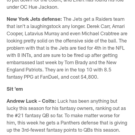
under OC Hue Jackson.
New York Jets
defense:
The Jets get a Raiders team
that isn't a laughingstock any longer. Derek Carr, Amari
Cooper, Latavius Murray and even Michael Crabtree are
looking pretty solid on the offensive side of the ball. The
problem with that is the Jets are tied for 4th in the NFL
with 8 INTs, and are sure to be fired up after getting
embarrassed last week by Tom Brady and the New
England Patriots. They are in the top 10 with 8.5
fantasy PPG at FanDuel, and cost $4,800.
Sit 'em
Andrew Luck – Colts:
Luck has been anything but
lucky this season for his fantasy owners, ranking out as
the #21 fantasy QB so far. To make matter worse for
him, this week he gets a Panthers defense that is giving
up the 3rd-fewest fantasy points to QBs this season.