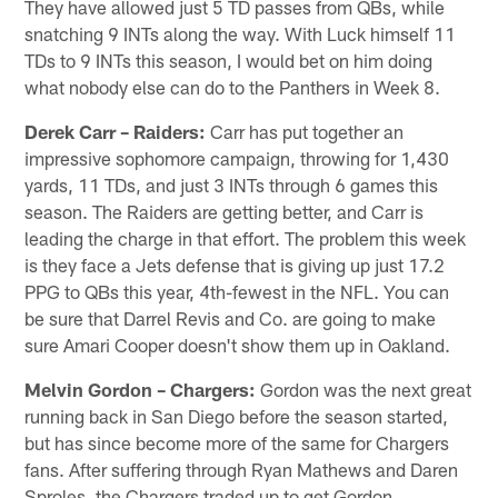
They have allowed just 5 TD passes from QBs, while
snatching 9 INTs along the way. With Luck himself 11
TDs to 9 INTs this season, I would bet on him doing
what nobody else can do to the Panthers in Week 8.
Derek Carr – Raiders:
Carr has put together an
impressive sophomore campaign, throwing for 1,430
yards, 11 TDs, and just 3 INTs through 6 games this
season. The Raiders are getting better, and Carr is
leading the charge in that effort. The problem this week
is they face a Jets defense that is giving up just 17.2
PPG to QBs this year, 4th-fewest in the NFL. You can
be sure that Darrel Revis and Co. are going to make
sure Amari Cooper doesn't show them up in Oakland.
Melvin Gordon – Chargers:
Gordon was the next great
running back in San Diego before the season started,
but has since become more of the same for Chargers
fans. After suffering through Ryan Mathews and Daren
Sproles, the Chargers traded up to get Gordon,