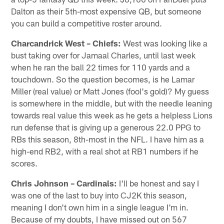
Dalton as their 5th-most expensive QB, but someone
you can build a competitive roster around.
Charcandrick West – Chiefs:
West was looking like a
bust taking over for Jamaal Charles, until last week
when he ran the ball 22 times for 110 yards and a
touchdown. So the question becomes, is he Lamar
Miller (real value) or Matt Jones (fool's gold)? My guess
is somewhere in the middle, but with the needle leaning
towards real value this week as he gets a helpless Lions
run defense that is giving up a generous 22.0 PPG to
RBs this season, 8th-most in the NFL. I have him as a
high-end RB2, with a real shot at RB1 numbers if he
scores.
Chris Johnson – Cardinals:
I'll be honest and say I
was one of the last to buy into CJ2K this season,
meaning I don't own him in a single league I'm in.
Because of my doubts, I have missed out on 567