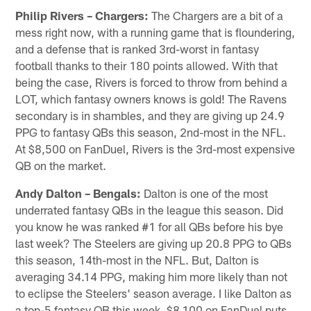
Philip Rivers – Chargers:
The Chargers are a bit of a
mess right now, with a running game that is floundering,
and a defense that is ranked 3rd-worst in fantasy
football thanks to their 180 points allowed. With that
being the case, Rivers is forced to throw from behind a
LOT, which fantasy owners knows is gold! The Ravens
secondary is in shambles, and they are giving up 24.9
PPG to fantasy QBs this season, 2nd-most in the NFL.
At $8,500 on FanDuel, Rivers is the 3rd-most expensive
QB on the market.
Andy Dalton – Bengals:
Dalton is one of the most
underrated fantasy QBs in the league this season. Did
you know he was ranked #1 for all QBs before his bye
last week? The Steelers are giving up 20.8 PPG to QBs
this season, 14th-most in the NFL. But, Dalton is
averaging 34.14 PPG, making him more likely than not
to eclipse the Steelers' season average. I like Dalton as
a top-5 fantasy QB this week. $8,100 on FanDuel puts