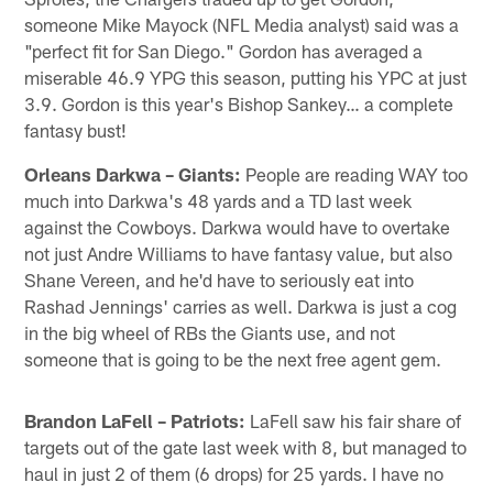
someone Mike Mayock (NFL Media analyst) said was a
"perfect fit for San Diego." Gordon has averaged a
miserable 46.9 YPG this season, putting his YPC at just
3.9. Gordon is this year's Bishop Sankey… a complete
fantasy bust!
Orleans Darkwa – Giants:
People are reading WAY too
much into Darkwa's 48 yards and a TD last week
against the Cowboys. Darkwa would have to overtake
not just Andre Williams to have fantasy value, but also
Shane Vereen, and he'd have to seriously eat into
Rashad Jennings' carries as well. Darkwa is just a cog
in the big wheel of RBs the Giants use, and not
someone that is going to be the next free agent gem.
Brandon LaFell – Patriots:
LaFell saw his fair share of
targets out of the gate last week with 8, but managed to
haul in just 2 of them (6 drops) for 25 yards. I have no