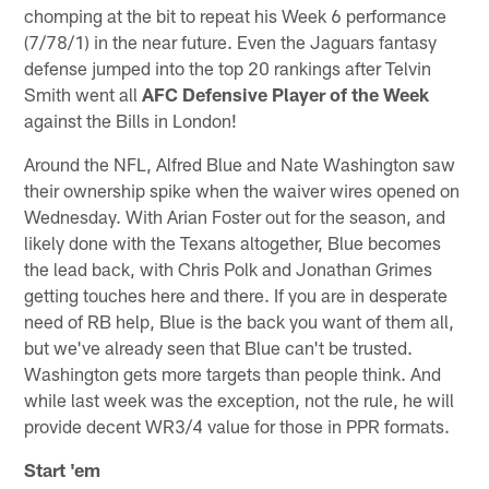
chomping at the bit to repeat his Week 6 performance
(7/78/1) in the near future. Even the Jaguars fantasy
defense jumped into the top 20 rankings after Telvin
Smith went all
AFC Defensive Player of the Week
against the Bills in London!
Around the NFL, Alfred Blue and Nate Washington saw
their ownership spike when the waiver wires opened on
Wednesday. With Arian Foster out for the season, and
likely done with the Texans altogether, Blue becomes
the lead back, with Chris Polk and Jonathan Grimes
getting touches here and there. If you are in desperate
need of RB help, Blue is the back you want of them all,
but we've already seen that Blue can't be trusted.
Washington gets more targets than people think. And
while last week was the exception, not the rule, he will
provide decent WR3/4 value for those in PPR formats.
Start 'em