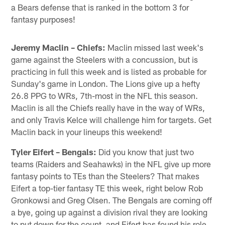
a Bears defense that is ranked in the bottom 3 for
fantasy purposes!
Jeremy Maclin – Chiefs:
Maclin missed last week's
game against the Steelers with a concussion, but is
practicing in full this week and is listed as probable for
Sunday's game in London. The Lions give up a hefty
26.8 PPG to WRs, 7th-most in the NFL this season.
Maclin is all the Chiefs really have in the way of WRs,
and only Travis Kelce will challenge him for targets. Get
Maclin back in your lineups this weekend!
Tyler Eifert – Bengals:
Did you know that just two
teams (Raiders and Seahawks) in the NFL give up more
fantasy points to TEs than the Steelers? That makes
Eifert a top-tier fantasy TE this week, right below Rob
Gronkowsi and Greg Olsen. The Bengals are coming off
a bye, going up against a division rival they are looking
to put down for the count, and Eifert has found his role