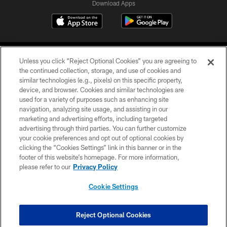
Download Apps
Unless you click “Reject Optional Cookies” you are agreeing to
the continued collection, storage, and use of cookies and
similar technologies (e.g., pixels) on this specific property,
device, and browser. Cookies and similar technologies are
©2026 Jacksonville Jaguars, LLC. All Rights Reserved.
used for a variety of purposes such as enhancing site
navigation, analyzing site usage, and assisting in our
PRIVACY POLICY
marketing and advertising efforts, including targeted
advertising through third parties. You can further customize
ACCESSIBILITY
your cookie preferences and opt out of optional cookies by
clicking the “Cookies Settings” link in this banner or in the
CONTACT US
footer of this website’s homepage. For more information,
SITE MAP
please refer to our
Privacy Policy
AD CHOICES
Cookie Settings
YOUR PRIVACY CHOICES
COOKIE SETTINGS
Reject Optional Cookies