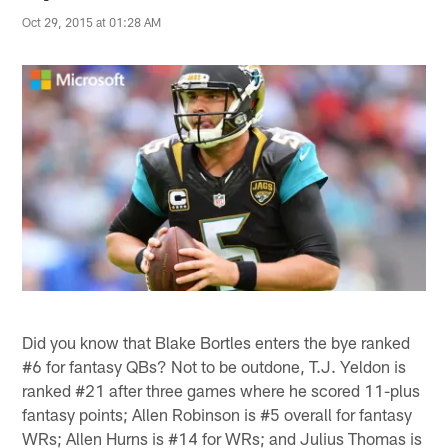
Oct 29, 2015 at 01:28 AM
Did you know that Blake Bortles enters the bye ranked
#6 for fantasy QBs? Not to be outdone, T.J. Yeldon is
ranked #21 after three games where he scored 11-plus
fantasy points; Allen Robinson is #5 overall for fantasy
WRs; Allen Hurns is #14 for WRs; and Julius Thomas is