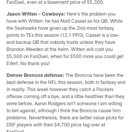
FanDuel, even at a basement price of $5,300.
Jason Witten – Cowboys:
Here's the problem you
have with Witten: he has Matt Cassel as his QB. While
the Seahawks have given up the 2nd-most fantasy
points to TEs this season (12.1 PPG), Cassel is a low-
end backup QB that nobody trusts unless they have
Brandon Weeden at the helm. Witten will cost you
$5,500 on FanDuel, when for $500 more you could get
Eifert. No thank you!
Denver Broncos
defense:
The Broncos have been the
best defense in the NFL this season, both in fantasy and
in reality. This week however they catch a Packers
offense coming off a bye, and a little healthier than they
were before. Aaron Rodgers isn't someone I am willing
to bet against, although I think the Broncos cause him
problems. Nevertheless, there are better value picks for
DSF players with their $4,700 price tag over at
FanDuel.