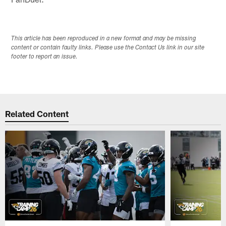
This article has been reproduced in a new format and may be missing
content or contain faulty links. Please use the Contact Us link in our site
footer to report an issue.
Related Content