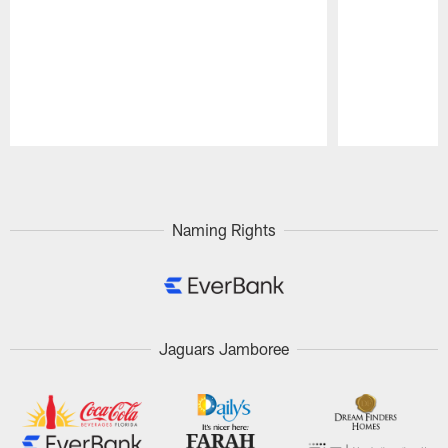
Pause
Play
Naming Rights
Jaguars Jamboree