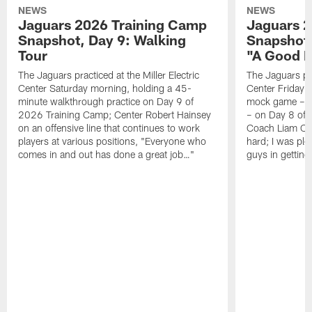
NEWS
NEWS
Jaguars 2026 Training Camp
Jaguars 2
Snapshot, Day 9: Walking
Snapshot
Tour
"A Good 
The Jaguars practiced at the Miller Electric
The Jaguars pra
Center Saturday morning, holding a 45-
Center Friday m
minute walkthrough practice on Day 9 of
mock game – t
2026 Training Camp; Center Robert Hainsey
– on Day 8 of
on an offensive line that continues to work
Coach Liam Coe
players at various positions, "Everyone who
hard; I was pl
comes in and out has done a great job…"
guys in gettin