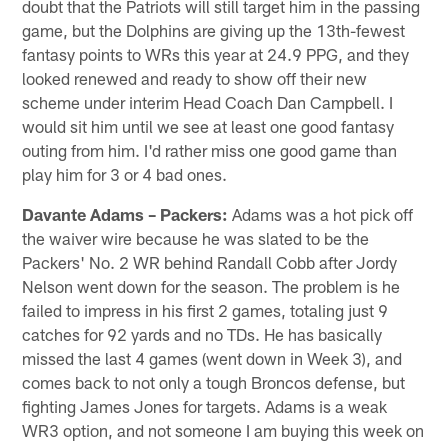
doubt that the Patriots will still target him in the passing
game, but the Dolphins are giving up the 13th-fewest
fantasy points to WRs this year at 24.9 PPG, and they
looked renewed and ready to show off their new
scheme under interim Head Coach Dan Campbell. I
would sit him until we see at least one good fantasy
outing from him. I'd rather miss one good game than
play him for 3 or 4 bad ones.
Davante Adams – Packers:
Adams was a hot pick off
the waiver wire because he was slated to be the
Packers' No. 2 WR behind Randall Cobb after Jordy
Nelson went down for the season. The problem is he
failed to impress in his first 2 games, totaling just 9
catches for 92 yards and no TDs. He has basically
missed the last 4 games (went down in Week 3), and
comes back to not only a tough Broncos defense, but
fighting James Jones for targets. Adams is a weak
WR3 option, and not someone I am buying this week on