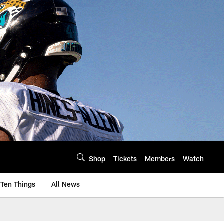
Shop
Tickets
Members
Watch
Ten Things
All News