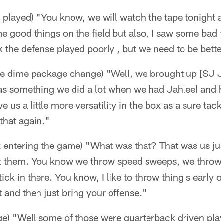
played) "You know, we will watch the tape tonight a
 good things on the field but also, I saw some bad th
nk the defense played poorly , but we need to be bette
he dime package change) "Well, we brought up [SJ J
was something we did a lot when we had Jahleel and
 us a little more versatility in the box as a sure tac
 that again."
 entering the game) "What was that? That was us ju
t them. You know we throw speed sweeps, we throw 
ick in there. You know, I like to throw thing s early
t and then just bring your offense."
ge) "Well some of those were quarterback driven pl