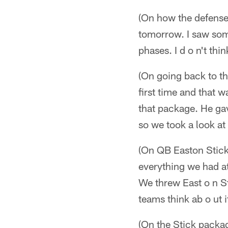
(On how the defense 
tomorrow. I saw some
phases. I d o n't thi
(On going back to t
first time and that 
that package. He gave
so we took a look at
(On QB Easton Stick
everything we had a
We threw East o n St
teams think ab o ut i
(On the Stick packa