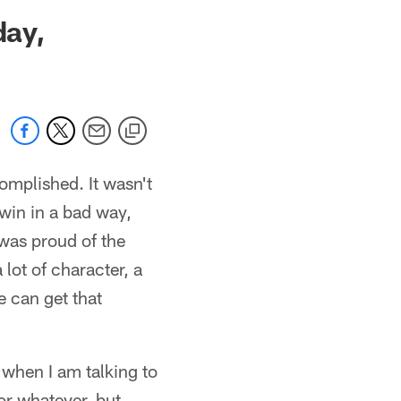
 jaguars.com
day,
omplished. It wasn't
 win in a bad way,
 was proud of the
 lot of character, a
e can get that
 when I am talking to
r whatever, but