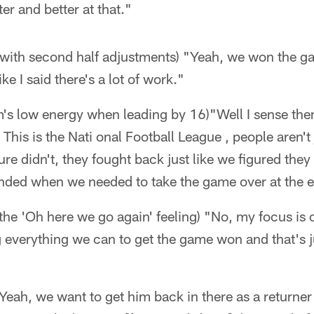
ter and better at that."
with second half adjustments) "Yeah, we won the gam
ke I said there's a lot of work."
m's low energy when leading by 16)"Well I sense the
This is the Nati onal Football League , people aren't j
sure didn't, they fought back just like we figured the
nded when we needed to take the game over at the 
he 'Oh here we go again' feeling) "No, my focus is o
g everything we can to get the game won and that's 
eah, we want to get him back in there as a returner