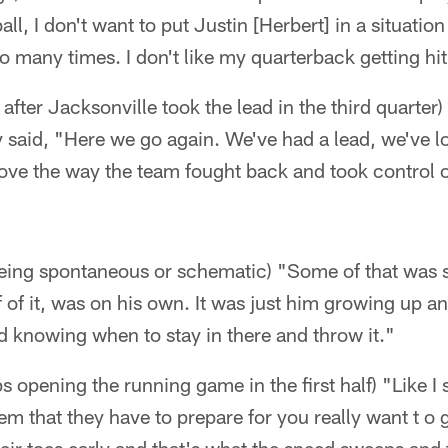
all, I don't want to put Justin [Herbert] in a situat
oo many times. I don't like my quarterback getting hit
after Jacksonville took the lead in the third quarter
 said, "Here we go again. We've had a lead, we've lo
love the way the team fought back and took control of
being spontaneous or schematic) "Some of that was s
lf of it, was on his own. It was just him growing up
d knowing when to stay in there and throw it."
 opening the running game in the first half) "Like I 
hem that they have to prepare for you really want t o 