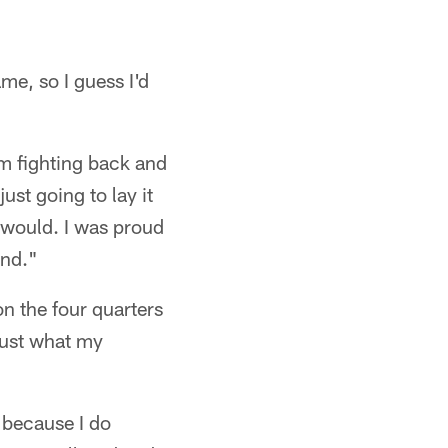
e, so I guess I'd
m fighting back and
ust going to lay it
y would. I was proud
end."
n the four quarters
just what my
 because I do