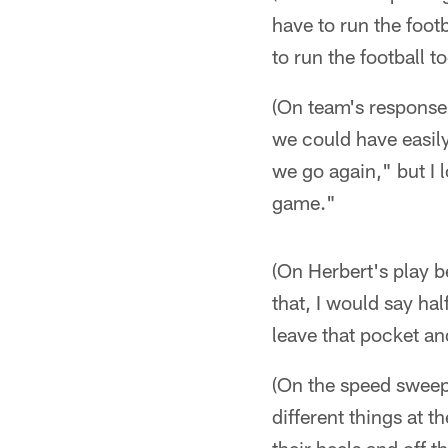
have to run the footb
to run the football t
(On team's response 
we could have easily
we go again," but I 
game."
(On Herbert's play 
that, I would say ha
leave that pocket an
(On the speed sweeps
different things at t