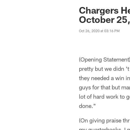
Jaguars News | Jac
Chargers H
October 25
Oct 26, 2020 at 03:16 PM
(Opening Statement)
pretty but we didn 't
they needed a win in
guys for that but man
lot of hard work to g
done."
(On giving praise th
my quarterbacks. I 