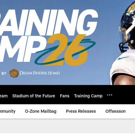
eam
Stadium of the Future
Fans
Training Camp
mmunity
O-Zone Mailbag
Press Releases
Offseason