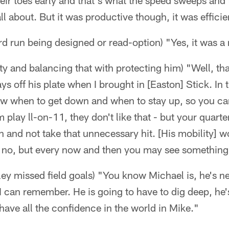
their toes early and that's what the speed sweeps and
all about. But it was productive though, it was efficie
d run being designed or read-option) "Yes, it was a
y and balancing that with protecting him) "Well, that
ys off his plate when I brought in [Easton] Stick. In t
ow when to get down and when to stay up, so you ca
lay ll-on-11, they don't like that - but your quarte
n and not take that unnecessary hit. [His mobility] wo
, no, but every now and then you may see something 
y missed field goals) "You know Michael is, he's ne
t I can remember. He is going to have to dig deep, he
 have all the confidence in the world in Mike."