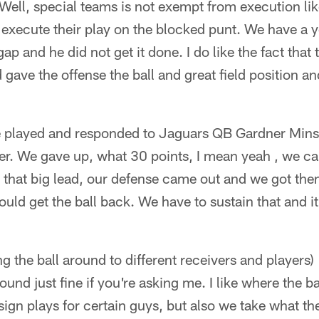
Well, special teams is not exempt from execution li
 execute their play on the blocked punt. We have a 
gap and he did not get it done. I do like the fact th
gave the offense the ball and great field position an
 played and responded to Jaguars QB Gardner Minsh
er. We gave up, what 30 points, I mean yeah , we can
that big lead, our defense came out and we got them
ould get the ball back. We have to sustain that and it 
 the ball around to different receivers and players) 
ound just fine if you're asking me. I like where the b
gn plays for certain guys, but also we take what th