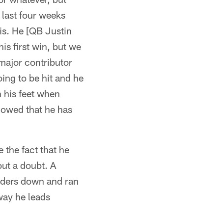
 last four weeks
 is. He [QB Justin
his first win, but we
major contributor
ing to be hit and he
h his feet when
howed that he has
 the fact that he
ut a doubt. A
lders down and ran
way he leads