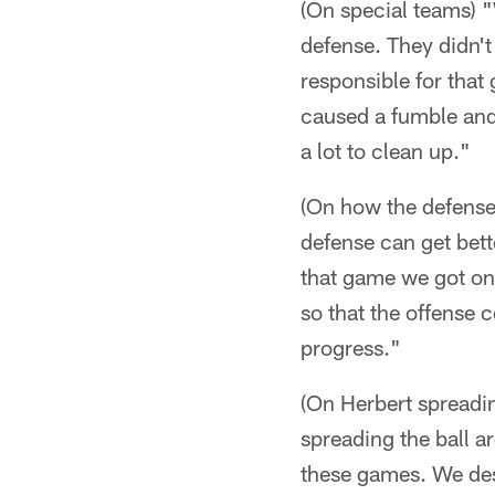
(On special teams) "
defense. They didn't
responsible for that 
caused a fumble and 
a lot to clean up."
(On how the defense
defense can get bett
that game we got on 
so that the offense c
progress."
(On Herbert spreading
spreading the ball ar
these games. We desi