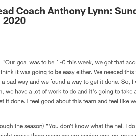
ksonville Jaguars -
ead Coach Anthony Lynn: Sun
, 2020
 "Our goal was to be 1-0 this week, we got that acc
 think it was going to be easy either. We needed this
 a bad way and we found a way to get it done. So, I
, we have a lot of work to do and it's going to take a
et it done. I feel good about this team and feel like w
rough the season) "You don't know what the hell I do
might praise them when we are having one-on-ones o