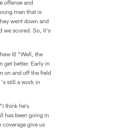
ke offense and
young man that is
at they went down and
d we scored. So, it's
ew II) "Well, the
 get better. Early in
 on and off the field
's still a work in
"I think he's
all has been going in
e coverage give us