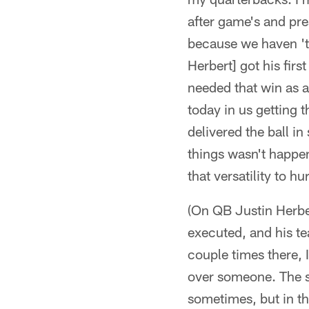
after game's and pre
because we haven 't 
Herbert] got his firs
needed that win as a
today in us getting 
delivered the ball in
things wasn't happen
that versatility to h
(On QB Justin Herber
executed, and his te
couple times there,
over someone. The si
sometimes, but in thi