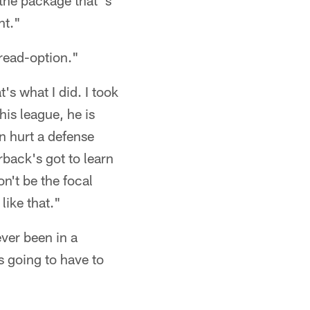
 the package that 's
nt."
 read-option."
's what I did. I took
his league, he is
n hurt a defense
rback's got to learn
n't be the focal
like that."
ver been in a
's going to have to