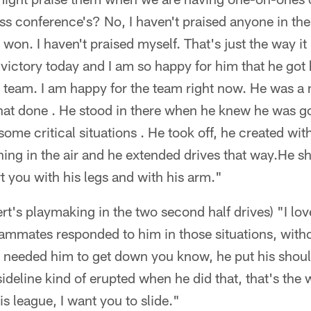
ss conference's? No, I haven't praised anyone in the
won. I haven't praised myself. That's just the way it
t victory today and I am so happy for him that he got 
 team. I am happy for the team right now. He was a 
that done . He stood in there when he knew he was go
 some critical situations . He took off, he created wit
ing in the air and he extended drives that way.He s
urt you with his legs and with his arm."
t's playmaking in the two second half drives) "I love
ammates responded to him in those situations, witho
 I needed him to get down you know, he put his shou
deline kind of erupted when he did that, that's the 
s league, I want you to slide."