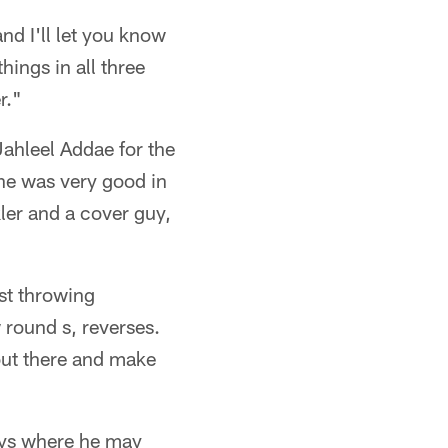
nd I'll let you know
ings in all three
r."
ahleel Addae for the
 he was very good in
kler and a cover guy,
st throwing
round s, reverses.
 out there and make
ays where he may