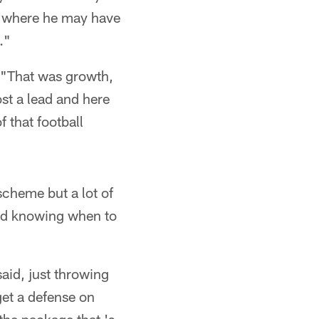
ion where he may have
."
) "That was growth,
st a lead and here
 that football
cheme but a lot of
 and knowing when to
said, just throwing
get a defense on