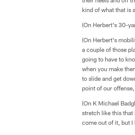
their heels and off 
kind of what that is 
(On Herbert's 30-yar
(On Herbert's mobilit
a couple of those pla
going to have to kn
when you make them p
to slide and get dow
point of our offense
(On K Michael Badgle
stretch like this tha
come out of it, but I