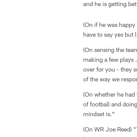
and he is getting bet
(On if he was happy 
have to say yes but li
(On sensing the tea
making a few plays . 
over for you - they 
of the way we respo
(On whether he had t
of football and doin
mindset is."
(On WR Joe Reed) "Y