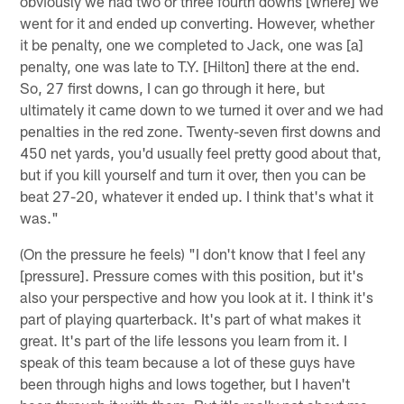
obviously we had two or three fourth downs [where] we
went for it and ended up converting. However, whether
it be penalty, one we completed to Jack, one was [a]
penalty, one was late to T.Y. [Hilton] there at the end.
So, 27 first downs, I can go through it here, but
ultimately it came down to we turned it over and we had
penalties in the red zone. Twenty-seven first downs and
450 net yards, you'd usually feel pretty good about that,
but if you kill yourself and turn it over, then you can be
beat 27-20, whatever it ended up. I think that's what it
was."
(On the pressure he feels) "I don't know that I feel any
[pressure]. Pressure comes with this position, but it's
also your perspective and how you look at it. I think it's
part of playing quarterback. It's part of what makes it
great. It's part of the life lessons you learn from it. I
speak of this team because a lot of these guys have
been through highs and lows together, but I haven't