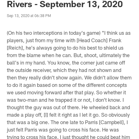
Rivers - September 13, 2020
Sep 13, 2020 at 06:38 PM
(On his two interceptions in today's game) "I think us as
players, just from my time with [Head Coach] Frank
[Reich], he's always going to do his best to shield us
from the blame when he can. But, shoot, ultimately the
ball's in my hand. You know, the corner just came off
the outside receiver, which they had not shown and
then they really didn't show again. We didn't allow them
to do it again based on some of the different concepts
we used moving forward after that play. So whether it
was two-man and he trapped it or not, I don't know. I
thought the guy was out of there. He wheeled back and
made a play off, [I] felt it right as I let it go. So obviously
that was a big one. The one late to Parris [Campbell], I
just felt Parris was going to cross his face. He was
trying to cross his face. I just thought he could beat him