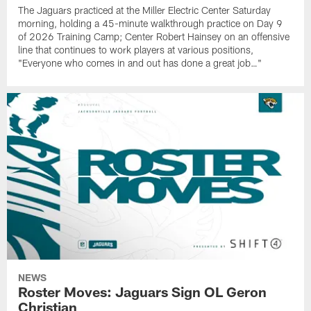
The Jaguars practiced at the Miller Electric Center Saturday
morning, holding a 45-minute walkthrough practice on Day 9
of 2026 Training Camp; Center Robert Hainsey on an offensive
line that continues to work players at various positions,
"Everyone who comes in and out has done a great job…"
NEWS
Roster Moves: Jaguars Sign OL Geron
Christian