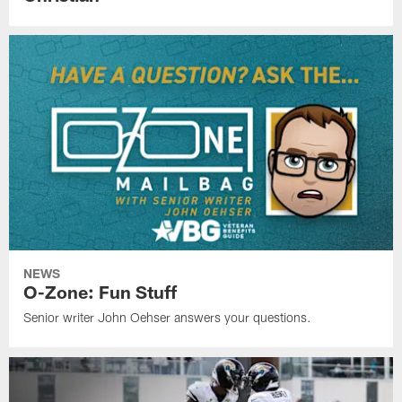
NEWS
O-Zone: Fun Stuff
Senior writer John Oehser answers your questions.