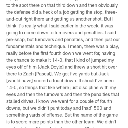
to the spot there on that third down and then obviously
the defense did a heck of a job getting the stop, three-
and-out right there and getting us another shot. But I
think it's really what I said earlier in the week, it was
going to come down to turnovers and penalties. I said
pre-snap, but turnovers and penalties, and then just our
fundamentals and technique. I mean, there was a play,
really before the first fourth down we went for, having
the chance to make it 14-0, that I kind of jumped my
eyes off of him [Jack Doyle] and threw a short hit over
there to Zach [Pascal]. We got five yards but Jack
[would have] scored a touchdown. It should've been
14-0, so things that like where just discipline with my
eyes and then the turnovers and then the penalties that
stalled drives. I know we went for a couple of fourth
downs, but we didn't punt today and [had] 500 and
something yards of offense. But the name of the game
is to score more points than the other team. We didn't