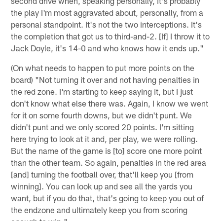
second drive when, speaking personally, it's probably
the play I'm most aggravated about, personally, from a
personal standpoint. It's not the two interceptions. It's
the completion that got us to third-and-2. [If] I throw it to
Jack Doyle, it's 14-0 and who knows how it ends up."
(On what needs to happen to put more points on the
board) "Not turning it over and not having penalties in
the red zone. I'm starting to keep saying it, but I just
don't know what else there was. Again, I know we went
for it on some fourth downs, but we didn't punt. We
didn't punt and we only scored 20 points. I'm sitting
here trying to look at it and, per play, we were rolling.
But the name of the game is [to] score one more point
than the other team. So again, penalties in the red area
[and] turning the football over, that'll keep you [from
winning]. You can look up and see all the yards you
want, but if you do that, that's going to keep you out of
the endzone and ultimately keep you from scoring