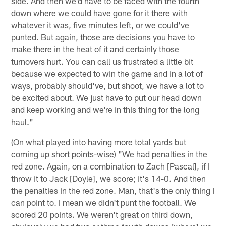
side. And then we'd have to be faced with the fourth
down where we could have gone for it there with
whatever it was, five minutes left, or we could've
punted. But again, those are decisions you have to
make there in the heat of it and certainly those
turnovers hurt. You can call us frustrated a little bit
because we expected to win the game and in a lot of
ways, probably should've, but shoot, we have a lot to
be excited about. We just have to put our head down
and keep working and we're in this thing for the long
haul."
(On what played into having more total yards but
coming up short points-wise) "We had penalties in the
red zone. Again, on a combination to Zach [Pascal], if I
throw it to Jack [Doyle], we score; it's 14-0. And then
the penalties in the red zone. Man, that's the only thing I
can point to. I mean we didn't punt the football. We
scored 20 points. We weren't great on third down,