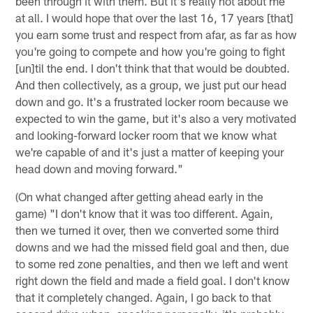
been through it with them. But it's really not about me
at all. I would hope that over the last 16, 17 years [that]
you earn some trust and respect from afar, as far as how
you're going to compete and how you're going to fight
[un]til the end. I don't think that that would be doubted.
And then collectively, as a group, we just put our head
down and go. It's a frustrated locker room because we
expected to win the game, but it's also a very motivated
and looking-forward locker room that we know what
we're capable of and it's just a matter of keeping your
head down and moving forward."
(On what changed after getting ahead early in the
game) "I don't know that it was too different. Again,
then we turned it over, then we converted some third
downs and we had the missed field goal and then, due
to some red zone penalties, and then we left and went
right down the field and made a field goal. I don't know
that it completely changed. Again, I go back to that