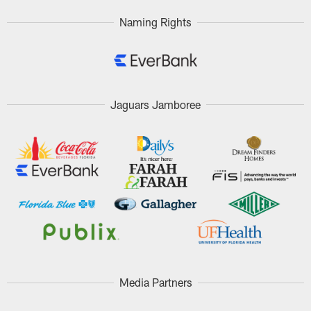
Naming Rights
Jaguars Jamboree
Media Partners