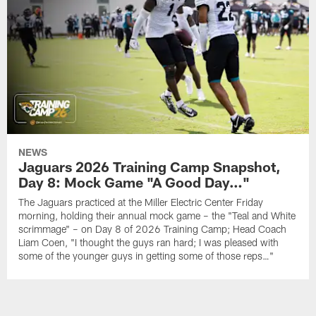
NEWS
Jaguars 2026 Training Camp Snapshot,
Day 8: Mock Game "A Good Day…"
The Jaguars practiced at the Miller Electric Center Friday
morning, holding their annual mock game – the "Teal and White
scrimmage" – on Day 8 of 2026 Training Camp; Head Coach
Liam Coen, "I thought the guys ran hard; I was pleased with
some of the younger guys in getting some of those reps…"