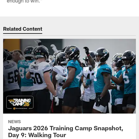
enough to win."
Related Content
NEWS
Jaguars 2026 Training Camp Snapshot,
Day 9: Walking Tour