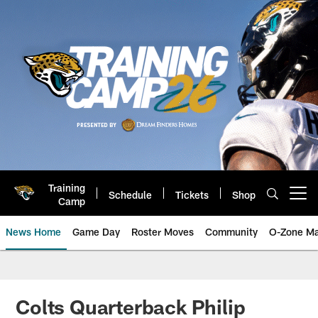
Skip
to
main
content
Training
Schedule
Tickets
Shop
Open menu button
Camp
News Home
Game Day
Roster Moves
Community
O-Zone Ma
Jaguars News | Jacksonville Jag
Colts Quarterback Philip