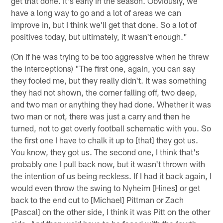
get that done. It's early in the season. Obviously, we
have a long way to go and a lot of areas we can
improve in, but I think we'll get that done. So a lot of
positives today, but ultimately, it wasn't enough."
(On if he was trying to be too aggressive when he threw
the interceptions) "The first one, again, you can say
they fooled me, but they really didn't. It was something
they had not shown, the corner falling off, two deep,
and two man or anything they had done. Whether it was
two man or not, there was just a carry and then he
turned, not to get overly football schematic with you. So
the first one I have to chalk it up to [that] they got us.
You know, they got us. The second one, I think that's
probably one I pull back now, but it wasn't thrown with
the intention of us being reckless. If I had it back again, I
would even throw the swing to Nyheim [Hines] or get
back to the end cut to [Michael] Pittman or Zach
[Pascal] on the other side, I think it was Pitt on the other