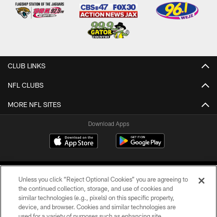
CLUB LINKS
NFL CLUBS
MORE NFL SITES
Download Apps
Unless you click “Reject Optional Cookies” you are agreeing to
the continued collection, storage, and use of cookies and
similar technologies (e.g., pixels) on this specific property,
device, and browser. Cookies and similar technologies are
©2026 Jacksonville Jaguars, LLC. All Rights Reserved.
used for a variety of purposes such as enhancing site