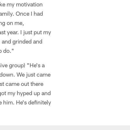
 like my motivation
family. Once I had
ing on me,
t year. I just put my
ng and grinded and
o do."
ve group) "He's a
as down. We just came
ust came out there
 got my hyped up and
 him. He's definitely