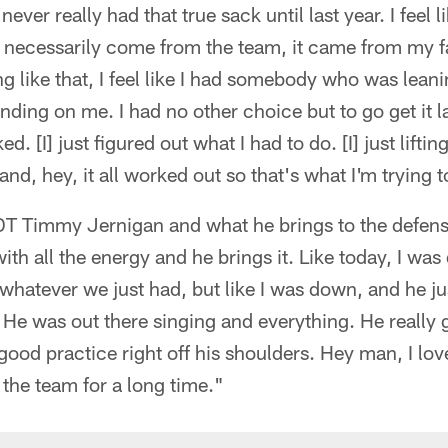
 never really had that true sack until last year. I feel
't necessarily come from the team, it came from my 
g like that, I feel like I had somebody who was lean
ng on me. I had no other choice but to go get it las
 [I] just figured out what I had to do. [I] just lifti
and, hey, it all worked out so that's what I'm trying t
 Timmy Jernigan and what he brings to the defensi
with all the energy and he brings it. Like today, I w
or whatever we just had, but like I was down, and he j
 He was out there singing and everything. He really
good practice right off his shoulders. Hey man, I love
the team for a long time."