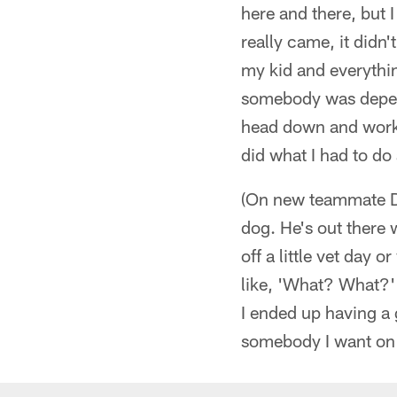
here and there, but I
really came, it didn
my kid and everythin
somebody was dependi
head down and worked.
did what I had to do 
(On new teammate DT
dog. He's out there 
off a little vet day 
like, 'What? What?'
I ended up having a 
somebody I want on 