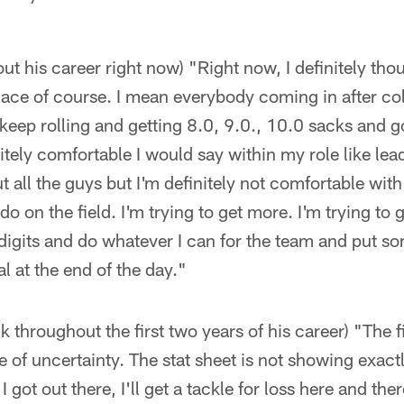
ut his career right now) "Right now, I definitely tho
 place of course. I mean everybody coming in after col
 keep rolling and getting 8.0, 9.0., 10.0 sacks and go
nitely comfortable I would say within my role like le
t all the guys but I'm definitely not comfortable with
 do on the field. I'm trying to get more. I'm trying to 
 digits and do whatever I can for the team and put s
l at the end of the day."
 throughout the first two years of his career) "The f
e of uncertainty. The stat sheet is not showing exact
got out there, I'll get a tackle for loss here and the