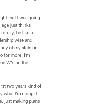
ught that I was going
lege just thinks
 crazy, be like a
adership wise and
 any of my stats or
go for more. I'm
ome W's on the
irst two years kind of
ly what I'm doing. I
re, just making plans