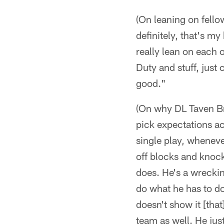
(On leaning on fello
definitely, that's m
really lean on each o
Duty and stuff, just 
good."
(On why DL Taven Bry
pick expectations ac
single play, wheneve
off blocks and knocki
does. He's a wreckin
do what he has to do
doesn't show it [that
team as well. He jus