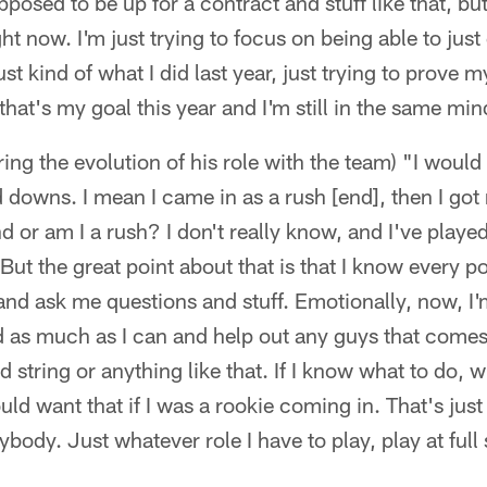
upposed to be up for a contract and stuff like that, but
ght now. I'm just trying to focus on being able to jus
st kind of what I did last year, just trying to prove
that's my goal this year and I'm still in the same min
ng the evolution of his role with the team) "I would d
d downs. I mean I came in as a rush [end], then I go
d or am I a rush? I don't really know, and I've playe
. But the great point about that is that I know every p
nd ask me questions and stuff. Emotionally, now, I'
ead as much as I can and help out any guys that comes 
d string or anything like that. If I know what to do, 
ld want that if I was a rookie coming in. That's jus
ybody. Just whatever role I have to play, play at ful