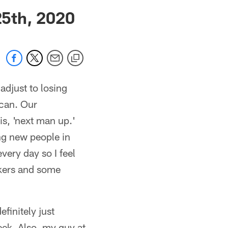
 jaguars.com
5th, 2020
adjust to losing
 can. Our
is, 'next man up.'
ng new people in
very day so I feel
rkers and some
efinitely just
week. Also, my guy at