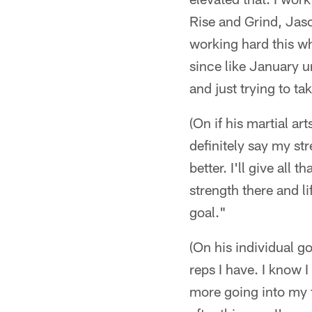
Rise and Grind, Jaso
working hard this w
since like January un
and just trying to ta
(On if his martial ar
definitely say my st
better. I'll give all
strength there and li
goal."
(On his individual g
reps I have. I know I
more going into my fo