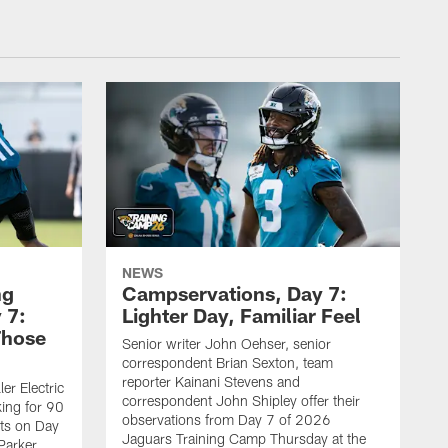
NEWS
ng
Campservations, Day 7:
 7:
Lighter Day, Familiar Feel
Those
Senior writer John Oehser, senior
correspondent Brian Sexton, team
reporter Kainani Stevens and
er Electric
correspondent John Shipley offer their
ing for 90
observations from Day 7 of 2026
ets on Day
Jaguars Training Camp Thursday at the
Parker