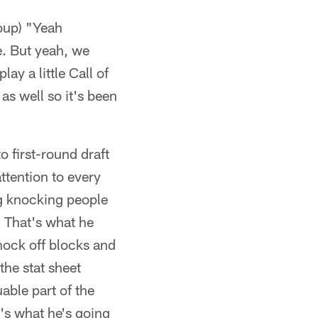
roup) "Yeah
e. But yeah, we
ay a little Call of
 as well so it's been
o first-round draft
ttention to every
ng knocking people
. That's what he
knock off blocks and
the stat sheet
able part of the
t's what he's going