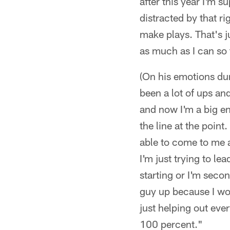
after this year I'm s
distracted by that ri
make plays. That's ju
as much as I can so 
(On his emotions duri
been a lot of ups an
and now I'm a big en
the line at the point
able to come to me a
I'm just trying to l
starting or I'm secon
guy up because I wou
just helping out ever
100 percent."