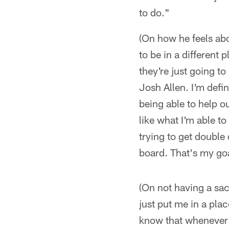
to do."
(On how he feels abo
to be in a different
they're just going to
Josh Allen. I'm defi
being able to help ou
like what I'm able to
trying to get double
board. That's my goa
(On not having a sack
just put me in a plac
know that whenever I 