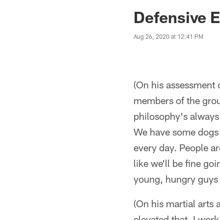
Jaguars News | Jac
Defensive 
Aug 26, 2020 at 12:41 PM
(On his assessment o
members of the grou
philosophy's always 
We have some dogs o
every day. People ar
like we'll be fine 
young, hungry guys o
(On his martial arts 
elevated that. I work