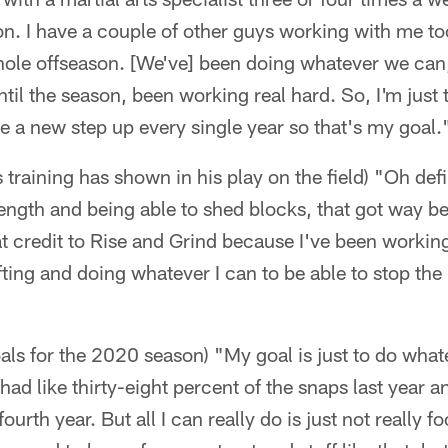
n. I have a couple of other guys working with me to
hole offseason. [We've] been doing whatever we can
til the season, been working real hard. So, I'm just t
ke a new step up every single year so that's my goal.
ts training has shown in his play on the field) "Oh defi
rength and being able to shed blocks, that got way b
 that credit to Rise and Grind because I've been work
fting and doing whatever I can to be able to stop the
oals for the 2020 season) "My goal is just to do what
 had like thirty-eight percent of the snaps last year a
urth year. But all I can really do is just not really f