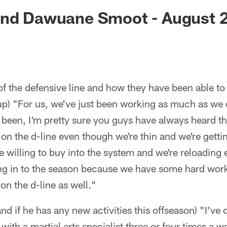
ksonville Jaguars -
End Dawuane Smoot - August 2
f the defensive line and how they have been able to 
p) "For us, we've just been working as much as we
been, I'm pretty sure you guys have always heard th
n the d-line even though we're thin and we're getti
e willing to buy into the system and we're reloading e
going in to the season because we have some hard wo
n the d-line as well."
and if he has any new activities this offseason) "I've d
 with a martial arts specialist three or four times a 