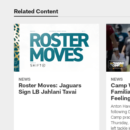
Related Content
NEWS
NEWS
Roster Moves: Jaguars
Camp W
Sign LB Jahlani Tavai
Famili
Feeling
Anton Harr
following 
Camp practi
Thursday, 
left tackle 