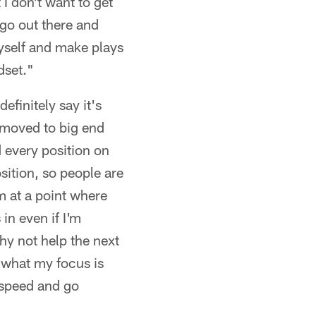
 I don't want to get
t go out there and
 myself and make plays
dset."
efinitely say it's
t moved to big end
d every position on
osition, so people are
m at a point where
in even if I'm
why not help the next
t what my focus is
l speed and go