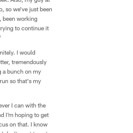
o, so we've just been
, been working
rying to continue it
"
nitely. I would
etter, tremendously
ing a bunch on my
 run so that's my
ever I can with the
nd I'm hoping to get
ocus on that. I know