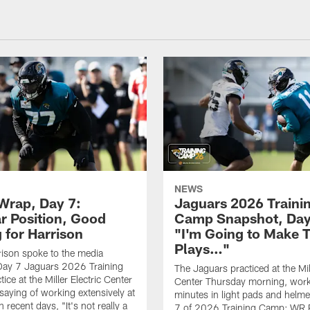
NEWS
rap, Day 7:
Jaguars 2026 Traini
ar Position, Good
Camp Snapshot, Day
 for Harrison
"I'm Going to Make 
Plays…"
ison spoke to the media
Day 7 Jaguars 2026 Training
The Jaguars practiced at the Mill
ce at the Miller Electric Center
Center Thursday morning, work
saying of working extensively at
minutes in light pads and helm
in recent days, "It's not really a
7 of 2026 Training Camp; WR 