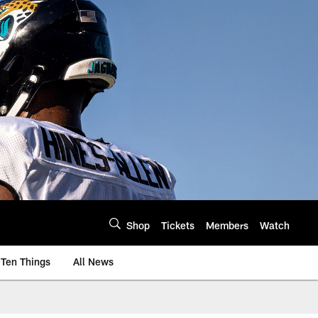
Shop
Tickets
Members
Watch
Ten Things
All News