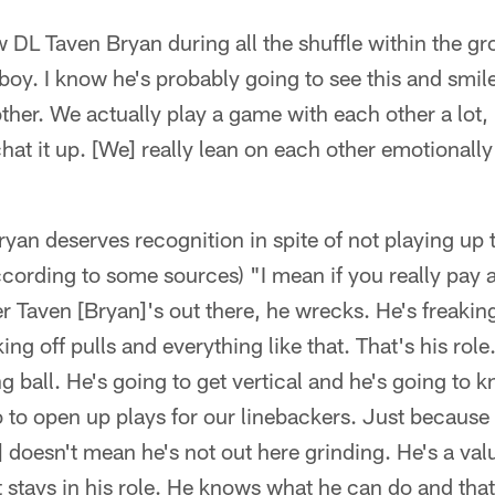
w DL Taven Bryan during all the shuffle within the g
y boy. I know he's probably going to see this and smil
ther. We actually play a game with each other a lot, pl
chat it up. [We] really lean on each other emotionally
an deserves recognition in spite of not playing up t
cording to some sources) "I mean if you really pay a
r Taven [Bryan]'s out there, he wrecks. He's freaki
ng off pulls and everything like that. That's his role
g ball. He's going to get vertical and he's going to 
 to open up plays for our linebackers. Just because 
] doesn't mean he's not out here grinding. He's a valu
t stays in his role. He knows what he can do and tha