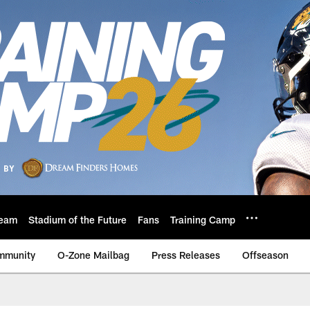
eam
Stadium of the Future
Fans
Training Camp
mmunity
O-Zone Mailbag
Press Releases
Offseason