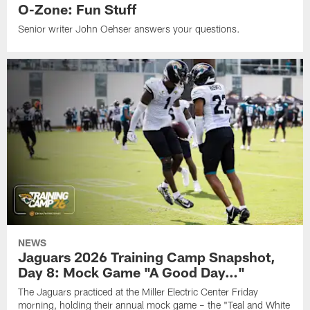
O-Zone: Fun Stuff
Senior writer John Oehser answers your questions.
NEWS
Jaguars 2026 Training Camp Snapshot,
Day 8: Mock Game "A Good Day…"
The Jaguars practiced at the Miller Electric Center Friday
morning, holding their annual mock game – the "Teal and White