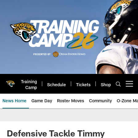
Skip
to
main
content
Training
Schedule
Tickets
Shop
Open menu button
Camp
News Home
Game Day
Roster Moves
Community
O-Zone Ma
Jaguars News | Jacksonville Jag
Defensive Tackle Timmy