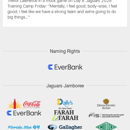
Trevor Lawrence in a mock game on Day 8 Jaguars 2026
Training Camp Friday: "Mentally, I feel good; body-wise, I feel
good; I feel like we have a strong team and we're going to do
big things…"
Naming Rights
Jaguars Jamboree