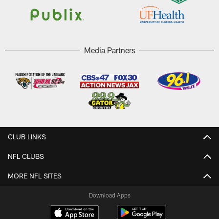
Media Partners
CLUB LINKS
NFL CLUBS
MORE NFL SITES
Download Apps