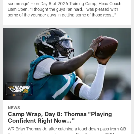
scrimmage" – on Day 8 of 2026 Training Camp; Head Coach
Liam Coen, "I thought the guys ran hard; I was pleased with
some of the younger guys in getting some of those reps…"
NEWS
Camp Wrap, Day 8: Thomas "Playing
Confident Right Now…"
WR Brian Thomas Jr. after catching a touchdown pass from QB