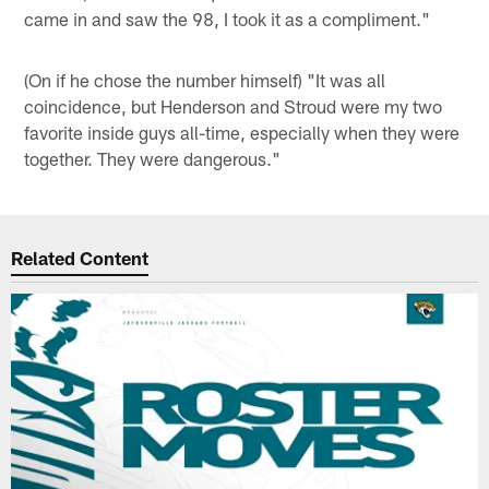
came in and saw the 98, I took it as a compliment."
(On if he chose the number himself) "It was all
coincidence, but Henderson and Stroud were my two
favorite inside guys all-time, especially when they were
together. They were dangerous."
Related Content