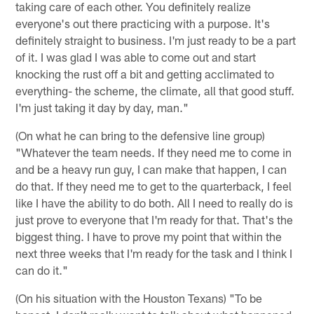
taking care of each other. You definitely realize
everyone's out there practicing with a purpose. It's
definitely straight to business. I'm just ready to be a part
of it. I was glad I was able to come out and start
knocking the rust off a bit and getting acclimated to
everything- the scheme, the climate, all that good stuff.
I'm just taking it day by day, man."
(On what he can bring to the defensive line group)
"Whatever the team needs. If they need me to come in
and be a heavy run guy, I can make that happen, I can
do that. If they need me to get to the quarterback, I feel
like I have the ability to do both. All I need to really do is
just prove to everyone that I'm ready for that. That's the
biggest thing. I have to prove my point that within the
next three weeks that I'm ready for the task and I think I
can do it."
(On his situation with the Houston Texans) "To be