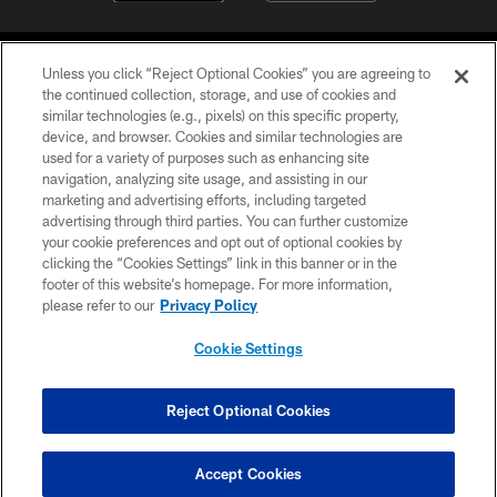
Unless you click “Reject Optional Cookies” you are agreeing to
the continued collection, storage, and use of cookies and
similar technologies (e.g., pixels) on this specific property,
device, and browser. Cookies and similar technologies are
©2026 Jacksonville Jaguars, LLC. All Rights Reserved.
used for a variety of purposes such as enhancing site
navigation, analyzing site usage, and assisting in our
PRIVACY POLICY
marketing and advertising efforts, including targeted
advertising through third parties. You can further customize
ACCESSIBILITY
your cookie preferences and opt out of optional cookies by
clicking the “Cookies Settings” link in this banner or in the
CONTACT US
footer of this website’s homepage. For more information,
SITE MAP
please refer to our
Privacy Policy
AD CHOICES
Cookie Settings
YOUR PRIVACY CHOICES
COOKIE SETTINGS
Reject Optional Cookies
PREFERENCE CENTER
Accept Cookies