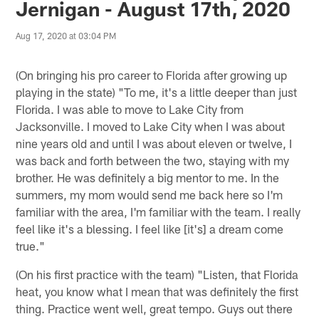
Jernigan - August 17th, 2020
Aug 17, 2020 at 03:04 PM
(On bringing his pro career to Florida after growing up
playing in the state) "To me, it's a little deeper than just
Florida. I was able to move to Lake City from
Jacksonville. I moved to Lake City when I was about
nine years old and until I was about eleven or twelve, I
was back and forth between the two, staying with my
brother. He was definitely a big mentor to me. In the
summers, my mom would send me back here so I'm
familiar with the area, I'm familiar with the team. I really
feel like it's a blessing. I feel like [it's] a dream come
true."
(On his first practice with the team) "Listen, that Florida
heat, you know what I mean that was definitely the first
thing. Practice went well, great tempo. Guys out there