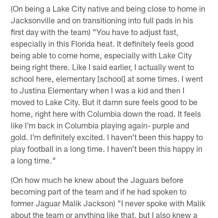
(On being a Lake City native and being close to home in
Jacksonville and on transitioning into full pads in his
first day with the team) "You have to adjust fast,
especially in this Florida heat. It definitely feels good
being able to come home, especially with Lake City
being right there. Like I said earlier, I actually went to
school here, elementary [school] at some times. I went
to Justina Elementary when I was a kid and then I
moved to Lake City. But it damn sure feels good to be
home, right here with Columbia down the road. It feels
like I'm back in Columbia playing again- purple and
gold. I'm definitely excited. I haven't been this happy to
play football in a long time. I haven't been this happy in
a long time."
(On how much he knew about the Jaguars before
becoming part of the team and if he had spoken to
former Jaguar Malik Jackson) "I never spoke with Malik
about the team or anything like that, but I also knew a