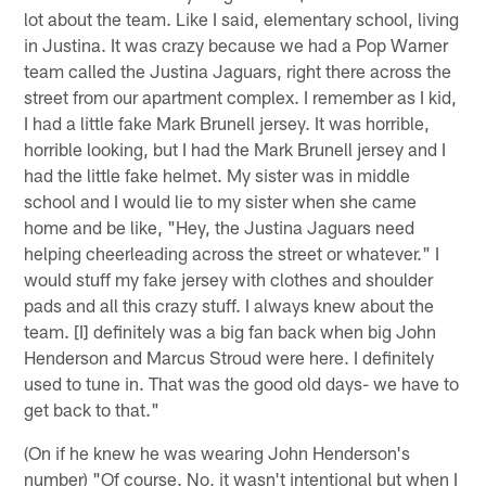
lot about the team. Like I said, elementary school, living
in Justina. It was crazy because we had a Pop Warner
team called the Justina Jaguars, right there across the
street from our apartment complex. I remember as I kid,
I had a little fake Mark Brunell jersey. It was horrible,
horrible looking, but I had the Mark Brunell jersey and I
had the little fake helmet. My sister was in middle
school and I would lie to my sister when she came
home and be like, "Hey, the Justina Jaguars need
helping cheerleading across the street or whatever." I
would stuff my fake jersey with clothes and shoulder
pads and all this crazy stuff. I always knew about the
team. [I] definitely was a big fan back when big John
Henderson and Marcus Stroud were here. I definitely
used to tune in. That was the good old days- we have to
get back to that."
(On if he knew he was wearing John Henderson's
number) "Of course. No, it wasn't intentional but when I