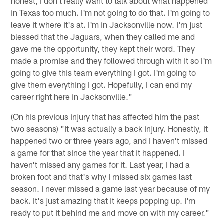
honest, I don't really want to talk about what happened
in Texas too much. I'm not going to do that. I'm going to
leave it where it's at. I'm in Jacksonville now. I'm just
blessed that the Jaguars, when they called me and
gave me the opportunity, they kept their word. They
made a promise and they followed through with it so I'm
going to give this team everything I got. I'm going to
give them everything I got. Hopefully, I can end my
career right here in Jacksonville."
(On his previous injury that has affected him the past
two seasons) "It was actually a back injury. Honestly, it
happened two or three years ago, and I haven't missed
a game for that since the year that it happened. I
haven't missed any games for it. Last year, I had a
broken foot and that's why I missed six games last
season. I never missed a game last year because of my
back. It's just amazing that it keeps popping up. I'm
ready to put it behind me and move on with my career."