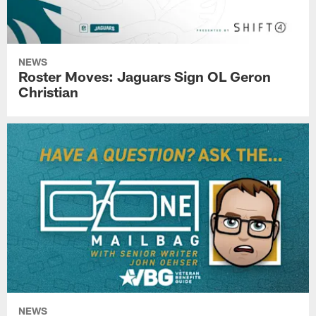
NEWS
Roster Moves: Jaguars Sign OL Geron
Christian
NEWS