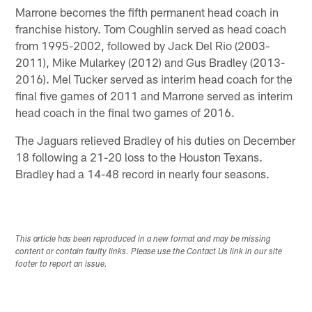
Marrone becomes the fifth permanent head coach in
franchise history. Tom Coughlin served as head coach
from 1995-2002, followed by Jack Del Rio (2003-
2011), Mike Mularkey (2012) and Gus Bradley (2013-
2016). Mel Tucker served as interim head coach for the
final five games of 2011 and Marrone served as interim
head coach in the final two games of 2016.
The Jaguars relieved Bradley of his duties on December
18 following a 21-20 loss to the Houston Texans.
Bradley had a 14-48 record in nearly four seasons.
This article has been reproduced in a new format and may be missing
content or contain faulty links. Please use the Contact Us link in our site
footer to report an issue.