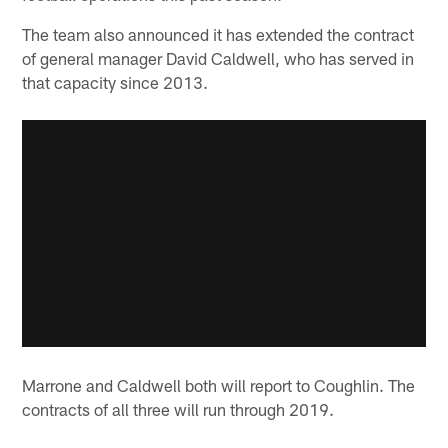
The team also announced it has extended the contract
of general manager David Caldwell, who has served in
that capacity since 2013.
Marrone and Caldwell both will report to Coughlin. The
contracts of all three will run through 2019.