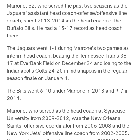
Marrone, 52, who served the past two seasons as the
Jaguars' assistant head coach-offense/offensive line
coach, spent 2013-2014 as the head coach of the
Buffalo Bills. He had a 15-17 record as head coach
there.
The Jaguars went 1-1 during Marrone's two games as
interim head coach, beating the Tennessee Titans 38-
17 at EverBank Field on December 24 and losing to the
Indianapolis Colts 24-20 in Indianapolis in the regular-
season finale on January 1.
The Bills went 6-10 under Marrone in 2013 and 9-7 in
2014.
Marrone, who served as the head coach at Syracuse
University from 2009-2012, was the New Orleans
Saints' offensive coordinator from 2006-2008 and the
New York Jets' offensive line coach from 2002-2005.