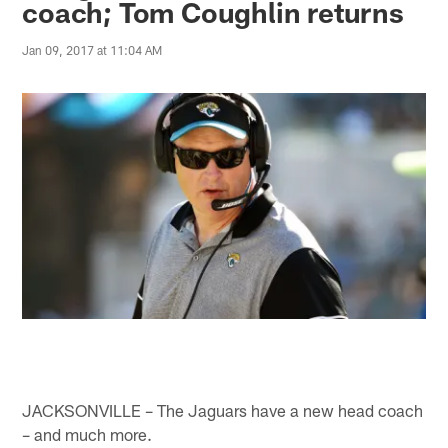
coach; Tom Coughlin returns
Jan 09, 2017 at 11:04 AM
JACKSONVILLE – The Jaguars have a new head coach
– and much more.