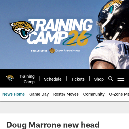
Skip
to
main
content
Training
Schedule
Tickets
Shop
Open menu button
Camp
News Home
Game Day
Roster Moves
Community
O-Zone Ma
Jaguars News | Jacksonville Jag
Doug Marrone new head