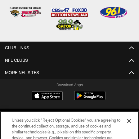
CLUB LINKS
NFL CLUBS
MORE NFL SITES
Download Apps
Unless you click “Reject Optional Cookies” you are agreeing to
the continued collection, storage, and use of cookies and
similar technologies (e.g., pixels) on this specific property,
device, and browser. Cookies and similar technologies are