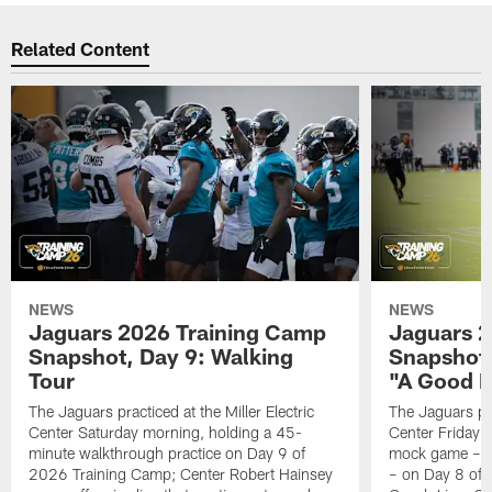
Related Content
NEWS
NEWS
Jaguars 2026 Training Camp
Jaguars 2
Snapshot, Day 9: Walking
Snapshot
Tour
"A Good 
The Jaguars practiced at the Miller Electric
The Jaguars pra
Center Saturday morning, holding a 45-
Center Friday m
minute walkthrough practice on Day 9 of
mock game – t
2026 Training Camp; Center Robert Hainsey
– on Day 8 of