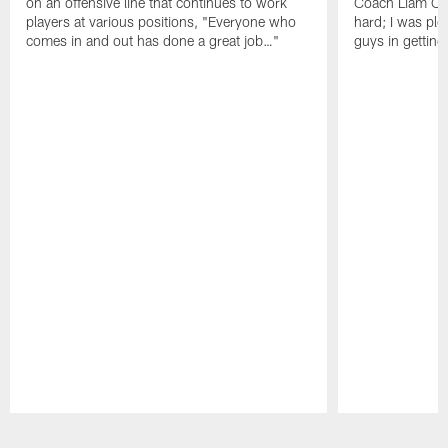
on an offensive line that continues to work
Coach Liam Coe
players at various positions, "Everyone who
hard; I was pl
comes in and out has done a great job…"
guys in gettin
Pause
Play