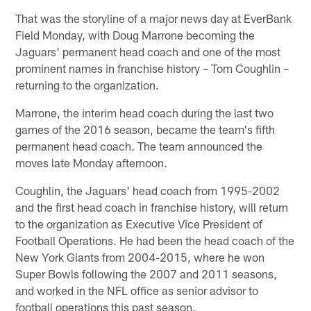
That was the storyline of a major news day at EverBank
Field Monday, with Doug Marrone becoming the
Jaguars' permanent head coach and one of the most
prominent names in franchise history – Tom Coughlin –
returning to the organization.
Marrone, the interim head coach during the last two
games of the 2016 season, became the team's fifth
permanent head coach. The team announced the
moves late Monday afternoon.
Coughlin, the Jaguars' head coach from 1995-2002
and the first head coach in franchise history, will return
to the organization as Executive Vice President of
Football Operations. He had been the head coach of the
New York Giants from 2004-2015, where he won
Super Bowls following the 2007 and 2011 seasons,
and worked in the NFL office as senior advisor to
football operations this past season.