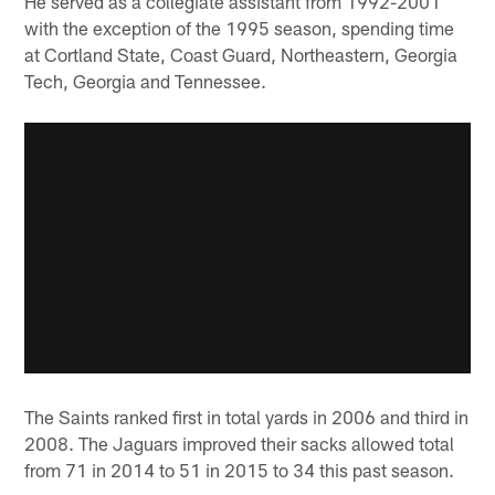
He served as a collegiate assistant from 1992-2001
with the exception of the 1995 season, spending time
at Cortland State, Coast Guard, Northeastern, Georgia
Tech, Georgia and Tennessee.
The Saints ranked first in total yards in 2006 and third in
2008. The Jaguars improved their sacks allowed total
from 71 in 2014 to 51 in 2015 to 34 this past season.