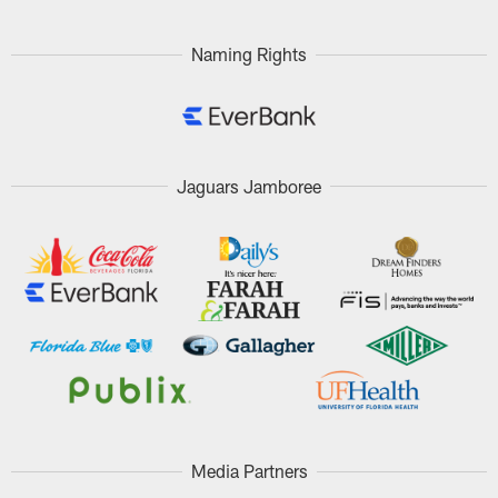
Naming Rights
Jaguars Jamboree
Media Partners