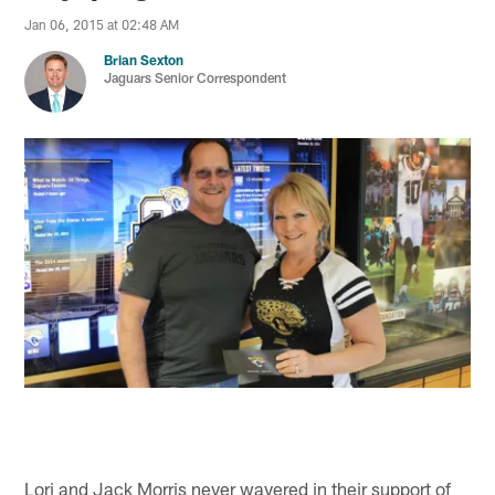
Jan 06, 2015 at 02:48 AM
Brian Sexton
Jaguars Senior Correspondent
Lori and Jack Morris never wavered in their support of