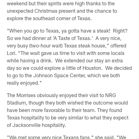
weekend but their spirits were high thanks to the
unexpected Christmas present and the chance to
explore the southeast corner of Texas.
"When you go to Texas, ya gotta have a steak! Right?
So we had dinner at 'A Taste of Texas.' A very nice,
very busy (two-hour wait) Texas steak house," offered
Lori. "The wait gave us time to visit with some locals
while having a drink. We extended our stay an extra
day so we could explore a little of Houston. We decided
to go to the Johnson Space Center, which we both
really enjoyed."
The Morrises obviously enjoyed their visit to NRG
Stadium, though they both wished the outcome would
have been more favorable to their team. They found
Texas hospitality to be very similar to what they expect
of Jacksonville hospitality.
"We met some very nice Texans fans," she said. "We