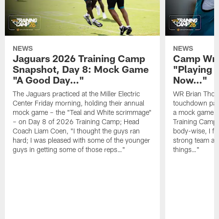
NEWS
NEWS
Jaguars 2026 Training Camp
Camp Wra
Snapshot, Day 8: Mock Game
"Playing 
"A Good Day…"
Now…"
The Jaguars practiced at the Miller Electric
WR Brian Thoma
Center Friday morning, holding their annual
touchdown pas
mock game – the "Teal and White scrimmage"
a mock game o
– on Day 8 of 2026 Training Camp; Head
Training Camp F
Coach Liam Coen, "I thought the guys ran
body-wise, I fee
hard; I was pleased with some of the younger
strong team an
guys in getting some of those reps…"
things…"