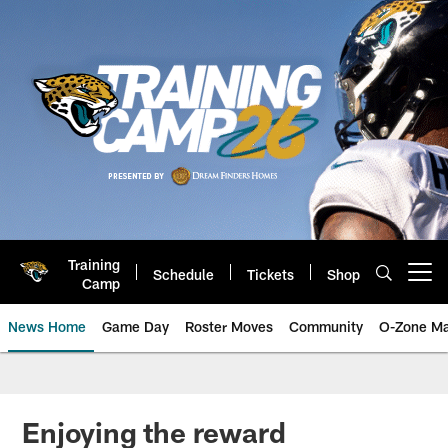
Skip
to
main
content
Training
Schedule
Tickets
Shop
Open menu button
Camp
News Home
Game Day
Roster Moves
Community
O-Zone Ma
Jaguars News | Jacksonville Jag
Enjoying the reward