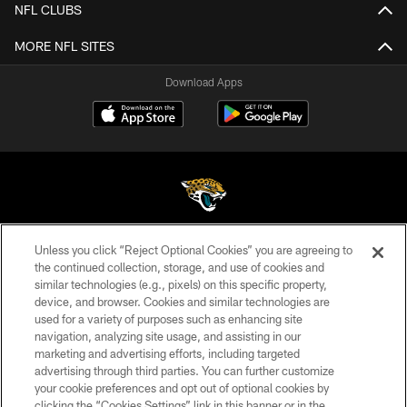
NFL CLUBS
MORE NFL SITES
Download Apps
Unless you click “Reject Optional Cookies” you are agreeing to
©2026 Jacksonville Jaguars, LLC. All Rights Reserved.
the continued collection, storage, and use of cookies and
similar technologies (e.g., pixels) on this specific property,
PRIVACY POLICY
device, and browser. Cookies and similar technologies are
ACCESSIBILITY
used for a variety of purposes such as enhancing site
navigation, analyzing site usage, and assisting in our
CONTACT US
marketing and advertising efforts, including targeted
advertising through third parties. You can further customize
SITE MAP
your cookie preferences and opt out of optional cookies by
AD CHOICES
clicking the “Cookies Settings” link in this banner or in the