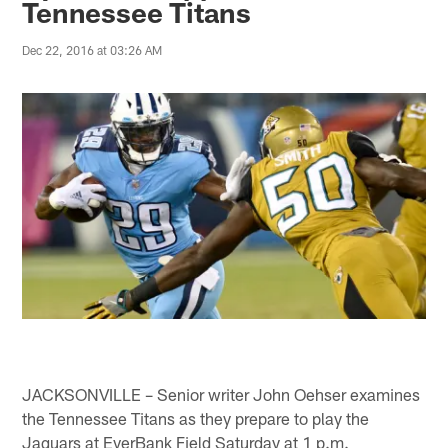
Tennessee Titans
Dec 22, 2016 at 03:26 AM
JACKSONVILLE – Senior writer John Oehser examines
the Tennessee Titans as they prepare to play the
Jaguars at EverBank Field Saturday at 1 p.m.