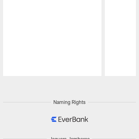
Pause
Play
Naming Rights
Jaguars Jamboree