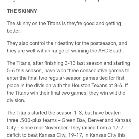
THE SKINNY
The skinny on the Titans is they're good and getting
better.
They also control their destiny for the postseason, and
they are well within range of winning the AFC South.
The Titans, after finishing 3-13 last season and starting
5-6 this season, have won three consecutive games to
enter the final two regular-season games tied for first
place in the division with the Houston Texans at 8-6. If
the Titans win their final two games, they win will the
division.
The Titans started the season 1-3, but have beaten
three .500-plus teams – Green Bay, Denver and Kansas
City – since mid-November. They rallied from a 17-7
deficit to beat Kansas City, 19-17, in Kansas City this