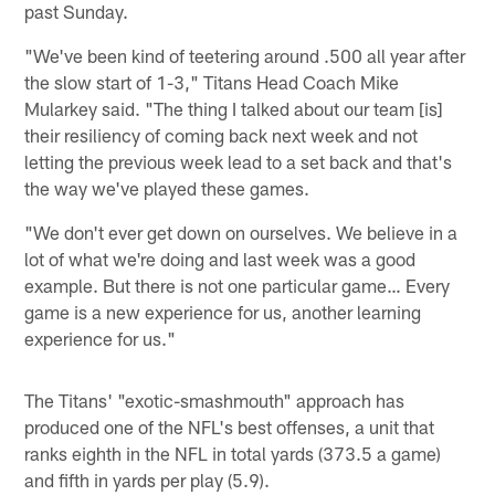
past Sunday.
"We've been kind of teetering around .500 all year after
the slow start of 1-3," Titans Head Coach Mike
Mularkey said. "The thing I talked about our team [is]
their resiliency of coming back next week and not
letting the previous week lead to a set back and that's
the way we've played these games.
"We don't ever get down on ourselves. We believe in a
lot of what we're doing and last week was a good
example. But there is not one particular game… Every
game is a new experience for us, another learning
experience for us."
The Titans' "exotic-smashmouth" approach has
produced one of the NFL's best offenses, a unit that
ranks eighth in the NFL in total yards (373.5 a game)
and fifth in yards per play (5.9).