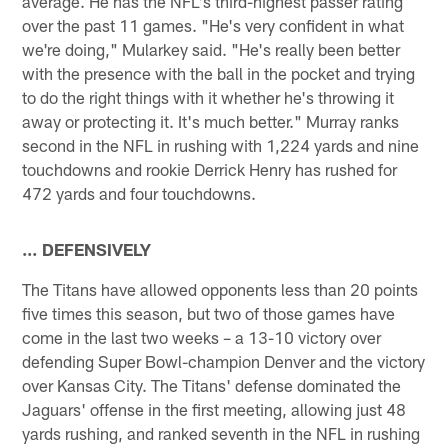
average. He has the NFL's third-highest passer rating
over the past 11 games. "He's very confident in what
we're doing," Mularkey said. "He's really been better
with the presence with the ball in the pocket and trying
to do the right things with it whether he's throwing it
away or protecting it. It's much better." Murray ranks
second in the NFL in rushing with 1,224 yards and nine
touchdowns and rookie Derrick Henry has rushed for
472 yards and four touchdowns.
… DEFENSIVELY
The Titans have allowed opponents less than 20 points
five times this season, but two of those games have
come in the last two weeks – a 13-10 victory over
defending Super Bowl-champion Denver and the victory
over Kansas City. The Titans' defense dominated the
Jaguars' offense in the first meeting, allowing just 48
yards rushing, and ranked seventh in the NFL in rushing