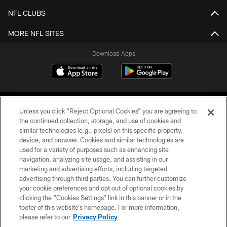
NFL CLUBS
MORE NFL SITES
Download Apps
Unless you click “Reject Optional Cookies” you are agreeing to
the continued collection, storage, and use of cookies and
similar technologies (e.g., pixels) on this specific property,
device, and browser. Cookies and similar technologies are
©2026 Jacksonville Jaguars, LLC. All Rights Reserved.
used for a variety of purposes such as enhancing site
navigation, analyzing site usage, and assisting in our
PRIVACY POLICY
marketing and advertising efforts, including targeted
advertising through third parties. You can further customize
ACCESSIBILITY
your cookie preferences and opt out of optional cookies by
clicking the “Cookies Settings” link in this banner or in the
CONTACT US
footer of this website’s homepage. For more information,
SITE MAP
please refer to our
Privacy Policy