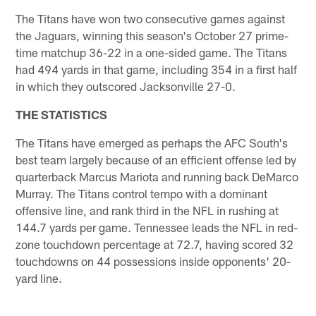
The Titans have won two consecutive games against
the Jaguars, winning this season's October 27 prime-
time matchup 36-22 in a one-sided game. The Titans
had 494 yards in that game, including 354 in a first half
in which they outscored Jacksonville 27-0.
THE STATISTICS
The Titans have emerged as perhaps the AFC South's
best team largely because of an efficient offense led by
quarterback Marcus Mariota and running back DeMarco
Murray. The Titans control tempo with a dominant
offensive line, and rank third in the NFL in rushing at
144.7 yards per game. Tennessee leads the NFL in red-
zone touchdown percentage at 72.7, having scored 32
touchdowns on 44 possessions inside opponents' 20-
yard line.