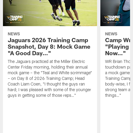
NEWS
NEWS
Jaguars 2026 Training Camp
Camp Wra
Snapshot, Day 8: Mock Game
"Playing 
"A Good Day…"
Now…"
The Jaguars practiced at the Miller Electric
WR Brian Thoma
Center Friday morning, holding their annual
touchdown pas
mock game – the "Teal and White scrimmage"
a mock game o
– on Day 8 of 2026 Training Camp; Head
Training Camp F
Coach Liam Coen, "I thought the guys ran
body-wise, I fee
hard; I was pleased with some of the younger
strong team an
guys in getting some of those reps…"
things…"