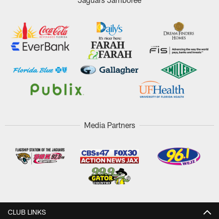
Media Partners
CLUB LINKS