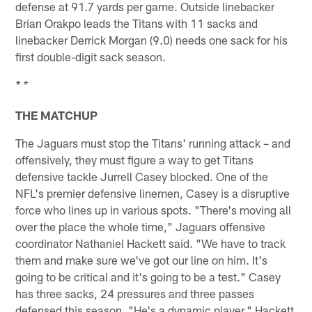
defense at 91.7 yards per game. Outside linebacker
Brian Orakpo leads the Titans with 11 sacks and
linebacker Derrick Morgan (9.0) needs one sack for his
first double-digit sack season.
* *
THE MATCHUP
The Jaguars must stop the Titans' running attack – and
offensively, they must figure a way to get Titans
defensive tackle Jurrell Casey blocked. One of the
NFL's premier defensive linemen, Casey is a disruptive
force who lines up in various spots. "There's moving all
over the place the whole time," Jaguars offensive
coordinator Nathaniel Hackett said. "We have to track
them and make sure we've got our line on him. It's
going to be critical and it's going to be a test." Casey
has three sacks, 24 pressures and three passes
defensed this season. "He's a dynamic player," Hackett