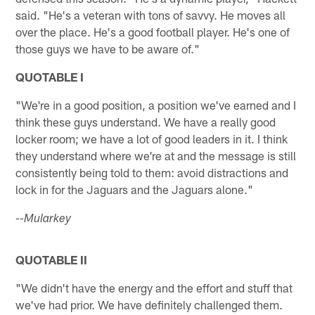
said. "He's a veteran with tons of savvy. He moves all
over the place. He's a good football player. He's one of
those guys we have to be aware of."
QUOTABLE I
"We're in a good position, a position we've earned and I
think these guys understand. We have a really good
locker room; we have a lot of good leaders in it. I think
they understand where we're at and the message is still
consistently being told to them: avoid distractions and
lock in for the Jaguars and the Jaguars alone."
--Mularkey
QUOTABLE II
"We didn't have the energy and the effort and stuff that
we've had prior. We have definitely challenged them.