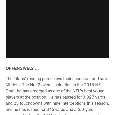
OFFENSIVELY …
The Titans' running game keys their success – and so is
Mariota. The No. 2 overall selection in the 2015 NFL
Draft, he has emerged as one of the NFL's best young
players at the position. He has passed for 3,327 yards
and 25 touchdowns with nine interceptions this season,
and he has rushed for 346 yards and a 6.0-yard