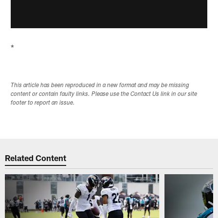
*
This article has been reproduced in a new format and may be missing
content or contain faulty links. Please use the Contact Us link in our site
footer to report an issue.
Related Content