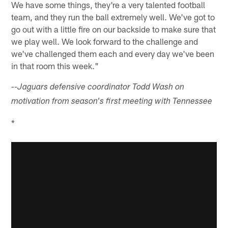
We have some things, they're a very talented football
team, and they run the ball extremely well. We've got to
go out with a little fire on our backside to make sure that
we play well. We look forward to the challenge and
we've challenged them each and every day we've been
in that room this week."
--Jaguars defensive coordinator Todd Wash on
motivation from season's first meeting with Tennessee
*