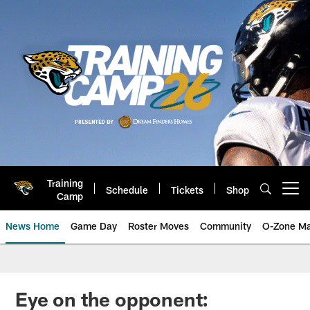
Skip
to
main
content
Training
Schedule
Tickets
Shop
Open menu button
Camp
News Home
Game Day
Roster Moves
Community
O-Zone Ma
Jaguars News | Jacksonville Jag
Eye on the opponent: