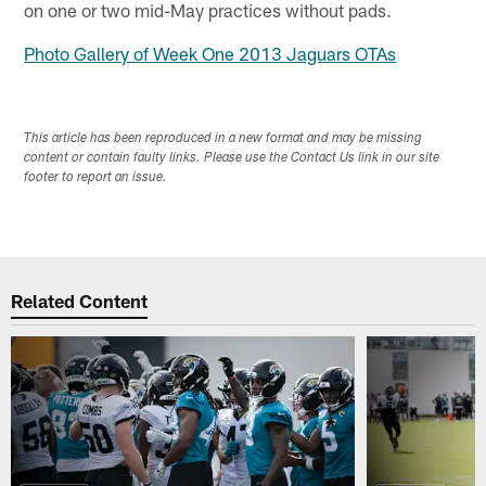
on one or two mid-May practices without pads.
Photo Gallery of Week One 2013 Jaguars OTAs
This article has been reproduced in a new format and may be missing
content or contain faulty links. Please use the Contact Us link in our site
footer to report an issue.
Related Content