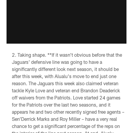
Taking shape. **If it wasn't obvious before that the
Jaguars' defensive line was going to have a
significantly different look next season, it should be
after this week, with Alualu's move to end just one
reason. The Jaguars this week also claimed veteran
tackle Kyle Love and veteran end Brandon Deaderick
off waivers from the Patriots. Love started 24 games
for the Patriots over the last two seasons, and it
appears he and two other recently signed free agents –
Sen'Derrick Marks and Roy Miller – have a very real
chance to get a significant percentage of the reps on