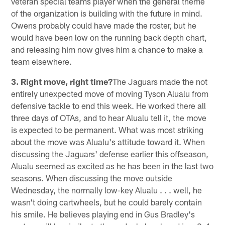
veteran special teams player when the general theme
of the organization is building with the future in mind.
Owens probably could have made the roster, but he
would have been low on the running back depth chart,
and releasing him now gives him a chance to make a
team elsewhere.
3. Right move, right time?
The Jaguars made the not
entirely unexpected move of moving Tyson Alualu from
defensive tackle to end this week. He worked there all
three days of OTAs, and to hear Alualu tell it, the move
is expected to be permanent. What was most striking
about the move was Alualu's attitude toward it. When
discussing the Jaguars' defense earlier this offseason,
Alualu seemed as excited as he has been in the last two
seasons. When discussing the move outside
Wednesday, the normally low-key Alualu . . . well, he
wasn't doing cartwheels, but he could barely contain
his smile. He believes playing end in Gus Bradley's