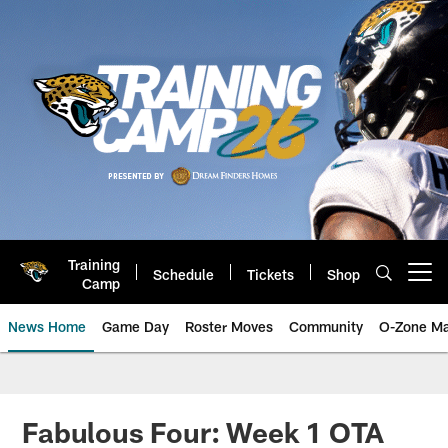
Skip
to
main
content
Training
Schedule
Tickets
Shop
Open menu button
Camp
News Home
Game Day
Roster Moves
Community
O-Zone Ma
Jaguars News | Jacksonville Jag
Fabulous Four: Week 1 OTA