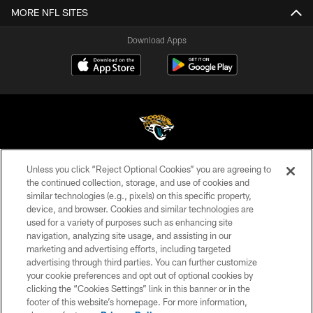
MORE NFL SITES
Download Apps
Unless you click “Reject Optional Cookies” you are agreeing to
©2026 Jacksonville Jaguars, LLC. All Rights Reserved.
the continued collection, storage, and use of cookies and
similar technologies (e.g., pixels) on this specific property,
PRIVACY POLICY
device, and browser. Cookies and similar technologies are
ACCESSIBILITY
used for a variety of purposes such as enhancing site
navigation, analyzing site usage, and assisting in our
CONTACT US
marketing and advertising efforts, including targeted
advertising through third parties. You can further customize
SITE MAP
your cookie preferences and opt out of optional cookies by
AD CHOICES
clicking the “Cookies Settings” link in this banner or in the
footer of this website’s homepage. For more information,
YOUR PRIVACY CHOICES