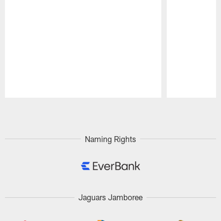
Pause
Play
Naming Rights
Jaguars Jamboree