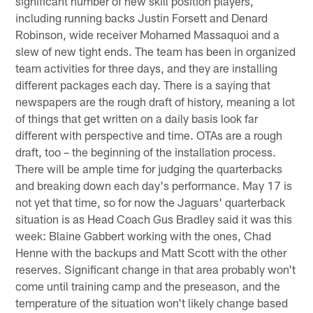
significant number of new skill position players,
including running backs Justin Forsett and Denard
Robinson, wide receiver Mohamed Massaquoi and a
slew of new tight ends. The team has been in organized
team activities for three days, and they are installing
different packages each day. There is a saying that
newspapers are the rough draft of history, meaning a lot
of things that get written on a daily basis look far
different with perspective and time. OTAs are a rough
draft, too – the beginning of the installation process.
There will be ample time for judging the quarterbacks
and breaking down each day's performance. May 17 is
not yet that time, so for now the Jaguars' quarterback
situation is as Head Coach Gus Bradley said it was this
week: Blaine Gabbert working with the ones, Chad
Henne with the backups and Matt Scott with the other
reserves. Significant change in that area probably won't
come until training camp and the preseason, and the
temperature of the situation won't likely change based