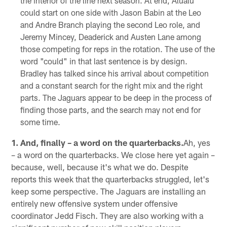
the interior of the line next season. At end, Alualu
could start on one side with Jason Babin at the Leo
and Andre Branch playing the second Leo role, and
Jeremy Mincey, Deaderick and Austen Lane among
those competing for reps in the rotation. The use of the
word "could" in that last sentence is by design.
Bradley has talked since his arrival about competition
and a constant search for the right mix and the right
parts. The Jaguars appear to be deep in the process of
finding those parts, and the search may not end for
some time.
1. And, finally – a word on the quarterbacks.
Ah, yes
– a word on the quarterbacks. We close here yet again –
because, well, because it's what we do. Despite
reports this week that the quarterbacks struggled, let's
keep some perspective. The Jaguars are installing an
entirely new offensive system under offensive
coordinator Jedd Fisch. They are also working with a