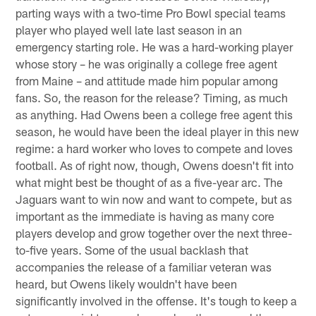
parting ways with a two-time Pro Bowl special teams
player who played well late last season in an
emergency starting role. He was a hard-working player
whose story – he was originally a college free agent
from Maine – and attitude made him popular among
fans. So, the reason for the release? Timing, as much
as anything. Had Owens been a college free agent this
season, he would have been the ideal player in this new
regime: a hard worker who loves to compete and loves
football. As of right now, though, Owens doesn't fit into
what might best be thought of as a five-year arc. The
Jaguars want to win now and want to compete, but as
important as the immediate is having as many core
players develop and grow together over the next three-
to-five years. Some of the usual backlash that
accompanies the release of a familiar veteran was
heard, but Owens likely wouldn't have been
significantly involved in the offense. It's tough to keep a