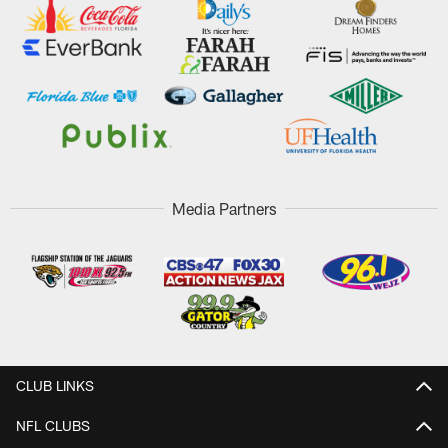
Media Partners
CLUB LINKS
NFL CLUBS