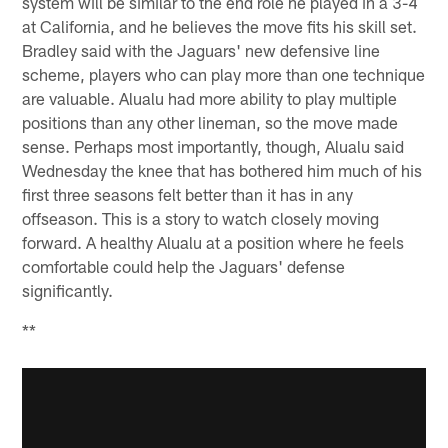
system will be similar to the end role he played in a 3-4
at California, and he believes the move fits his skill set.
Bradley said with the Jaguars' new defensive line
scheme, players who can play more than one technique
are valuable. Alualu had more ability to play multiple
positions than any other lineman, so the move made
sense. Perhaps most importantly, though, Alualu said
Wednesday the knee that has bothered him much of his
first three seasons felt better than it has in any
offseason. This is a story to watch closely moving
forward. A healthy Alualu at a position where he feels
comfortable could help the Jaguars' defense
significantly.
**