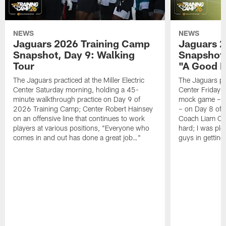
NEWS
NEWS
Jaguars 2026 Training Camp
Jaguars 2
Snapshot, Day 9: Walking
Snapshot
Tour
"A Good 
The Jaguars practiced at the Miller Electric
The Jaguars pra
Center Saturday morning, holding a 45-
Center Friday m
minute walkthrough practice on Day 9 of
mock game – t
2026 Training Camp; Center Robert Hainsey
– on Day 8 of
on an offensive line that continues to work
Coach Liam Coe
players at various positions, "Everyone who
hard; I was pl
comes in and out has done a great job…"
guys in gettin