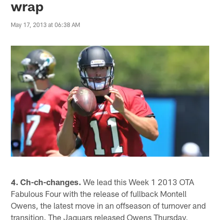
wrap
May 17, 2013 at 06:38 AM
4. Ch-ch-changes.
We lead this Week 1 2013 OTA
Fabulous Four with the release of fullback Montell
Owens, the latest move in an offseason of turnover and
transition. The Jaguars released Owens Thursday,