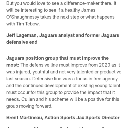
But you would love to see a difference-maker there. It
will be interesting to see if a healthy James
O'Shaughnessy takes the next step or what happens
with Tim Tebow.
Jeff Lageman, Jaguars analyst and former Jaguars
defensive end
Jaguars position group that must improve the
most:
The defensive line must improve from 2020 as it
was injured, youthful and not very talented or productive
last season. Defensive line was a focus in free agency
and the continued development of existing young talent
must occur for this group to provide the impact that it
needs. Cullen and his scheme will be a positive for this
group moving forward.
Brent Martineau, Action Sports Jax Sports Director