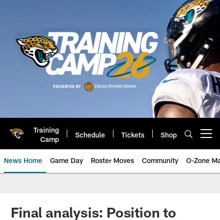
Skip
to
main
content
Training
Schedule
Tickets
Shop
Open menu button
Camp
News Home
Game Day
Roster Moves
Community
O-Zone Ma
Jaguars News | Jacksonville Jag
Final analysis: Position to