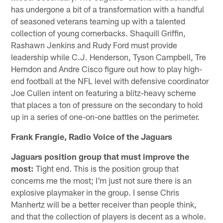
has undergone a bit of a transformation with a handful
of seasoned veterans teaming up with a talented
collection of young cornerbacks. Shaquill Griffin,
Rashawn Jenkins and Rudy Ford must provide
leadership while C.J. Henderson, Tyson Campbell, Tre
Herndon and Andre Cisco figure out how to play high-
end football at the NFL level with defensive coordinator
Joe Cullen intent on featuring a blitz-heavy scheme
that places a ton of pressure on the secondary to hold
up in a series of one-on-one battles on the perimeter.
Frank Frangie, Radio Voice of the Jaguars
Jaguars position group that must improve the
most:
Tight end. This is the position group that
concerns me the most; I'm just not sure there is an
explosive playmaker in the group. I sense Chris
Manhertz will be a better receiver than people think,
and that the collection of players is decent as a whole.