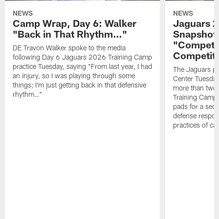
NEWS
NEWS
Camp Wrap, Day 6: Walker
Jaguars 2
"Back in That Rhythm…"
Snapshot,
"Competit
DE Travon Walker spoke to the media
Competit
following Day 6 Jaguars 2026 Training Camp
practice Tuesday, saying "From last year, I had
The Jaguars pra
an injury, so I was playing through some
Center Tuesday 
things; I'm just getting back in that defensive
more than two
rhythm…"
Training Camp; 
pads for a sec
defense respond
practices of c