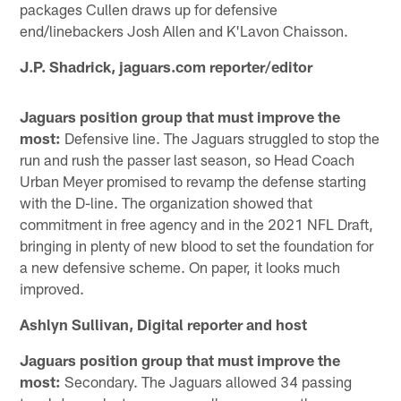
packages Cullen draws up for defensive
end/linebackers Josh Allen and K'Lavon Chaisson.
J.P. Shadrick, jaguars.com reporter/editor
Jaguars position group that must improve the
most:
Defensive line. The Jaguars struggled to stop the
run and rush the passer last season, so Head Coach
Urban Meyer promised to revamp the defense starting
with the D-line. The organization showed that
commitment in free agency and in the 2021 NFL Draft,
bringing in plenty of new blood to set the foundation for
a new defensive scheme. On paper, it looks much
improved.
Ashlyn Sullivan, Digital reporter and host
Jaguars position group that must improve the
most:
Secondary. The Jaguars allowed 34 passing