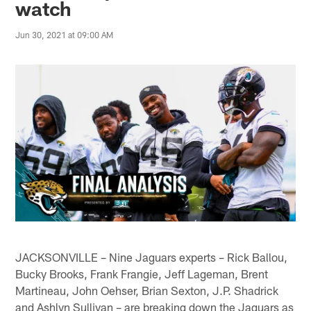
watch
Jun 30, 2021 at 09:00 AM
JACKSONVILLE – Nine Jaguars experts – Rick Ballou,
Bucky Brooks, Frank Frangie, Jeff Lageman, Brent
Martineau, John Oehser, Brian Sexton, J.P. Shadrick
and Ashlyn Sullivan – are breaking down the Jaguars as