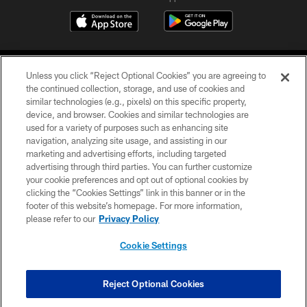
Unless you click “Reject Optional Cookies” you are agreeing to
the continued collection, storage, and use of cookies and
similar technologies (e.g., pixels) on this specific property,
device, and browser. Cookies and similar technologies are
©2026 Jacksonville Jaguars, LLC. All Rights Reserved.
used for a variety of purposes such as enhancing site
navigation, analyzing site usage, and assisting in our
PRIVACY POLICY
marketing and advertising efforts, including targeted
advertising through third parties. You can further customize
ACCESSIBILITY
your cookie preferences and opt out of optional cookies by
clicking the “Cookies Settings” link in this banner or in the
CONTACT US
footer of this website’s homepage. For more information,
SITE MAP
please refer to our
Privacy Policy
AD CHOICES
Cookie Settings
YOUR PRIVACY CHOICES
COOKIE SETTINGS
Reject Optional Cookies
PREFERENCE CENTER