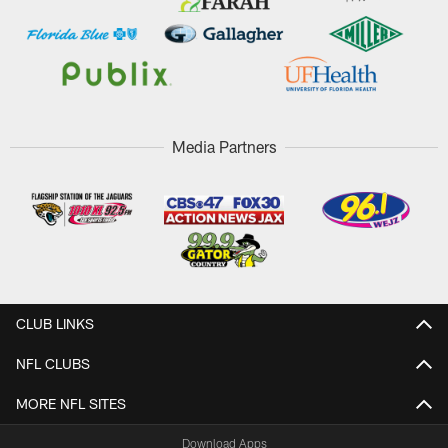
Media Partners
CLUB LINKS
NFL CLUBS
MORE NFL SITES
Download Apps