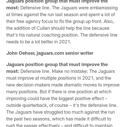
Jaguars position group that must improve the
most:
Defensive line. The Jaguars were embarrassing
at times against the run last season and spent a lot of
their free agency focus to fix the group up front. Also,
the addition of Cullen should help the line because
that's his natural coaching position. The defensive line
needs to be a lot better in 2021.
John Oehser, jaguars.com senior writer
Jaguars position group that must improve the
most:
Defensive line. Make no mistake: The Jaguars
must improve at multiple positions in 2021, and the
new decision-makers made dramatic moves to improve
many positions. But if there is one position at which
improving could have the biggest positive effect –
outside quarterback, of course – it's the defensive line.
The Jaguars have struggled too much against the run
the past two seasons, which has made it difficult to
rush the passer effectively – and difficult to maintain