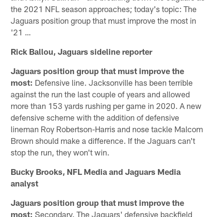
the 2021 NFL season approaches; today's topic: The
Jaguars position group that must improve the most in
'21 …
Rick Ballou, Jaguars sideline reporter
Jaguars position group that must improve the
most:
Defensive line. Jacksonville has been terrible
against the run the last couple of years and allowed
more than 153 yards rushing per game in 2020. A new
defensive scheme with the addition of defensive
lineman Roy Robertson-Harris and nose tackle Malcom
Brown should make a difference. If the Jaguars can't
stop the run, they won't win.
Bucky Brooks, NFL Media and Jaguars Media
analyst
Jaguars position group that must improve the
most:
Secondary. The Jaguars' defensive backfield