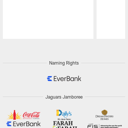
Pause
Play
Naming Rights
Jaguars Jamboree