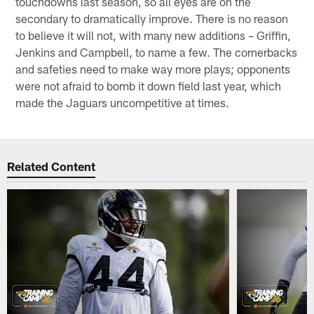
touchdowns last season, so all eyes are on the
secondary to dramatically improve. There is no reason
to believe it will not, with many new additions – Griffin,
Jenkins and Campbell, to name a few. The cornerbacks
and safeties need to make way more plays; opponents
were not afraid to bomb it down field last year, which
made the Jaguars uncompetitive at times.
Related Content