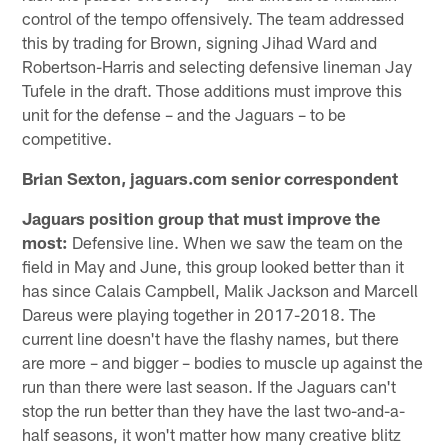
control of the tempo offensively. The team addressed
this by trading for Brown, signing Jihad Ward and
Robertson-Harris and selecting defensive lineman Jay
Tufele in the draft. Those additions must improve this
unit for the defense – and the Jaguars – to be
competitive.
Brian Sexton, jaguars.com senior correspondent
Jaguars position group that must improve the
most:
Defensive line. When we saw the team on the
field in May and June, this group looked better than it
has since Calais Campbell, Malik Jackson and Marcell
Dareus were playing together in 2017-2018. The
current line doesn't have the flashy names, but there
are more – and bigger – bodies to muscle up against the
run than there were last season. If the Jaguars can't
stop the run better than they have the last two-and-a-
half seasons, it won't matter how many creative blitz