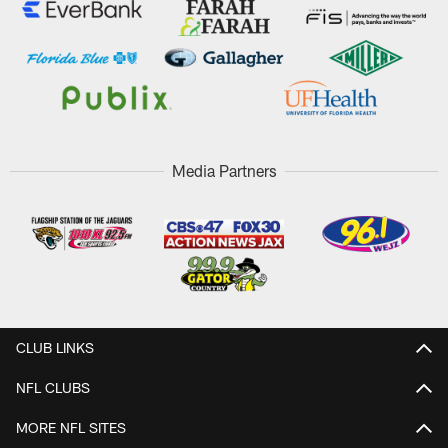
Media Partners
CLUB LINKS
NFL CLUBS
MORE NFL SITES