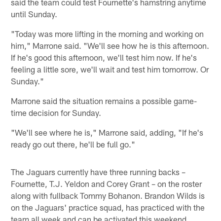
said the team could test Fournette's hamstring anytime
until Sunday.
"Today was more lifting in the morning and working on
him," Marrone said. "We'll see how he is this afternoon.
If he's good this afternoon, we'll test him now. If he's
feeling a little sore, we'll wait and test him tomorrow. Or
Sunday."
Marrone said the situation remains a possible game-
time decision for Sunday.
"We'll see where he is," Marrone said, adding, "If he's
ready go out there, he'll be full go."
The Jaguars currently have three running backs –
Fournette, T.J. Yeldon and Corey Grant – on the roster
along with fullback Tommy Bohanon. Brandon Wilds is
on the Jaguars' practice squad, has practiced with the
team all week and can be activated this weekend.