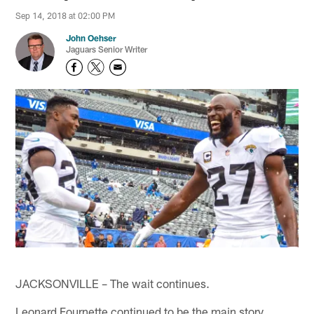
Sep 14, 2018 at 02:00 PM
John Oehser
Jaguars Senior Writer
JACKSONVILLE – The wait continues.
Leonard Fournette continued to be the main story