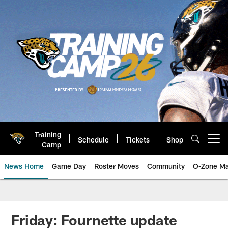
Skip
to
main
content
Training
Schedule
Tickets
Shop
Open menu button
Camp
News Home
Game Day
Roster Moves
Community
O-Zone Ma
Jaguars News | Jacksonville Jag
Friday: Fournette update