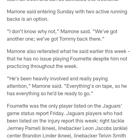
Marrone said entering Sunday with two active running
backs is an option.
"I don't know why not," Marrone said. "We've got
another one; we've got Tommy back there."
Marrone also reiterated what he said earlier this week –
that he has no issue playing Fournette despite him not
practicing throughout the week.
"He's been heavily involved and really paying
attention," Marrone said. "Everything's on tape, so he
has everything so he'd be ready to go."
Fournette was the only player listed on the Jaguars'
game status report Friday. Jaguars players who had
been listed on the injury report this week: right tackle
Jermey Parnell (knee), linebacker Leon Jacobs (ankle)
center Brandon Linder (knee), linebacker Telvin Smith