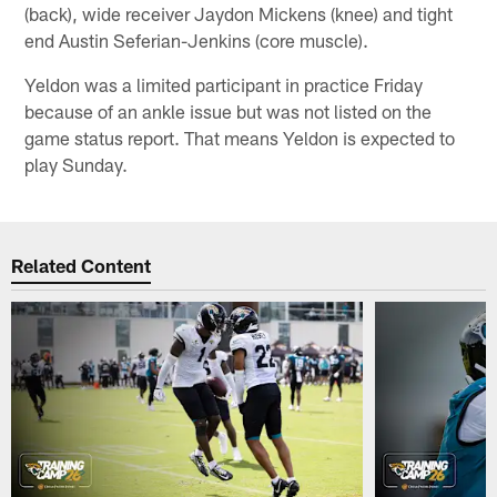
(back), wide receiver Jaydon Mickens (knee) and tight
end Austin Seferian-Jenkins (core muscle).
Yeldon was a limited participant in practice Friday
because of an ankle issue but was not listed on the
game status report. That means Yeldon is expected to
play Sunday.
Related Content