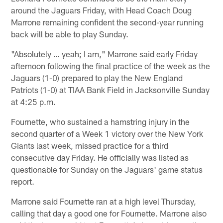
around the Jaguars Friday, with Head Coach Doug
Marrone remaining confident the second-year running
back will be able to play Sunday.
"Absolutely … yeah; I am," Marrone said early Friday
afternoon following the final practice of the week as the
Jaguars (1-0) prepared to play the New England
Patriots (1-0) at TIAA Bank Field in Jacksonville Sunday
at 4:25 p.m.
Fournette, who sustained a hamstring injury in the
second quarter of a Week 1 victory over the New York
Giants last week, missed practice for a third
consecutive day Friday. He officially was listed as
questionable for Sunday on the Jaguars' game status
report.
Marrone said Fournette ran at a high level Thursday,
calling that day a good one for Fournette. Marrone also