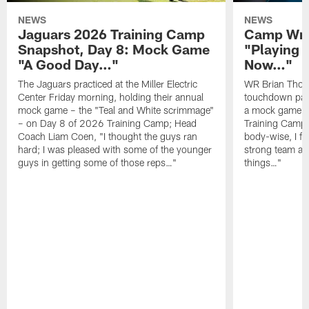
NEWS
NEWS
Jaguars 2026 Training Camp
Camp Wra
Snapshot, Day 8: Mock Game
"Playing 
"A Good Day…"
Now…"
The Jaguars practiced at the Miller Electric
WR Brian Thoma
Center Friday morning, holding their annual
touchdown pas
mock game – the "Teal and White scrimmage"
a mock game o
– on Day 8 of 2026 Training Camp; Head
Training Camp F
Coach Liam Coen, "I thought the guys ran
body-wise, I fee
hard; I was pleased with some of the younger
strong team an
guys in getting some of those reps…"
things…"