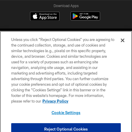
Download Apps
Unless you click “Reject Optional Cookies” you are agreeing to
the continued collection, storage, and use of cookies and
similar technologies (e.g., pixels) on this specific property,
device, and browser. Cookies and similar technologies are
©2026 Jacksonville Jaguars, LLC. All Rights Reserved.
used for a variety of purposes such as enhancing site
navigation, analyzing site usage, and assisting in our
PRIVACY POLICY
marketing and advertising efforts, including targeted
advertising through third parties. You can further customize
ACCESSIBILITY
your cookie preferences and opt out of optional cookies by
clicking the “Cookies Settings” link in this banner or in the
CONTACT US
footer of this website’s homepage. For more information,
SITE MAP
please refer to our
Privacy Policy
AD CHOICES
Cookie Settings
YOUR PRIVACY CHOICES
COOKIE SETTINGS
Reject Optional Cookies