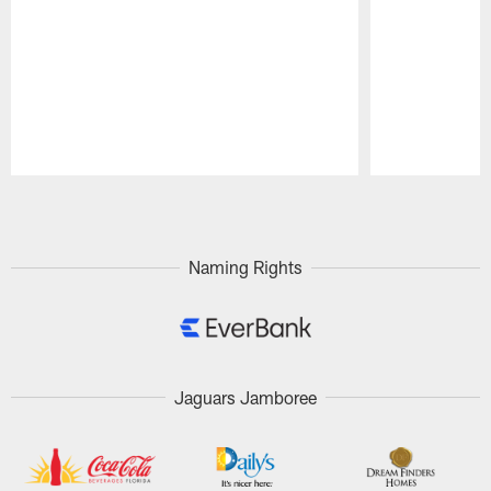
Pause
Play
Naming Rights
Jaguars Jamboree