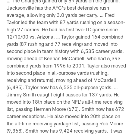
… The Chargers gained only 69 yards on the ground.
Jacksonville has the AFC's best defensive rush
average, allowing only 3.0 yards per carry. … Fred
Taylor led the team with 87 yards rushing on a season-
high 27 carries. He had his first two-TD game since
12/10/00 vs. Arizona. … Taylor gained 164 combined
yards (87 rushing and 77 receiving) and moved into
second place in team history with 6,535 career yards,
moving ahead of Keenan McCardell, who had 6,393
combined yards from 1996 to 2001. Taylor also moved
into second place in all-purpose yards (rushing,
receiving and returns), moving ahead of McCardell
(6,495). Taylor now has 6,535 all-purpose yards. …
Jimmy Smith caught eight passes for 137 yards. He
moved into 18th place on the NFL's all-time receiving
list, passing Herman Moore (670). Smith now has 672
career receptions. He also moved into 20th place on
the all-time receiving yardage list, passing Rob Moore
(9,368). Smith now has 9,424 receiving yards. It was