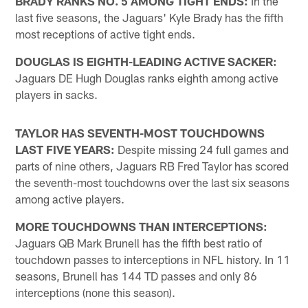
BRADY RANKS NO. 5 AMONG TIGHT ENDS:
In the
last five seasons, the Jaguars' Kyle Brady has the fifth
most receptions of active tight ends.
DOUGLAS IS EIGHTH-LEADING ACTIVE SACKER:
Jaguars DE Hugh Douglas ranks eighth among active
players in sacks.
TAYLOR HAS SEVENTH-MOST TOUCHDOWNS
LAST FIVE YEARS:
Despite missing 24 full games and
parts of nine others, Jaguars RB Fred Taylor has scored
the seventh-most touchdowns over the last six seasons
among active players.
MORE TOUCHDOWNS THAN INTERCEPTIONS:
Jaguars QB Mark Brunell has the fifth best ratio of
touchdown passes to interceptions in NFL history. In 11
seasons, Brunell has 144 TD passes and only 86
interceptions (none this season).