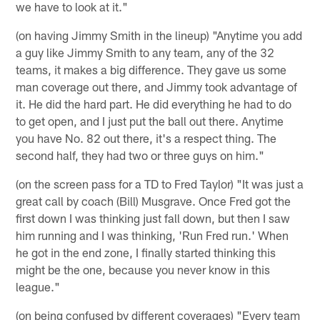
we have to look at it."
(on having Jimmy Smith in the lineup) "Anytime you add
a guy like Jimmy Smith to any team, any of the 32
teams, it makes a big difference. They gave us some
man coverage out there, and Jimmy took advantage of
it. He did the hard part. He did everything he had to do
to get open, and I just put the ball out there. Anytime
you have No. 82 out there, it's a respect thing. The
second half, they had two or three guys on him."
(on the screen pass for a TD to Fred Taylor) "It was just a
great call by coach (Bill) Musgrave. Once Fred got the
first down I was thinking just fall down, but then I saw
him running and I was thinking, 'Run Fred run.' When
he got in the end zone, I finally started thinking this
might be the one, because you never know in this
league."
(on being confused by different coverages) "Every team