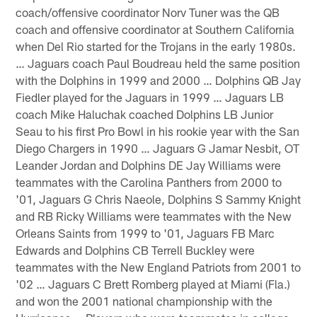
coach/offensive coordinator Norv Tuner was the QB
coach and offensive coordinator at Southern California
when Del Rio started for the Trojans in the early 1980s.
… Jaguars coach Paul Boudreau held the same position
with the Dolphins in 1999 and 2000 … Dolphins QB Jay
Fiedler played for the Jaguars in 1999 … Jaguars LB
coach Mike Haluchak coached Dolphins LB Junior
Seau to his first Pro Bowl in his rookie year with the San
Diego Chargers in 1990 … Jaguars G Jamar Nesbit, OT
Leander Jordan and Dolphins DE Jay Williams were
teammates with the Carolina Panthers from 2000 to
'01, Jaguars G Chris Naeole, Dolphins S Sammy Knight
and RB Ricky Williams were teammates with the New
Orleans Saints from 1999 to '01, Jaguars FB Marc
Edwards and Dolphins CB Terrell Buckley were
teammates with the New England Patriots from 2001 to
'02 … Jaguars C Brett Romberg played at Miami (Fla.)
and won the 2001 national championship with the