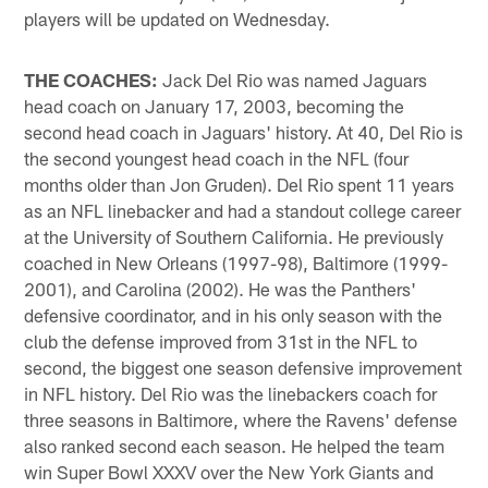
players will be updated on Wednesday.
THE COACHES:
Jack Del Rio was named Jaguars
head coach on January 17, 2003, becoming the
second head coach in Jaguars' history. At 40, Del Rio is
the second youngest head coach in the NFL (four
months older than Jon Gruden). Del Rio spent 11 years
as an NFL linebacker and had a standout college career
at the University of Southern California. He previously
coached in New Orleans (1997-98), Baltimore (1999-
2001), and Carolina (2002). He was the Panthers'
defensive coordinator, and in his only season with the
club the defense improved from 31st in the NFL to
second, the biggest one season defensive improvement
in NFL history. Del Rio was the linebackers coach for
three seasons in Baltimore, where the Ravens' defense
also ranked second each season. He helped the team
win Super Bowl XXXV over the New York Giants and