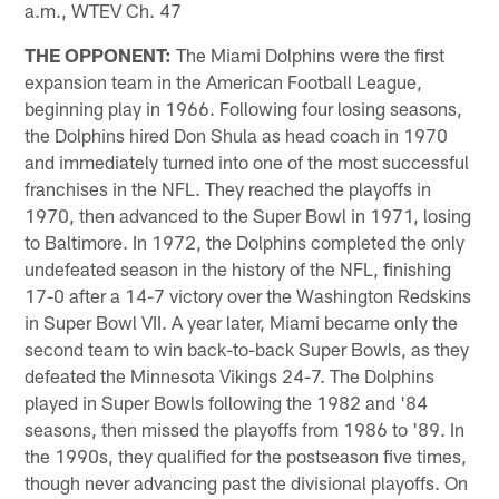
a.m., WTEV Ch. 47
THE OPPONENT:
The Miami Dolphins were the first
expansion team in the American Football League,
beginning play in 1966. Following four losing seasons,
the Dolphins hired Don Shula as head coach in 1970
and immediately turned into one of the most successful
franchises in the NFL. They reached the playoffs in
1970, then advanced to the Super Bowl in 1971, losing
to Baltimore. In 1972, the Dolphins completed the only
undefeated season in the history of the NFL, finishing
17-0 after a 14-7 victory over the Washington Redskins
in Super Bowl VII. A year later, Miami became only the
second team to win back-to-back Super Bowls, as they
defeated the Minnesota Vikings 24-7. The Dolphins
played in Super Bowls following the 1982 and '84
seasons, then missed the playoffs from 1986 to '89. In
the 1990s, they qualified for the postseason five times,
though never advancing past the divisional playoffs. On