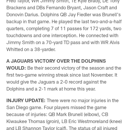
Fred Taylor, WR Jimmy Smith, TE Kyle Brady, DE Tony
Brackens and DBs Fernando Bryant, Jason Craft and
Donovin Darius. Dolphins QB Jay Fiedler was Brunell's
backup in that game. He played the last two-and-a-half
quarters, completing 7 of 11 passes for 172 yards, two
touchdowns and one interception. He connected with
Jimmy Smith on a 70-yard TD pass and with WR Alvis
Whitted on a 38-yarder.
A JAGUARS VICTORY OVER THE DOLPHINS
WOULD:
Be their second victory of the season and the
first two-game winning streak since last November. It
would give the Jaguars a 2-0 record against the
Dolphins and a 2-1 mark at home this year.
INJURY UPDATE:
There were no major injuries in the
San Diego game. Four players missed the game
because of injuries: QB Mark Brunell (elbow), CB
Kiwaukee Thomas (groin), LB Eric Westmoreland (knee)
and LB Shannon Taylor (calf). The status of all injured