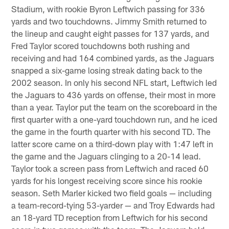
Stadium, with rookie Byron Leftwich passing for 336
yards and two touchdowns. Jimmy Smith returned to
the lineup and caught eight passes for 137 yards, and
Fred Taylor scored touchdowns both rushing and
receiving and had 164 combined yards, as the Jaguars
snapped a six-game losing streak dating back to the
2002 season. In only his second NFL start, Leftwich led
the Jaguars to 436 yards on offense, their most in more
than a year. Taylor put the team on the scoreboard in the
first quarter with a one-yard touchdown run, and he iced
the game in the fourth quarter with his second TD. The
latter score came on a third-down play with 1:47 left in
the game and the Jaguars clinging to a 20-14 lead.
Taylor took a screen pass from Leftwich and raced 60
yards for his longest receiving score since his rookie
season. Seth Marler kicked two field goals — including
a team-record-tying 53-yarder — and Troy Edwards had
an 18-yard TD reception from Leftwich for his second