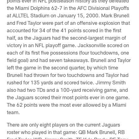
points ever in NFL postseason history as they defeated
the Miami Dolphins 62-7 in the AFC Divisional Playoffs
at ALLTEL Stadium on January 15, 2000. Mark Brunell
and Fred Taylor were part of an offensive explosion that
accounted for 34 of the 41 points scored in the first
half, as the Jaguars had the second-largest margin of
victory in an NFL playoff game. Jacksonville scored on
each of its first five possessions (four touchdowns, one
field goal) and had seven takeaways. Brunell and Taylor
left the game in the second quarter, by which time
Brunell had thrown for two touchdowns and Taylor had
rushed for 135 yards and scored twice. Jimmy Smith
also had two TDs and a 100-yard receiving game, and
the Jaguars scored their most points ever in one game.
The 62 points were the most ever allowed by a Miami
team.
There are only eight players on the current Jaguars
roster who played in that game: QB Mark Brunell, RB