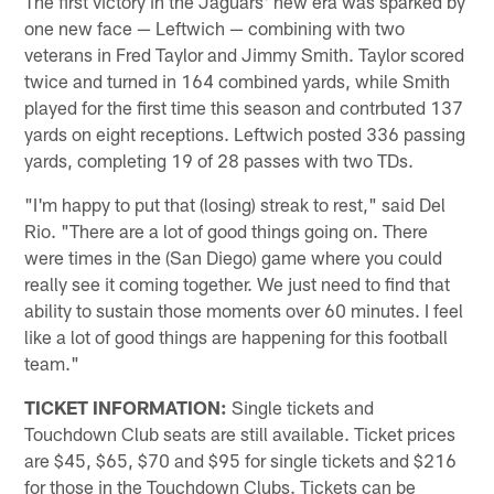
The first victory in the Jaguars' new era was sparked by
one new face — Leftwich — combining with two
veterans in Fred Taylor and Jimmy Smith. Taylor scored
twice and turned in 164 combined yards, while Smith
played for the first time this season and contrbuted 137
yards on eight receptions. Leftwich posted 336 passing
yards, completing 19 of 28 passes with two TDs.
"I'm happy to put that (losing) streak to rest," said Del
Rio. "There are a lot of good things going on. There
were times in the (San Diego) game where you could
really see it coming together. We just need to find that
ability to sustain those moments over 60 minutes. I feel
like a lot of good things are happening for this football
team."
TICKET INFORMATION:
Single tickets and
Touchdown Club seats are still available. Ticket prices
are $45, $65, $70 and $95 for single tickets and $216
for those in the Touchdown Clubs. Tickets can be