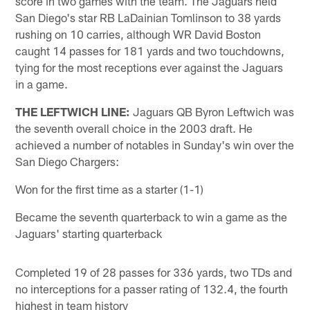
score in two games with the team. The Jaguars held
San Diego's star RB LaDainian Tomlinson to 38 yards
rushing on 10 carries, although WR David Boston
caught 14 passes for 181 yards and two touchdowns,
tying for the most receptions ever against the Jaguars
in a game.
THE LEFTWICH LINE:
Jaguars QB Byron Leftwich was
the seventh overall choice in the 2003 draft. He
achieved a number of notables in Sunday's win over the
San Diego Chargers:
Won for the first time as a starter (1-1)
Became the seventh quarterback to win a game as the
Jaguars' starting quarterback
Completed 19 of 28 passes for 336 yards, two TDs and
no interceptions for a passer rating of 132.4, the fourth
highest in team history