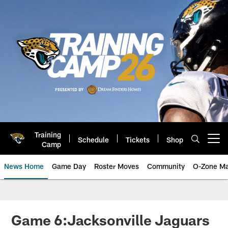
Skip
to
main
content
Training
Schedule
Tickets
Shop
Open menu button
Camp
News Home
Game Day
Roster Moves
Community
O-Zone Ma
Jaguars News | Jacksonville Jag
Game 6:Jacksonville Jaguars