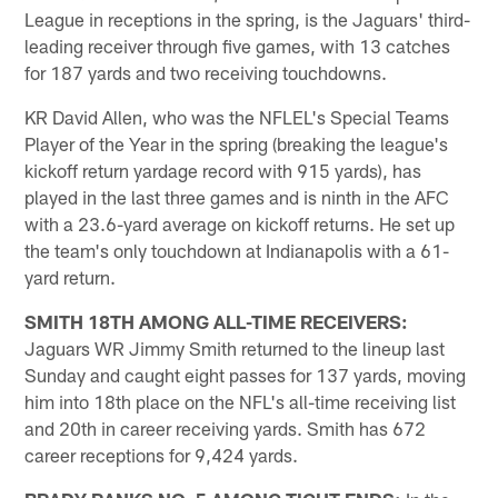
League in receptions in the spring, is the Jaguars' third-
leading receiver through five games, with 13 catches
for 187 yards and two receiving touchdowns.
KR David Allen, who was the NFLEL's Special Teams
Player of the Year in the spring (breaking the league's
kickoff return yardage record with 915 yards), has
played in the last three games and is ninth in the AFC
with a 23.6-yard average on kickoff returns. He set up
the team's only touchdown at Indianapolis with a 61-
yard return.
SMITH 18TH AMONG ALL-TIME RECEIVERS:
Jaguars WR Jimmy Smith returned to the lineup last
Sunday and caught eight passes for 137 yards, moving
him into 18th place on the NFL's all-time receiving list
and 20th in career receiving yards. Smith has 672
career receptions for 9,424 yards.