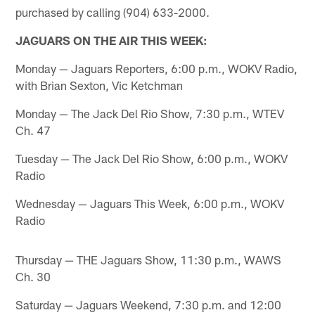
purchased by calling (904) 633-2000.
JAGUARS ON THE AIR THIS WEEK:
Monday — Jaguars Reporters, 6:00 p.m., WOKV Radio,
with Brian Sexton, Vic Ketchman
Monday — The Jack Del Rio Show, 7:30 p.m., WTEV
Ch. 47
Tuesday — The Jack Del Rio Show, 6:00 p.m., WOKV
Radio
Wednesday — Jaguars This Week, 6:00 p.m., WOKV
Radio
Thursday — THE Jaguars Show, 11:30 p.m., WAWS
Ch. 30
Saturday — Jaguars Weekend, 7:30 p.m. and 12:00