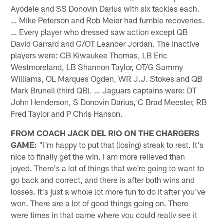
Ayodele and SS Donovin Darius with six tackles each.
… Mike Peterson and Rob Meier had fumble recoveries.
… Every player who dressed saw action except QB
David Garrard and G/OT Leander Jordan. The inactive
players were: CB Kiwaukee Thomas, LB Eric
Westmoreland, LB Shannon Taylor, OT/G Sammy
Williams, OL Marques Ogden, WR J.J. Stokes and QB
Mark Brunell (third QB). … Jaguars captains were: DT
John Henderson, S Donovin Darius, C Brad Meester, RB
Fred Taylor and P Chris Hanson.
FROM COACH JACK DEL RIO ON THE CHARGERS
GAME:
"I'm happy to put that (losing) streak to rest. It's
nice to finally get the win. I am more relieved than
joyed. There's a lot of things that we're going to want to
go back and correct, and there is after both wins and
losses. It's just a whole lot more fun to do it after you've
won. There are a lot of good things going on. There
were times in that game where you could really see it