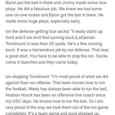
Byron put the ball in there and Jimmy made some nice
plays. He did a fabulous job. We knew we had some
one-on-one routes and Byron got the ball in there. He
made some huge plays, especially early.
(on the defense getting four sacks) "It really starts up
front and if we limit that running back (LaDainian
Tomlinson) to less than 50 yards. He's a fine running
back. It was a tremendous job by our defense. That was
a good start. You have to be able to stop the run. Sacks
come in bunches and they came today.
(on stopping Tomlinson) "I'm most proud of what we did
against their run offense. That team knows how to run
the football. Marty has always been able to run the ball.
Hudson Houck has been an offensive line coach since
my USC days. He knows how to run the ball. So I am
very proud of the way we took them out of the run game
completely. It's a team game and guys stepped up.