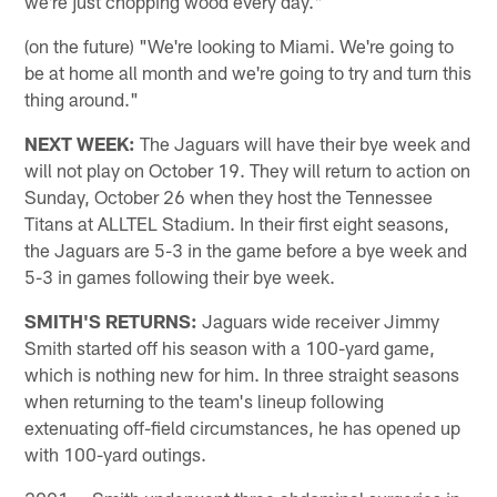
we're just chopping wood every day."
(on the future) "We're looking to Miami. We're going to
be at home all month and we're going to try and turn this
thing around."
NEXT WEEK:
The Jaguars will have their bye week and
will not play on October 19. They will return to action on
Sunday, October 26 when they host the Tennessee
Titans at ALLTEL Stadium. In their first eight seasons,
the Jaguars are 5-3 in the game before a bye week and
5-3 in games following their bye week.
SMITH'S RETURNS:
Jaguars wide receiver Jimmy
Smith started off his season with a 100-yard game,
which is nothing new for him. In three straight seasons
when returning to the team's lineup following
extenuating off-field circumstances, he has opened up
with 100-yard outings.