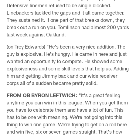
Defensive linemen refused to be single blocked.
Linebackers tackled the gaps and it all came together.
They sustained it. If one part of that breaks down, they
break out a run on you. Tomlinson had almost 200 yards
last week against Oakland.
(on Troy Edwards) "He's been a very nice addition. The
guy is explosive. He's hungry. He came in here and just
wanted an opportunity to compete. He showed some
explosiveness and some skill levels that help us. Adding
him and getting Jimmy back and our wide receiver
corps all of a sudden became pretty solid.
FROM QB BYRON LEFTWICH:
"It's a great feeling
anytime you can win in this league. When you get them
you have to celebrate them and have a lot of fun. This
has to be one with meaning. We're not going into this
thing to win one game. We're trying to get on a roll here
and win five, six or seven games straight. That's how