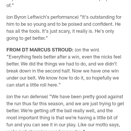
of."
(on Byron Leftwich's performance) "It's outstanding for
him to be so young and to be poised and confident. He
has all the tools. It's just scary, it really is. He's only
going to get better."
FROM DT MARCUS STROUD:
(on the win)
"Everything feels better after a win, even the nicks feel
better. We did the things we had to do, and we didn't
break down in the second half. Now we have one win
under our belt. We know how to do it, so hopefully we
can start a little roll here."
(on the run defense) "We have been pretty good against
the run thus far this season, and we are just trying to get
better. We're getting off the ball really well, and the
most important thing is that we're having a little bit of
fun and you can see it in our play. Like our motto says,