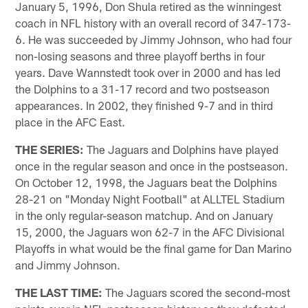
January 5, 1996, Don Shula retired as the winningest
coach in NFL history with an overall record of 347-173-
6. He was succeeded by Jimmy Johnson, who had four
non-losing seasons and three playoff berths in four
years. Dave Wannstedt took over in 2000 and has led
the Dolphins to a 31-17 record and two postseason
appearances. In 2002, they finished 9-7 and in third
place in the AFC East.
THE SERIES:
The Jaguars and Dolphins have played
once in the regular season and once in the postseason.
On October 12, 1998, the Jaguars beat the Dolphins
28-21 on "Monday Night Football" at ALLTEL Stadium
in the only regular-season matchup. And on January
15, 2000, the Jaguars won 62-7 in the AFC Divisional
Playoffs in what would be the final game for Dan Marino
and Jimmy Johnson.
THE LAST TIME:
The Jaguars scored the second-most