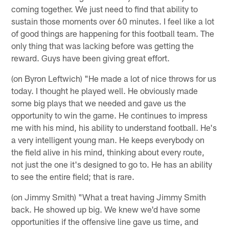
coming together. We just need to find that ability to
sustain those moments over 60 minutes. I feel like a lot
of good things are happening for this football team. The
only thing that was lacking before was getting the
reward. Guys have been giving great effort.
(on Byron Leftwich) "He made a lot of nice throws for us
today. I thought he played well. He obviously made
some big plays that we needed and gave us the
opportunity to win the game. He continues to impress
me with his mind, his ability to understand football. He's
a very intelligent young man. He keeps everybody on
the field alive in his mind, thinking about every route,
not just the one it's designed to go to. He has an ability
to see the entire field; that is rare.
(on Jimmy Smith) "What a treat having Jimmy Smith
back. He showed up big. We knew we'd have some
opportunities if the offensive line gave us time, and