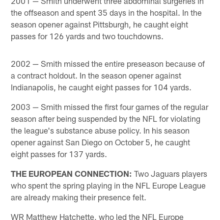
2001 — Smith underwent three abdominal surgeries in
the offseason and spent 35 days in the hospital. In the
season opener against Pittsburgh, he caught eight
passes for 126 yards and two touchdowns.
2002 — Smith missed the entire preseason because of
a contract holdout. In the season opener against
Indianapolis, he caught eight passes for 104 yards.
2003 — Smith missed the first four games of the regular
season after being suspended by the NFL for violating
the league's substance abuse policy. In his season
opener against San Diego on October 5, he caught
eight passes for 137 yards.
THE EUROPEAN CONNECTION:
Two Jaguars players
who spent the spring playing in the NFL Europe League
are already making their presence felt.
WR Matthew Hatchette, who led the NFL Europe