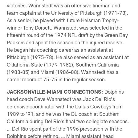
victories. Wannstedt was an offensive lineman and
team captain at the University of Pittsburgh (1971-73).
As a senior, he played with future Heisman Trophy-
winner Tony Dorsett. Wannstedt was selected in the
fifteenth round of the 1974 NFL draft by the Green Bay
Packers and spent the season on the injured reserve.
He began his coaching career as an assistant at
Pittsburgh (1975-78). He also served as an assistant at
Oklahoma State (1979-1982), Southern California
(1983-85) and Miami (1986-88). Wannstedt has a
career record of 75-75 in the regular season.
JACKSONVILLE-MIAMI CONNECTIONS:
Dolphins
head coach Dave Wannstedt was Jack Del Rio's
defensive coordinator with the Dallas Cowboys from
1989 to '91, and he was the DL coach at Southern
California during Del Rio's final two collegiate seasons.
… Del Rio spent part of the 1996 preseason with the
Dolphins before retiring. … Miami assistant head