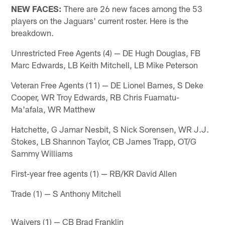
NEW FACES:
There are 26 new faces among the 53
players on the Jaguars' current roster. Here is the
breakdown.
Unrestricted Free Agents (4) — DE Hugh Douglas, FB
Marc Edwards, LB Keith Mitchell, LB Mike Peterson
Veteran Free Agents (11) — DE Lionel Barnes, S Deke
Cooper, WR Troy Edwards, RB Chris Fuamatu-
Ma'afala, WR Matthew
Hatchette, G Jamar Nesbit, S Nick Sorensen, WR J.J.
Stokes, LB Shannon Taylor, CB James Trapp, OT/G
Sammy Williams
First-year free agents (1) — RB/KR David Allen
Trade (1) — S Anthony Mitchell
Waivers (1) — CB Brad Franklin