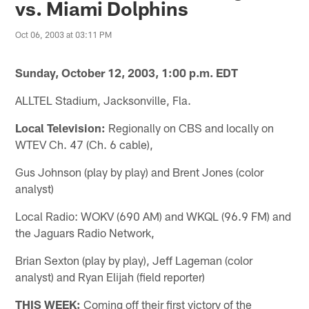
vs. Miami Dolphins
Oct 06, 2003 at 03:11 PM
Sunday, October 12, 2003, 1:00 p.m. EDT
ALLTEL Stadium, Jacksonville, Fla.
Local Television:
Regionally on CBS and locally on
WTEV Ch. 47 (Ch. 6 cable),
Gus Johnson (play by play) and Brent Jones (color
analyst)
Local Radio: WOKV (690 AM) and WKQL (96.9 FM) and
the Jaguars Radio Network,
Brian Sexton (play by play), Jeff Lageman (color
analyst) and Ryan Elijah (field reporter)
THIS WEEK:
Coming off their first victory of the