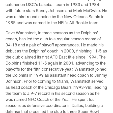
catcher on USC's baseball team in 1983 and 1984
with future stars Randy Johnson and Mark McGwire. He
was a third-round choice by the New Orleans Saints in
1985 and was named to the NFL's All-Rookie team.
Dave Wannstedt, in three seasons as the Dolphins'
coach, has led the club to a regular-season record of
34-18 and a pair of playoff appearances. He made his
debut as the Dolphins' coach in 2000, finishing 11-5 as
the club claimed its first AFC East title since 1994. The
Dolphins finished 11-5 again in 2001, advancing to the
playoffs for the fifth consecutive year. Wannstedt joined
the Dolphins in 1999 as assistant head coach to Jimmy
Johnson. Prior to coming to Miami, Wannstedt served
as head coach of the Chicago Bears (1993-98), leading
the team to a 9-7 record in his second season as he
was named NFC Coach of the Year. He spent four
seasons as defensive coordinator in Dallas, building a
defense that propelled the club to three Super Bowl