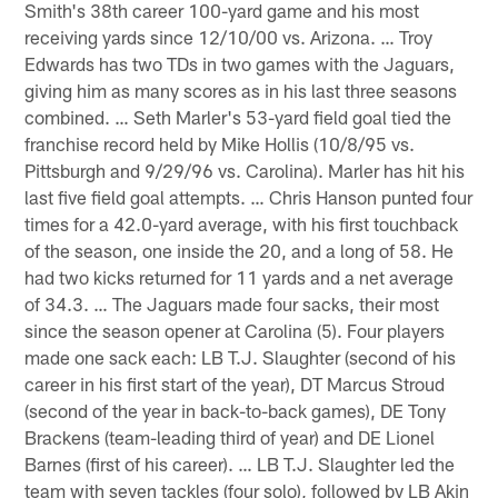
Smith's 38th career 100-yard game and his most
receiving yards since 12/10/00 vs. Arizona. … Troy
Edwards has two TDs in two games with the Jaguars,
giving him as many scores as in his last three seasons
combined. … Seth Marler's 53-yard field goal tied the
franchise record held by Mike Hollis (10/8/95 vs.
Pittsburgh and 9/29/96 vs. Carolina). Marler has hit his
last five field goal attempts. … Chris Hanson punted four
times for a 42.0-yard average, with his first touchback
of the season, one inside the 20, and a long of 58. He
had two kicks returned for 11 yards and a net average
of 34.3. … The Jaguars made four sacks, their most
since the season opener at Carolina (5). Four players
made one sack each: LB T.J. Slaughter (second of his
career in his first start of the year), DT Marcus Stroud
(second of the year in back-to-back games), DE Tony
Brackens (team-leading third of year) and DE Lionel
Barnes (first of his career). … LB T.J. Slaughter led the
team with seven tackles (four solo), followed by LB Akin