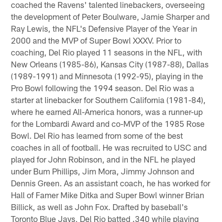
coached the Ravens' talented linebackers, overseeing
the development of Peter Boulware, Jamie Sharper and
Ray Lewis, the NFL's Defensive Player of the Year in
2000 and the MVP of Super Bowl XXXV. Prior to
coaching, Del Rio played 11 seasons in the NFL, with
New Orleans (1985-86), Kansas City (1987-88), Dallas
(1989-1991) and Minnesota (1992-95), playing in the
Pro Bowl following the 1994 season. Del Rio was a
starter at linebacker for Southern California (1981-84),
where he earned All-America honors, was a runner-up
for the Lombardi Award and co-MVP of the 1985 Rose
Bowl. Del Rio has learned from some of the best
coaches in all of football. He was recruited to USC and
played for John Robinson, and in the NFL he played
under Bum Phillips, Jim Mora, Jimmy Johnson and
Dennis Green. As an assistant coach, he has worked for
Hall of Famer Mike Ditka and Super Bowl winner Brian
Billick, as well as John Fox. Drafted by baseball's
Toronto Blue Jays, Del Rio batted .340 while playing