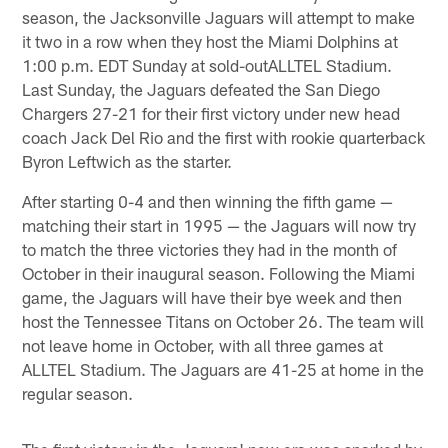
season, the Jacksonville Jaguars will attempt to make
it two in a row when they host the Miami Dolphins at
1:00 p.m. EDT Sunday at sold-outALLTEL Stadium.
Last Sunday, the Jaguars defeated the San Diego
Chargers 27-21 for their first victory under new head
coach Jack Del Rio and the first with rookie quarterback
Byron Leftwich as the starter.
After starting 0-4 and then winning the fifth game —
matching their start in 1995 — the Jaguars will now try
to match the three victories they had in the month of
October in their inaugural season. Following the Miami
game, the Jaguars will have their bye week and then
host the Tennessee Titans on October 26. The team will
not leave home in October, with all three games at
ALLTEL Stadium. The Jaguars are 41-25 at home in the
regular season.