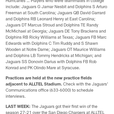
Hurricanes … Players who were teammates in college
include: Jaguars G Jamar Nesbit and Dolphins S Arturo
Freeman at South Carolina; Jaguars QB David Garrard
and Dolphins RB Leonard Henry at East Carolina;
Jaguars DT Marcus Stroud and Dolphins TE Randy
McMichael at Georgia; Jaguars DE Tony Brackens and
Dolphins RB Ricky Williams at Texas; Jaguars FB Marc
Edwards with Dolphins C Tim Ruddy and S Shawn
Wooden at Notre Dame; Jaguars OT Maurice Williams
and Dolphins LB Tommy Hendricks at Michigan; and
Jaguars SS Donovin Darius with Dolphins FB Rob
Konrad and PK Olindo Mare at Syracuse.
Practices are held at the new practice fields
adjacent to ALLTEL Stadium.
Check with the Jaguars'
Communications office (633-6000) to schedule
interviews.
LAST WEEK:
The Jaguars got their first win of the
season 27-21 over the San Diego Chargers at ALLTEL