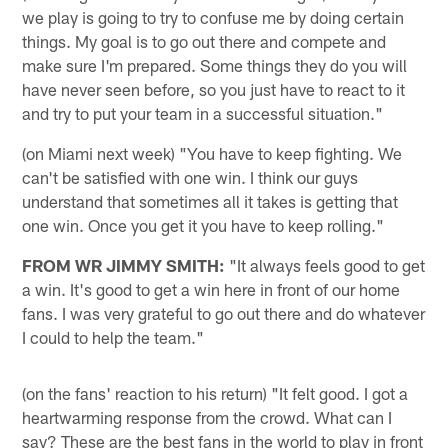
we play is going to try to confuse me by doing certain
things. My goal is to go out there and compete and
make sure I'm prepared. Some things they do you will
have never seen before, so you just have to react to it
and try to put your team in a successful situation."
(on Miami next week) "You have to keep fighting. We
can't be satisfied with one win. I think our guys
understand that sometimes all it takes is getting that
one win. Once you get it you have to keep rolling."
FROM WR JIMMY SMITH:
"It always feels good to get
a win. It's good to get a win here in front of our home
fans. I was very grateful to go out there and do whatever
I could to help the team."
(on the fans' reaction to his return) "It felt good. I got a
heartwarming response from the crowd. What can I
say? These are the best fans in the world to play in front