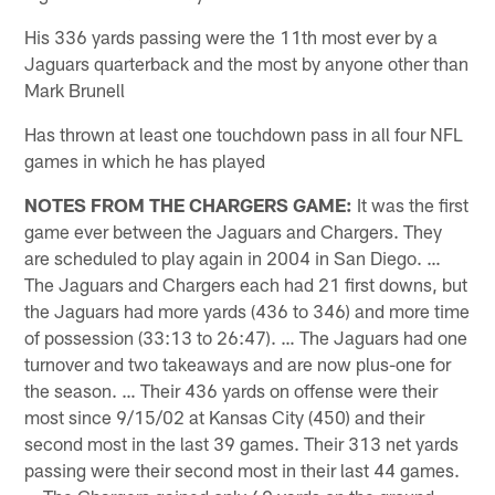
His 336 yards passing were the 11th most ever by a
Jaguars quarterback and the most by anyone other than
Mark Brunell
Has thrown at least one touchdown pass in all four NFL
games in which he has played
NOTES FROM THE CHARGERS GAME:
It was the first
game ever between the Jaguars and Chargers. They
are scheduled to play again in 2004 in San Diego. …
The Jaguars and Chargers each had 21 first downs, but
the Jaguars had more yards (436 to 346) and more time
of possession (33:13 to 26:47). … The Jaguars had one
turnover and two takeaways and are now plus-one for
the season. … Their 436 yards on offense were their
most since 9/15/02 at Kansas City (450) and their
second most in the last 39 games. Their 313 net yards
passing were their second most in their last 44 games.