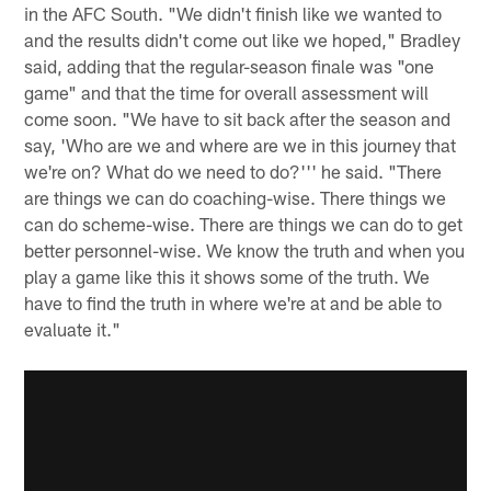
in the AFC South. "We didn't finish like we wanted to
and the results didn't come out like we hoped," Bradley
said, adding that the regular-season finale was "one
game" and that the time for overall assessment will
come soon. "We have to sit back after the season and
say, 'Who are we and where are we in this journey that
we're on? What do we need to do?''' he said. "There
are things we can do coaching-wise. There things we
can do scheme-wise. There are things we can do to get
better personnel-wise. We know the truth and when you
play a game like this it shows some of the truth. We
have to find the truth in where we're at and be able to
evaluate it."