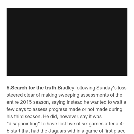
5.Search for the truth.
Bradley following Sunday's loss
steered clear of making sweeping assessments of the
entire 2015 season, saying instead he wanted to wait a
few days to assess progress made or not made during
his third season. He did, however, say it was
"disappointing" to have lost five of six games after a 4-
6 start that had the Jaguars within a game of first place