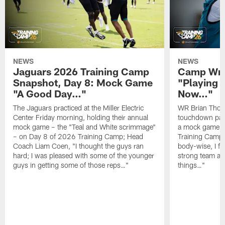
NEWS
NEWS
Jaguars 2026 Training Camp
Camp Wra
Snapshot, Day 8: Mock Game
"Playing 
"A Good Day…"
Now…"
The Jaguars practiced at the Miller Electric
WR Brian Thoma
Center Friday morning, holding their annual
touchdown pas
mock game – the "Teal and White scrimmage"
a mock game o
– on Day 8 of 2026 Training Camp; Head
Training Camp F
Coach Liam Coen, "I thought the guys ran
body-wise, I fee
hard; I was pleased with some of the younger
strong team an
guys in getting some of those reps…"
things…"