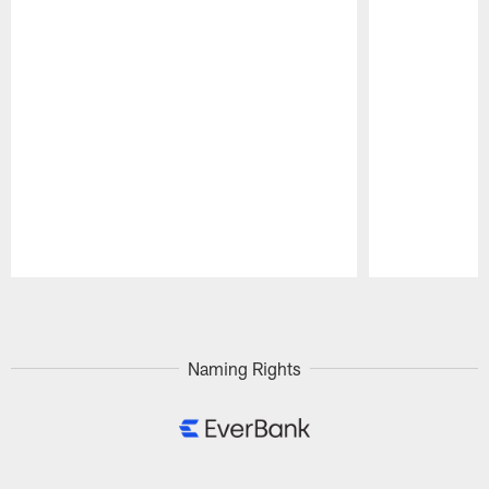
Pause
Play
Naming Rights