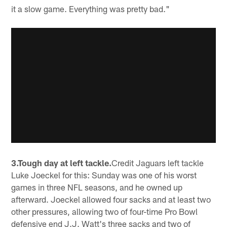
it a slow game. Everything was pretty bad."
3.Tough day at left tackle.
Credit Jaguars left tackle
Luke Joeckel for this: Sunday was one of his worst
games in three NFL seasons, and he owned up
afterward. Joeckel allowed four sacks and at least two
other pressures, allowing two of four-time Pro Bowl
defensive end J.J. Watt's three sacks and two of