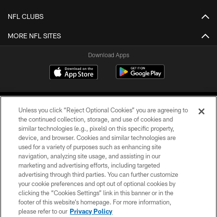
NFL CLUBS
MORE NFL SITES
Download Apps
Unless you click “Reject Optional Cookies” you are agreeing to
the continued collection, storage, and use of cookies and
similar technologies (e.g., pixels) on this specific property,
device, and browser. Cookies and similar technologies are
©2026 Jacksonville Jaguars, LLC. All Rights Reserved.
used for a variety of purposes such as enhancing site
navigation, analyzing site usage, and assisting in our
PRIVACY POLICY
marketing and advertising efforts, including targeted
advertising through third parties. You can further customize
ACCESSIBILITY
your cookie preferences and opt out of optional cookies by
clicking the “Cookies Settings” link in this banner or in the
CONTACT US
footer of this website’s homepage. For more information,
SITE MAP
please refer to our
Privacy Policy