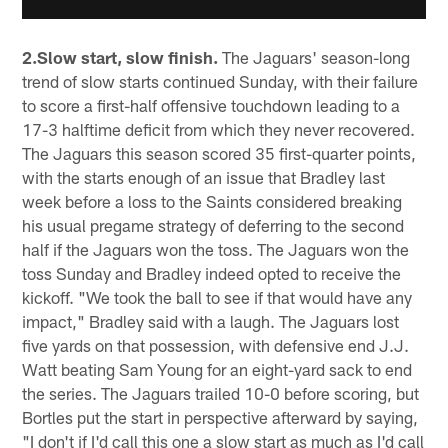
2.Slow start, slow finish.
The Jaguars' season-long
trend of slow starts continued Sunday, with their failure
to score a first-half offensive touchdown leading to a
17-3 halftime deficit from which they never recovered.
The Jaguars this season scored 35 first-quarter points,
with the starts enough of an issue that Bradley last
week before a loss to the Saints considered breaking
his usual pregame strategy of deferring to the second
half if the Jaguars won the toss. The Jaguars won the
toss Sunday and Bradley indeed opted to receive the
kickoff. "We took the ball to see if that would have any
impact," Bradley said with a laugh. The Jaguars lost
five yards on that possession, with defensive end J.J.
Watt beating Sam Young for an eight-yard sack to end
the series. The Jaguars trailed 10-0 before scoring, but
Bortles put the start in perspective afterward by saying,
"I don't if I'd call this one a slow start as much as I'd call