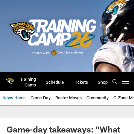
Skip
to
main
content
Training
Schedule
Tickets
Shop
Open menu button
Camp
News Home
Game Day
Roster Moves
Community
O-Zone Ma
Jaguars News | Jacksonville Jag
Game-day takeaways: "What