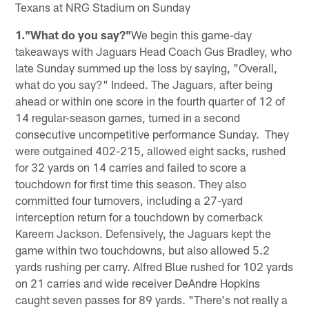
Texans at NRG Stadium on Sunday
1."What do you say?"
We begin this game-day
takeaways with Jaguars Head Coach Gus Bradley, who
late Sunday summed up the loss by saying, "Overall,
what do you say?" Indeed. The Jaguars, after being
ahead or within one score in the fourth quarter of 12 of
14 regular-season games, turned in a second
consecutive uncompetitive performance Sunday. They
were outgained 402-215, allowed eight sacks, rushed
for 32 yards on 14 carries and failed to score a
touchdown for first time this season. They also
committed four turnovers, including a 27-yard
interception return for a touchdown by cornerback
Kareem Jackson. Defensively, the Jaguars kept the
game within two touchdowns, but also allowed 5.2
yards rushing per carry. Alfred Blue rushed for 102 yards
on 21 carries and wide receiver DeAndre Hopkins
caught seven passes for 89 yards. "There's not really a