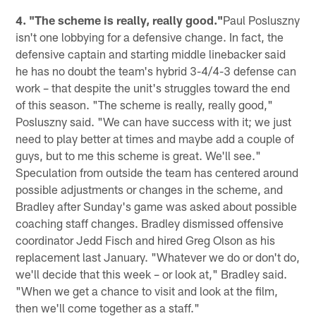
4. "The scheme is really, really good."
Paul Posluszny
isn't one lobbying for a defensive change. In fact, the
defensive captain and starting middle linebacker said
he has no doubt the team's hybrid 3-4/4-3 defense can
work – that despite the unit's struggles toward the end
of this season. "The scheme is really, really good,"
Posluszny said. "We can have success with it; we just
need to play better at times and maybe add a couple of
guys, but to me this scheme is great. We'll see."
Speculation from outside the team has centered around
possible adjustments or changes in the scheme, and
Bradley after Sunday's game was asked about possible
coaching staff changes. Bradley dismissed offensive
coordinator Jedd Fisch and hired Greg Olson as his
replacement last January. "Whatever we do or don't do,
we'll decide that this week – or look at," Bradley said.
"When we get a chance to visit and look at the film,
then we'll come together as a staff."