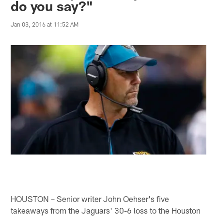
do you say?"
Jan 03, 2016 at 11:52 AM
HOUSTON – Senior writer John Oehser's five
takeaways from the Jaguars' 30-6 loss to the Houston