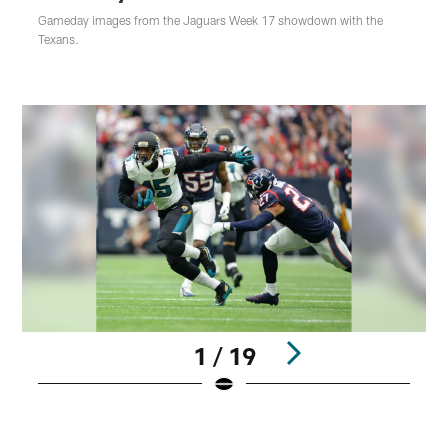
Gameday images from the Jaguars Week 17 showdown with the
Texans.
1 / 19
Pause
Play