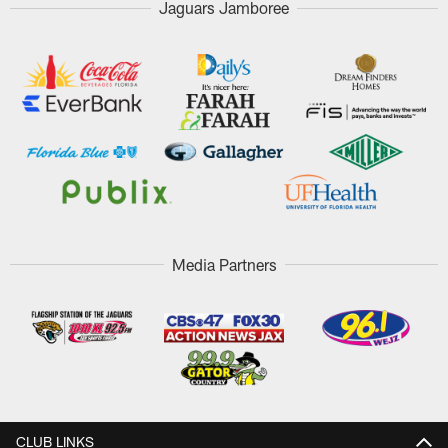
Jaguars Jamboree
Media Partners
CLUB LINKS