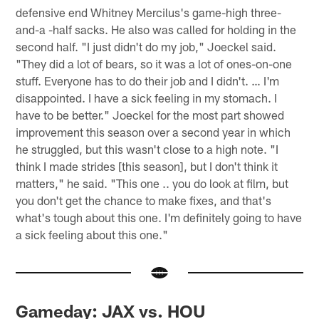
defensive end Whitney Mercilus's game-high three-
and-a -half sacks. He also was called for holding in the
second half. "I just didn't do my job," Joeckel said.
"They did a lot of bears, so it was a lot of ones-on-one
stuff. Everyone has to do their job and I didn't. … I'm
disappointed. I have a sick feeling in my stomach. I
have to be better." Joeckel for the most part showed
improvement this season over a second year in which
he struggled, but this wasn't close to a high note. "I
think I made strides [this season], but I don't think it
matters," he said. "This one .. you do look at film, but
you don't get the chance to make fixes, and that's
what's tough about this one. I'm definitely going to have
a sick feeling about this one."
Gameday: JAX vs. HOU