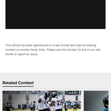
This article has been reproduced in a new format and may be missing
content or contain faulty links. Please use the Contact Us link in our site
footer to report an issue.
Related Content