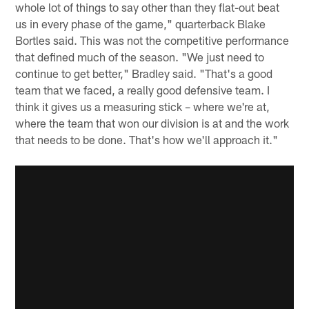
whole lot of things to say other than they flat-out beat
us in every phase of the game," quarterback Blake
Bortles said. This was not the competitive performance
that defined much of the season. "We just need to
continue to get better," Bradley said. "That's a good
team that we faced, a really good defensive team. I
think it gives us a measuring stick – where we're at,
where the team that won our division is at and the work
that needs to be done. That's how we'll approach it."