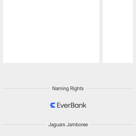
Pause
Play
Naming Rights
Jaguars Jamboree