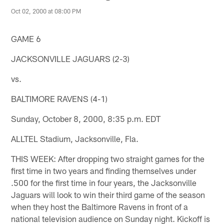
Oct 02, 2000 at 08:00 PM
GAME 6
JACKSONVILLE JAGUARS (2-3)
vs.
BALTIMORE RAVENS (4-1)
Sunday, October 8, 2000, 8:35 p.m. EDT
ALLTEL Stadium, Jacksonville, Fla.
THIS WEEK: After dropping two straight games for the
first time in two years and finding themselves under
.500 for the first time in four years, the Jacksonville
Jaguars will look to win their third game of the season
when they host the Baltimore Ravens in front of a
national television audience on Sunday night. Kickoff is