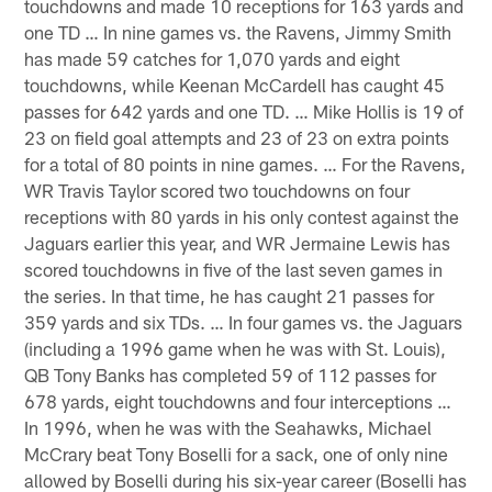
touchdowns and made 10 receptions for 163 yards and
one TD … In nine games vs. the Ravens, Jimmy Smith
has made 59 catches for 1,070 yards and eight
touchdowns, while Keenan McCardell has caught 45
passes for 642 yards and one TD. … Mike Hollis is 19 of
23 on field goal attempts and 23 of 23 on extra points
for a total of 80 points in nine games. … For the Ravens,
WR Travis Taylor scored two touchdowns on four
receptions with 80 yards in his only contest against the
Jaguars earlier this year, and WR Jermaine Lewis has
scored touchdowns in five of the last seven games in
the series. In that time, he has caught 21 passes for
359 yards and six TDs. … In four games vs. the Jaguars
(including a 1996 game when he was with St. Louis),
QB Tony Banks has completed 59 of 112 passes for
678 yards, eight touchdowns and four interceptions …
In 1996, when he was with the Seahawks, Michael
McCrary beat Tony Boselli for a sack, one of only nine
allowed by Boselli during his six-year career (Boselli has