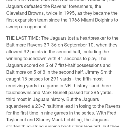
Jaguars defeated the Ravens' forerunners, the
Cleveland Browns, twice in 1995, as they became the
first expansion team since the 1966 Miami Dolphins to
sweep an opponent.
THE LAST TIME: The Jaguars lost a heartbreaker to the
Baltimore Ravens 39-36 on September 10, when they
allowed 32 points in the second half, including the
winning touchdown with 41 seconds to play. The
Jaguars scored on 5 of 7 first-half possessions and
Baltimore on 5 of 8 in the second half. Jimmy Smith
caught 15 passes for 291 yards - the fifth-most
receiving yards in a game in NFL history - and three
touchdowns and Mark Brunell passed for 386 yards,
third most in Jaguars history. But the Jaguars
squandered a 23-7 halftime lead in losing to the Ravens
for the first time in nine games in the series. With Fred
Taylor out and Stacey Mack hobbling, the Jaguars
started third-string running back Chris Howard, but they