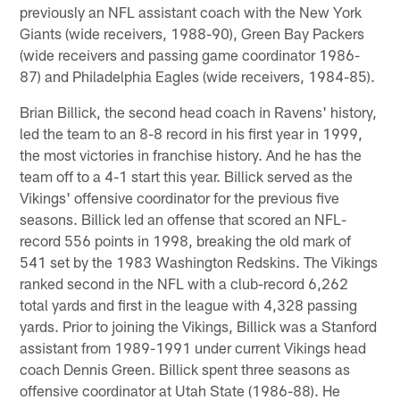
previously an NFL assistant coach with the New York
Giants (wide receivers, 1988-90), Green Bay Packers
(wide receivers and passing game coordinator 1986-
87) and Philadelphia Eagles (wide receivers, 1984-85).
Brian Billick, the second head coach in Ravens' history,
led the team to an 8-8 record in his first year in 1999,
the most victories in franchise history. And he has the
team off to a 4-1 start this year. Billick served as the
Vikings' offensive coordinator for the previous five
seasons. Billick led an offense that scored an NFL-
record 556 points in 1998, breaking the old mark of
541 set by the 1983 Washington Redskins. The Vikings
ranked second in the NFL with a club-record 6,262
total yards and first in the league with 4,328 passing
yards. Prior to joining the Vikings, Billick was a Stanford
assistant from 1989-1991 under current Vikings head
coach Dennis Green. Billick spent three seasons as
offensive coordinator at Utah State (1986-88). He