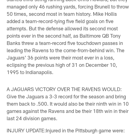
managed only 46 rushing yards, forcing Brunell to throw
50 times, second most in team history. Mike Hollis
added a team-record-tying five field goals on five
attempts. But the defense allowed its second most
points ever in the second half, as Baltimore QB Tony
Banks threw a team-record five touchdown passes in
leading the Ravens to the come-from-behind win. The
Jaguars' 36 points were their most ever in a loss,
eclipsing the previous high of 31 on December 10,
1995 to Indianapolis.
A JAGUARS VICTORY OVER THE RAVENS WOULD:
Give the Jaguars a 3-3 record for the season and bring
them back to .500. It would also be their ninth win in 10
games against the Ravens and be their 18th win in their
last 24 division games.
INJURY UPDATE:Injured in the Pittsburgh game were: