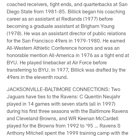
coached receivers, tight ends, and quarterbacks at San
Diego State from 1981-85. Billick began his coaching
career as an assistant at Redlands (1977) before
becoming a graduate assistant at Brigham Young
(1978). He was an assistant director of public relations
for the San Francisco 49ers in 1979-1980. He earned
All-Western Athletic Conference honors and was an
honorable mention All-America in 1976 as a tight end at
BYU. He played linebacker at Air Force before
transferring to BYU. In 1977, Billick was drafted by the
49ers in the eleventh round.
JACKSONVILLE-BALTIMORE CONNECTIONS: Two
Jaguars have ties to the Ravens: C Quentin Neujahr
played in 14 games with seven starts (all in 1997)
during his first three seasons with the Baltimore Ravens
and Cleveland Browns, and WR Keenan McCardell
played for the Browns from 1992 to '95 … Ravens S
Anthony Mitchell spent the 1999 training camp with the