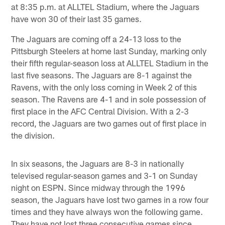
at 8:35 p.m. at ALLTEL Stadium, where the Jaguars
have won 30 of their last 35 games.
The Jaguars are coming off a 24-13 loss to the
Pittsburgh Steelers at home last Sunday, marking only
their fifth regular-season loss at ALLTEL Stadium in the
last five seasons. The Jaguars are 8-1 against the
Ravens, with the only loss coming in Week 2 of this
season. The Ravens are 4-1 and in sole possession of
first place in the AFC Central Division. With a 2-3
record, the Jaguars are two games out of first place in
the division.
In six seasons, the Jaguars are 8-3 in nationally
televised regular-season games and 3-1 on Sunday
night on ESPN. Since midway through the 1996
season, the Jaguars have lost two games in a row four
times and they have always won the following game.
They have not lost three consecutive games since