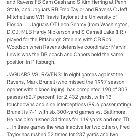
and Ravens FB Sam Gash and S Kim Herring at Penn
State, and Jaguars RB Fred Taylor and Ravens C Jeff
Mitchell and WR Travis Taylor at the University of
Florida. … Jaguars OT Leon Searcy (from Washington,
D.C.), MLB Hardy Nickerson and S Carnell Lake (I.R.)
played for the Pittsburgh Steelers with CB Rod
Woodson when Ravens defensive coordinator Marvin
Lewis was the DB coach and Capers held the same
position in Pittsburgh.
JAGUARS VS. RAVENS: In eight games against the
Ravens, Mark Brunell (who missed the 1997 season
opener with a knee injury), has completed 190 of 303
passes (62.7 percent) for 2,432 yards, with 13
touchdowns and nine interceptions (89.6 passer rating).
Brunell is 7-1 with six 300-yard games vs. Baltimore.
He has also rushed 34 times for 119 yards and one TD.
… In three games (he was inactive for two others), Fred
Taylor has rushed 52 times for 237 yards and two