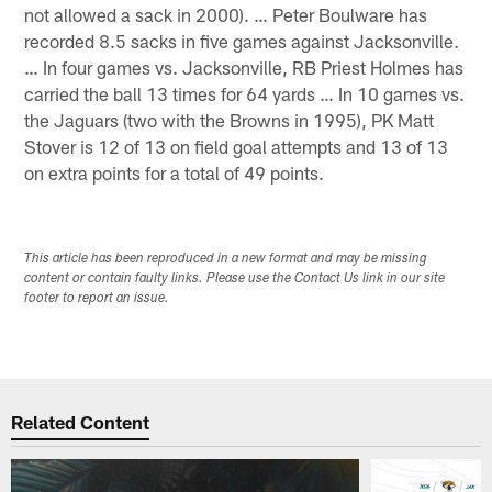
not allowed a sack in 2000). … Peter Boulware has
recorded 8.5 sacks in five games against Jacksonville.
… In four games vs. Jacksonville, RB Priest Holmes has
carried the ball 13 times for 64 yards … In 10 games vs.
the Jaguars (two with the Browns in 1995), PK Matt
Stover is 12 of 13 on field goal attempts and 13 of 13
on extra points for a total of 49 points.
This article has been reproduced in a new format and may be missing
content or contain faulty links. Please use the Contact Us link in our site
footer to report an issue.
Related Content