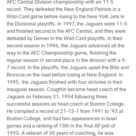
AFC Central Division championship with an 11-5
record. They defeated the New England Patriots in a
Wild-Card game before losing to the New York Jets in
the Divisional playoffs. In 1997, the Jaguars were 11-5
and finished second in the AFC Central, and they were
defeated by Denver in the Wild-Card playoffs. In their
second season in 1996, the Jaguars advanced all the
way to the AFC Championship game, finishing the
regular season in second place in the division with a 9-
7 record. In the playoffs, the Jaguars upset the Bills and
Broncos on the road before losing at New England. In
1995, the Jaguars finished with four victories in their
inaugural season. Coughlin became head coach of the
Jaguars on February 21, 1994 following three
successful seasons as head coach at Boston College.
He compiled a record of 21-13-1 from 1991 to '93 at
Boston College, and had two appearances in bowl
games and a ranking of 13th in the final AP poll of
1993. A veteran of 30 years of coaching, he was