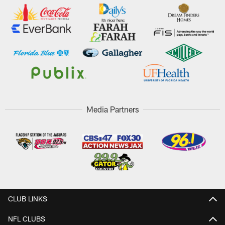
Media Partners
CLUB LINKS
NFL CLUBS