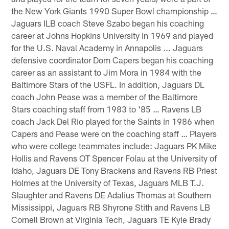
the New York Giants 1990 Super Bowl championship …
Jaguars ILB coach Steve Szabo began his coaching
career at Johns Hopkins University in 1969 and played
for the U.S. Naval Academy in Annapolis ... Jaguars
defensive coordinator Dom Capers began his coaching
career as an assistant to Jim Mora in 1984 with the
Baltimore Stars of the USFL. In addition, Jaguars DL
coach John Pease was a member of the Baltimore
Stars coaching staff from 1983 to '85 … Ravens LB
coach Jack Del Rio played for the Saints in 1986 when
Capers and Pease were on the coaching staff … Players
who were college teammates include: Jaguars PK Mike
Hollis and Ravens OT Spencer Folau at the University of
Idaho, Jaguars DE Tony Brackens and Ravens RB Priest
Holmes at the University of Texas, Jaguars MLB T.J.
Slaughter and Ravens DE Adalius Thomas at Southern
Mississippi, Jaguars RB Shyrone Stith and Ravens LB
Cornell Brown at Virginia Tech, Jaguars TE Kyle Brady