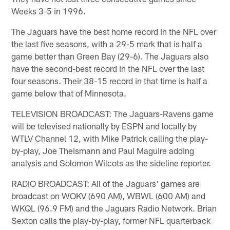
Weeks 3-5 in 1996.
The Jaguars have the best home record in the NFL over
the last five seasons, with a 29-5 mark that is half a
game better than Green Bay (29-6). The Jaguars also
have the second-best record in the NFL over the last
four seasons. Their 38-15 record in that time is half a
game below that of Minnesota.
TELEVISION BROADCAST: The Jaguars-Ravens game
will be televised nationally by ESPN and locally by
WTLV Channel 12, with Mike Patrick calling the play-
by-play, Joe Theismann and Paul Maguire adding
analysis and Solomon Wilcots as the sideline reporter.
RADIO BROADCAST: All of the Jaguars' games are
broadcast on WOKV (690 AM), WBWL (600 AM) and
WKQL (96.9 FM) and the Jaguars Radio Network. Brian
Sexton calls the play-by-play, former NFL quarterback