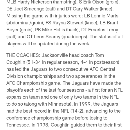
MLB Hardy Nickerson (hamstring), S Erik Olson (groin),
DE Joel Smeenge (calf) and DT Gary Walker (knee).
Missing the game with injuries were: LB Lonnie Marts
(abdominal/groin), FS Rayna Stewart (knee), LB Brant
Boyer (groin), PK Mike Hollis (back), DT Emarlos Leroy
(calf) and OT Leon Searcy (quadriceps). The status of all
players will be updated during the week.
THE COACHES: Jacksonville head coach Tom
Coughlin (51-34 in regular season, 4-4 in postseason)
has led the Jaguars to two consecutive AFC Central
Division championships and two appearances in the
AFC Championship game. The Jaguars have made the
playoffs each of the last four seasons - a first for an NFL
expansion team and one of only two teams in the NFL
to do so (along with Minnesota). In 1999, the Jaguars
had the best record in the NFL (14-2), advancing to the
conference championship game before losing to
Tennessee. In 1998, Coughlin guided them to their first