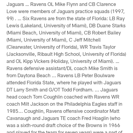
Jaguars … Ravens OL Mike Flynn and CB Clarence
Love were members of Jaguars practice squads (1997,
99) . … Six Ravens are from the state of Florida: LB Ray
Lewis (Lakeland, University of Miami), DB Duane Starks
(Miami Beach, University of Miami), CB Robert Bailey
(Miami, University of Miami), C Jeff Mitchell
(Clearwater, University of Florida), WR Travis Taylor
(Jacksonville, Ribault High School, University of Florida)
and OL Kipp Vickers (Holiday, University of Miami). …
Ravens defensive assistant/DL coach Mike Smith is
from Daytona Beach ... Ravens LB Peter Boulware
attended Florida State, where he played with Jaguars
DT Larry Smith and G/OT Todd Fordham. ... Jaguars
head coach Tom Coughlin coached with Ravens WR
coach Milt Jackson on the Philadelphia Eagles staff in
1985... Coughlin, Ravens offensive coordinator Matt
Cavanaugh and Jaguars TE coach Fred Hoaglin (who
was a sixth-round draft choice of the Browns in 1966
and played for the team for seven years) were a part of