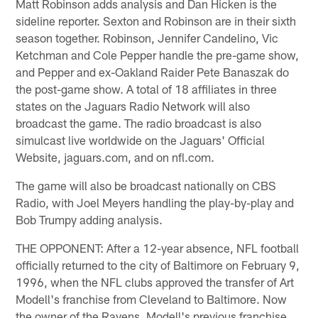
Matt Robinson adds analysis and Dan Hicken is the
sideline reporter. Sexton and Robinson are in their sixth
season together. Robinson, Jennifer Candelino, Vic
Ketchman and Cole Pepper handle the pre-game show,
and Pepper and ex-Oakland Raider Pete Banaszak do
the post-game show. A total of 18 affiliates in three
states on the Jaguars Radio Network will also
broadcast the game. The radio broadcast is also
simulcast live worldwide on the Jaguars' Official
Website, jaguars.com, and on nfl.com.
The game will also be broadcast nationally on CBS
Radio, with Joel Meyers handling the play-by-play and
Bob Trumpy adding analysis.
THE OPPONENT: After a 12-year absence, NFL football
officially returned to the city of Baltimore on February 9,
1996, when the NFL clubs approved the transfer of Art
Modell's franchise from Cleveland to Baltimore. Now
the owner of the Ravens, Modell's previous franchise