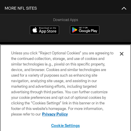
MORE NFL SITES
Download Apps
Unless you click “Reject Optional Cookies” you are agreeing to
the continued collection, storage, and use of cookies and
similar technologies (e.g., pixels) on this specific property,
device, and browser. Cookies and similar technologies are
©2026 Jacksonville Jaguars, LLC. All Rights Reserved.
used for a variety of purposes such as enhancing site
navigation, analyzing site usage, and assisting in our
PRIVACY POLICY
marketing and advertising efforts, including targeted
advertising through third parties. You can further customize
ACCESSIBILITY
your cookie preferences and opt out of optional cookies by
clicking the “Cookies Settings” link in this banner or in the
CONTACT US
footer of this website’s homepage. For more information,
SITE MAP
please refer to our
Privacy Policy
AD CHOICES
Cookie Settings