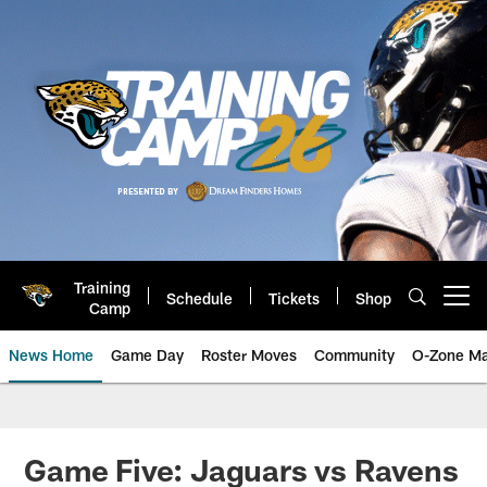
Skip
to
main
content
Training
Schedule
Tickets
Shop
Open menu button
Camp
News Home
Game Day
Roster Moves
Community
O-Zone Ma
Jaguars News | Jacksonville Jag
Game Five: Jaguars vs Ravens