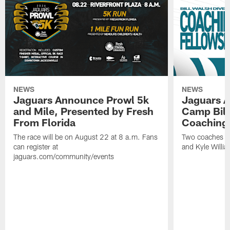
NEWS
NEWS
Jaguars Announce Prowl 5k
Jaguars A
and Mile, Presented by Fresh
Camp Bill
From Florida
Coaching
The race will be on August 22 at 8 a.m. Fans
Two coaches wil
can register at
and Kyle Willia
jaguars.com/community/events