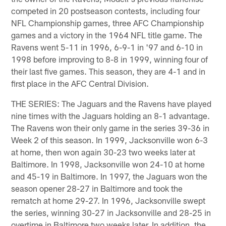
competed in 20 postseason contests, including four
NFL Championship games, three AFC Championship
games and a victory in the 1964 NFL title game. The
Ravens went 5-11 in 1996, 6-9-1 in '97 and 6-10 in
1998 before improving to 8-8 in 1999, winning four of
their last five games. This season, they are 4-1 and in
first place in the AFC Central Division.
THE SERIES: The Jaguars and the Ravens have played
nine times with the Jaguars holding an 8-1 advantage.
The Ravens won their only game in the series 39-36 in
Week 2 of this season. In 1999, Jacksonville won 6-3
at home, then won again 30-23 two weeks later at
Baltimore. In 1998, Jacksonville won 24-10 at home
and 45-19 in Baltimore. In 1997, the Jaguars won the
season opener 28-27 in Baltimore and took the
rematch at home 29-27. In 1996, Jacksonville swept
the series, winning 30-27 in Jacksonville and 28-25 in
overtime in Baltimore two weeks later. In addition, the