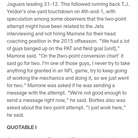
Jaguars leading 31-12. This followed running back T.J.
Yeldon's one-yard touchdown on 4th-and-1, with
speculation among some observers that the two-point
attempt might have been related to the Jets
interviewing and not hiring Marrone for their head
coaching position in the 2015 offseason. "We had a lot
of guys banged up on the PAT and field goal [unit],"
Marrone said. "On the [two-point conversion chart' it
said go for two. I'm one of those guys, I never try to take
anything for granted in an NFL game, try to keep going
of working the mechanics and doing it, so we just went
for two." Marrone was asked if he was sending a
message with the attempt. "We're not good enough to
send a message right now," he said. Bortles also was
asked about the two-point attempt. "I just work here,"
he said.
QUOTABLE I