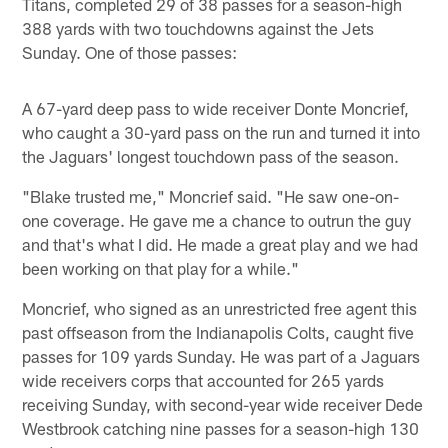
Titans, completed 29 of 38 passes for a season-high
388 yards with two touchdowns against the Jets
Sunday. One of those passes:
A 67-yard deep pass to wide receiver Donte Moncrief,
who caught a 30-yard pass on the run and turned it into
the Jaguars' longest touchdown pass of the season.
"Blake trusted me," Moncrief said. "He saw one-on-
one coverage. He gave me a chance to outrun the guy
and that's what I did. He made a great play and we had
been working on that play for a while."
Moncrief, who signed as an unrestricted free agent this
past offseason from the Indianapolis Colts, caught five
passes for 109 yards Sunday. He was part of a Jaguars
wide receivers corps that accounted for 265 yards
receiving Sunday, with second-year wide receiver Dede
Westbrook catching nine passes for a season-high 130