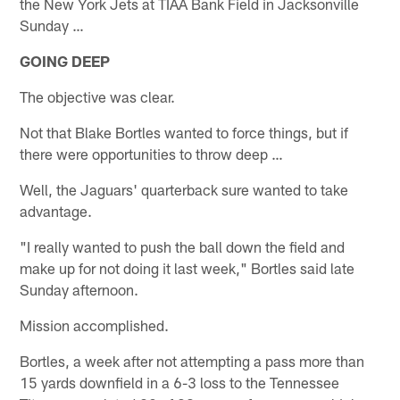
the New York Jets at TIAA Bank Field in Jacksonville
Sunday …
GOING DEEP
The objective was clear.
Not that Blake Bortles wanted to force things, but if
there were opportunities to throw deep …
Well, the Jaguars' quarterback sure wanted to take
advantage.
"I really wanted to push the ball down the field and
make up for not doing it last week," Bortles said late
Sunday afternoon.
Mission accomplished.
Bortles, a week after not attempting a pass more than
15 yards downfield in a 6-3 loss to the Tennessee