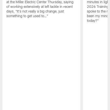
at the Miller Electric Center Thursday, saying
minutes in lig
of working extensively at left tackle in recent
2026 Training
days, "It's not really a big change, just
spoke to the me
something to get used to…"
been my mindset
today?"