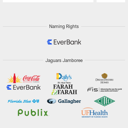
Pause
Play
Naming Rights
Jaguars Jamboree