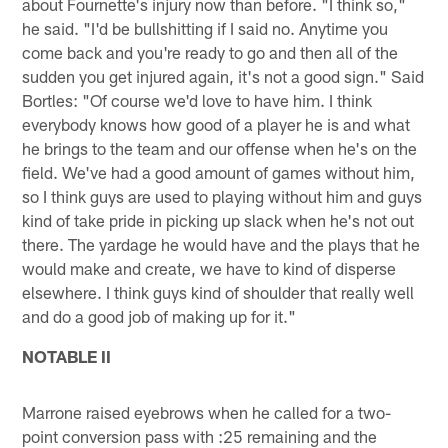
about Fournette's injury now than before. "I think so,"
he said. "I'd be bullshitting if I said no. Anytime you
come back and you're ready to go and then all of the
sudden you get injured again, it's not a good sign." Said
Bortles: "Of course we'd love to have him. I think
everybody knows how good of a player he is and what
he brings to the team and our offense when he's on the
field. We've had a good amount of games without him,
so I think guys are used to playing without him and guys
kind of take pride in picking up slack when he's not out
there. The yardage he would have and the plays that he
would make and create, we have to kind of disperse
elsewhere. I think guys kind of shoulder that really well
and do a good job of making up for it."
NOTABLE II
Marrone raised eyebrows when he called for a two-
point conversion pass with :25 remaining and the