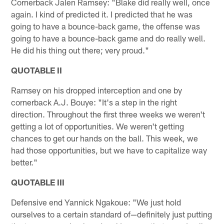
Cornerback Jalen Ramsey: "Blake did really well, once
again. I kind of predicted it. I predicted that he was
going to have a bounce-back game, the offense was
going to have a bounce-back game and do really well.
He did his thing out there; very proud."
QUOTABLE II
Ramsey on his dropped interception and one by
cornerback A.J. Bouye: "It's a step in the right
direction. Throughout the first three weeks we weren't
getting a lot of opportunities. We weren't getting
chances to get our hands on the ball. This week, we
had those opportunities, but we have to capitalize way
better."
QUOTABLE III
Defensive end Yannick Ngakoue: "We just hold
ourselves to a certain standard of—definitely just putting