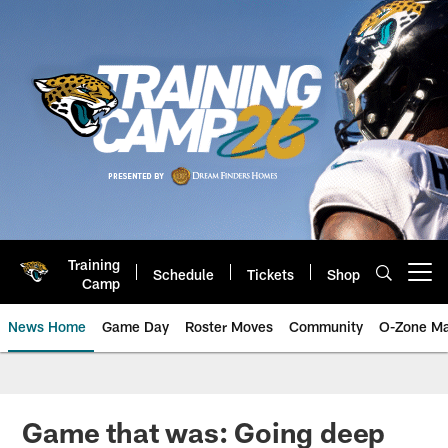
Skip
to
main
content
Training
Schedule
Tickets
Shop
Open menu button
Camp
News Home
Game Day
Roster Moves
Community
O-Zone Ma
Jaguars News | Jacksonville Jag
Game that was: Going deep