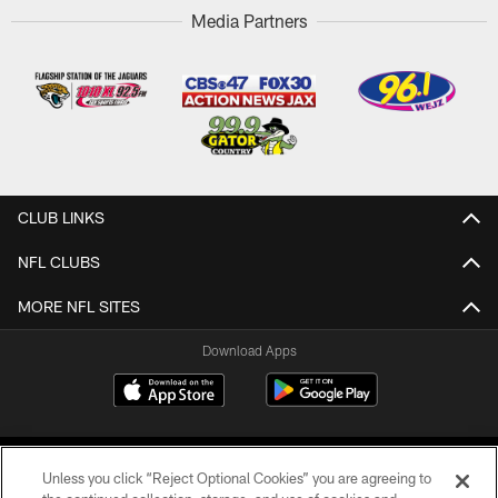
Media Partners
CLUB LINKS
NFL CLUBS
MORE NFL SITES
Download Apps
Unless you click “Reject Optional Cookies” you are agreeing to