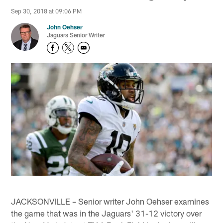
Sep 30, 2018 at 09:06 PM
John Oehser
Jaguars Senior Writer
JACKSONVILLE – Senior writer John Oehser examines
the game that was in the Jaguars' 31-12 victory over