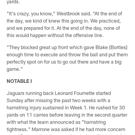
yards.
"It's crazy, you know," Westbrook said. "At the end of
the day, we kind of knew this going in. We practiced,
and we prepared for it. At the end of the day, none of
this would happen without the offensive line.
"They blocked great up front which gave Blake [Bortles]
enough time to execute and throw the ball and put them
perfectly spot on for us to go out there and have a big
game."
NOTABLE I
Jaguars running back Leonard Fournette started
Sunday after missing the past two weeks with a
hamstring injury sustained in Week 1. He rushed for 30
yards on 11 carries before leaving in the second quarter
with what the team announced as "hamstring
tightness." Marrone was asked if he had more concern