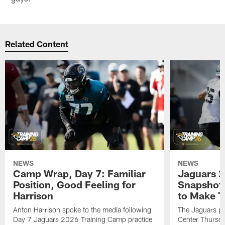
Related Content
NEWS
NEWS
Camp Wrap, Day 7: Familiar
Jaguars 2
Position, Good Feeling for
Snapshot,
Harrison
to Make 
Anton Harrison spoke to the media following
The Jaguars pra
Day 7 Jaguars 2026 Training Camp practice
Center Thursda