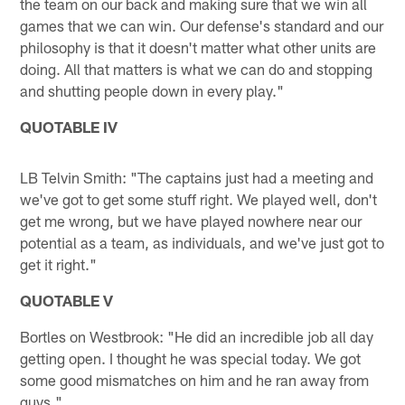
the team on our back and making sure that we win all
games that we can win. Our defense's standard and our
philosophy is that it doesn't matter what other units are
doing. All that matters is what we can do and stopping
and shutting people down in every play."
QUOTABLE IV
LB Telvin Smith: "The captains just had a meeting and
we've got to get some stuff right. We played well, don't
get me wrong, but we have played nowhere near our
potential as a team, as individuals, and we've just got to
get it right."
QUOTABLE V
Bortles on Westbrook: "He did an incredible job all day
getting open. I thought he was special today. We got
some good mismatches on him and he ran away from
guys."