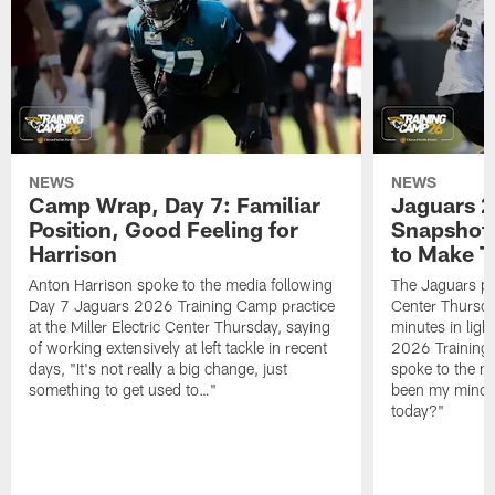
NEWS
NEWS
Camp Wrap, Day 7: Familiar
Jaguars 2
Position, Good Feeling for
Snapshot,
Harrison
to Make 
Anton Harrison spoke to the media following
The Jaguars pra
Day 7 Jaguars 2026 Training Camp practice
Center Thursda
at the Miller Electric Center Thursday, saying
minutes in lig
of working extensively at left tackle in recent
2026 Training
days, "It's not really a big change, just
spoke to the me
something to get used to…"
been my mindset
today?"