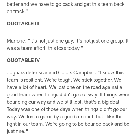
better and we have to go back and get this team back
on track."
QUOTABLE III
Marrone: "It's not just one guy. It's not just one group. It
was a team effort, this loss today."
QUOTABLE IV
Jaguars defensive end Calais Campbell: "I know this
team is resilient. We're tough. We stick together. We
have a lot of heart. We lost one on the road against a
good team when things didn't go our way. If things were
bouncing our way and we still lost, that's a big deal.
Today was one of those days when things didn't go our
way. We lost a game by a good amount, but I like the
fight in our team. We're going to be bounce back and be
just fine."