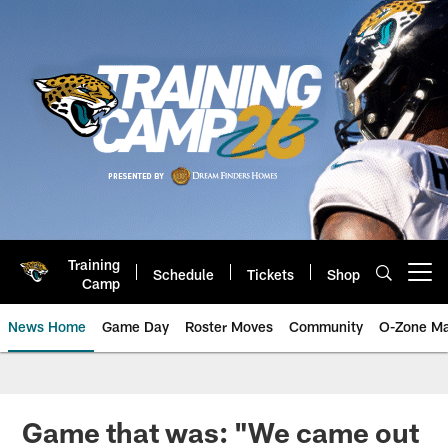
Skip
to
main
content
Training
Schedule
Tickets
Shop
Open menu button
Camp
News Home
Game Day
Roster Moves
Community
O-Zone Ma
Jaguars News | Jacksonville Jag
Game that was: "We came out