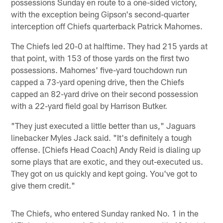
possessions Sunday en route to a one-sided victory,
with the exception being Gipson's second-quarter
interception off Chiefs quarterback Patrick Mahomes.
The Chiefs led 20-0 at halftime. They had 215 yards at
that point, with 153 of those yards on the first two
possessions. Mahomes' five-yard touchdown run
capped a 73-yard opening drive, then the Chiefs
capped an 82-yard drive on their second possession
with a 22-yard field goal by Harrison Butker.
"They just executed a little better than us," Jaguars
linebacker Myles Jack said. "It's definitely a tough
offense. [Chiefs Head Coach] Andy Reid is dialing up
some plays that are exotic, and they out-executed us.
They got on us quickly and kept going. You've got to
give them credit."
The Chiefs, who entered Sunday ranked No. 1 in the