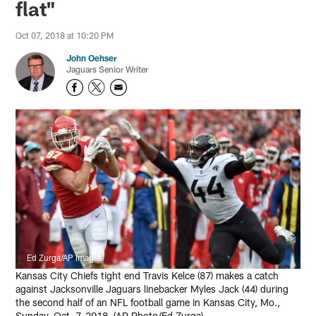
flat"
Oct 07, 2018 at 10:20 PM
John Oehser
Jaguars Senior Writer
Ed Zurga/AP Images
Kansas City Chiefs tight end Travis Kelce (87) makes a catch
against Jacksonville Jaguars linebacker Myles Jack (44) during
the second half of an NFL football game in Kansas City, Mo.,
Sunday, Oct. 7, 2018. (AP Photo/Ed Zurga)