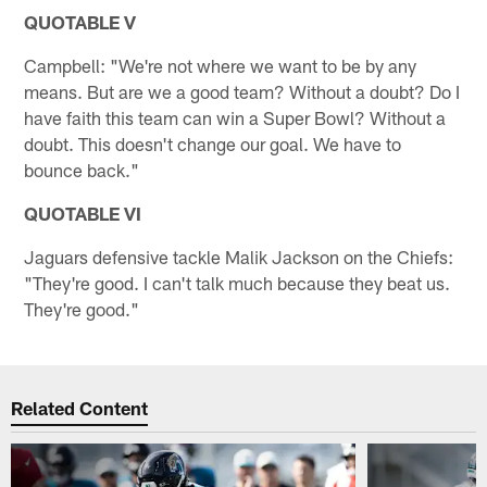
QUOTABLE V
Campbell: "We're not where we want to be by any
means. But are we a good team? Without a doubt? Do I
have faith this team can win a Super Bowl? Without a
doubt. This doesn't change our goal. We have to
bounce back."
QUOTABLE VI
Jaguars defensive tackle Malik Jackson on the Chiefs:
"They're good. I can't talk much because they beat us.
They're good."
Related Content