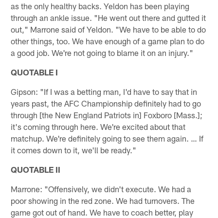
as the only healthy backs. Yeldon has been playing
through an ankle issue. "He went out there and gutted it
out," Marrone said of Yeldon. "We have to be able to do
other things, too. We have enough of a game plan to do
a good job. We're not going to blame it on an injury."
QUOTABLE I
Gipson: "If I was a betting man, I'd have to say that in
years past, the AFC Championship definitely had to go
through [the New England Patriots in] Foxboro [Mass.];
it's coming through here. We're excited about that
matchup. We're definitely going to see them again. … If
it comes down to it, we'll be ready."
QUOTABLE II
Marrone: "Offensively, we didn't execute. We had a
poor showing in the red zone. We had turnovers. The
game got out of hand. We have to coach better, play