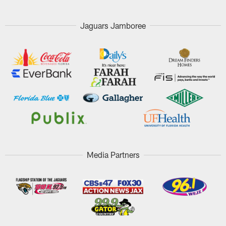
Jaguars Jamboree
Media Partners