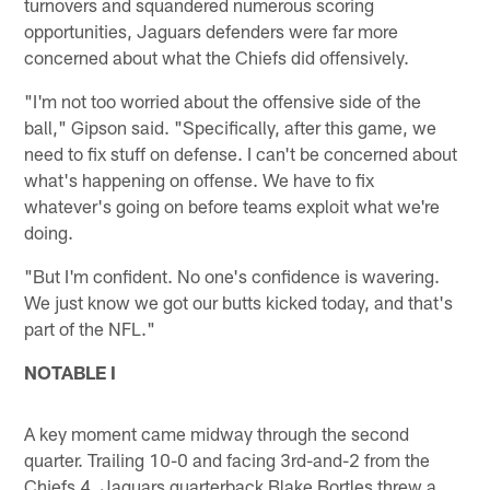
turnovers and squandered numerous scoring
opportunities, Jaguars defenders were far more
concerned about what the Chiefs did offensively.
"I'm not too worried about the offensive side of the
ball," Gipson said. "Specifically, after this game, we
need to fix stuff on defense. I can't be concerned about
what's happening on offense. We have to fix
whatever's going on before teams exploit what we're
doing.
"But I'm confident. No one's confidence is wavering.
We just know we got our butts kicked today, and that's
part of the NFL."
NOTABLE I
A key moment came midway through the second
quarter. Trailing 10-0 and facing 3rd-and-2 from the
Chiefs 4, Jaguars quarterback Blake Bortles threw a