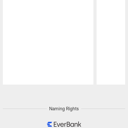
Pause
Play
Naming Rights