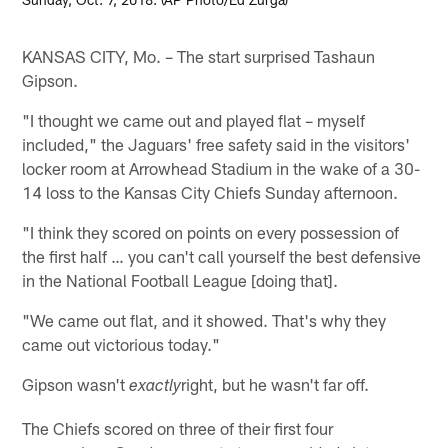
KANSAS CITY, Mo. – The start surprised Tashaun
Gipson.
"I thought we came out and played flat – myself
included," the Jaguars' free safety said in the visitors'
locker room at Arrowhead Stadium in the wake of a 30-
14 loss to the Kansas City Chiefs Sunday afternoon.
"I think they scored on points on every possession of
the first half … you can't call yourself the best defensive
in the National Football League [doing that].
"We came out flat, and it showed. That's why they
came out victorious today."
Gipson wasn't
right, but he wasn't far off.
exactly
The Chiefs scored on three of their first four