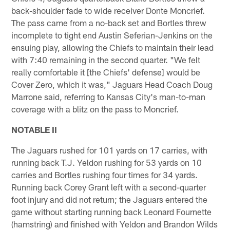
back-shoulder fade to wide receiver Donte Moncrief.
The pass came from a no-back set and Bortles threw
incomplete to tight end Austin Seferian-Jenkins on the
ensuing play, allowing the Chiefs to maintain their lead
with 7:40 remaining in the second quarter. "We felt
really comfortable it [the Chiefs' defense] would be
Cover Zero, which it was," Jaguars Head Coach Doug
Marrone said, referring to Kansas City's man-to-man
coverage with a blitz on the pass to Moncrief.
NOTABLE II
The Jaguars rushed for 101 yards on 17 carries, with
running back T.J. Yeldon rushing for 53 yards on 10
carries and Bortles rushing four times for 34 yards.
Running back Corey Grant left with a second-quarter
foot injury and did not return; the Jaguars entered the
game without starting running back Leonard Fournette
(hamstring) and finished with Yeldon and Brandon Wilds