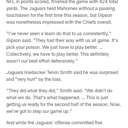
NFL in points scored, finished the game with 424 total
yards. The Jaguars held Mahomes without a passing
touchdown for the first time this season, but Gipson
was nonetheless impressed with the Chiefs overall.
"I've never seen a team do that to us consistently,"
Gipson said. "They had their way with us all game. It's
pick your poison. We just have to play better. …
Collectively, we have to play better. This definitely
wasn't our best effort defensively."
Jaguars linebacker Telvin Smith said he was surprised
and "very hurt" by the loss.
"They did what they did," Smith said. "We didn't do
what we do. That's what happened. … This is just
getting us ready for the second half of the season. Now,
we've got to step our game up."
And while the Jaguars' offense committed five