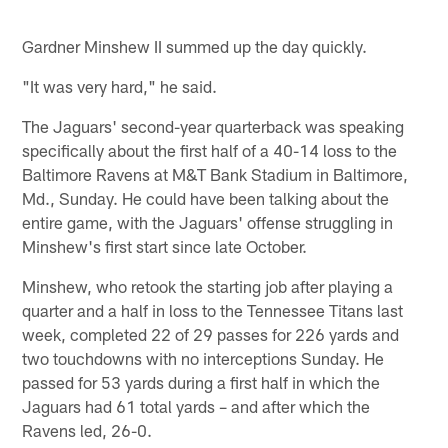
Gardner Minshew II summed up the day quickly.
"It was very hard," he said.
The Jaguars' second-year quarterback was speaking
specifically about the first half of a 40-14 loss to the
Baltimore Ravens at M&T Bank Stadium in Baltimore,
Md., Sunday. He could have been talking about the
entire game, with the Jaguars' offense struggling in
Minshew's first start since late October.
Minshew, who retook the starting job after playing a
quarter and a half in loss to the Tennessee Titans last
week, completed 22 of 29 passes for 226 yards and
two touchdowns with no interceptions Sunday. He
passed for 53 yards during a first half in which the
Jaguars had 61 total yards – and after which the
Ravens led, 26-0.