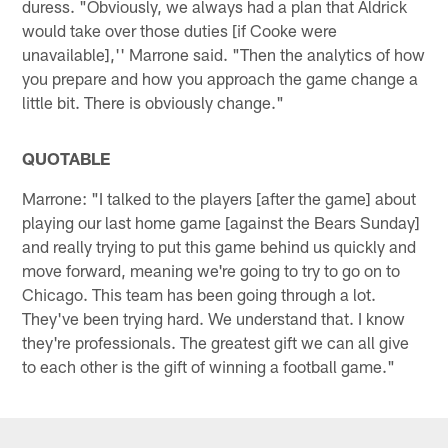
duress. "Obviously, we always had a plan that Aldrick
would take over those duties [if Cooke were
unavailable],'' Marrone said. "Then the analytics of how
you prepare and how you approach the game change a
little bit. There is obviously change."
QUOTABLE
Marrone: "I talked to the players [after the game] about
playing our last home game [against the Bears Sunday]
and really trying to put this game behind us quickly and
move forward, meaning we're going to try to go on to
Chicago. This team has been going through a lot.
They've been trying hard. We understand that. I know
they're professionals. The greatest gift we can all give
to each other is the gift of winning a football game."