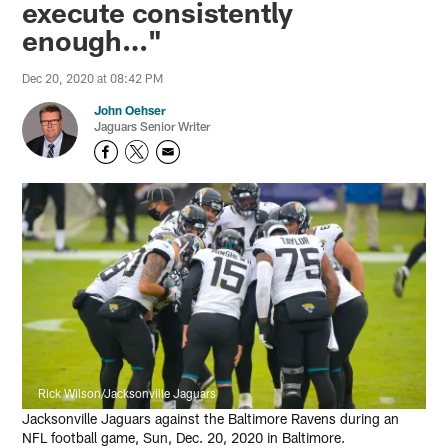
execute consistently
enough…"
Dec 20, 2020 at 08:42 PM
John Oehser
Jaguars Senior Writer
Rick Wilson/Jacksonville Jaguars
Jacksonville Jaguars against the Baltimore Ravens during an
NFL football game, Sun, Dec. 20, 2020 in Baltimore.