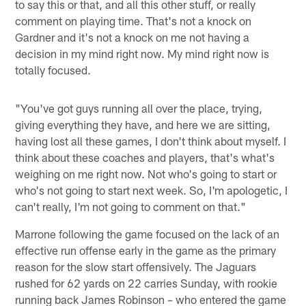
to say this or that, and all this other stuff, or really
comment on playing time. That's not a knock on
Gardner and it's not a knock on me not having a
decision in my mind right now. My mind right now is
totally focused.
"You've got guys running all over the place, trying,
giving everything they have, and here we are sitting,
having lost all these games, I don't think about myself. I
think about these coaches and players, that's what's
weighing on me right now. Not who's going to start or
who's not going to start next week. So, I'm apologetic, I
can't really, I'm not going to comment on that."
Marrone following the game focused on the lack of an
effective run offense early in the game as the primary
reason for the slow start offensively. The Jaguars
rushed for 62 yards on 22 carries Sunday, with rookie
running back James Robinson – who entered the game