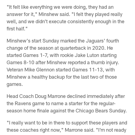
"It felt like everything we were doing, they had an
answer for it," Minshew said. "I felt they played really
well, and we didn't execute consistently enough in the
first half."
Minshew's start Sunday marked the Jaguars' fourth
change of the season at quarterback in 2020. He
started Games 1-7, with rookie Jake Luton starting
Games 8-10 after Minshew reported a thumb injury.
Veteran Mike Glennon started Games 11-13, with
Minshew a healthy backup for the last two of those
games.
Head Coach Doug Marrone declined immediately after
the Ravens game to name a starter for the regular-
season home finale against the Chicago Bears Sunday.
"I really want to be in there to support these players and
these coaches right now," Marrone said. "I'm not ready