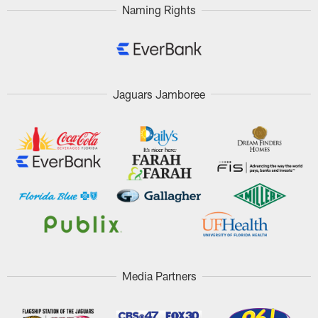
Naming Rights
Jaguars Jamboree
Media Partners