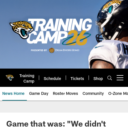
Skip
to
main
content
Training
Schedule
Tickets
Shop
Open menu button
Camp
News Home
Game Day
Roster Moves
Community
O-Zone Ma
Jaguars News | Jacksonville Jag
Game that was: "We didn't