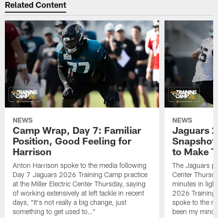
Related Content
NEWS
NEWS
Camp Wrap, Day 7: Familiar
Jaguars 2
Position, Good Feeling for
Snapshot,
Harrison
to Make 
Anton Harrison spoke to the media following
The Jaguars pra
Day 7 Jaguars 2026 Training Camp practice
Center Thursda
at the Miller Electric Center Thursday, saying
minutes in lig
of working extensively at left tackle in recent
2026 Training
days, "It's not really a big change, just
spoke to the me
something to get used to…"
been my mindset