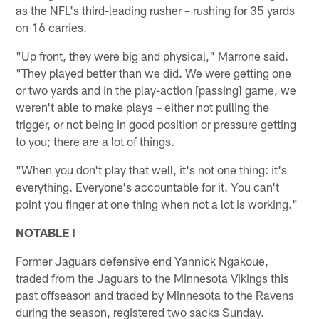
as the NFL's third-leading rusher – rushing for 35 yards
on 16 carries.
"Up front, they were big and physical," Marrone said.
"They played better than we did. We were getting one
or two yards and in the play-action [passing] game, we
weren't able to make plays – either not pulling the
trigger, or not being in good position or pressure getting
to you; there are a lot of things.
"When you don't play that well, it's not one thing: it's
everything. Everyone's accountable for it. You can't
point you finger at one thing when not a lot is working."
NOTABLE I
Former Jaguars defensive end Yannick Ngakoue,
traded from the Jaguars to the Minnesota Vikings this
past offseason and traded by Minnesota to the Ravens
during the season, registered two sacks Sunday.