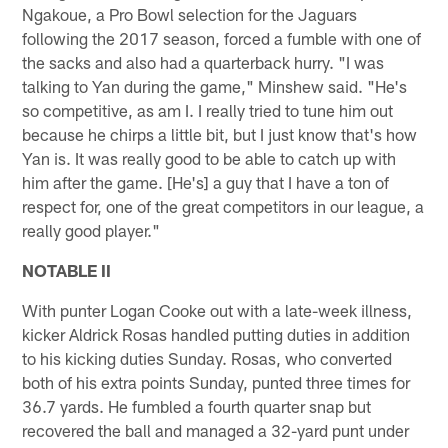
Ngakoue, a Pro Bowl selection for the Jaguars
following the 2017 season, forced a fumble with one of
the sacks and also had a quarterback hurry. "I was
talking to Yan during the game," Minshew said. "He's
so competitive, as am I. I really tried to tune him out
because he chirps a little bit, but I just know that's how
Yan is. It was really good to be able to catch up with
him after the game. [He's] a guy that I have a ton of
respect for, one of the great competitors in our league, a
really good player."
NOTABLE II
With punter Logan Cooke out with a late-week illness,
kicker Aldrick Rosas handled putting duties in addition
to his kicking duties Sunday. Rosas, who converted
both of his extra points Sunday, punted three times for
36.7 yards. He fumbled a fourth quarter snap but
recovered the ball and managed a 32-yard punt under