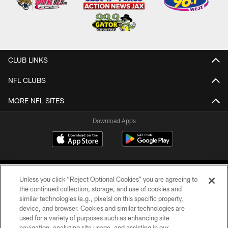
CLUB LINKS
NFL CLUBS
MORE NFL SITES
Download Apps
Unless you click “Reject Optional Cookies” you are agreeing to
the continued collection, storage, and use of cookies and
similar technologies (e.g., pixels) on this specific property,
device, and browser. Cookies and similar technologies are
©2026 Jacksonville Jaguars, LLC. All Rights Reserved.
used for a variety of purposes such as enhancing site
navigation, analyzing site usage, and assisting in our