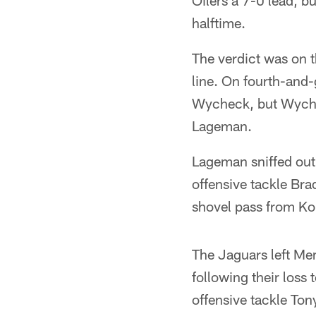
Oilers a 7-0 lead, b
halftime.
The verdict was on t
line. On fourth-and-
Wycheck, but Wychec
Lageman.
Lageman sniffed out 
offensive tackle Bra
shovel pass from Kor
The Jaguars left Mem
following their loss 
offensive tackle Ton