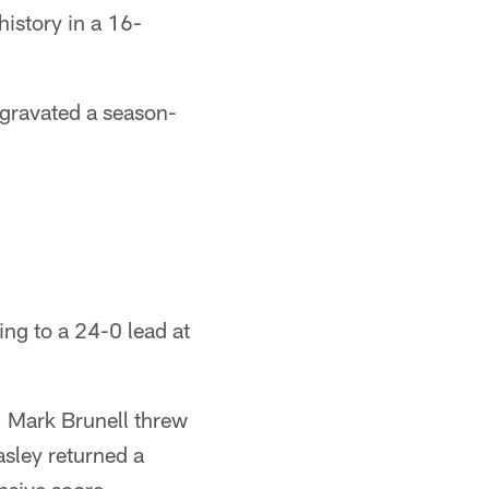
istory in a 16-
gravated a season-
sing to a 24-0 lead at
, Mark Brunell threw
sley returned a