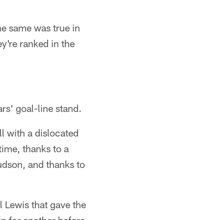
he same was true in
're ranked in the
rs' goal-line stand.
l with a dislocated
time, thanks to a
udson, and thanks to
l Lewis that gave the