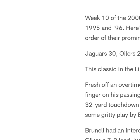
Week 10 of the 2000
1995 and '96. Here'
order of their promi
Jaguars 30, Oilers 
This classic in the 
Fresh off an overtim
finger on his passin
32-yard touchdown r
some gritty play by 
Brunell had an inter