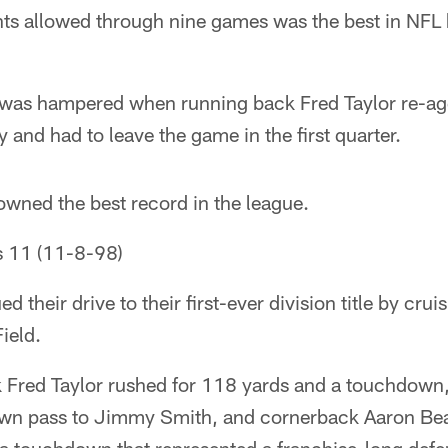
ts allowed through nine games was the best in NFL h
was hampered when running back Fred Taylor re-ag
 and had to leave the game in the first quarter.
owned the best record in the league.
s 11 (11-8-98)
 their drive to their first-ever division title by crui
ield.
 Fred Taylor rushed for 118 yards and a touchdown
wn pass to Jimmy Smith, and cornerback Aaron Bea