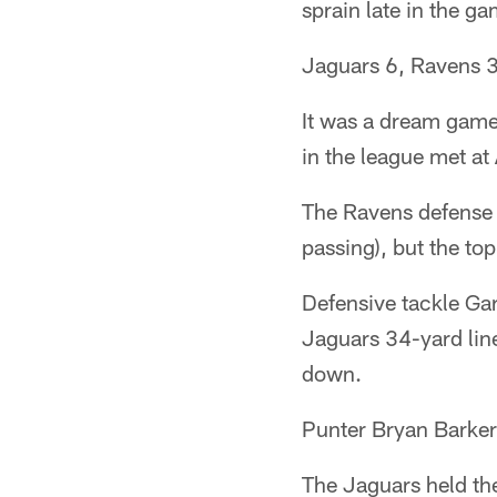
sprain late in the ga
Jaguars 6, Ravens 
It was a dream game
in the league met at 
The Ravens defense 
passing), but the to
Defensive tackle Ga
Jaguars 34-yard lin
down.
Punter Bryan Barker
The Jaguars held the