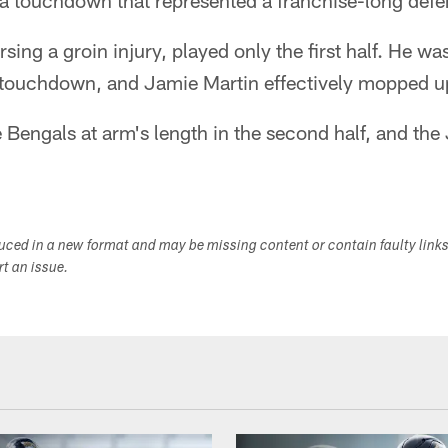
 a touchdown that represented a franchise-long defe
ing a groin injury, played only the first half. He wa
 touchdown, and Jamie Martin effectively mopped up
 Bengals at arm's length in the second half, and the 
duced in a new format and may be missing content or contain faulty link
ort an issue.