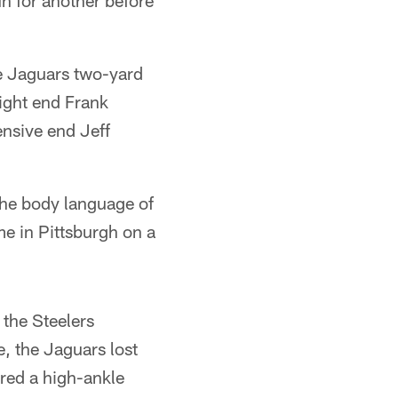
n for another before
he Jaguars two-yard
ight end Frank
nsive end Jeff
the body language of
me in Pittsburgh on a
 the Steelers
e, the Jaguars lost
ered a high-ankle