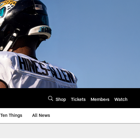
Shop
Tickets
Members
Watch
Ten Things
All News