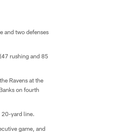
ne and two defenses
 (47 rushing and 85
the Ravens at the
Banks on fourth
 20-yard line.
secutive game, and