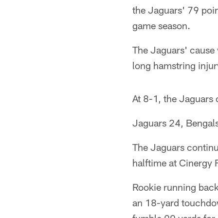
the Jaguars' 79 poin
game season.
The Jaguars' cause 
long hamstring injury
At 8-1, the Jaguars 
Jaguars 24, Bengal
The Jaguars continued
halftime at Cinergy F
Rookie running back
an 18-yard touchdo