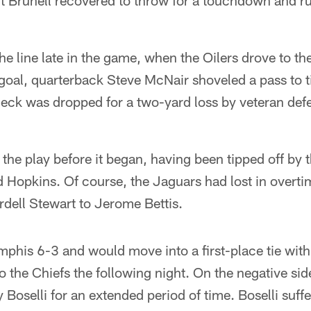
ut Brunell recovered to throw for a touchdown and ru
he line late in the game, when the Oilers drove to t
goal, quarterback Steve McNair shoveled a pass to t
k was dropped for a two-yard loss by veteran defe
the play before it began, having been tipped off by 
d Hopkins. Of course, the Jaguars had lost in overti
dell Stewart to Jerome Bettis.
phis 6-3 and would move into a first-place tie with
to the Chiefs the following night. On the negative sid
y Boselli for an extended period of time. Boselli suff