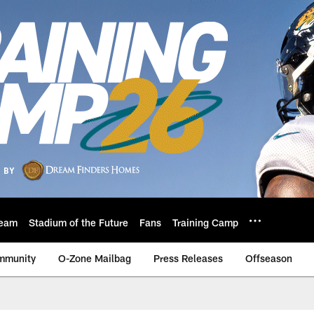
eam
Stadium of the Future
Fans
Training Camp
mmunity
O-Zone Mailbag
Press Releases
Offseason