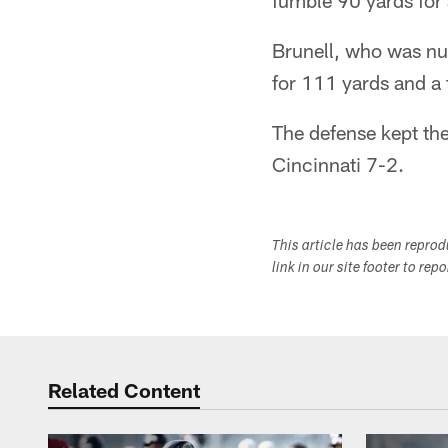
fumble 90 yards for
Brunell, who was nurs
for 111 yards and a
The defense kept the
Cincinnati 7-2.
This article has been repro
link in our site footer to rep
Related Content