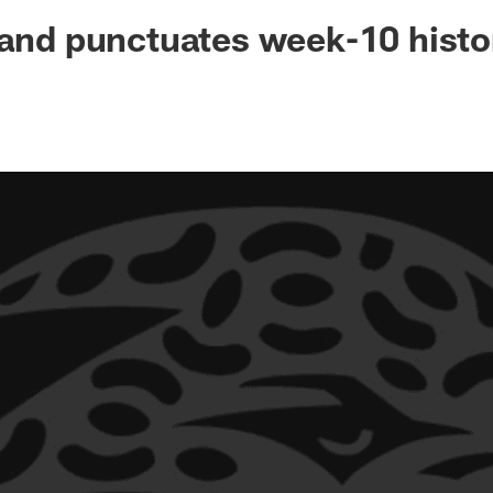
ksonville Jaguars -
tand punctuates week-10 histo