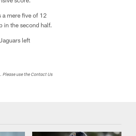
nsive score.
s a mere five of 12
 in the second half.
Jaguars left
s. Please use the Contact Us