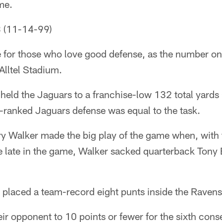
me.
3 (11-14-99)
 for those who love good defense, as the number o
Alltel Stadium.
held the Jaguars to a franchise-low 132 total yards
p-ranked Jaguars defense was equal to the task.
ry Walker made the big play of the game when, with 
e late in the game, Walker sacked quarterback Tony 
 placed a team-record eight punts inside the Ravens
ir opponent to 10 points or fewer for the sixth con