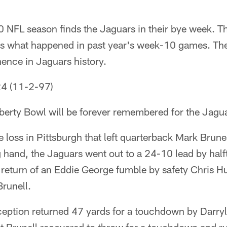
 NFL season finds the Jaguars in their bye week. T
s what happened in past year's week-10 games. They
nence in Jaguars history.
24 (11-2-97)
Liberty Bowl will be forever remembered for the Jagua
e loss in Pittsburgh that left quarterback Mark Brunel
g hand, the Jaguars went out to a 24-10 lead by half
eturn of an Eddie George fumble by safety Chris H
Brunell.
ception returned 47 yards for a touchdown by Darryl