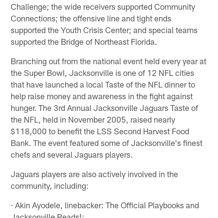
Challenge; the wide receivers supported Community
Connections; the offensive line and tight ends
supported the Youth Crisis Center; and special teams
supported the Bridge of Northeast Florida.
Branching out from the national event held every year at
the Super Bowl, Jacksonville is one of 12 NFL cities
that have launched a local Taste of the NFL dinner to
help raise money and awareness in the fight against
hunger. The 3rd Annual Jacksonville Jaguars Taste of
the NFL, held in November 2005, raised nearly
$118,000 to benefit the LSS Second Harvest Food
Bank. The event featured some of Jacksonville's finest
chefs and several Jaguars players.
Jaguars players are also actively involved in the
community, including:
· Akin Ayodele, linebacker: The Official Playbooks and
Jacksonville Reads!;