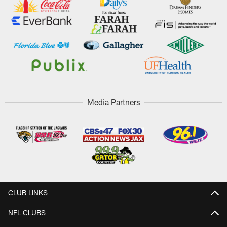
Media Partners
CLUB LINKS
NFL CLUBS