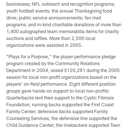
businesses; NFL outreach and recognition programs;
youth football events; the annual Thanksgiving food
drive; public service announcements; fan mail
programs; and in-kind charitable donations of more than
1,400 autographed team memorabilia items for charity
auctions and raffles. More than 2,500 local
organizations were assisted in 2005.
"Plays for a Purpose," the player performance pledge
program created by the Community Relations
Department in 2004, raised $120,281 during the 2005
season for local non-profit organizations based on the
players' on-field performance. Eight different position
groups gave hands-on support to local non-profits:
Quarterbacks lent their support to the Cystic Fibrosis
Foundation; running backs supported the First Coast
Family Center; defensive backs supported Family
Counseling Services; the defensive line supported the
Child Guidance Center; the linebackers supported Teen