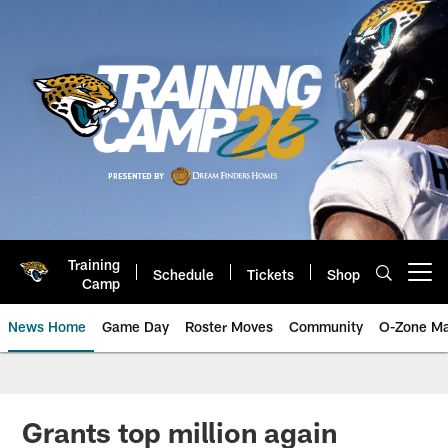
Skip
to
main
content
Training
Schedule
Tickets
Shop
Open menu button
Camp
News Home
Game Day
Roster Moves
Community
O-Zone Ma
Jaguars News | Jacksonville Jag
Grants top million again