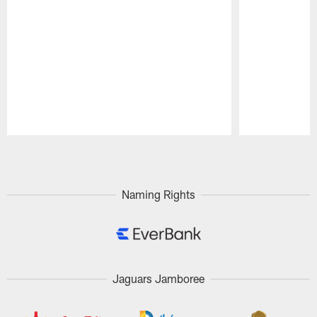
Pause
Play
Naming Rights
Jaguars Jamboree