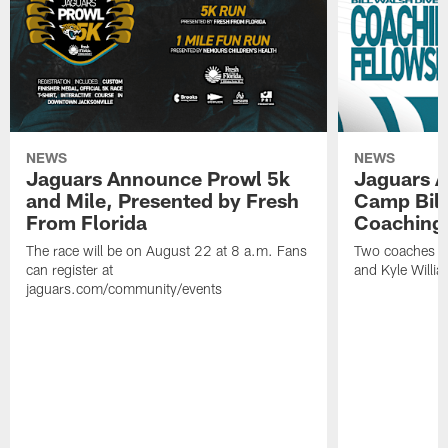
NEWS
NEWS
Jaguars Announce Prowl 5k
Jaguars A
and Mile, Presented by Fresh
Camp Bill
From Florida
Coaching
The race will be on August 22 at 8 a.m. Fans
Two coaches wil
can register at
and Kyle Willia
jaguars.com/community/events