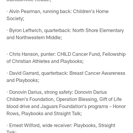
· Alvin Pearman, running back: Children's Home
Society;
· Byron Leftwich, quarterback: North Shore Elementary
and Northwestern Middle;
· Chris Hanson, punter: CHILD Cancer Fund, Fellowship
of Christian Athletes and Playbooks;
· David Garrard, quarterback: Breast Cancer Awareness
and Playbooks;
· Donovin Darius, strong safety: Donovin Darius
Children's Foundation, Operation Blessing, Gift of Life
blood drive and Jaguars Foundation's programs – Honor
Rows, Playbooks and Straight Talk;
· Ernest Wilford, wide receiver: Playbooks, Straight
Talk;