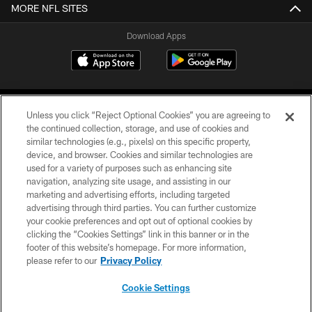
MORE NFL SITES
Download Apps
Unless you click “Reject Optional Cookies” you are agreeing to
the continued collection, storage, and use of cookies and
similar technologies (e.g., pixels) on this specific property,
device, and browser. Cookies and similar technologies are
©2026 Jacksonville Jaguars, LLC. All Rights Reserved.
used for a variety of purposes such as enhancing site
navigation, analyzing site usage, and assisting in our
PRIVACY POLICY
marketing and advertising efforts, including targeted
advertising through third parties. You can further customize
ACCESSIBILITY
your cookie preferences and opt out of optional cookies by
clicking the “Cookies Settings” link in this banner or in the
CONTACT US
footer of this website’s homepage. For more information,
SITE MAP
please refer to our
Privacy Policy
AD CHOICES
Cookie Settings
YOUR PRIVACY CHOICES