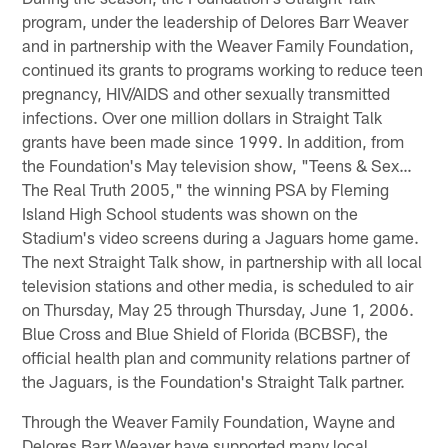
program, under the leadership of Delores Barr Weaver
and in partnership with the Weaver Family Foundation,
continued its grants to programs working to reduce teen
pregnancy, HIV/AIDS and other sexually transmitted
infections. Over one million dollars in Straight Talk
grants have been made since 1999. In addition, from
the Foundation's May television show, "Teens & Sex…
The Real Truth 2005," the winning PSA by Fleming
Island High School students was shown on the
Stadium's video screens during a Jaguars home game.
The next Straight Talk show, in partnership with all local
television stations and other media, is scheduled to air
on Thursday, May 25 through Thursday, June 1, 2006.
Blue Cross and Blue Shield of Florida (BCBSF), the
official health plan and community relations partner of
the Jaguars, is the Foundation's Straight Talk partner.
Through the Weaver Family Foundation, Wayne and
Delores Barr Weaver have supported many local