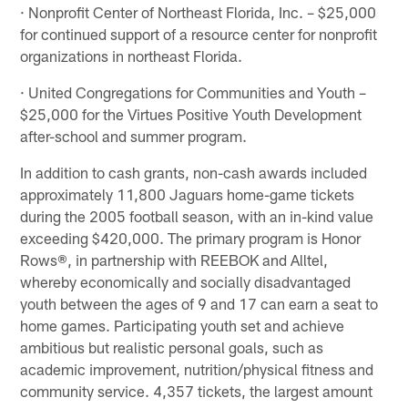
· Nonprofit Center of Northeast Florida, Inc. – $25,000
for continued support of a resource center for nonprofit
organizations in northeast Florida.
· United Congregations for Communities and Youth –
$25,000 for the Virtues Positive Youth Development
after-school and summer program.
In addition to cash grants, non-cash awards included
approximately 11,800 Jaguars home-game tickets
during the 2005 football season, with an in-kind value
exceeding $420,000. The primary program is Honor
Rows®, in partnership with REEBOK and Alltel,
whereby economically and socially disadvantaged
youth between the ages of 9 and 17 can earn a seat to
home games. Participating youth set and achieve
ambitious but realistic personal goals, such as
academic improvement, nutrition/physical fitness and
community service. 4,357 tickets, the largest amount