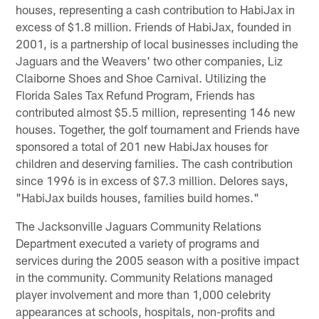
houses, representing a cash contribution to HabiJax in
excess of $1.8 million. Friends of HabiJax, founded in
2001, is a partnership of local businesses including the
Jaguars and the Weavers' two other companies, Liz
Claiborne Shoes and Shoe Carnival. Utilizing the
Florida Sales Tax Refund Program, Friends has
contributed almost $5.5 million, representing 146 new
houses. Together, the golf tournament and Friends have
sponsored a total of 201 new HabiJax houses for
children and deserving families. The cash contribution
since 1996 is in excess of $7.3 million. Delores says,
"HabiJax builds houses, families build homes."
The Jacksonville Jaguars Community Relations
Department executed a variety of programs and
services during the 2005 season with a positive impact
in the community. Community Relations managed
player involvement and more than 1,000 celebrity
appearances at schools, hospitals, non-profits and