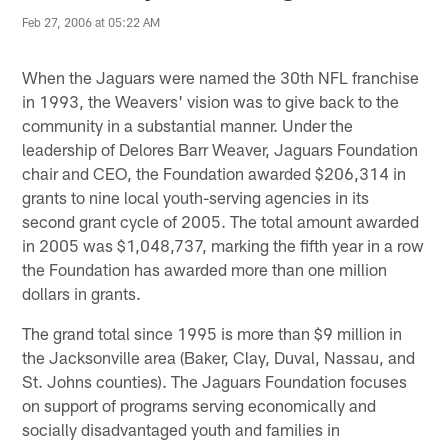
Feb 27, 2006 at 05:22 AM
When the Jaguars were named the 30th NFL franchise
in 1993, the Weavers' vision was to give back to the
community in a substantial manner. Under the
leadership of Delores Barr Weaver, Jaguars Foundation
chair and CEO, the Foundation awarded $206,314 in
grants to nine local youth-serving agencies in its
second grant cycle of 2005. The total amount awarded
in 2005 was $1,048,737, marking the fifth year in a row
the Foundation has awarded more than one million
dollars in grants.
The grand total since 1995 is more than $9 million in
the Jacksonville area (Baker, Clay, Duval, Nassau, and
St. Johns counties). The Jaguars Foundation focuses
on support of programs serving economically and
socially disadvantaged youth and families in