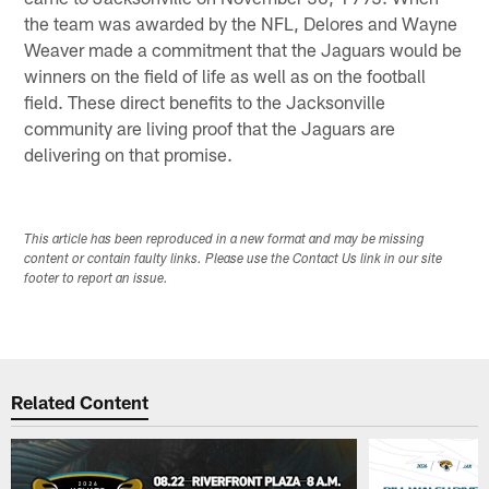
the team was awarded by the NFL, Delores and Wayne
Weaver made a commitment that the Jaguars would be
winners on the field of life as well as on the football
field. These direct benefits to the Jacksonville
community are living proof that the Jaguars are
delivering on that promise.
This article has been reproduced in a new format and may be missing
content or contain faulty links. Please use the Contact Us link in our site
footer to report an issue.
Related Content