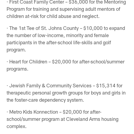
· First Coast Family Center – $36,000 for the Mentoring
Program for training and supervising adult mentors of
children at-risk for child abuse and neglect.
· The 1st Tee of St. Johns County – $10,000 to expand
the number of low-income, minority and female
participants in the after-school life-skills and golf
program.
· Heart for Children – $20,000 for after-school/summer
programs.
· Jewish Family & Community Services – $15,314 for
therapeutic personal growth groups for boys and girls in
the foster-care dependency system.
· Metro Kids Konnection – $20,000 for after-
school/summer program at Cleveland Arms housing
complex.