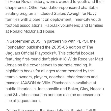
in Honor Rows history, were awarded to youth and their
chaperones. Other Foundation-sponsored charitable
seating programs included Sailors Aweigh for Navy
families with a parent on deployment; inner-city youth
football associations; HabiJax volunteers; and families
at Ronald McDonald House.
In September 2005, in partnership with PEPSI, the
Foundation published the 2005-06 edition of The
Jaguars Official Playbooks®. This colorful booklet
featuring first-round draft pick #18 Wide Receiver Matt
Jones on the cover serves to promote reading. It
highlights books for all ages recommended by the
team's owners, players, coaches, cheerleaders and
mascot JAXSON de Ville. Playbooks is available at
public libraries in Jacksonville and Baker, Clay, Nassau
and St. Johns counties and can also be accessed on-
line at jaguars.com.
During the season, the Foundation's Straight Talk™