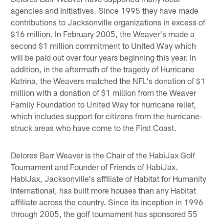
agencies and initiatives. Since 1995 they have made
contributions to Jacksonville organizations in excess of
$16 million. In February 2005, the Weaver's made a
second $1 million commitment to United Way which
will be paid out over four years beginning this year. In
addition, in the aftermath of the tragedy of Hurricane
Katrina, the Weavers matched the NFL's donation of $1
million with a donation of $1 million from the Weaver
Family Foundation to United Way for hurricane relief,
which includes support for citizens from the hurricane-
struck areas who have come to the First Coast.
Delores Barr Weaver is the Chair of the HabiJax Golf
Tournament and Founder of Friends of HabiJax.
HabiJax, Jacksonville's affiliate of Habitat for Humanity
International, has built more houses than any Habitat
affiliate across the country. Since its inception in 1996
through 2005, the golf tournament has sponsored 55