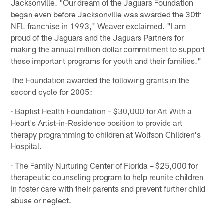
Jacksonville. "Our dream of the Jaguars Foundation
began even before Jacksonville was awarded the 30th
NFL franchise in 1993," Weaver exclaimed. "I am
proud of the Jaguars and the Jaguars Partners for
making the annual million dollar commitment to support
these important programs for youth and their families."
The Foundation awarded the following grants in the
second cycle for 2005:
· Baptist Health Foundation – $30,000 for Art With a
Heart's Artist-in-Residence position to provide art
therapy programming to children at Wolfson Children's
Hospital.
· The Family Nurturing Center of Florida – $25,000 for
therapeutic counseling program to help reunite children
in foster care with their parents and prevent further child
abuse or neglect.