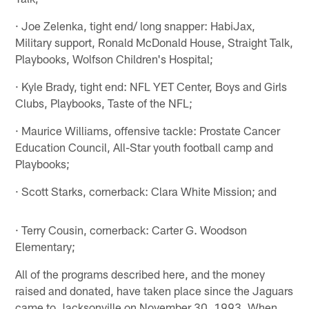
· Joe Zelenka, tight end/ long snapper: HabiJax,
Military support, Ronald McDonald House, Straight Talk,
Playbooks, Wolfson Children's Hospital;
· Kyle Brady, tight end: NFL YET Center, Boys and Girls
Clubs, Playbooks, Taste of the NFL;
· Maurice Williams, offensive tackle: Prostate Cancer
Education Council, All-Star youth football camp and
Playbooks;
· Scott Starks, cornerback: Clara White Mission; and
· Terry Cousin, cornerback: Carter G. Woodson
Elementary;
All of the programs described here, and the money
raised and donated, have taken place since the Jaguars
came to Jacksonville on November 30, 1993. When