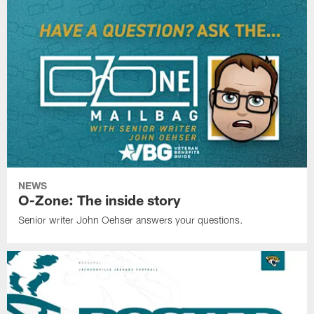
NEWS
O-Zone: The inside story
Senior writer John Oehser answers your questions.