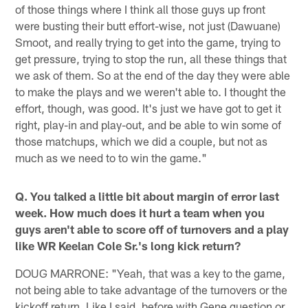
of those things where I think all those guys up front
were busting their butt effort-wise, not just (Dawuane)
Smoot, and really trying to get into the game, trying to
get pressure, trying to stop the run, all these things that
we ask of them. So at the end of the day they were able
to make the plays and we weren't able to. I thought the
effort, though, was good. It's just we have got to get it
right, play-in and play-out, and be able to win some of
those matchups, which we did a couple, but not as
much as we need to to win the game."
Q. You talked a little bit about margin of error last
week. How much does it hurt a team when you
guys aren't able to score off of turnovers and a play
like WR Keelan Cole Sr.'s long kick return?
DOUG MARRONE: "Yeah, that was a key to the game,
not being able to take advantage of the turnovers or the
kickoff return. Like I said, before with Gene question or