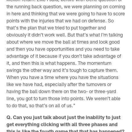
the running back question, we were planning on coming
in here and thinking that we were going to have to score
points with the injuries that we had on defense. So
that's the plan that we tried to put together and
obviously it didn't work well. But that's what I'm talking
about where we move the ball at times and look good
and then you have opportunities and you need to take
advantage of it because if you don't take advantage of
it, and then this is what happens. The momentum
swings the other way and it's tough to capture them.
When you have a time where you have the situations
like we have had, especially after the turnovers or
having the ball down there on the two- or three-yard
line, you got to turn those into points. We weren't able
to do that, so that's on all of us."
Q. Can you just talk about just the inability to just
get everything clicking with all three phases and
this is like the fourth game that that has happened?