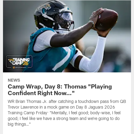
NEWS
Camp Wrap, Day 8: Thomas "Playing
Confident Right Now…"
WR Brian Thomas Jr. after catching a touchdown pass from QB
Trevor Lawrence in a mock game on Day 8 Jaguars 2026
Training Camp Friday: "Mentally, I feel good; body-wise, I feel
good; I feel like we have a strong team and we're going to do
big things…"