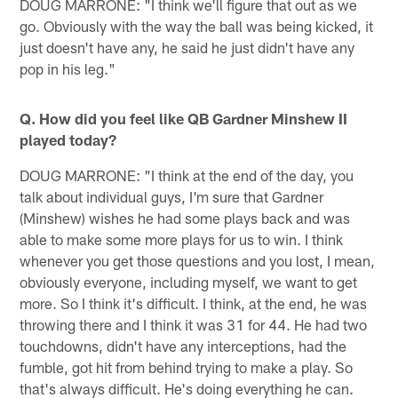
DOUG MARRONE: "I think we'll figure that out as we
go. Obviously with the way the ball was being kicked, it
just doesn't have any, he said he just didn't have any
pop in his leg."
Q. How did you feel like QB Gardner Minshew II
played today?
DOUG MARRONE: "I think at the end of the day, you
talk about individual guys, I'm sure that Gardner
(Minshew) wishes he had some plays back and was
able to make some more plays for us to win. I think
whenever you get those questions and you lost, I mean,
obviously everyone, including myself, we want to get
more. So I think it's difficult. I think, at the end, he was
throwing there and I think it was 31 for 44. He had two
touchdowns, didn't have any interceptions, had the
fumble, got hit from behind trying to make a play. So
that's always difficult. He's doing everything he can.