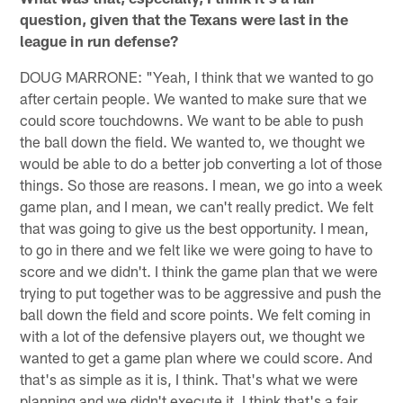
question, given that the Texans were last in the
league in run defense?
DOUG MARRONE: "Yeah, I think that we wanted to go
after certain people. We wanted to make sure that we
could score touchdowns. We want to be able to push
the ball down the field. We wanted to, we thought we
would be able to do a better job converting a lot of those
things. So those are reasons. I mean, we go into a week
game plan, and I mean, we can't really predict. We felt
that was going to give us the best opportunity. I mean,
to go in there and we felt like we were going to have to
score and we didn't. I think the game plan that we were
trying to put together was to be aggressive and push the
ball down the field and score points. We felt coming in
with a lot of the defensive players out, we thought we
wanted to get a game plan where we could score. And
that's as simple as it is, I think. That's what we were
planning and we didn't execute it. I think that's a fair