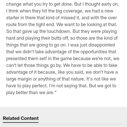
change what you try to get done. But I thought early on,
I think when they hit the big coverage, we had a new
starter in there that kind of missed it, and with the over
route from the tight end. We want to be looking at that.
So that gave up the touchdown. But they were playing
hard and playing their butts off, so those are the kind of
things that are going to go on. I was just disappointed
that we didn't take advantage of the opportunities that
presented them self in the game because we're not, we
can't let those things go by. We have to be able to take
advantage of it because, like you said, we don't have a
large margin or anything of that nature. It's not like we
have to play perfect. I'm not saying that. But we got to
play better than we are."
Related Content