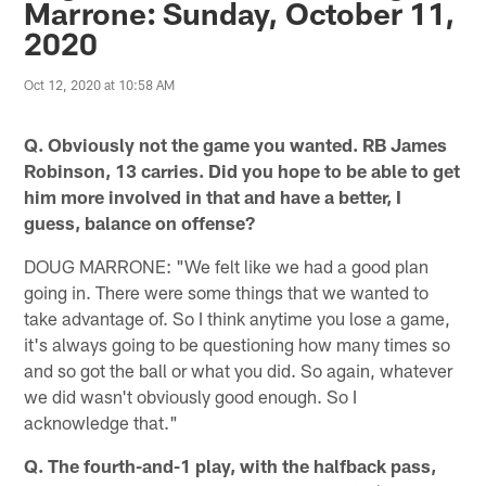
Marrone: Sunday, October 11,
2020
Oct 12, 2020 at 10:58 AM
Q. Obviously not the game you wanted. RB James
Robinson, 13 carries. Did you hope to be able to get
him more involved in that and have a better, I
guess, balance on offense?
DOUG MARRONE: "We felt like we had a good plan
going in. There were some things that we wanted to
take advantage of. So I think anytime you lose a game,
it's always going to be questioning how many times so
and so got the ball or what you did. So again, whatever
we did wasn't obviously good enough. So I
acknowledge that."
Q. The fourth-and-1 play, with the halfback pass,