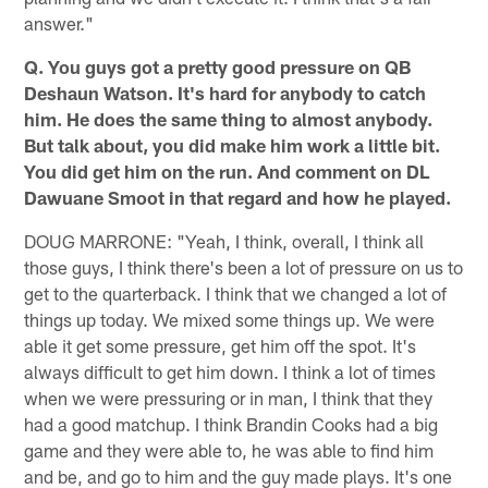
answer."
Q. You guys got a pretty good pressure on QB
Deshaun Watson. It's hard for anybody to catch
him. He does the same thing to almost anybody.
But talk about, you did make him work a little bit.
You did get him on the run. And comment on DL
Dawuane Smoot in that regard and how he played.
DOUG MARRONE: "Yeah, I think, overall, I think all
those guys, I think there's been a lot of pressure on us to
get to the quarterback. I think that we changed a lot of
things up today. We mixed some things up. We were
able it get some pressure, get him off the spot. It's
always difficult to get him down. I think a lot of times
when we were pressuring or in man, I think that they
had a good matchup. I think Brandin Cooks had a big
game and they were able to, he was able to find him
and be, and go to him and the guy made plays. It's one