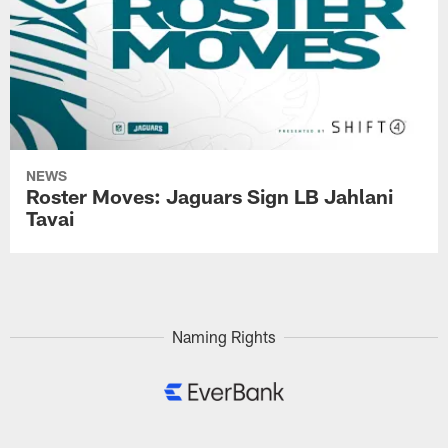
NEWS
Roster Moves: Jaguars Sign LB Jahlani
Tavai
Naming Rights