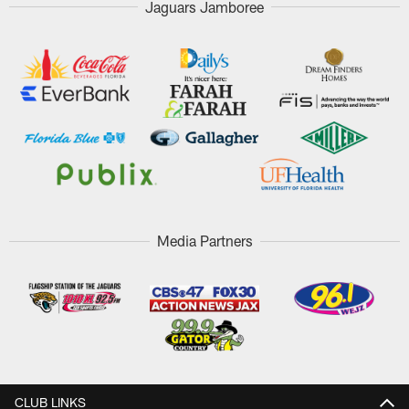
Jaguars Jamboree
Media Partners
CLUB LINKS