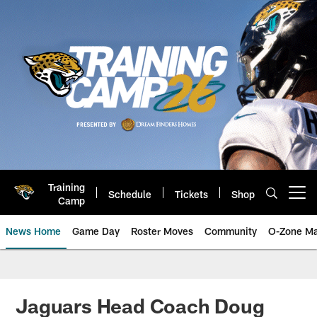
Skip
to
main
content
Training
Schedule
Tickets
Shop
Open menu button
Camp
News Home
Game Day
Roster Moves
Community
O-Zone Ma
Jaguars News | Jacksonville Jag
Jaguars Head Coach Doug