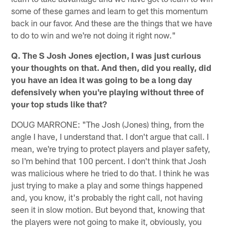
some of these games and learn to get this momentum
back in our favor. And these are the things that we have
to do to win and we're not doing it right now."
Q. The S Josh Jones ejection, I was just curious
your thoughts on that. And then, did you really, did
you have an idea it was going to be a long day
defensively when you're playing without three of
your top studs like that?
DOUG MARRONE: "The Josh (Jones) thing, from the
angle I have, I understand that. I don't argue that call. I
mean, we're trying to protect players and player safety,
so I'm behind that 100 percent. I don't think that Josh
was malicious where he tried to do that. I think he was
just trying to make a play and some things happened
and, you know, it's probably the right call, not having
seen it in slow motion. But beyond that, knowing that
the players were not going to make it, obviously, you