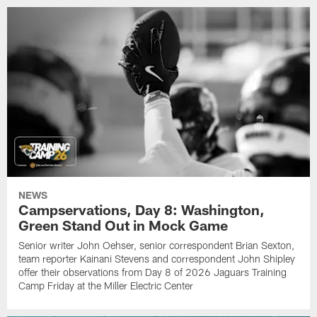
NEWS
Campservations, Day 8: Washington,
Green Stand Out in Mock Game
Senior writer John Oehser, senior correspondent Brian Sexton,
team reporter Kainani Stevens and correspondent John Shipley
offer their observations from Day 8 of 2026 Jaguars Training
Camp Friday at the Miller Electric Center