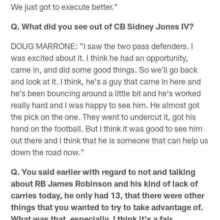
We just got to execute better."
Q. What did you see out of CB Sidney Jones IV?
DOUG MARRONE: "I saw the two pass defenders. I
was excited about it. I think he had an opportunity,
came in, and did some good things. So we'll go back
and look at it. I think, he's a guy that came in here and
he's been bouncing around a little bit and he's worked
really hard and I was happy to see him. He almost got
the pick on the one. They went to undercut it, got his
hand on the football. But I think it was good to see him
out there and I think that he is someone that can help us
down the road now."
Q. You said earlier with regard to not and talking
about RB James Robinson and his kind of lack of
carries today, he only had 13, that there were other
things that you wanted to try to take advantage of.
What was that, especially, I think it's a fair