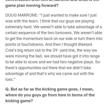
game plan moving forward?
DOUG MARRONE: "I just wanted to make sure I just
was with the team. I think that our guys are playing
extremely hard. We weren't able to take advantage of a
certain sequence of the two turnovers. We weren't able
to get the momentum back on our side or turn them into
points or touchdowns. And then I thought (Keelan)
Cole's big return out to the 39- yard line, the way we
were moving the ball, we should have got it into range
to be able to score and we had two negative plays. So
there's opportunities out there that we didn't take
advantage of and that's why we came out with the
loss."
Q. But as far as the kicking game goes, I mean,
where do you guys go from here in terms of the
kicking game?