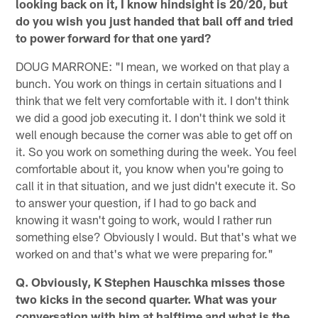
looking back on it, I know hindsight is 20/20, but
do you wish you just handed that ball off and tried
to power forward for that one yard?
DOUG MARRONE: "I mean, we worked on that play a
bunch. You work on things in certain situations and I
think that we felt very comfortable with it. I don't think
we did a good job executing it. I don't think we sold it
well enough because the corner was able to get off on
it. So you work on something during the week. You feel
comfortable about it, you know when you're going to
call it in that situation, and we just didn't execute it. So
to answer your question, if I had to go back and
knowing it wasn't going to work, would I rather run
something else? Obviously I would. But that's what we
worked on and that's what we were preparing for."
Q. Obviously, K Stephen Hauschka misses those
two kicks in the second quarter. What was your
conversation with him at halftime and what is the