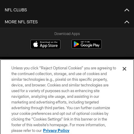
NFL CLUBS
MORE NFL SITES
Download Apps
Unless you click “Reject Optional Cookies” you are agreeing to
the continued collection, storage, and use of cookies and
similar technologies (e.g., pixels) on this specific property,
device, and browser. Cookies and similar technologies are
©2026 Jacksonville Jaguars, LLC. All Rights Reserved.
used for a variety of purposes such as enhancing site
navigation, analyzing site usage, and assisting in our
PRIVACY POLICY
marketing and advertising efforts, including targeted
advertising through third parties. You can further customize
ACCESSIBILITY
your cookie preferences and opt out of optional cookies by
clicking the “Cookies Settings” link in this banner or in the
CONTACT US
footer of this website’s homepage. For more information,
SITE MAP
please refer to our
Privacy Policy