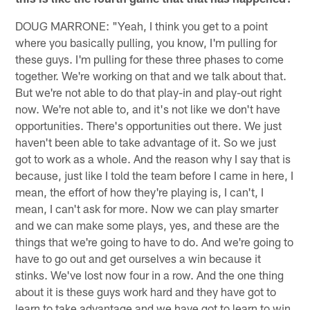
DOUG MARRONE: "Yeah, I think you get to a point
where you basically pulling, you know, I'm pulling for
these guys. I'm pulling for these three phases to come
together. We're working on that and we talk about that.
But we're not able to do that play-in and play-out right
now. We're not able to, and it's not like we don't have
opportunities. There's opportunities out there. We just
haven't been able to take advantage of it. So we just
got to work as a whole. And the reason why I say that is
because, just like I told the team before I came in here, I
mean, the effort of how they're playing is, I can't, I
mean, I can't ask for more. Now we can play smarter
and we can make some plays, yes, and these are the
things that we're going to have to do. And we're going to
have to go out and get ourselves a win because it
stinks. We've lost now four in a row. And the one thing
about it is these guys work hard and they have got to
learn to take advantage and we have got to learn to win