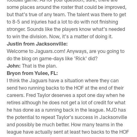
some places around the roster that could be improved,
but that's true of any team. The talent was there to get
to 8-5 and injuries had a lot to do with not finishing
stronger. Sounds like the players know what's needed
to win the division. Now, it's a matter of doing it.
Justin from Jacksonville:
Welcome to Jaguars.com! Anyways, are you going to
do the blog on game-days like 'Rick' did?
John:
That is the plan.
Bryon from Yulee, FL:
I think the Jaguars have a situation where they can
send two running backs to the HOF at the end of their
careers. Fred Taylor deserves a spot one day when he
retires although he does not get a lot of credit for what
he has done as a running back in the league. MJD has
the potential to repeat Taylor's success in Jacksonville
and possibly be much better. How many teams in the
league have actually sent at least two backs to the HOF