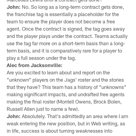
John:
No. So long as a long-term contract gets done,
the franchise tag is essentially a placeholder for the
team to ensure the player does not become a free
agent. Once the contract is signed, the tag goes away
and the player plays under the contract. Teams actually
use the tag far more on a short-term basis than a long-
term basis, and it is comparatively rare for a player to
play a full season under the tag.
Alec from Jacksonville:
Are you excited to learn about and report on the
"unknown" players on the Jags' roster and the stories
that they have? This team has a history of "unknowns"
making significant impacts, and undrafted free agents
making the final roster (Montell Owens, Brock Bolen,
Russell Allen just to name a few).
John:
Absolutely. That's admittedly an area where I am
weak entering the new position, but in Web writing, as
in life, success is about turning weaknesses into