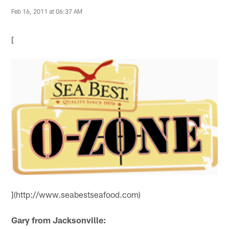
Feb 16, 2011 at 06:37 AM
[
](http://www.seabestseafood.com)
Gary from Jacksonville: