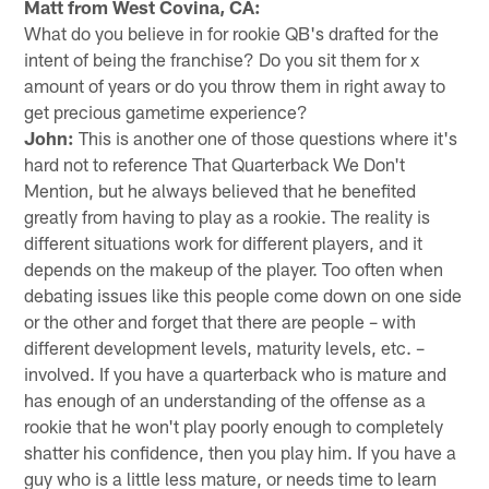
Matt from West Covina, CA:
What do you believe in for rookie QB's drafted for the
intent of being the franchise? Do you sit them for x
amount of years or do you throw them in right away to
get precious gametime experience?
John:
This is another one of those questions where it's
hard not to reference That Quarterback We Don't
Mention, but he always believed that he benefited
greatly from having to play as a rookie. The reality is
different situations work for different players, and it
depends on the makeup of the player. Too often when
debating issues like this people come down on one side
or the other and forget that there are people – with
different development levels, maturity levels, etc. –
involved. If you have a quarterback who is mature and
has enough of an understanding of the offense as a
rookie that he won't play poorly enough to completely
shatter his confidence, then you play him. If you have a
guy who is a little less mature, or needs time to learn