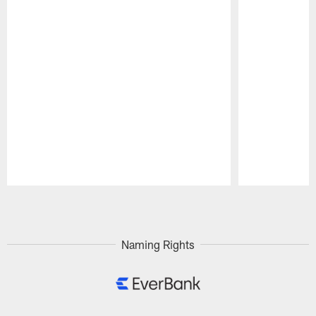
Pause
Play
Naming Rights