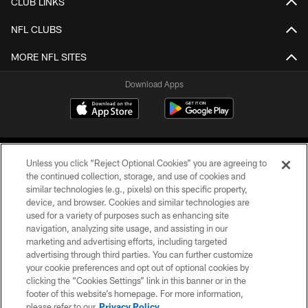
CLUB LINKS
NFL CLUBS
MORE NFL SITES
Download Apps
Unless you click “Reject Optional Cookies” you are agreeing to
the continued collection, storage, and use of cookies and
similar technologies (e.g., pixels) on this specific property,
device, and browser. Cookies and similar technologies are
©2026 Jacksonville Jaguars, LLC. All Rights Reserved.
used for a variety of purposes such as enhancing site
navigation, analyzing site usage, and assisting in our
PRIVACY POLICY
marketing and advertising efforts, including targeted
advertising through third parties. You can further customize
ACCESSIBILITY
your cookie preferences and opt out of optional cookies by
clicking the “Cookies Settings” link in this banner or in the
CONTACT US
footer of this website’s homepage. For more information,
SITE MAP
please refer to our
Privacy Policy