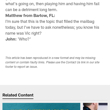
what's going on, then playing him and having him fail
can be a detriment long term.
Matthew from Bartow, FL:
I'm sure that this is the topic that filled the mailbag
today, but I've have to ask nonetheless; you know his
name was Vic right?
John:
'Who?'
This article has been reproduced in a new format and may be missing
content or contain faulty links. Please use the Contact Us link in our site
footer to report an issue.
Related Content