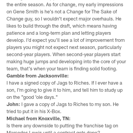
the entire season. As for change, my early impressions
on Gene Smith is he's not a Change for The Sake of
Change guy, so I wouldn't expect major overhauls. He
likes to build through the draft, which means having
patience and a long-term plan and letting players
develop. I'd expect you'll see a lot of improvement from
players you might not expect next season, particularly
second-year players. When second-year players start
making huge jumps and developing into the core of your
team, that's when your team is finding solid footing.
Gamble from Jacksonville:
I have a signed copy of Jags to Riches. If I ever have a
son, I'm going to give it to him, and tell him to study up
on the "good 'ole days."
John:
I gave a copy of Jags to Riches to my son. He
tried to put it in his X-Box.
Michael from Knoxville, TN:
Is there any downside to putting the franchise tag on
Marcedes Lewis until a contract gets done?