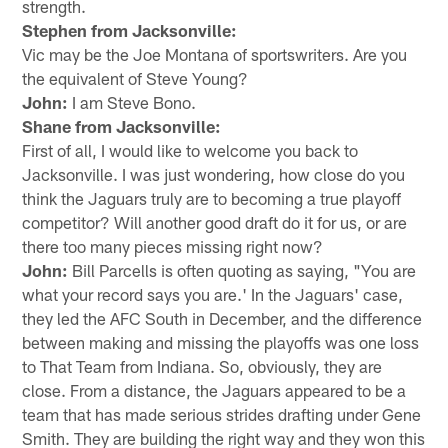
strength.
Stephen from Jacksonville:
Vic may be the Joe Montana of sportswriters. Are you
the equivalent of Steve Young?
John:
I am Steve Bono.
Shane from Jacksonville:
First of all, I would like to welcome you back to
Jacksonville. I was just wondering, how close do you
think the Jaguars truly are to becoming a true playoff
competitor? Will another good draft do it for us, or are
there too many pieces missing right now?
John:
Bill Parcells is often quoting as saying, "You are
what your record says you are.' In the Jaguars' case,
they led the AFC South in December, and the difference
between making and missing the playoffs was one loss
to That Team from Indiana. So, obviously, they are
close. From a distance, the Jaguars appeared to be a
team that has made serious strides drafting under Gene
Smith. They are building the right way and they won this