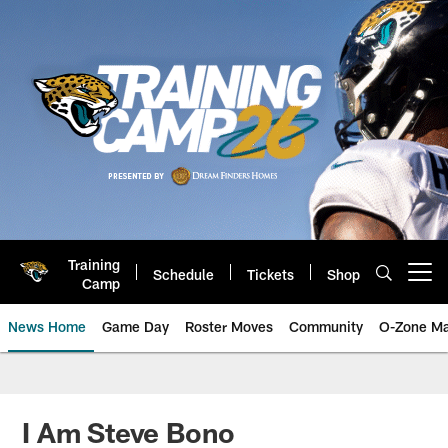
Skip
to
main
content
Training
Schedule
Tickets
Shop
Open menu button
Camp
News Home
Game Day
Roster Moves
Community
O-Zone Ma
Jaguars News | Jacksonville Jag
I Am Steve Bono