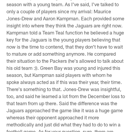
season with a young team. As I've said, I've talked to
only a couple of players since my arrival: Maurice
Jones-Drew and Aaron Kampman. Each provided some
insight into where they think the Jaguars are right now.
Kampman told a Team Teal function he believed a huge
key for the Jaguars is the young players believing that
now is the time to contend, that they don't have to wait
to mature or add something anymore. He compared
their situation to the Packers (he's allowed to talk about
his old team :)). Green Bay was young and injured this
season, but Kampman said players with whom he
spoke always acted as if this was their year, their time.
There's something to that. Jones-Drew was insightful,
too, and said he learned a lot from the December loss to
that team from up there. Said the difference was the
Jaguars approached the game like it was a huge game
whereas their opponent approached it more
methodically and just did what they had to do to win a
football game. As for your question, sure, there are