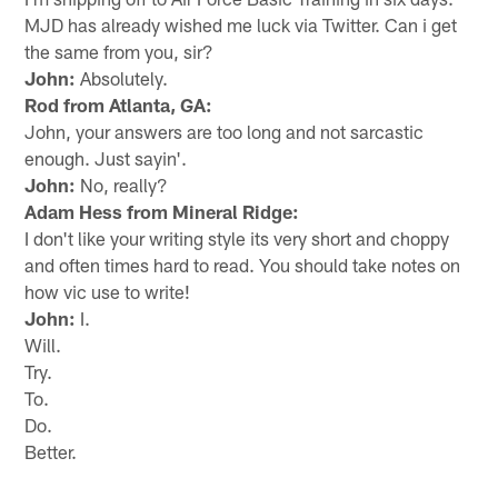
MJD has already wished me luck via Twitter. Can i get
the same from you, sir?
John:
Absolutely.
Rod from Atlanta, GA:
John, your answers are too long and not sarcastic
enough. Just sayin'.
John:
No, really?
Adam Hess from Mineral Ridge:
I don't like your writing style its very short and choppy
and often times hard to read. You should take notes on
how vic use to write!
John:
I.
Will.
Try.
To.
Do.
Better.