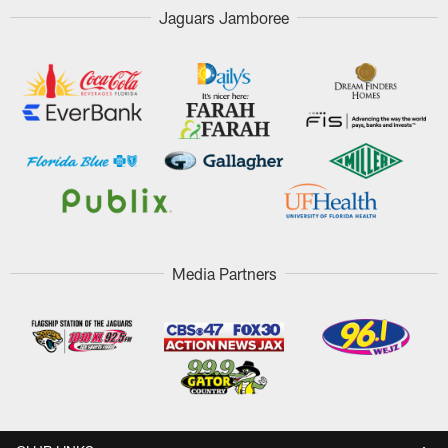
Jaguars Jamboree
Media Partners