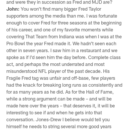
and were they in succession as Fred and MJD are?
John:
You won't find many bigger Fred Taylor
supporters among the media than me. I was fortunate
enough to cover Fred for three seasons at the beginning
of his career, and one of my favorite moments while
covering That Team from Indiana was when I was at the
Pro Bowl the year Fred made it. We hadn't seen each
other in seven years. I saw him in a restaurant and we
spoke as if I'd seen him the day before. Complete class
act, and perhaps the most underrated and most
misunderstood NFL player of the past decade. His
Fragile Fred tag was unfair and off-base, few players
had the knack for breaking long runs as consistently and
for as many years as he did. As for the Hall of Fame,
while a strong argument can be made – and will be
made here over the years – that deserves it, it will be
interesting to see if and when he gets into that
conversation. Jones-Drew I believe would tell you
himself he needs to string several more good years