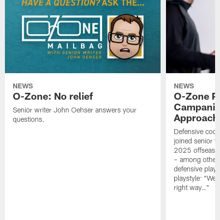
NEWS
NEWS
O-Zone: No relief
O-Zone P
Campanile
Senior writer John Oehser answers your
Approach 
questions.
Defensive coor
joined senior w
2025 offseaso
– among other
defensive playe
playstyle: "We 
right way…"