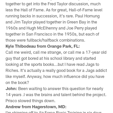
together to get into the Fred Taylor discussion, much
less the Hall of Fame. As for great, Hall-of-Fame level
running backs in succession, it's rare. Paul Hornung
and Jim Taylor played together in Green Bay in the
1960s and Hugh McElhenny and Joe Perry played
together in San Francisco in the 1950s, but each of
those were fullback/halfback combinations.
Kyle Thibodeau from Orange Park, FL:
Call me weird, call me strange, or call me a 17-year old
guy that got bored at his school library and started
looking at the sports books...but I have read Jags to
Riches. It's actually a really good book for a Jags addict
like myself. Anyway, how much influence did you have
on the book?
John:
Been waiting to answer this question for nearly
14 years .I was the brains and talent behind the project.
Prisco slowed things down.
Andrew from Hagerstown, MD:
I'm shipping off to Air Force Basic Training in six days.