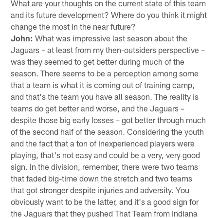
What are your thoughts on the current state of this team
and its future development? Where do you think it might
change the most in the near future?
John:
What was impressive last season about the
Jaguars – at least from my then-outsiders perspective –
was they seemed to get better during much of the
season. There seems to be a perception among some
that a team is what it is coming out of training camp,
and that's the team you have all season. The reality is
teams do get better and worse, and the Jaguars –
despite those big early losses – got better through much
of the second half of the season. Considering the youth
and the fact that a ton of inexperienced players were
playing, that's not easy and could be a very, very good
sign. In the division, remember, there were two teams
that faded big-time down the stretch and two teams
that got stronger despite injuries and adversity. You
obviously want to be the latter, and it's a good sign for
the Jaguars that they pushed That Team from Indiana