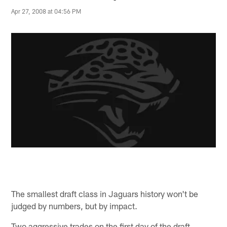
Apr 27, 2008 at 04:56 PM
The smallest draft class in Jaguars history won't be
judged by numbers, but by impact.
Two aggressive trades on the first day of the draft