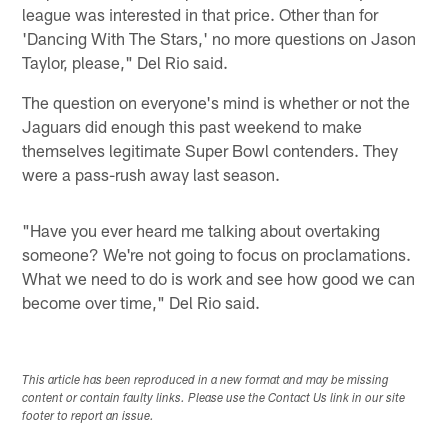
league was interested in that price. Other than for
'Dancing With The Stars,' no more questions on Jason
Taylor, please," Del Rio said.
The question on everyone's mind is whether or not the
Jaguars did enough this past weekend to make
themselves legitimate Super Bowl contenders. They
were a pass-rush away last season.
"Have you ever heard me talking about overtaking
someone? We're not going to focus on proclamations.
What we need to do is work and see how good we can
become over time," Del Rio said.
This article has been reproduced in a new format and may be missing
content or contain faulty links. Please use the Contact Us link in our site
footer to report an issue.