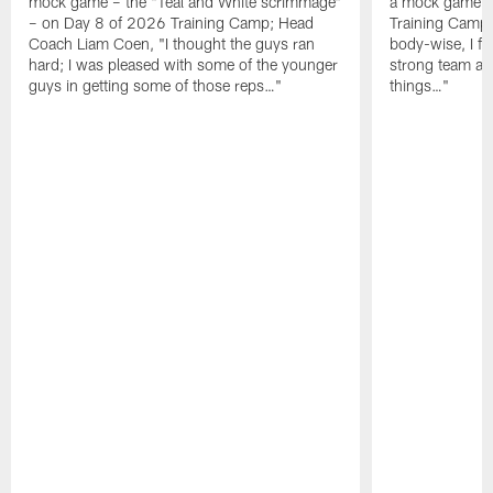
mock game – the "Teal and White scrimmage"
a mock game o
– on Day 8 of 2026 Training Camp; Head
Training Camp F
Coach Liam Coen, "I thought the guys ran
body-wise, I fee
hard; I was pleased with some of the younger
strong team an
guys in getting some of those reps…"
things…"