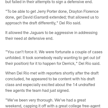
but failed in their attempts to sign a defensive end.
"To be able to get Jerry Porter done, Drayton Florence
done, get David (Garrard) extended; that allowed us to
approach the draft differently," Del Rio said.
It allowed the Jaguars to be aggressive in addressing
their need at defensive end.
"You can't force it. We were fortunate a couple of cases
unfolded. It took somebody really wanting to get out (of
their position) for it to happen for Derrick," Del Rio said.
When Del Rio met with reporters shortly after the draft
concluded, he appeared to be content with his draft
class and especially excited about the 14 undrafted
free agents the team had just signed.
"We've been very thorough. We've had a great
weekend, capping it off with a great college free-agent