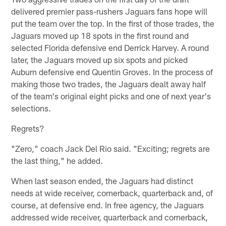
delivered premier pass-rushers Jaguars fans hope will
put the team over the top. In the first of those trades, the
Jaguars moved up 18 spots in the first round and
selected Florida defensive end Derrick Harvey. A round
later, the Jaguars moved up six spots and picked
Auburn defensive end Quentin Groves. In the process of
making those two trades, the Jaguars dealt away half
of the team's original eight picks and one of next year's
selections.
Regrets?
"Zero," coach Jack Del Rio said. "Exciting; regrets are
the last thing," he added.
When last season ended, the Jaguars had distinct
needs at wide receiver, cornerback, quarterback and, of
course, at defensive end. In free agency, the Jaguars
addressed wide receiver, quarterback and cornerback,