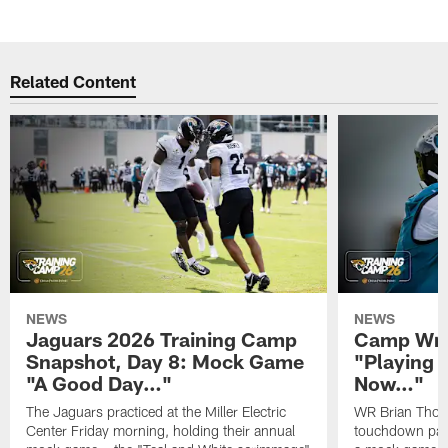
Related Content
NEWS
NEWS
Jaguars 2026 Training Camp
Camp Wra
Snapshot, Day 8: Mock Game
"Playing 
"A Good Day…"
Now…"
The Jaguars practiced at the Miller Electric
WR Brian Thoma
Center Friday morning, holding their annual
touchdown pas