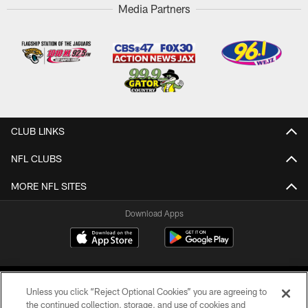
Media Partners
CLUB LINKS
NFL CLUBS
MORE NFL SITES
Download Apps
Unless you click “Reject Optional Cookies” you are agreeing to
the continued collection, storage, and use of cookies and