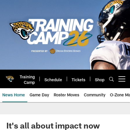
Skip
to
main
content
Training
Schedule
Tickets
Shop
Open menu button
Camp
News Home
Game Day
Roster Moves
Community
O-Zone Ma
Jaguars News | Jacksonville Jag
It's all about impact now