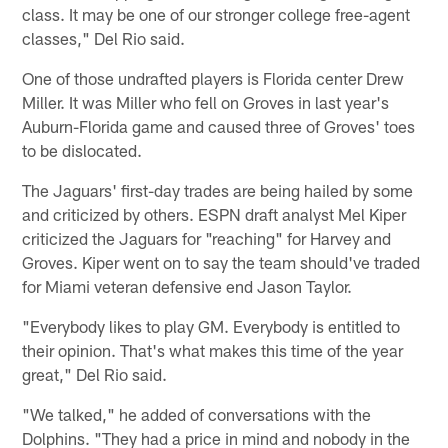
class. It may be one of our stronger college free-agent
classes," Del Rio said.
One of those undrafted players is Florida center Drew
Miller. It was Miller who fell on Groves in last year's
Auburn-Florida game and caused three of Groves' toes
to be dislocated.
The Jaguars' first-day trades are being hailed by some
and criticized by others. ESPN draft analyst Mel Kiper
criticized the Jaguars for "reaching" for Harvey and
Groves. Kiper went on to say the team should've traded
for Miami veteran defensive end Jason Taylor.
"Everybody likes to play GM. Everybody is entitled to
their opinion. That's what makes this time of the year
great," Del Rio said.
"We talked," he added of conversations with the
Dolphins. "They had a price in mind and nobody in the