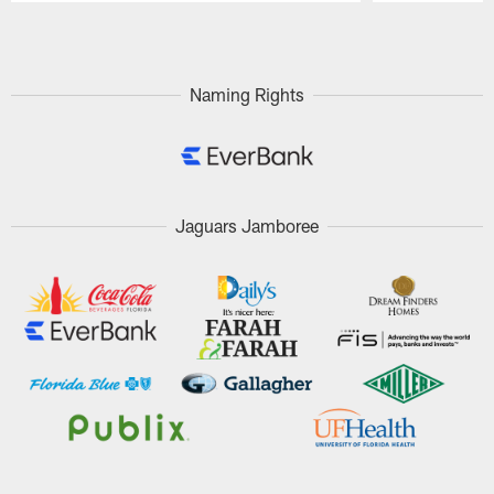
Pause
Play
Naming Rights
Jaguars Jamboree