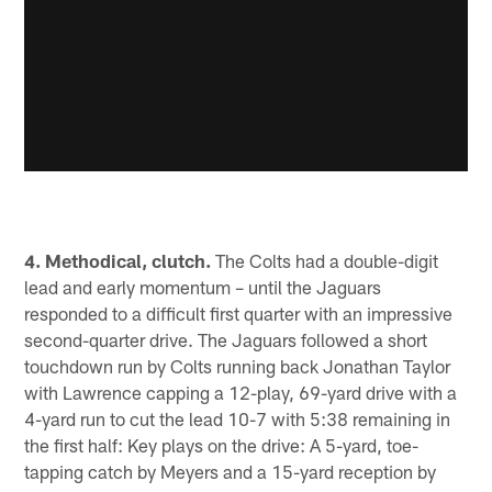
4. Methodical, clutch.
The Colts had a double-digit
lead and early momentum – until the Jaguars
responded to a difficult first quarter with an impressive
second-quarter drive. The Jaguars followed a short
touchdown run by Colts running back Jonathan Taylor
with Lawrence capping a 12-play, 69-yard drive with a
4-yard run to cut the lead 10-7 with 5:38 remaining in
the first half: Key plays on the drive: A 5-yard, toe-
tapping catch by Meyers and a 15-yard reception by