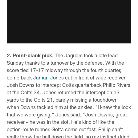
2. Point-blank pick.
The Jaguars took a late lead
Sunday thanks to a turnover by the defense. With the
score tied 17-17 midway through the fourth quarter,
cornerback
Jarrian Jones
cut in front of wide receiver
Josh Downs to intercept Colts quarterback Philip Rivers
at the Colts 34. Jones returned the interception 13
yards to the Colts 21, barely missing a touchdown
when Downs tackled him at the ankles. "I knew the look
that we were giving," Jones said. "Josh Downs, great
receiver – he was in the slot. He's kind of like the
option-route runner. Gotta come out fast. Philip can't
really throw the ball down the field, so my instincts kind