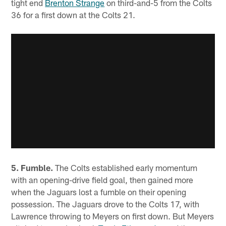
tight end
Brenton Strange
on third-and-5 from the Colts
36 for a first down at the Colts 21.
5. Fumble.
The Colts established early momentum
with an opening-drive field goal, then gained more
when the Jaguars lost a fumble on their opening
possession. The Jaguars drove to the Colts 17, with
Lawrence throwing to Meyers on first down. But Meyers