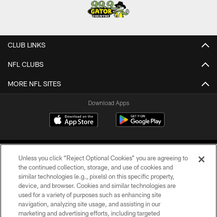
CLUB LINKS
NFL CLUBS
MORE NFL SITES
Download Apps
Unless you click “Reject Optional Cookies” you are agreeing to
the continued collection, storage, and use of cookies and
similar technologies (e.g., pixels) on this specific property,
device, and browser. Cookies and similar technologies are
©2026 Jacksonville Jaguars, LLC. All Rights Reserved.
used for a variety of purposes such as enhancing site
navigation, analyzing site usage, and assisting in our
PRIVACY POLICY
marketing and advertising efforts, including targeted