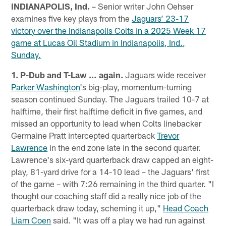
INDIANAPOLIS, Ind.
– Senior writer John Oehser
examines five key plays from the
Jaguars’ 23-17
victory over the Indianapolis Colts in a 2025 Week 17
game at Lucas Oil Stadium in Indianapolis, Ind.,
Sunday.
1. P-Dub and T-Law … again.
Jaguars wide receiver
Parker Washington
's big-play, momentum-turning
season continued Sunday. The Jaguars trailed 10-7 at
halftime, their first halftime deficit in five games, and
missed an opportunity to lead when Colts linebacker
Germaine Pratt intercepted quarterback
Trevor
Lawrence
in the end zone late in the second quarter.
Lawrence's six-yard quarterback draw capped an eight-
play, 81-yard drive for a 14-10 lead – the Jaguars' first
of the game – with 7:26 remaining in the third quarter. "I
thought our coaching staff did a really nice job of the
quarterback draw today, scheming it up,"
Head Coach
Liam Coen
said. "It was off a play we had run against