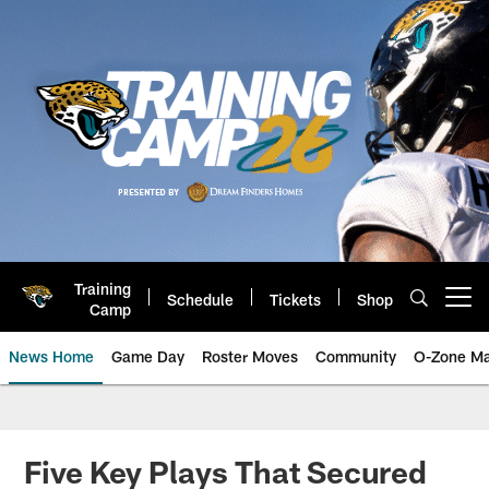
Skip
to
main
content
Training
Schedule
Tickets
Shop
Open menu button
Camp
News Home
Game Day
Roster Moves
Community
O-Zone Ma
Jaguars News | Jacksonville Jag
Five Key Plays That Secured