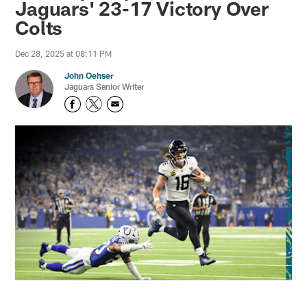
Jaguars' 23-17 Victory Over
Colts
Dec 28, 2025 at 08:11 PM
John Oehser
Jaguars Senior Writer