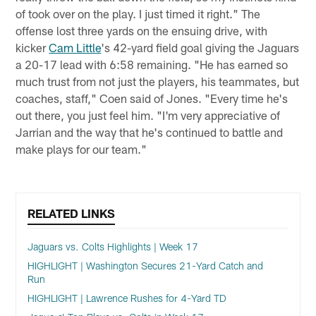
of took over on the play. I just timed it right." The
offense lost three yards on the ensuing drive, with
kicker
Cam Little
's 42-yard field goal giving the Jaguars
a 20-17 lead with 6:58 remaining. "He has earned so
much trust from not just the players, his teammates, but
coaches, staff," Coen said of Jones. "Every time he's
out there, you just feel him. "I'm very appreciative of
Jarrian and the way that he's continued to battle and
make plays for our team."
RELATED LINKS
Jaguars vs. Colts Highlights | Week 17
HIGHLIGHT | Washington Secures 21-Yard Catch and
Run
HIGHLIGHT | Lawrence Rushes for 4-Yard TD