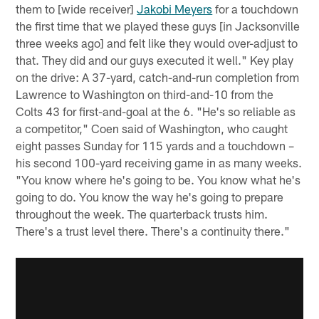
them to [wide receiver]
Jakobi Meyers
for a touchdown
the first time that we played these guys [in Jacksonville
three weeks ago] and felt like they would over-adjust to
that. They did and our guys executed it well." Key play
on the drive: A 37-yard, catch-and-run completion from
Lawrence to Washington on third-and-10 from the
Colts 43 for first-and-goal at the 6. "He's so reliable as
a competitor," Coen said of Washington, who caught
eight passes Sunday for 115 yards and a touchdown –
his second 100-yard receiving game in as many weeks.
"You know where he's going to be. You know what he's
going to do. You know the way he's going to prepare
throughout the week. The quarterback trusts him.
There's a trust level there. There's a continuity there."