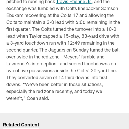
pitched to running back
Travis Etienne Jr.
, and the
exchange was fumbled with Colts linebacker Samson
Ebukam recovering at the Colts 17 and allowing the
Colts to maintain a 3-0 lead with 6:06 remaining in the
first quarter. The Colts turned the turnover into a 10-0
lead when Taylor capped a 15-play, 83-yard drive with
a 3-yard touchdown run with 12:49 remaining in the
second quarter. The Jaguars on Sunday turned the ball
over twice in the red zone—Meyers' fumble and
Lawrence's interception –and scored touchdowns on
two of five possessions inside the Colts' 20-yard line.
They converted seven of 14 third downs into first
downs. "We've been better in those situations,
especially the red zone recently, and today we
weren't," Coen said.
Related Content