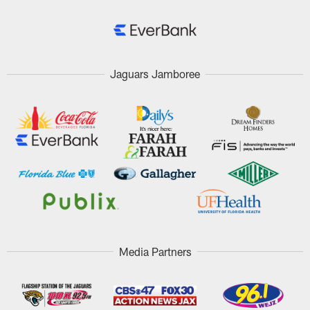
Jaguars Jamboree
Media Partners