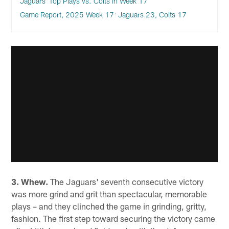
Jaguars’ Top Plays vs. Colts in Week 17
Game Report, 2025 Week 17: Jaguars 23, Colts 17
3. Whew.
The Jaguars' seventh consecutive victory
was more grind and grit than spectacular, memorable
plays – and they clinched the game in grinding, gritty,
fashion. The first step toward securing the victory came