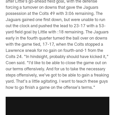
after Little's go-ahead field goal, with the defense
forcing a turnover on downs that gave the Jaguars
possession at the Colts 49 with 3:06 remaining. The
Jaguars gained one first down, but were unable to run
out the clock and pushed the lead to 23-17 with a 53-
yard field goal by Little with :18 remaining. The Jaguars
early in the fourth quarter turned the ball over on downs
with the game tied, 17-17, when the Colts stopped a
Lawrence sneak for no gain on fourth-and-1 from the
Colts 24. "In hindsight, probably should have kicked it,"
Coen said. "I'd like to be able to close the game out on
our terms offensively. And for us to take the necessary
steps offensively, we've got to be able to gain a freaking
yard. That's a little agitating. I want to teach these guys
how to go finish a game on the offense's terms."