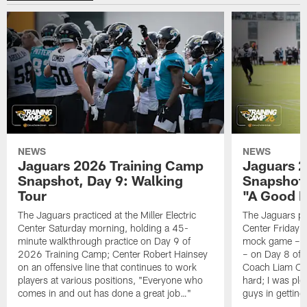
NEWS
NEWS
Jaguars 2026 Training Camp
Jaguars 2
Snapshot, Day 9: Walking
Snapshot
Tour
"A Good 
The Jaguars practiced at the Miller Electric
The Jaguars pra
Center Saturday morning, holding a 45-
Center Friday m
minute walkthrough practice on Day 9 of
mock game – t
2026 Training Camp; Center Robert Hainsey
– on Day 8 of
on an offensive line that continues to work
Coach Liam Coe
players at various positions, "Everyone who
hard; I was pl
comes in and out has done a great job…"
guys in gettin