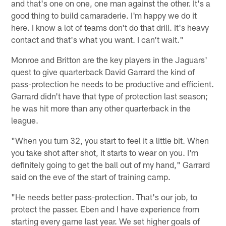
and that's one on one, one man against the other. It's a
good thing to build camaraderie. I'm happy we do it
here. I know a lot of teams don't do that drill. It's heavy
contact and that's what you want. I can't wait."
Monroe and Britton are the key players in the Jaguars'
quest to give quarterback David Garrard the kind of
pass-protection he needs to be productive and efficient.
Garrard didn't have that type of protection last season;
he was hit more than any other quarterback in the
league.
"When you turn 32, you start to feel it a little bit. When
you take shot after shot, it starts to wear on you. I'm
definitely going to get the ball out of my hand," Garrard
said on the eve of the start of training camp.
"He needs better pass-protection. That's our job, to
protect the passer. Eben and I have experience from
starting every game last year. We set higher goals of