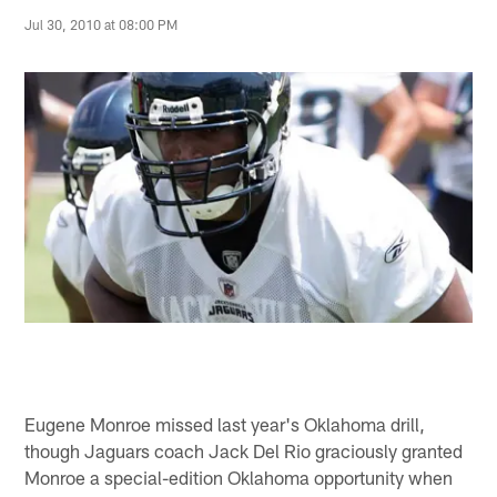
Jul 30, 2010 at 08:00 PM
Eugene Monroe missed last year's Oklahoma drill,
though Jaguars coach Jack Del Rio graciously granted
Monroe a special-edition Oklahoma opportunity when