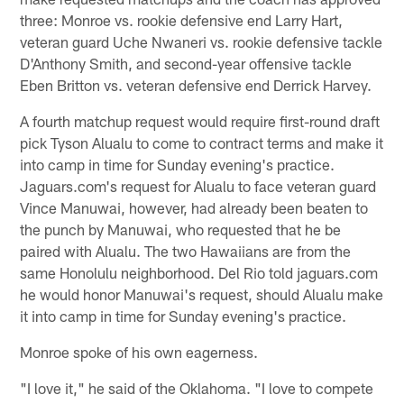
three: Monroe vs. rookie defensive end Larry Hart,
veteran guard Uche Nwaneri vs. rookie defensive tackle
D'Anthony Smith, and second-year offensive tackle
Eben Britton vs. veteran defensive end Derrick Harvey.
A fourth matchup request would require first-round draft
pick Tyson Alualu to come to contract terms and make it
into camp in time for Sunday evening's practice.
Jaguars.com's request for Alualu to face veteran guard
Vince Manuwai, however, had already been beaten to
the punch by Manuwai, who requested that he be
paired with Alualu. The two Hawaiians are from the
same Honolulu neighborhood. Del Rio told jaguars.com
he would honor Manuwai's request, should Alualu make
it into camp in time for Sunday evening's practice.
Monroe spoke of his own eagerness.
"I love it," he said of the Oklahoma. "I love to compete