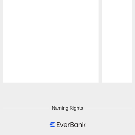
Pause
Play
Naming Rights