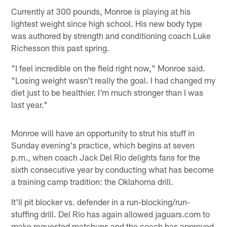
Currently at 300 pounds, Monroe is playing at his
lightest weight since high school. His new body type
was authored by strength and conditioning coach Luke
Richesson this past spring.
"I feel incredible on the field right now," Monroe said.
"Losing weight wasn't really the goal. I had changed my
diet just to be healthier. I'm much stronger than I was
last year."
Monroe will have an opportunity to strut his stuff in
Sunday evening's practice, which begins at seven
p.m., when coach Jack Del Rio delights fans for the
sixth consecutive year by conducting what has become
a training camp tradition: the Oklahoma drill.
It'll pit blocker vs. defender in a run-blocking/run-
stuffing drill. Del Rio has again allowed jaguars.com to
make requested matchups and the coach has approved