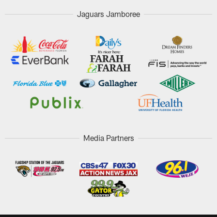
Jaguars Jamboree
Media Partners