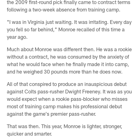
the 2009 first-round pick finally came to contract terms
following a two-week absence from training camp.
"I was in Virginia just waiting. It was irritating. Every day
you fell so far behind," Monroe recalled of this time a
year ago.
Much about Monroe was different then. He was a rookie
without a contract, he was consumed by the anxiety of
what he would face when he finally made it into camp,
and he weighed 30 pounds more than he does now.
All of that conspired to produce an inauspicious debut
against Colts pass-rusher Dwight Freeney. It was as you
would expect when a rookie pass-blocker who misses
most of training camp makes his professional debut
against the game's premier pass-rusher.
That was then. This year, Monroe is lighter, stronger,
quicker and smarter.