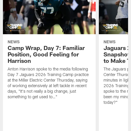
NEWS
NEWS
Camp Wrap, Day 7: Familiar
Jaguars 2
Position, Good Feeling for
Snapshot,
Harrison
to Make 
Anton Harrison spoke to the media following
The Jaguars pra
Day 7 Jaguars 2026 Training Camp practice
Center Thursda
at the Miller Electric Center Thursday, saying
minutes in lig
of working extensively at left tackle in recent
2026 Training
days, "It's not really a big change, just
spoke to the me
something to get used to…"
been my mindset
today?"