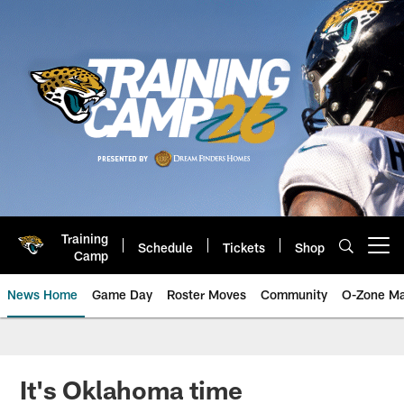
Skip
to
main
content
Training
Schedule
Tickets
Shop
Open menu button
Camp
News Home
Game Day
Roster Moves
Community
O-Zone Ma
Jaguars News | Jacksonville Jag
It's Oklahoma time