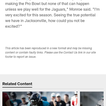
making the Pro Bowl but none of that can happen
unless we play well for the Jaguars," Monroe said. "I'm
very excited for this season. Seeing the true potential
we have in Jacksonville, how could you not be
excited?"
This article has been reproduced in a new format and may be missing
content or contain faulty links. Please use the Contact Us link in our site
footer to report an issue.
Related Content