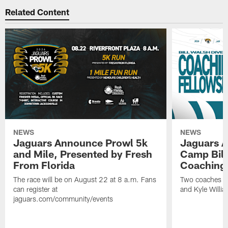
Related Content
NEWS
NEWS
Jaguars Announce Prowl 5k
Jaguars A
and Mile, Presented by Fresh
Camp Bill
From Florida
Coaching
The race will be on August 22 at 8 a.m. Fans
Two coaches wil
can register at
and Kyle Willia
jaguars.com/community/events