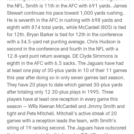
the NFL. Smith is 11th in the AFC with 691 yards. James
Stewart continues his pace toward 1,000 yards rushing.
He is seventh in the AFC in rushing with 698 yards and
eighth with 874 total yards, while McCardell (805) is tied
for 12th. Bryan Barker is tied for 12th in the conference
with a 34.5-yard net punting average. Chris Hudson is
second in the conference and fourth in the NFL with a
12.8-yard punt return average. DE Clyde Simmons is
eighth in the AFC with 6.5 sacks. The Jaguars have had
at least one play of 30-plus yards in 10 of their 11 games
this year after doing so in only seven games last season.
They have 20 plays to date which gained 30-plus yards
after totaling only 12 30-plus plays in 1995. Three
players have at least one reception in every game this
season — WRs Keenan McCardell and Jimmy Smith and
tight end Pete Mitchell. Mitchell's active streak of 20
games with a reception leads the team, with Smith's
string of 19 ranking second. The Jaguars have outscored