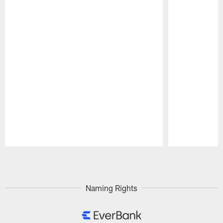
Pause
Play
Naming Rights