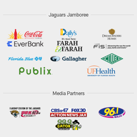
Jaguars Jamboree
Media Partners