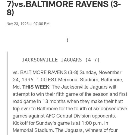
7)vs.BALTIMORE RAVENS (3-
8)
Nov 23, 1996 at 07:00 PM
!
vs. BALTIMORE RAVENS (3-8) Sunday, November
24, 1996, 1:00 EST Memorial Stadium, Baltimore,
Md.
THIS WEEK
: The Jacksonville Jaguars will
attempt to win their fifth game of the season and first
road game in 13 months when they make their first
trip ever to Baltimore for the fourth of six consecutive
games against AFC Central Division opponents.
Kickoff for Sunday's game is at 1:00 p.m. in
Memorial Stadium. The Jaguars, winners of four