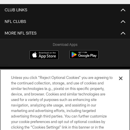
CLUB LINKS
NFL CLUBS
MORE NFL SITES
Download Apps
Unless you click “Reject Optional Cookies” you are agreeing to
the continued collection, storage, and use of cookies and
similar technologies (e.g., pixels) on this specific property,
device, and browser. Cookies and similar technologies are
©2026 Jacksonville Jaguars, LLC. All Rights Reserved.
used for a variety of purposes such as enhancing site
navigation, analyzing site usage, and assisting in our
PRIVACY POLICY
marketing and advertising efforts, including targeted
advertising through third parties. You can further customize
ACCESSIBILITY
your cookie preferences and opt out of optional cookies by
clicking the “Cookies Settings” link in this banner or in the
CONTACT US