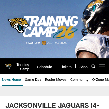
Skip
to
main
content
Training
Schedule
Tickets
Shop
Open menu button
Camp
News Home
Game Day
Roster Moves
Community
O-Zone Ma
Jaguars News | Jacksonville Jag
JACKSONVILLE JAGUARS (4-