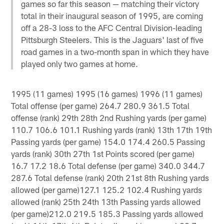
games so far this season — matching their victory
total in their inaugural season of 1995, are coming
off a 28-3 loss to the AFC Central Division-leading
Pittsburgh Steelers. This is the Jaguars' last of five
road games in a two-month span in which they have
played only two games at home.
1995 (11 games) 1995 (16 games) 1996 (11 games)
Total offense (per game) 264.7 280.9 361.5 Total
offense (rank) 29th 28th 2nd Rushing yards (per game)
110.7 106.6 101.1 Rushing yards (rank) 13th 17th 19th
Passing yards (per game) 154.0 174.4 260.5 Passing
yards (rank) 30th 27th 1st Points scored (per game)
16.7 17.2 18.6 Total defense (per game) 340.0 344.7
287.6 Total defense (rank) 20th 21st 8th Rushing yards
allowed (per game)127.1 125.2 102.4 Rushing yards
allowed (rank) 25th 24th 13th Passing yards allowed
(per game)212.0 219.5 185.3 Passing yards allowed