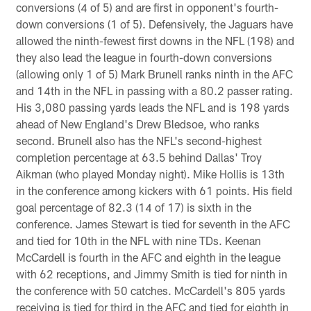
conversions (4 of 5) and are first in opponent's fourth-
down conversions (1 of 5). Defensively, the Jaguars have
allowed the ninth-fewest first downs in the NFL (198) and
they also lead the league in fourth-down conversions
(allowing only 1 of 5) Mark Brunell ranks ninth in the AFC
and 14th in the NFL in passing with a 80.2 passer rating.
His 3,080 passing yards leads the NFL and is 198 yards
ahead of New England's Drew Bledsoe, who ranks
second. Brunell also has the NFL's second-highest
completion percentage at 63.5 behind Dallas' Troy
Aikman (who played Monday night). Mike Hollis is 13th
in the conference among kickers with 61 points. His field
goal percentage of 82.3 (14 of 17) is sixth in the
conference. James Stewart is tied for seventh in the AFC
and tied for 10th in the NFL with nine TDs. Keenan
McCardell is fourth in the AFC and eighth in the league
with 62 receptions, and Jimmy Smith is tied for ninth in
the conference with 50 catches. McCardell's 805 yards
receiving is tied for third in the AFC and tied for eighth in