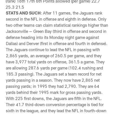
(rank) 16th 17th 6th Points allowed (per game) 22.7
25.3 21.5
STATS AND SUCH
: After 11 games, the Jaguars rank
second in the NFL in offense and eighth in defense. Only
two other teams can claim statistical rankings higher than
Jacksonville — Green Bay (third in offense and second in
defense heading into its Monday night game against
Dallas) and Denver (first in offense and fourth in defense).
The Jaguars continue to lead the NFL in passing with
2,865 yards, an average of 260.5 per game, and they
have 3,977 total yards on offense, 361.5 a game. They
are allowing 287.6 yards per game (102.4 rushing and
185.3 passing). The Jaguars set a team record for net
yards passing in a season. They now have 2,865 net
passing yards; in 1995 they had 2,790. They are 64
yards behind their 1995 mark for gross passing yards.
With 225 first downs, the Jaguars are fifth in the NFL.
Their 41.7 third-down conversion percentage is tied for
sixth in the league, and they lead the NFL in fourth-down