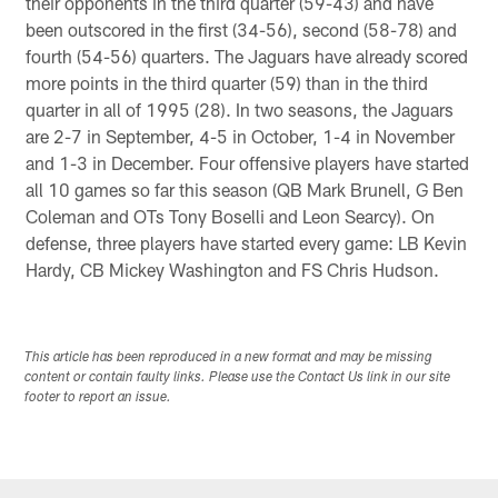
their opponents in the third quarter (59-43) and have
been outscored in the first (34-56), second (58-78) and
fourth (54-56) quarters. The Jaguars have already scored
more points in the third quarter (59) than in the third
quarter in all of 1995 (28). In two seasons, the Jaguars
are 2-7 in September, 4-5 in October, 1-4 in November
and 1-3 in December. Four offensive players have started
all 10 games so far this season (QB Mark Brunell, G Ben
Coleman and OTs Tony Boselli and Leon Searcy). On
defense, three players have started every game: LB Kevin
Hardy, CB Mickey Washington and FS Chris Hudson.
This article has been reproduced in a new format and may be missing
content or contain faulty links. Please use the Contact Us link in our site
footer to report an issue.