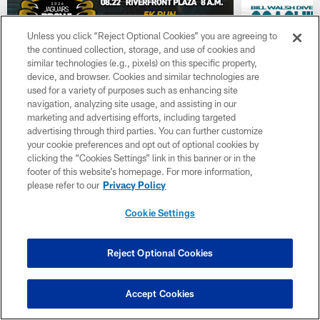
Unless you click “Reject Optional Cookies” you are agreeing to
the continued collection, storage, and use of cookies and
similar technologies (e.g., pixels) on this specific property,
device, and browser. Cookies and similar technologies are
used for a variety of purposes such as enhancing site
navigation, analyzing site usage, and assisting in our
marketing and advertising efforts, including targeted
NEWS
NEWS
advertising through third parties. You can further customize
Jaguars Announce Prowl 5k
Jaguars A
your cookie preferences and opt out of optional cookies by
and Mile, Presented by Fresh
Camp Bill
clicking the “Cookies Settings” link in this banner or in the
From Florida
Coaching
footer of this website’s homepage. For more information,
please refer to our
Privacy Policy
The race will be on August 22 at 8 a.m. Fans
Two coaches wil
can register at
and Kyle Willia
Cookie Settings
jaguars.com/community/events
Reject Optional Cookies
Accept Cookies