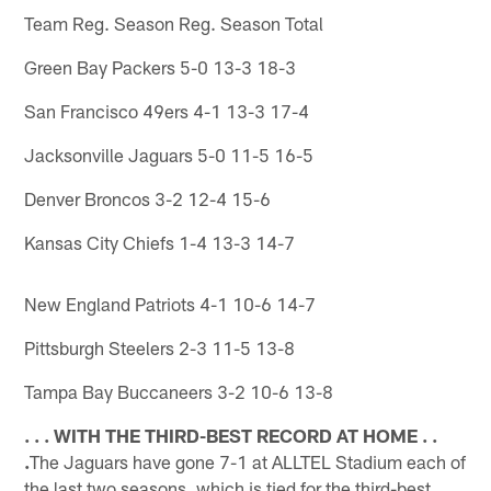
Team Reg. Season Reg. Season Total
Green Bay Packers 5-0 13-3 18-3
San Francisco 49ers 4-1 13-3 17-4
Jacksonville Jaguars 5-0 11-5 16-5
Denver Broncos 3-2 12-4 15-6
Kansas City Chiefs 1-4 13-3 14-7
New England Patriots 4-1 10-6 14-7
Pittsburgh Steelers 2-3 11-5 13-8
Tampa Bay Buccaneers 3-2 10-6 13-8
. . . WITH THE THIRD-BEST RECORD AT HOME . .
.
The Jaguars have gone 7-1 at ALLTEL Stadium each of
the last two seasons, which is tied for the third-best