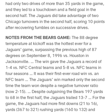
had only two drives of more than 35 yards in the game,
and they led to a touchdown and a field goal in the
second half. The Jaguars did take advantage of two
Chicago turnovers in the second half, scoring 10 points
after recovering fumbles on successive drives.
NOTES FROM THE BEARS GAME:
The 88 degree
temperature at kickoff was the hottest ever for a
Jaguars' game, surpassing the previous high of 87
degrees on September 8, 1996 vs. Houston in
Jacksonville. … The win gave the Jaguars a record of
1-4 vs. NFC Central teams and 5-8 vs. NFC teams in
four seasons … It was their first-ever road win vs. an
NFC team … The Jaguars' win marked only the second
time the team won despite a negative turnover ratio
(now 2-15). … Despite outgaining the Bears 197 yards
to 68 in the first half, the Jaguars trailed 13-7 … For the
game, the Jaguars had more first downs (21 to 16),
yards (367 to 321) rushing yards (160 to 132) and