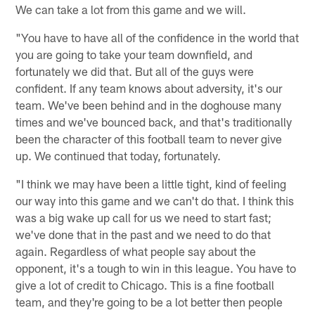
We can take a lot from this game and we will.
"You have to have all of the confidence in the world that
you are going to take your team downfield, and
fortunately we did that. But all of the guys were
confident. If any team knows about adversity, it's our
team. We've been behind and in the doghouse many
times and we've bounced back, and that's traditionally
been the character of this football team to never give
up. We continued that today, fortunately.
"I think we may have been a little tight, kind of feeling
our way into this game and we can't do that. I think this
was a big wake up call for us we need to start fast;
we've done that in the past and we need to do that
again. Regardless of what people say about the
opponent, it's a tough to win in this league. You have to
give a lot of credit to Chicago. This is a fine football
team, and they're going to be a lot better then people