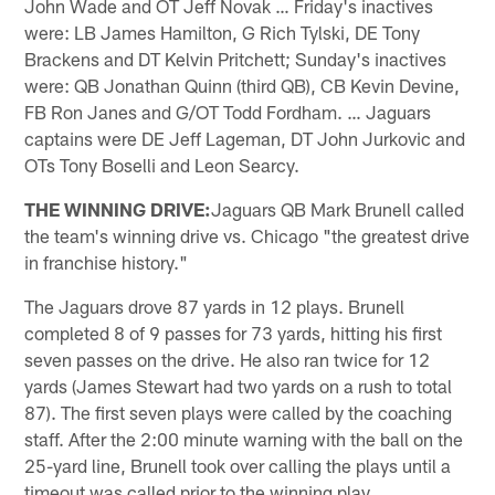
John Wade and OT Jeff Novak … Friday's inactives
were: LB James Hamilton, G Rich Tylski, DE Tony
Brackens and DT Kelvin Pritchett; Sunday's inactives
were: QB Jonathan Quinn (third QB), CB Kevin Devine,
FB Ron Janes and G/OT Todd Fordham. … Jaguars
captains were DE Jeff Lageman, DT John Jurkovic and
OTs Tony Boselli and Leon Searcy.
THE WINNING DRIVE:
Jaguars QB Mark Brunell called
the team's winning drive vs. Chicago "the greatest drive
in franchise history."
The Jaguars drove 87 yards in 12 plays. Brunell
completed 8 of 9 passes for 73 yards, hitting his first
seven passes on the drive. He also ran twice for 12
yards (James Stewart had two yards on a rush to total
87). The first seven plays were called by the coaching
staff. After the 2:00 minute warning with the ball on the
25-yard line, Brunell took over calling the plays until a
timeout was called prior to the winning play.