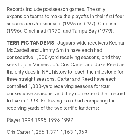
Records include postseason games. The only
expansion teams to make the playoffs in their first four
seasons are Jacksonville (1996 and '97), Carolina
(1996), Cincinnati (1970) and Tampa Bay (1979).
TERRIFIC TANDEMS:
Jaguars wide receivers Keenan
McCardell and Jimmy Smith have each had
consecutive 1,000-yard receiving seasons, and they
seek to join Minnesota's Cris Carter and Jake Reed as
the only duos in NFL history to reach the milestone for
three straight seasons. Carter and Reed have each
compiled 1,000-yard receiving seasons for four
consecutive seasons, and they can extend their record
to five in 1998. Following is a chart comparing the
receiving yards of the two terrific tandems:
Player 1994 1995 1996 1997
Cris Carter 1,256 1,371 1,163 1,069