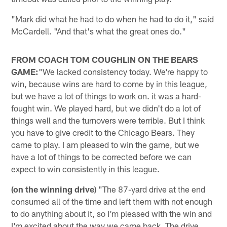
"Mark did what he had to do when he had to do it," said
McCardell. "And that's what the great ones do."
FROM COACH TOM COUGHLIN ON THE BEARS
GAME:
"We lacked consistency today. We're happy to
win, because wins are hard to come by in this league,
but we have a lot of things to work on. it was a hard-
fought win. We played hard, but we didn't do a lot of
things well and the turnovers were terrible. But I think
you have to give credit to the Chicago Bears. They
came to play. I am pleased to win the game, but we
have a lot of things to be corrected before we can
expect to win consistently in this league.
(on the winning drive)
"The 87-yard drive at the end
consumed all of the time and left them with not enough
to do anything about it, so I'm pleased with the win and
I'm excited about the way we came back. The drive