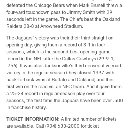
defeated the Chicago Bears when Mark Brunell threw a
four-yard touchdown pass to Jimmy Smith with 29
seconds left in the game. The Chiefs beat the Oakland
Raiders 28-8 at Arrowhead Stadium.
The Jaguars' victory was their their third straight on
opening day, giving them a record of 3-1 in four
seasons, which is the second-best opening-game
record in the NFL after the Dallas Cowboys (29-9-1,
.756). It was also Jacksonville's third consecutive road
victory in the regular season (they closed 1997 with
back-to-back wins at Buffalo and Oakland) and their
first win on the road vs. an NFC team. And it gave them
a 25-24 record in regular-season play over four
seasons, the first time the Jaguars have been over .500
in franchise history.
TICKET INFORMATION:
A limited number of tickets
are available. Call (904) 633-2000 for ticket