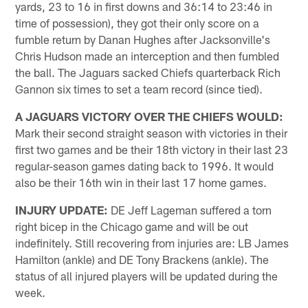
yards, 23 to 16 in first downs and 36:14 to 23:46 in
time of possession), they got their only score on a
fumble return by Danan Hughes after Jacksonville's
Chris Hudson made an interception and then fumbled
the ball. The Jaguars sacked Chiefs quarterback Rich
Gannon six times to set a team record (since tied).
A JAGUARS VICTORY OVER THE CHIEFS WOULD:
Mark their second straight season with victories in their
first two games and be their 18th victory in their last 23
regular-season games dating back to 1996. It would
also be their 16th win in their last 17 home games.
INJURY UPDATE:
DE Jeff Lageman suffered a torn
right bicep in the Chicago game and will be out
indefinitely. Still recovering from injuries are: LB James
Hamilton (ankle) and DE Tony Brackens (ankle). The
status of all injured players will be updated during the
week.