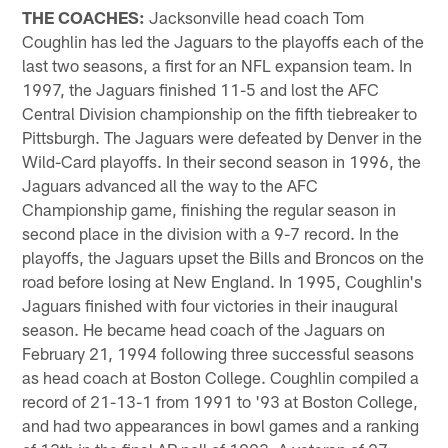
THE COACHES:
Jacksonville head coach Tom
Coughlin has led the Jaguars to the playoffs each of the
last two seasons, a first for an NFL expansion team. In
1997, the Jaguars finished 11-5 and lost the AFC
Central Division championship on the fifth tiebreaker to
Pittsburgh. The Jaguars were defeated by Denver in the
Wild-Card playoffs. In their second season in 1996, the
Jaguars advanced all the way to the AFC
Championship game, finishing the regular season in
second place in the division with a 9-7 record. In the
playoffs, the Jaguars upset the Bills and Broncos on the
road before losing at New England. In 1995, Coughlin's
Jaguars finished with four victories in their inaugural
season. He became head coach of the Jaguars on
February 21, 1994 following three successful seasons
as head coach at Boston College. Coughlin compiled a
record of 21-13-1 from 1991 to '93 at Boston College,
and had two appearances in bowl games and a ranking