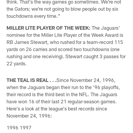
think. That's the way games go sometimes. We're not
the Gators; we're not going to blow people out by six
touchdowns every time."
MILLER LITE PLAYER OF THE WEEK:
The Jaguars'
nominee for the Miller Lite Player of the Week Award is
RB James Stewart, who rushed for a team-record 115
yards on 26 carries and scored two touchdowns (one
rushing and one receiving). Stewart caught 3 passes for
22 yards.
THE TEAL IS REAL . . .
Since November 24, 1996,
when the Jaguars began their run to the '96 playoffs,
their record is the third best in the NFL. The Jaguars
have won 16 of their last 21 regular-season games.
Here's a look at the league's best records since
November 24, 1996:
1996 1997