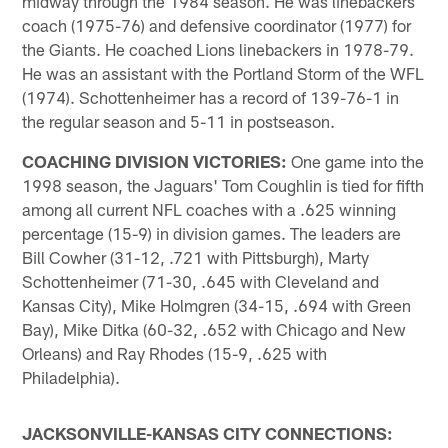
midway through the 1984 season. He was linebackers
coach (1975-76) and defensive coordinator (1977) for
the Giants. He coached Lions linebackers in 1978-79.
He was an assistant with the Portland Storm of the WFL
(1974). Schottenheimer has a record of 139-76-1 in
the regular season and 5-11 in postseason.
COACHING DIVISION VICTORIES:
One game into the
1998 season, the Jaguars' Tom Coughlin is tied for fifth
among all current NFL coaches with a .625 winning
percentage (15-9) in division games. The leaders are
Bill Cowher (31-12, .721 with Pittsburgh), Marty
Schottenheimer (71-30, .645 with Cleveland and
Kansas City), Mike Holmgren (34-15, .694 with Green
Bay), Mike Ditka (60-32, .652 with Chicago and New
Orleans) and Ray Rhodes (15-9, .625 with
Philadelphia).
JACKSONVILLE-KANSAS CITY CONNECTIONS: