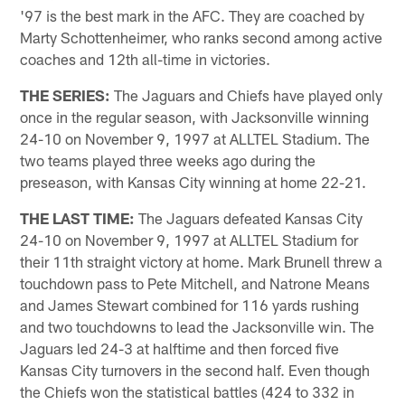
'97 is the best mark in the AFC. They are coached by
Marty Schottenheimer, who ranks second among active
coaches and 12th all-time in victories.
THE SERIES:
The Jaguars and Chiefs have played only
once in the regular season, with Jacksonville winning
24-10 on November 9, 1997 at ALLTEL Stadium. The
two teams played three weeks ago during the
preseason, with Kansas City winning at home 22-21.
THE LAST TIME:
The Jaguars defeated Kansas City
24-10 on November 9, 1997 at ALLTEL Stadium for
their 11th straight victory at home. Mark Brunell threw a
touchdown pass to Pete Mitchell, and Natrone Means
and James Stewart combined for 116 yards rushing
and two touchdowns to lead the Jacksonville win. The
Jaguars led 24-3 at halftime and then forced five
Kansas City turnovers in the second half. Even though
the Chiefs won the statistical battles (424 to 332 in