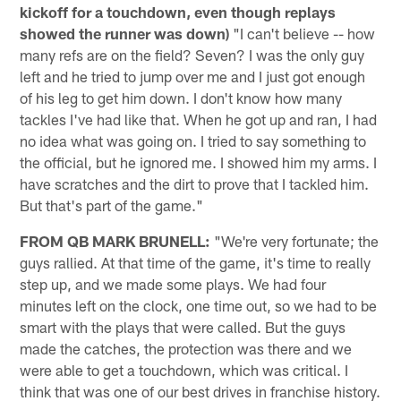
kickoff for a touchdown, even though replays
showed the runner was down)
"I can't believe -- how
many refs are on the field? Seven? I was the only guy
left and he tried to jump over me and I just got enough
of his leg to get him down. I don't know how many
tackles I've had like that. When he got up and ran, I had
no idea what was going on. I tried to say something to
the official, but he ignored me. I showed him my arms. I
have scratches and the dirt to prove that I tackled him.
But that's part of the game."
FROM QB MARK BRUNELL:
"We're very fortunate; the
guys rallied. At that time of the game, it's time to really
step up, and we made some plays. We had four
minutes left on the clock, one time out, so we had to be
smart with the plays that were called. But the guys
made the catches, the protection was there and we
were able to get a touchdown, which was critical. I
think that was one of our best drives in franchise history.