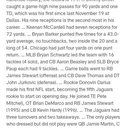
caught a game-high nine passes for 90 yards and one
TD, which was his first since last November 19 at
Dallas. His nine receptions is the second most in his
career. … Keenan McCardell had seven receptions for
72 yards. … Bryan Barker punted five times for a 43.0-
yard average, no touchbacks, two inside the 20 and a
long of 54. Chicago had just four yards on one punt
return. … MLB Bryan Schwartz led the team with 16
tackles (4 solo), and CB Aaron Beasley and SLB Bryce
Paup each had 9 tackles. … Game balls went to RB
James Stewart (offense) and CB Dave Thomas and DT
John Jurkovic (defense). … Rookie Donovin Darius
made his first NFL start, becoming the fifth Jaguars
rookie to start on opening day. He joined TE Pete
Mitchell, OT Brian DeMarco and RB James Stewart
(1995) and LB Kevin Hardy (1996). … The Jaguars had
three turnovers and two takeaways. … The only players
who dressed but did not play were QB Jamie Martin, C