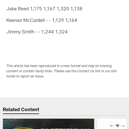
Jake Reed 1,175 1,167 1,320 1,138
Keenan McCardell - - 1,129 1,164
Jimmy Smith - - 1,244 1,324
This article has been reproduced in a new format and may be missing
content or contain faulty links. Please use the Contact Us link in our site
footer to report an issue.
Related Content