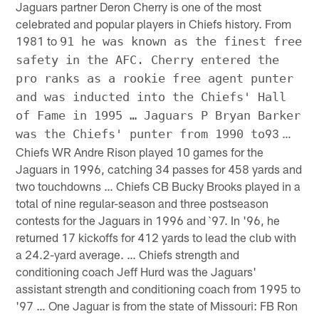
Jaguars partner Deron Cherry is one of the most
celebrated and popular players in Chiefs history. From
1981 to
91 he was known as the finest free
safety in the AFC. Cherry entered the
pro ranks as a rookie free agent punter
and was inducted into the Chiefs' Hall
of Fame in 1995 … Jaguars P Bryan Barker
93 …
was the Chiefs' punter from 1990 to
Chiefs WR Andre Rison played 10 games for the
Jaguars in 1996, catching 34 passes for 458 yards and
two touchdowns … Chiefs CB Bucky Brooks played in a
total of nine regular-season and three postseason
contests for the Jaguars in 1996 and `97. In '96, he
returned 17 kickoffs for 412 yards to lead the club with
a 24.2-yard average. … Chiefs strength and
conditioning coach Jeff Hurd was the Jaguars'
assistant strength and conditioning coach from 1995 to
'97 … One Jaguar is from the state of Missouri: FB Ron