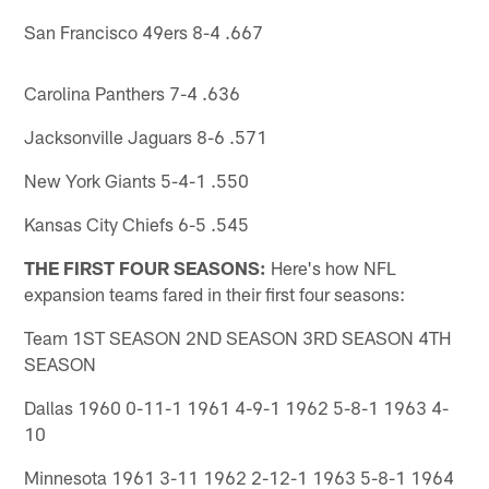
San Francisco 49ers 8-4 .667
Carolina Panthers 7-4 .636
Jacksonville Jaguars 8-6 .571
New York Giants 5-4-1 .550
Kansas City Chiefs 6-5 .545
THE FIRST FOUR SEASONS:
Here's how NFL
expansion teams fared in their first four seasons:
Team 1ST SEASON 2ND SEASON 3RD SEASON 4TH
SEASON
Dallas 1960 0-11-1 1961 4-9-1 1962 5-8-1 1963 4-
10
Minnesota 1961 3-11 1962 2-12-1 1963 5-8-1 1964