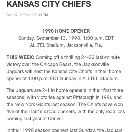
KANSAS CITY CHIEFS
Sep 07, 1998 at 08:00 PM
1998 HOME OPENER
Sunday, September 13, 1998, 1:00 p.m. EDT
ALLTEL Stadium, Jacksonville, Fla.
THIS WEEK:
Coming off a thrilling 24-23 last-minute
victory over the Chicago Bears, the Jacksonville
Jaguars will host the Kansas City Chiefs in their home
opener at 1:00 p.m. EDT Sunday in ALLTEL Stadium.
The Jaguars are 2-1 in home openers in their first three
seasons, with victories against Pittsburgh in 1996 and
the New York Giants last season. The Chiefs have won
five of their last six road openers, with the only road loss
coming last year at Denver.
In their 1998 season openers last Sunday, the Jaguars