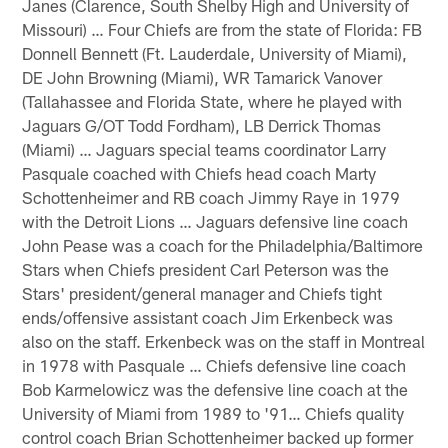
Janes (Clarence, South Shelby High and University of
Missouri) … Four Chiefs are from the state of Florida: FB
Donnell Bennett (Ft. Lauderdale, University of Miami),
DE John Browning (Miami), WR Tamarick Vanover
(Tallahassee and Florida State, where he played with
Jaguars G/OT Todd Fordham), LB Derrick Thomas
(Miami) … Jaguars special teams coordinator Larry
Pasquale coached with Chiefs head coach Marty
Schottenheimer and RB coach Jimmy Raye in 1979
with the Detroit Lions … Jaguars defensive line coach
John Pease was a coach for the Philadelphia/Baltimore
Stars when Chiefs president Carl Peterson was the
Stars' president/general manager and Chiefs tight
ends/offensive assistant coach Jim Erkenbeck was
also on the staff. Erkenbeck was on the staff in Montreal
in 1978 with Pasquale … Chiefs defensive line coach
Bob Karmelowicz was the defensive line coach at the
University of Miami from 1989 to '91… Chiefs quality
control coach Brian Schottenheimer backed up former