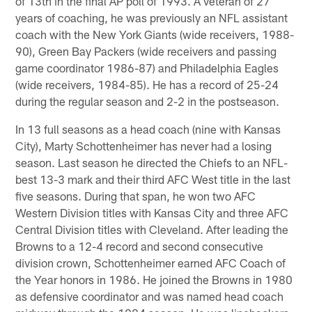
of 13th in the final AP poll of 1993. A veteran of 27
years of coaching, he was previously an NFL assistant
coach with the New York Giants (wide receivers, 1988-
90), Green Bay Packers (wide receivers and passing
game coordinator 1986-87) and Philadelphia Eagles
(wide receivers, 1984-85). He has a record of 25-24
during the regular season and 2-2 in the postseason.
In 13 full seasons as a head coach (nine with Kansas
City), Marty Schottenheimer has never had a losing
season. Last season he directed the Chiefs to an NFL-
best 13-3 mark and their third AFC West title in the last
five seasons. During that span, he won two AFC
Western Division titles with Kansas City and three AFC
Central Division titles with Cleveland. After leading the
Browns to a 12-4 record and second consecutive
division crown, Schottenheimer earned AFC Coach of
the Year honors in 1986. He joined the Browns in 1980
as defensive coordinator and was named head coach