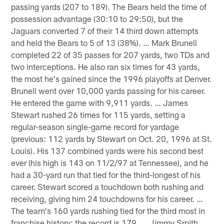
passing yards (207 to 189). The Bears held the time of
possession advantage (30:10 to 29:50), but the
Jaguars converted 7 of their 14 third down attempts
and held the Bears to 5 of 13 (38%). … Mark Brunell
completed 22 of 35 passes for 207 yards, two TDs and
two interceptions. He also ran six times for 43 yards,
the most he's gained since the 1996 playoffs at Denver.
Brunell went over 10,000 yards passing for his career.
He entered the game with 9,911 yards. … James
Stewart rushed 26 times for 115 yards, setting a
regular-season single-game record for yardage
(previous: 112 yards by Stewart on Oct. 20, 1996 at St.
Louis). His 137 combined yards were his second best
ever (his high is 143 on 11/2/97 at Tennessee), and he
had a 30-yard run that tied for the third-longest of his
career. Stewart scored a touchdown both rushing and
receiving, giving him 24 touchdowns for his career. …
The team's 160 yards rushing tied for the third most in
franchise history; the record is 179. … Jimmy Smith