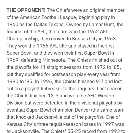
THE OPPONENT:
The Chiefs were an original member
of the American Football League, beginning play in
1960 as the Dallas Texans. Owned by Lamar Hunt, the
founder of the AFL, the team won the 1962 AFL
Championship, then moved to Kansas City in 1963.
They won the 1966 AFL title and played in the first
Super Bowl, and they won their first Super Bowl in
1969, defeating Minnesota. The Chiefs finished out of
the playoffs for 14 straight seasons from 1972 to '85,
but they qualified for postseason play every year from
1990 to '95. In 1996, the Chiefs finished 9-7 and lost
out on a playoff tiebreaker to the Jaguars. Last season
the Chiefs finished 13-3 and won the AFC Western
Division but were defeated in the divisional playoffs by
eventual Super Bowl champion Denver (the same team
that knocked Jacksonville out of the playoffs). One of
Kansas City's three regular-season losses in 1997 was
to Jacksonville. The Chiefs' 55-25 record from 1993 to