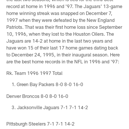
record at home in 1996 and '97. The Jaguars' 13-game
home winning streak was snapped on December 7,
1997 when they were defeated by the New England
Patriots. That was their first home loss since September
10, 1996, when they lost to the Houston Oilers. The
Jaguars are 14-2 at home in the last two years and
have won 15 of their last 17 home games dating back
to December 24, 1995, in their inaugural season. Here
are the best home records in the NFL in 1996 and '97:
Rk. Team 1996 1997 Total
Green Bay Packers 8-0 8-0 16-0
Denver Broncos 8-0 8-0 16-0
Jacksonville Jaguars 7-1 7-1 14-2
Pittsburgh Steelers 7-1 7-1 14-2