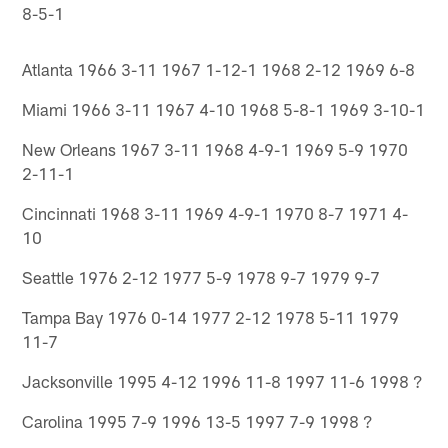
8-5-1
Atlanta 1966 3-11 1967 1-12-1 1968 2-12 1969 6-8
Miami 1966 3-11 1967 4-10 1968 5-8-1 1969 3-10-1
New Orleans 1967 3-11 1968 4-9-1 1969 5-9 1970
2-11-1
Cincinnati 1968 3-11 1969 4-9-1 1970 8-7 1971 4-
10
Seattle 1976 2-12 1977 5-9 1978 9-7 1979 9-7
Tampa Bay 1976 0-14 1977 2-12 1978 5-11 1979
11-7
Jacksonville 1995 4-12 1996 11-8 1997 11-6 1998 ?
Carolina 1995 7-9 1996 13-5 1997 7-9 1998 ?