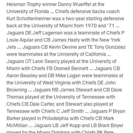
Heisman Trophy winner Danny Wuerffel at the
University of Florida … Chiefs defensive backs coach
Kurt Schottenheimer was a two-year starting defensive
back at the University of Miami from 1970 and '71 …
Jaguars DE Jeff Lageman was a teammate of Chiefs P
Louie Aquiar and CB James Hasty with the New York
Jets … Jaguars CB Kevin Devine and TE Tony Gonzalez
were teammates at the University of California …
Jaguars OT Leon Searcy played at the University of
Miami with Chiefs FB Donnell Bennett … Jaguars CB
Aaron Beasley and DB Mike Logan were teammates at
the University of West Virginia with Chiefs DE John
Browning … Jaguars RB James Stewart and CB Dave
Thomas played at the University of Tennessee with
Chiefs CB Dale Carter, and Stewart also played at
Tennessee with Chiefs C Jeff Smith … Jaguars P Bryan
Barker played in Philadelphia with Chiefs CB Mark
McMillian … Jaguars LB Jeff Kopp and LB Brant Boyer
played for the Miami Dolphins with Chiefs PK Pete