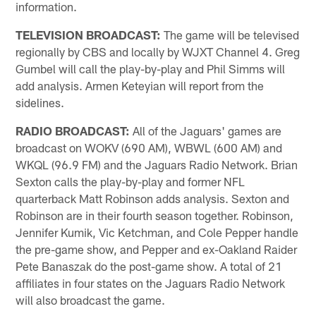
information.
TELEVISION BROADCAST:
The game will be televised
regionally by CBS and locally by WJXT Channel 4. Greg
Gumbel will call the play-by-play and Phil Simms will
add analysis. Armen Keteyian will report from the
sidelines.
RADIO BROADCAST:
All of the Jaguars' games are
broadcast on WOKV (690 AM), WBWL (600 AM) and
WKQL (96.9 FM) and the Jaguars Radio Network. Brian
Sexton calls the play-by-play and former NFL
quarterback Matt Robinson adds analysis. Sexton and
Robinson are in their fourth season together. Robinson,
Jennifer Kumik, Vic Ketchman, and Cole Pepper handle
the pre-game show, and Pepper and ex-Oakland Raider
Pete Banaszak do the post-game show. A total of 21
affiliates in four states on the Jaguars Radio Network
will also broadcast the game.