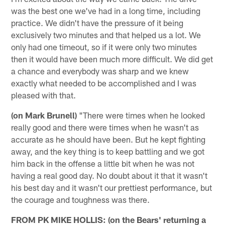
was the best one we've had in a long time, including
practice. We didn't have the pressure of it being
exclusively two minutes and that helped us a lot. We
only had one timeout, so if it were only two minutes
then it would have been much more difficult. We did get
a chance and everybody was sharp and we knew
exactly what needed to be accomplished and I was
pleased with that.
(on Mark Brunell)
"There were times when he looked
really good and there were times when he wasn't as
accurate as he should have been. But he kept fighting
away, and the key thing is to keep battling and we got
him back in the offense a little bit when he was not
having a real good day. No doubt about it that it wasn't
his best day and it wasn't our prettiest performance, but
the courage and toughness was there.
FROM PK MIKE HOLLIS: (on the Bears' returning a