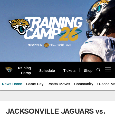
Skip
to
main
content
Training
Schedule
Tickets
Shop
Open menu button
Camp
News Home
Game Day
Roster Moves
Community
O-Zone Ma
Jaguars News | Jacksonville Jag
JACKSONVILLE JAGUARS vs.