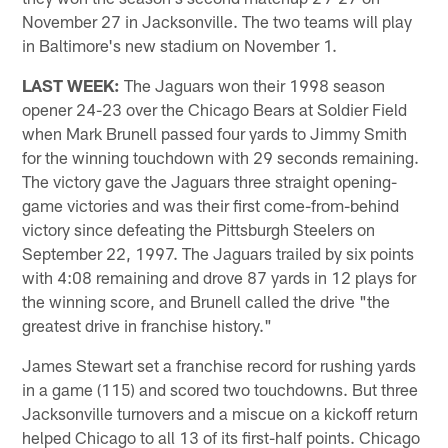
November 27 in Jacksonville. The two teams will play
in Baltimore's new stadium on November 1.
LAST WEEK:
The Jaguars won their 1998 season
opener 24-23 over the Chicago Bears at Soldier Field
when Mark Brunell passed four yards to Jimmy Smith
for the winning touchdown with 29 seconds remaining.
The victory gave the Jaguars three straight opening-
game victories and was their first come-from-behind
victory since defeating the Pittsburgh Steelers on
September 22, 1997. The Jaguars trailed by six points
with 4:08 remaining and drove 87 yards in 12 plays for
the winning score, and Brunell called the drive "the
greatest drive in franchise history."
James Stewart set a franchise record for rushing yards
in a game (115) and scored two touchdowns. But three
Jacksonville turnovers and a miscue on a kickoff return
helped Chicago to all 13 of its first-half points. Chicago