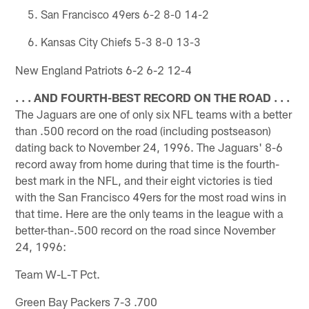
San Francisco 49ers 6-2 8-0 14-2
Kansas City Chiefs 5-3 8-0 13-3
New England Patriots 6-2 6-2 12-4
. . . AND FOURTH-BEST RECORD ON THE ROAD . . .
The Jaguars are one of only six NFL teams with a better
than .500 record on the road (including postseason)
dating back to November 24, 1996. The Jaguars' 8-6
record away from home during that time is the fourth-
best mark in the NFL, and their eight victories is tied
with the San Francisco 49ers for the most road wins in
that time. Here are the only teams in the league with a
better-than-.500 record on the road since November
24, 1996:
Team W-L-T Pct.
Green Bay Packers 7-3 .700