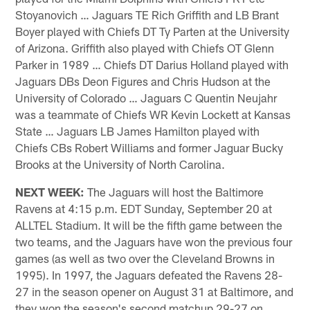
Stoyanovich … Jaguars TE Rich Griffith and LB Brant
Boyer played with Chiefs DT Ty Parten at the University
of Arizona. Griffith also played with Chiefs OT Glenn
Parker in 1989 … Chiefs DT Darius Holland played with
Jaguars DBs Deon Figures and Chris Hudson at the
University of Colorado … Jaguars C Quentin Neujahr
was a teammate of Chiefs WR Kevin Lockett at Kansas
State … Jaguars LB James Hamilton played with
Chiefs CBs Robert Williams and former Jaguar Bucky
Brooks at the University of North Carolina.
NEXT WEEK:
The Jaguars will host the Baltimore
Ravens at 4:15 p.m. EDT Sunday, September 20 at
ALLTEL Stadium. It will be the fifth game between the
two teams, and the Jaguars have won the previous four
games (as well as two over the Cleveland Browns in
1995). In 1997, the Jaguars defeated the Ravens 28-
27 in the season opener on August 31 at Baltimore, and
they won the season's second matchup 29-27 on