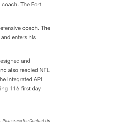
s coach. The Fort
defensive coach. The
 and enters his
designed and
and also readied NFL
he integrated API
ng 116 first day
s. Please use the Contact Us