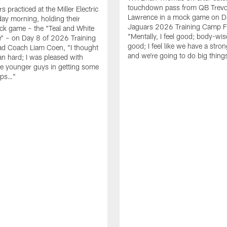
touchdown pass from QB Trevo
 practiced at the Miller Electric
Lawrence in a mock game on D
day morning, holding their
Jaguars 2026 Training Camp F
ck game – the "Teal and White
"Mentally, I feel good; body-wise
" – on Day 8 of 2026 Training
good; I feel like we have a stro
d Coach Liam Coen, "I thought
and we're going to do big thin
an hard; I was pleased with
e younger guys in getting some
eps…"