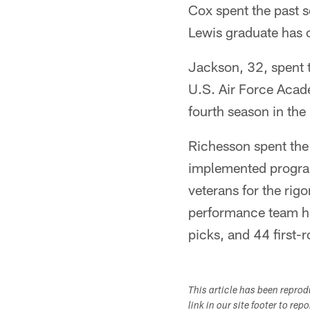
Cox spent the past 
Lewis graduate has 
Jackson, 32, spent 
U.S. Air Force Acade
fourth season in the
Richesson spent the 
implemented program
veterans for the ri
performance team he
picks, and 44 first-
This article has been repro
link in our site footer to rep