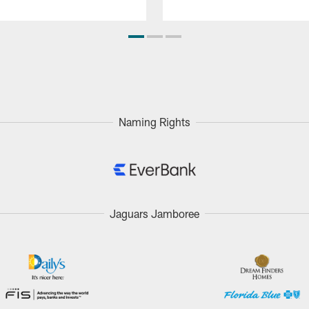
Naming Rights
Jaguars Jamboree