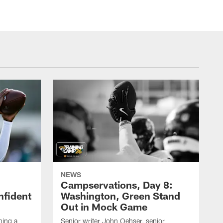
NEWS
Campservations, Day 8:
nfident
Washington, Green Stand
Out in Mock Game
hing a
Senior writer John Oehser, senior