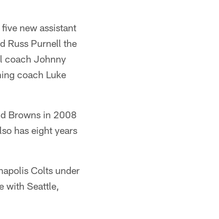
five new assistant
d Russ Purnell the
rol coach Johnny
oning coach Luke
and Browns in 2008
so has eight years
anapolis Colts under
 with Seattle,