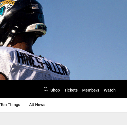
Shop
Tickets
Members
Watch
Ten Things
All News