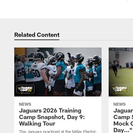
Related Content
NEWS
NEWS
Jaguars 2026 Training
Jaguar
Camp Snapshot, Day 9:
Camp S
Walking Tour
Mock 
Day…"
The Jaguars practiced at the Miller Electric