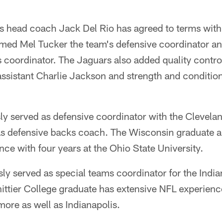
s head coach Jack Del Rio has agreed to terms with 
med Mel Tucker the team's defensive coordinator an
s coordinator. The Jaguars also added quality cont
 assistant Charlie Jackson and strength and conditi
sly served as defensive coordinator with the Clevel
as defensive backs coach. The Wisconsin graduate al
nce with four years at the Ohio State University.
sly served as special teams coordinator for the Indi
ttier College graduate has extensive NFL experience
ore as well as Indianapolis.