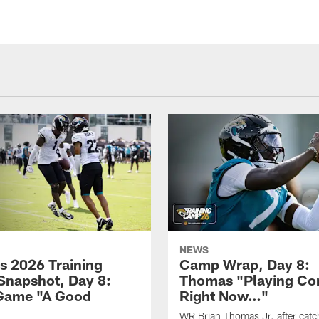
NEWS
s 2026 Training
Camp Wrap, Day 8:
napshot, Day 8:
Thomas "Playing Co
Game "A Good
Right Now…"
WR Brian Thomas Jr. after catc