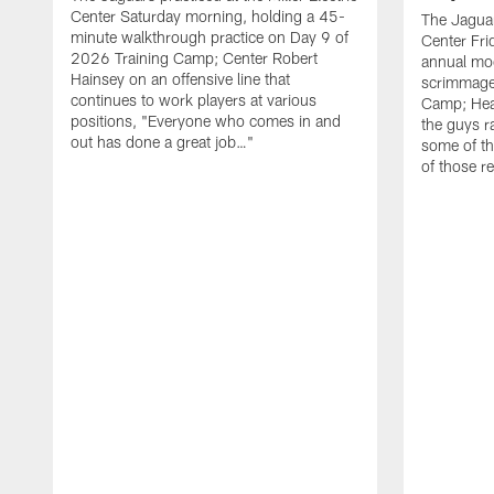
Center Saturday morning, holding a 45-
The Jaguars
minute walkthrough practice on Day 9 of
Center Fri
2026 Training Camp; Center Robert
annual mo
Hainsey on an offensive line that
scrimmage
continues to work players at various
Camp; Hea
positions, "Everyone who comes in and
the guys r
out has done a great job…"
some of th
of those r