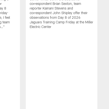
r
correspondent Brian Sexton, team
ay 8
reporter Kainani Stevens and
riday:
correspondent John Shipley offer their
, I feel
observations from Day 8 of 2026
ng team
Jaguars Training Camp Friday at the Miller
gs…"
Electric Center
A
f
C
T
l
b
t