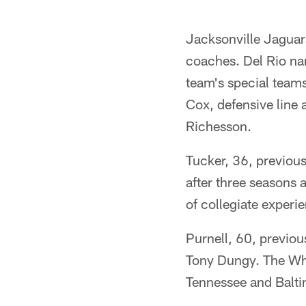
Jacksonville Jaguar
coaches. Del Rio na
team's special team
Cox, defensive line
Richesson.
Tucker, 36, previou
after three seasons 
of collegiate experie
Purnell, 60, previou
Tony Dungy. The Whi
Tennessee and Baltim