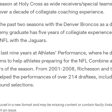
season at Holy Cross as wide receivers/special team
over a decade of collegiate coaching experience.
the past two seasons with the Denver Broncos as a 
my graduate has five years of collegiate experience
 NFL with the Jaguars.
last nine years at Athletes' Performance, where he 
s to help athletes preparing for the NFL Combine 
gors of the season. From 2001-2008, Richesson and t
lped the performances of over 214 draftees, includi
round selections.
duced in a new format and may be missing content or contain faulty link
ort an issue.