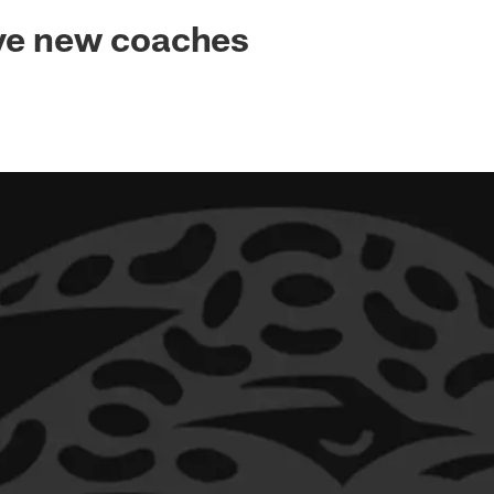
ksonville Jaguars -
ive new coaches