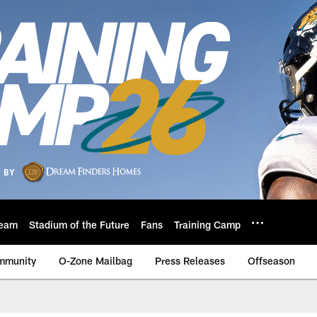
eam
Stadium of the Future
Fans
Training Camp
mmunity
O-Zone Mailbag
Press Releases
Offseason