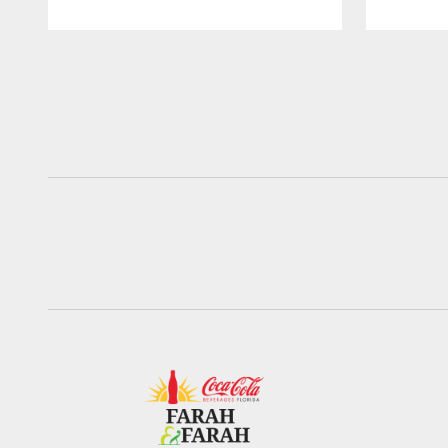
Pause
Play