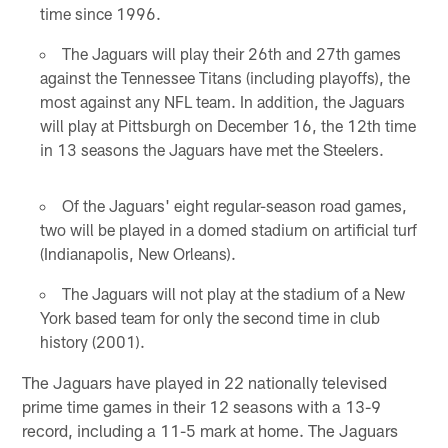
time since 1996.
The Jaguars will play their 26th and 27th games
against the Tennessee Titans (including playoffs), the
most against any NFL team. In addition, the Jaguars
will play at Pittsburgh on December 16, the 12th time
in 13 seasons the Jaguars have met the Steelers.
Of the Jaguars' eight regular-season road games,
two will be played in a domed stadium on artificial turf
(Indianapolis, New Orleans).
The Jaguars will not play at the stadium of a New
York based team for only the second time in club
history (2001).
The Jaguars have played in 22 nationally televised
prime time games in their 12 seasons with a 13-9
record, including a 11-5 mark at home. The Jaguars