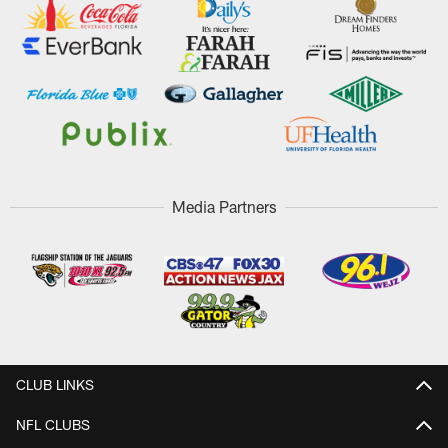
Media Partners
CLUB LINKS
NFL CLUBS