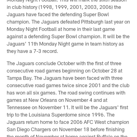
in club history (1998, 1999, 2001, 2003, 2006) the
Jaguars have faced the defending Super Bowl
champion. The Jaguars defeated Pittsburgh last year on
Monday Night Football at home in their last game
against a defending Super Bowl champion. It will be the
Jaguars' 11th Monday Night game in team history as
they have a 7-3 record.
The Jaguars conclude October with the first of three
consecutive road games beginning on October 28 at
Tampa Bay. The Jaguars have been faced with three
consecutive road games twice since 2001 and the club
has won all six games. The road swing continues with
games at New Orleans on November 4 and at
Tennessee on November 11. It will be the Jaguars' first
trip to the Louisiana Superdome since 1996. The
Jaguars return home to face 2006 AFC West champion
San Diego Chargers on November 18 before finishing
the month of November at home against Buffalo on the