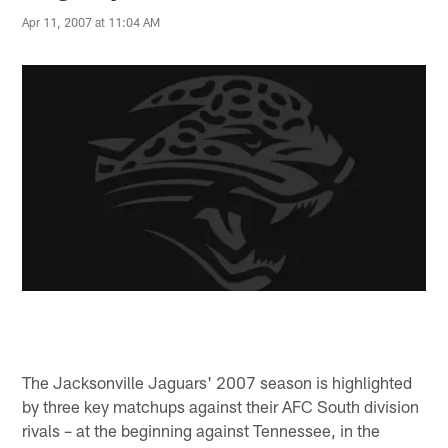
Apr 11, 2007 at 11:04 AM
The Jacksonville Jaguars' 2007 season is highlighted
by three key matchups against their AFC South division
rivals – at the beginning against Tennessee, in the