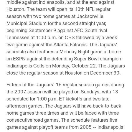
middle against Indianapolis, and at the end against
Houston. The team will open its 13th NFL regular
season with two home games at Jacksonville
Municipal Stadium for the second straight year,
beginning September 9 against AFC South rival
Tennessee at 1:00 p.m. on CBS followed by a week
two game against the Atlanta Falcons. The Jaguars'
schedule also features a Monday Night game at home
on ESPN against the defending Super Bowl champion
Indianapolis Colts on Monday, October 22. The Jaguars
close the regular season at Houston on December 30.
Fifteen of the Jaguars' 16 regular season games during
the 2007 season will be played on Sundays, with 13
scheduled for 1:00 p.m. ET kickoffs and two late
afternoon games. The Jaguars will have back-to-back
home games three times and will be faced with three
consecutive road games. The schedule features five
games against playoff teams from 2005 -- Indianapolis