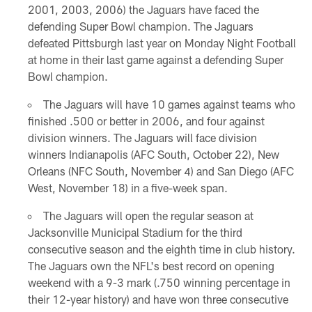
2001, 2003, 2006) the Jaguars have faced the
defending Super Bowl champion. The Jaguars
defeated Pittsburgh last year on Monday Night Football
at home in their last game against a defending Super
Bowl champion.
The Jaguars will have 10 games against teams who
finished .500 or better in 2006, and four against
division winners. The Jaguars will face division
winners Indianapolis (AFC South, October 22), New
Orleans (NFC South, November 4) and San Diego (AFC
West, November 18) in a five-week span.
The Jaguars will open the regular season at
Jacksonville Municipal Stadium for the third
consecutive season and the eighth time in club history.
The Jaguars own the NFL's best record on opening
weekend with a 9-3 mark (.750 winning percentage in
their 12-year history) and have won three consecutive