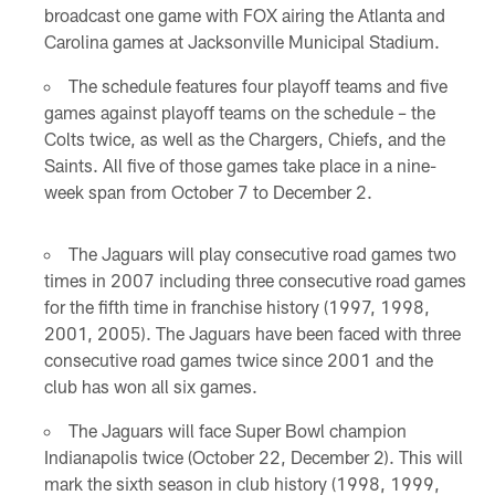
broadcast one game with FOX airing the Atlanta and
Carolina games at Jacksonville Municipal Stadium.
The schedule features four playoff teams and five
games against playoff teams on the schedule – the
Colts twice, as well as the Chargers, Chiefs, and the
Saints. All five of those games take place in a nine-
week span from October 7 to December 2.
The Jaguars will play consecutive road games two
times in 2007 including three consecutive road games
for the fifth time in franchise history (1997, 1998,
2001, 2005). The Jaguars have been faced with three
consecutive road games twice since 2001 and the
club has won all six games.
The Jaguars will face Super Bowl champion
Indianapolis twice (October 22, December 2). This will
mark the sixth season in club history (1998, 1999,