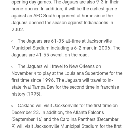
opening day games. The Jaguars are also 9-3 in their
home-opener. In addition, it will be the earliest game
against an AFC South opponent at home since the
Jaguars opened the season against Indianapolis in
2002.
The Jaguars are 61-35 all-time at Jacksonville
Municipal Stadium including a 6-2 mark in 2006. The
Jaguars are 41-55 overall on the road.
The Jaguars will travel to New Orleans on
November 4 to play at the Louisiana Superdome for the
first time since 1996. The Jaguars will travel to in-
state rival Tampa Bay for the second time in franchise
history (1995).
Oakland will visit Jacksonville for the first time on
December 23. In addition, the Atlanta Falcons
(September 16) and the Carolina Panthers (December
9) will visit Jacksonville Municipal Stadium for the first