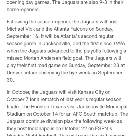
opening day games. The Jaguars are also 9-3 in their
home-openers.
Following the season-opener, the Jaguars will host
Michael Vick and the Atlanta Falcons on Sunday,
September 16. It will be Atlanta's second regular
season game in Jacksonville, and the first since 1996
when the Jaguars advanced to the playoffs following a
missed Morten Andersen field goal. The Jaguars will
play their first road game on Sunday, September 23 at
Denver before observing the bye week on September
30.
In October, the Jaguars will visit Kansas City on
October 7 for a rematch of last year's regular season
finale. The Houston Texans visit Jacksonville Municipal
Stadium on October 14 for an AFC South matchup. The
Jaguars continue division play the following week as
they host Indianapolis on October 22 on ESPN's
Monday Night Football. This will mark the sixth season