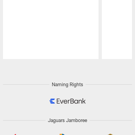
Pause
Play
Naming Rights
Jaguars Jamboree