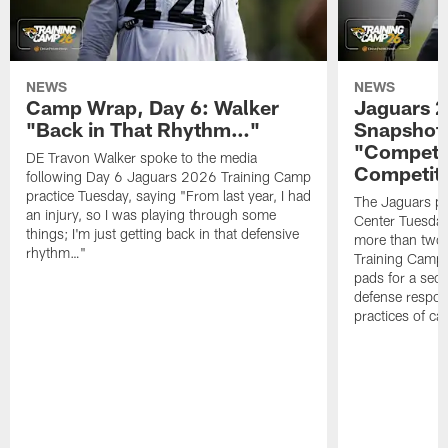
NEWS
NEWS
Camp Wrap, Day 6: Walker
Jaguars 2
"Back in That Rhythm…"
Snapshot,
"Competit
DE Travon Walker spoke to the media
Competit
following Day 6 Jaguars 2026 Training Camp
practice Tuesday, saying "From last year, I had
The Jaguars pra
an injury, so I was playing through some
Center Tuesday 
things; I'm just getting back in that defensive
more than two
rhythm…"
Training Camp; 
pads for a sec
defense respond
practices of c