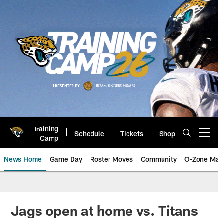
Skip
to
main
content
Training
Schedule
Tickets
Shop
Open menu button
Camp
News Home
Game Day
Roster Moves
Community
O-Zone Ma
Jaguars News | Jacksonville Jag
Jags open at home vs. Titans