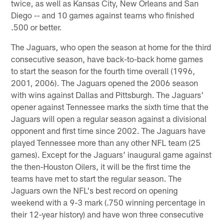
twice, as well as Kansas City, New Orleans and San
Diego -- and 10 games against teams who finished
.500 or better.
The Jaguars, who open the season at home for the third
consecutive season, have back-to-back home games
to start the season for the fourth time overall (1996,
2001, 2006). The Jaguars opened the 2006 season
with wins against Dallas and Pittsburgh. The Jaguars'
opener against Tennessee marks the sixth time that the
Jaguars will open a regular season against a divisional
opponent and first time since 2002. The Jaguars have
played Tennessee more than any other NFL team (25
games). Except for the Jaguars' inaugural game against
the then-Houston Oilers, it will be the first time the
teams have met to start the regular season. The
Jaguars own the NFL's best record on opening
weekend with a 9-3 mark (.750 winning percentage in
their 12-year history) and have won three consecutive