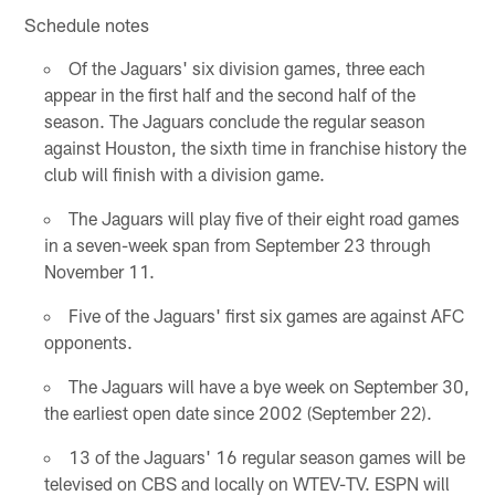
Schedule notes
Of the Jaguars' six division games, three each
appear in the first half and the second half of the
season. The Jaguars conclude the regular season
against Houston, the sixth time in franchise history the
club will finish with a division game.
The Jaguars will play five of their eight road games
in a seven-week span from September 23 through
November 11.
Five of the Jaguars' first six games are against AFC
opponents.
The Jaguars will have a bye week on September 30,
the earliest open date since 2002 (September 22).
13 of the Jaguars' 16 regular season games will be
televised on CBS and locally on WTEV-TV. ESPN will