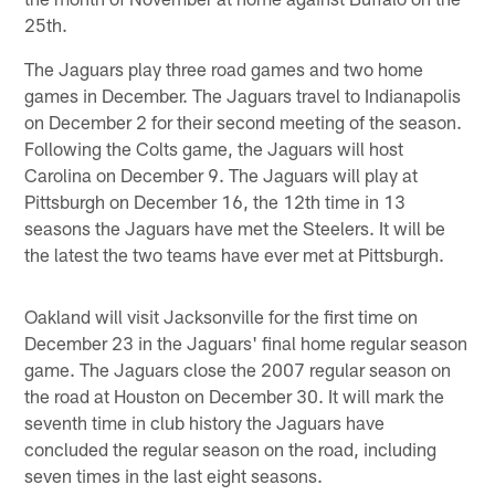
25th.
The Jaguars play three road games and two home
games in December. The Jaguars travel to Indianapolis
on December 2 for their second meeting of the season.
Following the Colts game, the Jaguars will host
Carolina on December 9. The Jaguars will play at
Pittsburgh on December 16, the 12th time in 13
seasons the Jaguars have met the Steelers. It will be
the latest the two teams have ever met at Pittsburgh.
Oakland will visit Jacksonville for the first time on
December 23 in the Jaguars' final home regular season
game. The Jaguars close the 2007 regular season on
the road at Houston on December 30. It will mark the
seventh time in club history the Jaguars have
concluded the regular season on the road, including
seven times in the last eight seasons.