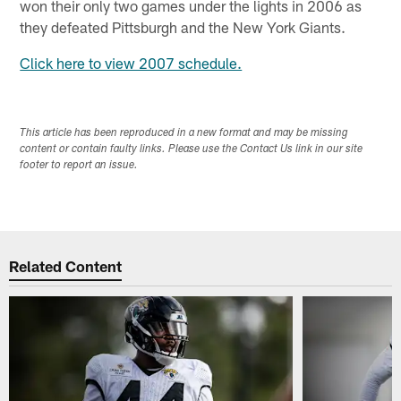
won their only two games under the lights in 2006 as
they defeated Pittsburgh and the New York Giants.
Click here to view 2007 schedule.
This article has been reproduced in a new format and may be missing
content or contain faulty links. Please use the Contact Us link in our site
footer to report an issue.
Related Content