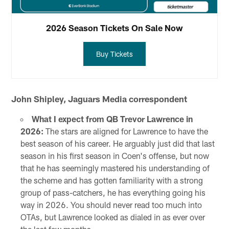
2026 Season Tickets On Sale Now
Buy Tickets
John Shipley, Jaguars Media correspondent
What I expect from QB Trevor Lawrence in
2026:
The stars are aligned for Lawrence to have the
best season of his career. He arguably just did that last
season in his first season in Coen's offense, but now
that he has seemingly mastered his understanding of
the scheme and has gotten familiarity with a strong
group of pass-catchers, he has everything going his
way in 2026. You should never read too much into
OTAs, but Lawrence looked as dialed in as ever over