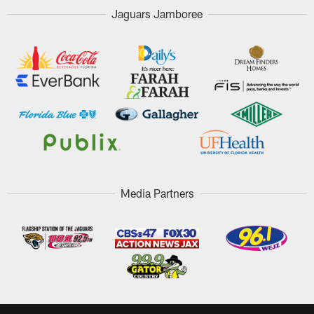
Jaguars Jamboree
Media Partners