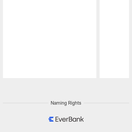
Pause
Play
Naming Rights