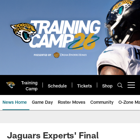
Skip
to
main
content
Training
Schedule
Tickets
Shop
Open menu button
Camp
News Home
Game Day
Roster Moves
Community
O-Zone Ma
Jaguars News | Jacksonville Jag
Jaguars Experts' Final