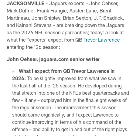
JACKSONVILLE
– Jaguars experts – John Oehser,
Mark Duffner, Frank Frangie, Austen Lane, Brent
Martineau, John Shipley, Brian Sexton, J.P. Shadrick,
and Kainani Stevens – are breaking down the Jaguars
as the 2026 NFL season approaches; today: a look at
what the "experts' expect from QB
Trevor Lawrence
entering the '26 season:
John Oehser, jaguars.com senior writer
What I expect from QB Trevor Lawrence in
2026:
To be slightly improved from what we saw in
the last half of the '25 season. He developed during
that stretch into one of the NFL's best quarterbacks and
few – if any – outplayed him in the final eight weeks of
the regular season. The improvement this season
should come organically, and I expect Lawrence to
continue improving in terms of his command of the
offense – and ability to get in and out of the right plays