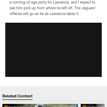
a coming-of-age party for Lawrence, and I expect to
see him pick up from where he left off. The Jaguars'
offense will go as far as Lawrence takes it.
Related Content