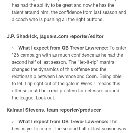
has had the ability to be great and now he has the
talent around him, the confidence from last season and
a coach who is pushing all the right buttons.
J.P. Shadrick, jaguars.com reporter/editor
What I expect from QB Trevor Lawrence:
To enter
'26 campaign with as much confidence as he had the
second half of last season. The "let-it-rip" mantra
changed the dynamics of this offense and the
relationship between Lawrence and Coen. Being able
to let it rip right out of the gate in Week 1 means this
offense could be a real problem for defenses around
the league. Look out.
Kainani Stevens, team reporter/producer
What I expect from QB Trevor Lawrence:
The
best is yet to come. The second half of last season was