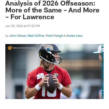
Analysis of 2026 Offseason:
More of the Same – And More
– For Lawrence
Jun 30, 2026 at 01:22 PM
by
John Oehser
,
Mark Duffner
,
Frank Frangie
&
Austen Lane