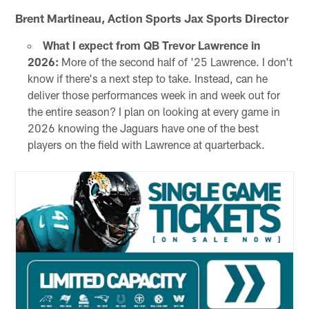
Brent Martineau, Action Sports Jax Sports Director
What I expect from QB Trevor Lawrence in
2026:
More of the second half of '25 Lawrence. I don't
know if there's a next step to take. Instead, can he
deliver those performances week in and week out for
the entire season? I plan on looking at every game in
2026 knowing the Jaguars have one of the best
players on the field with Lawrence at quarterback.