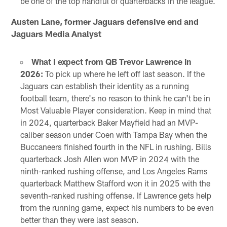
be one of the top handful of quarterbacks in the league.
Austen Lane, former Jaguars defensive end and
Jaguars Media Analyst
What I expect from QB Trevor Lawrence in
2026:
To pick up where he left off last season. If the
Jaguars can establish their identity as a running
football team, there's no reason to think he can't be in
Most Valuable Player consideration. Keep in mind that
in 2024, quarterback Baker Mayfield had an MVP-
caliber season under Coen with Tampa Bay when the
Buccaneers finished fourth in the NFL in rushing. Bills
quarterback Josh Allen won MVP in 2024 with the
ninth-ranked rushing offense, and Los Angeles Rams
quarterback Matthew Stafford won it in 2025 with the
seventh-ranked rushing offense. If Lawrence gets help
from the running game, expect his numbers to be even
better than they were last season.