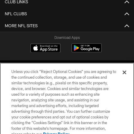
CLUB LINKS
NFL CLUBS
MORE NFL SITES
Download Apps
Unless you click “Reject Optional Cookies” you are agreeing to
the continued collection, storage, and use of cookies and
similar technologies (e.g., pixels) on this specific property,
device, and browser. Cookies and similar technologies are
©2026 Jacksonville Jaguars, LLC. All Rights Reserved.
used for a variety of purposes such as enhancing site
navigation, analyzing site usage, and assisting in our
PRIVACY POLICY
marketing and advertising efforts, including targeted
advertising through third parties. You can further customize
ACCESSIBILITY
your cookie preferences and opt out of optional cookies by
clicking the “Cookies Settings” link in this banner or in the
CONTACT US
footer of this website’s homepage. For more information,
SITE MAP