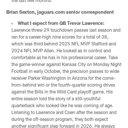
the last few months.
Brian Sexton, jaguars.com senior correspondent
What I expect from QB Trevor Lawrence:
Lawrence threw 29 touchdown passes last season and
ran for a career-high nine scores for a total of 38,
which was third behind 2025 NFL MVP Stafford and
2024 NFL MVP Allen. He looked as in control and
comfortable as he has in his professional career. Take
the game-winner against Kansas City on Monday Night
Football in early October, the precision passes to wide
receiver Parker Washington in Arizona for the come-
from-behind win or the fourth-quarter scoring drives
against the Bills in the Wild Card playoff game. His
entire season told the story of a still-youthful
quarterback who looked like he was coming of age.
Listening to Lawrence and Coen after the season and
during the off-season program, they both expect
another significant step forward in 2026. He always