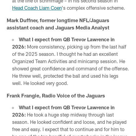
at the line of scrimmage – in his second season in
Head Coach Liam Coen
's complex offensive scheme.
Mark Duffner, former longtime NFL/Jaguars
assistant coach and Jaguars Media Analyst
What I expect from QB Trevor Lawrence in
2026:
More consistency, picking up from the last half
of the 2025 season. I thought he had an excellent
Organized Team Activities and minicamp session. He
showed great confidence and command of the offense.
He threw well, protected the ball and used his legs
well. He looked very good.
Frank Frangie, Radio Voice of the Jaguars
What I expect from QB Trevor Lawrence in
2026:
He took a huge step midway through last
season. He looked confident and loose, and he played
free and easy. I expect that to continue and for him to