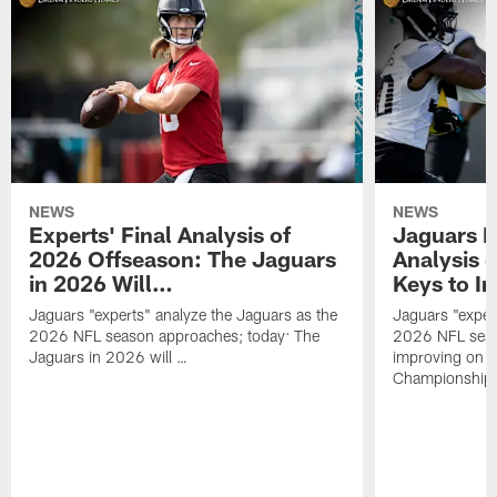
NEWS
NEWS
Experts' Final Analysis of
Jaguars E
2026 Offseason: The Jaguars
Analysis 
in 2026 Will…
Keys to I
Jaguars "experts" analyze the Jaguars as the
Jaguars "exper
2026 NFL season approaches; today: The
2026 NFL seas
Jaguars in 2026 will …
improving on 
Championship