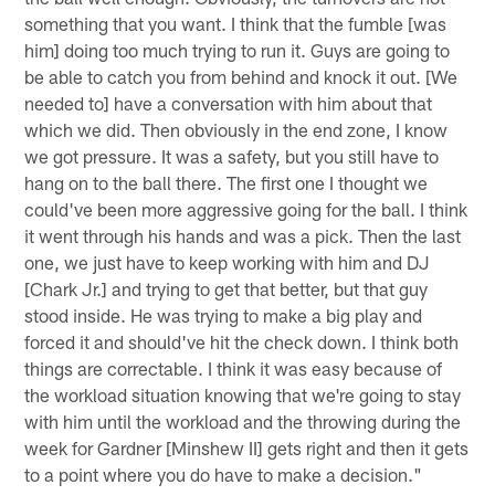
something that you want. I think that the fumble [was
him] doing too much trying to run it. Guys are going to
be able to catch you from behind and knock it out. [We
needed to] have a conversation with him about that
which we did. Then obviously in the end zone, I know
we got pressure. It was a safety, but you still have to
hang on to the ball there. The first one I thought we
could've been more aggressive going for the ball. I think
it went through his hands and was a pick. Then the last
one, we just have to keep working with him and DJ
[Chark Jr.] and trying to get that better, but that guy
stood inside. He was trying to make a big play and
forced it and should've hit the check down. I think both
things are correctable. I think it was easy because of
the workload situation knowing that we're going to stay
with him until the workload and the throwing during the
week for Gardner [Minshew II] gets right and then it gets
to a point where you do have to make a decision."