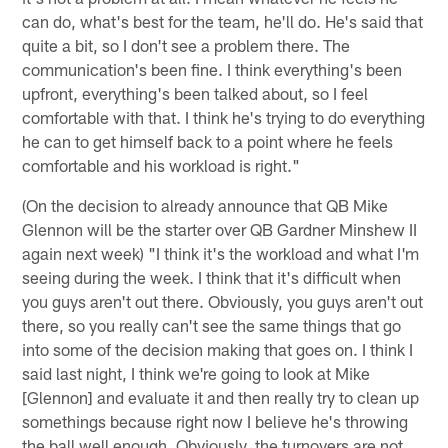
can do, what's best for the team, he'll do. He's said that
quite a bit, so I don't see a problem there. The
communication's been fine. I think everything's been
upfront, everything's been talked about, so I feel
comfortable with that. I think he's trying to do everything
he can to get himself back to a point where he feels
comfortable and his workload is right."
(On the decision to already announce that QB Mike
Glennon will be the starter over QB Gardner Minshew II
again next week) "I think it's the workload and what I'm
seeing during the week. I think that it's difficult when
you guys aren't out there. Obviously, you guys aren't out
there, so you really can't see the same things that go
into some of the decision making that goes on. I think I
said last night, I think we're going to look at Mike
[Glennon] and evaluate it and then really try to clean up
somethings because right now I believe he's throwing
the ball well enough. Obviously, the turnovers are not