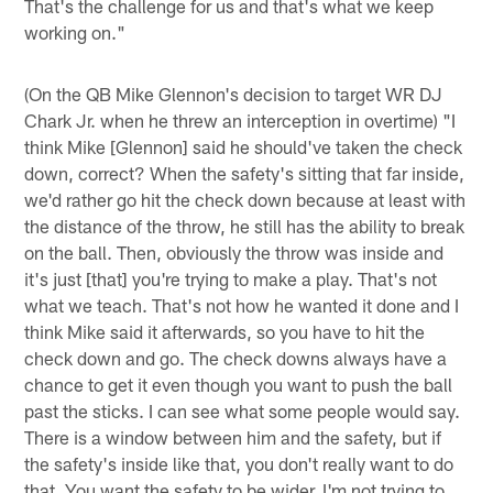
That's the challenge for us and that's what we keep
working on."
(On the QB Mike Glennon's decision to target WR DJ
Chark Jr. when he threw an interception in overtime) "I
think Mike [Glennon] said he should've taken the check
down, correct? When the safety's sitting that far inside,
we'd rather go hit the check down because at least with
the distance of the throw, he still has the ability to break
on the ball. Then, obviously the throw was inside and
it's just [that] you're trying to make a play. That's not
what we teach. That's not how he wanted it done and I
think Mike said it afterwards, so you have to hit the
check down and go. The check downs always have a
chance to get it even though you want to push the ball
past the sticks. I can see what some people would say.
There is a window between him and the safety, but if
the safety's inside like that, you don't really want to do
that. You want the safety to be wider. I'm not trying to