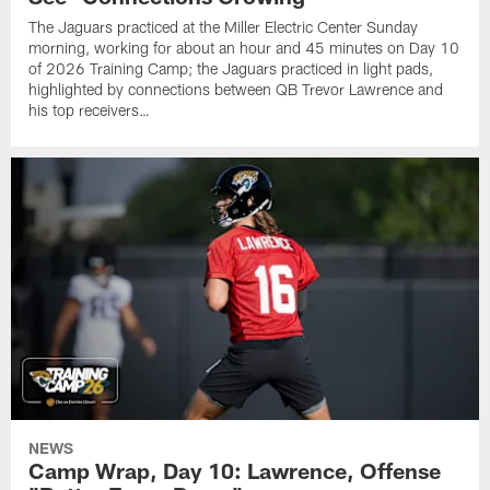
The Jaguars practiced at the Miller Electric Center Sunday
morning, working for about an hour and 45 minutes on Day 10
of 2026 Training Camp; the Jaguars practiced in light pads,
highlighted by connections between QB Trevor Lawrence and
his top receivers…
NEWS
Camp Wrap, Day 10: Lawrence, Offense