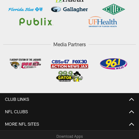
Media Partners
CLUB LINKS
NFL CLUBS
MORE NFL SITES
Download Apps