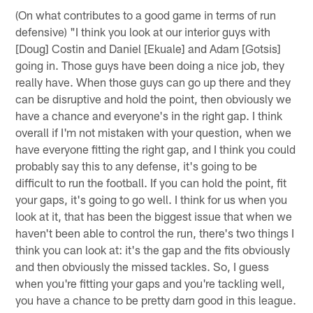
(On what contributes to a good game in terms of run
defensive) "I think you look at our interior guys with
[Doug] Costin and Daniel [Ekuale] and Adam [Gotsis]
going in. Those guys have been doing a nice job, they
really have. When those guys can go up there and they
can be disruptive and hold the point, then obviously we
have a chance and everyone's in the right gap. I think
overall if I'm not mistaken with your question, when we
have everyone fitting the right gap, and I think you could
probably say this to any defense, it's going to be
difficult to run the football. If you can hold the point, fit
your gaps, it's going to go well. I think for us when you
look at it, that has been the biggest issue that when we
haven't been able to control the run, there's two things I
think you can look at: it's the gap and the fits obviously
and then obviously the missed tackles. So, I guess
when you're fitting your gaps and you're tackling well,
you have a chance to be pretty darn good in this league.