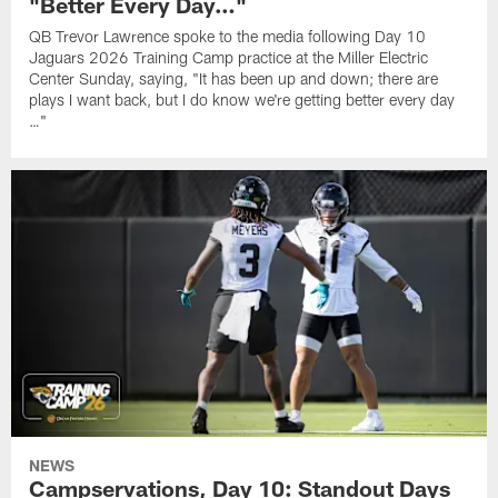
"Better Every Day…"
QB Trevor Lawrence spoke to the media following Day 10
Jaguars 2026 Training Camp practice at the Miller Electric
Center Sunday, saying, "It has been up and down; there are
plays I want back, but I do know we're getting better every day
…"
NEWS
Campservations, Day 10: Standout Days