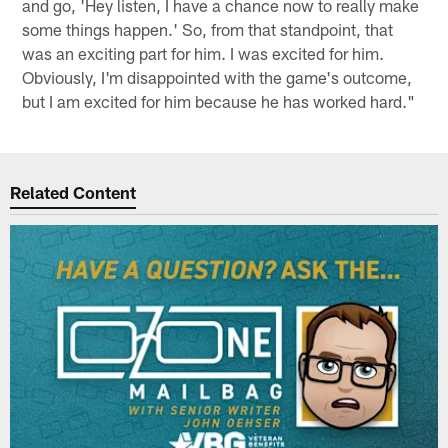
and go, 'Hey listen, I have a chance now to really make
some things happen.' So, from that standpoint, that
was an exciting part for him. I was excited for him.
Obviously, I'm disappointed with the game's outcome,
but I am excited for him because he has worked hard."
Related Content