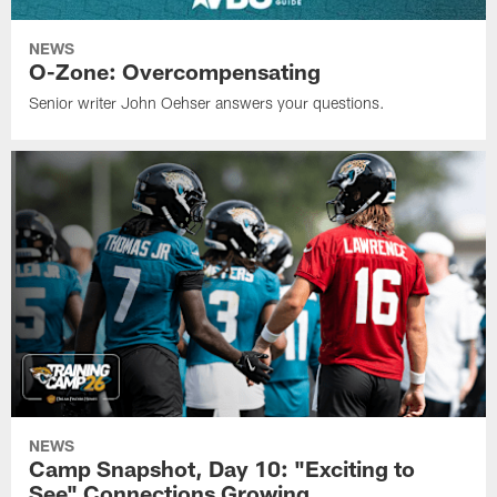
NEWS
O-Zone: Overcompensating
Senior writer John Oehser answers your questions.
NEWS
Camp Snapshot, Day 10: "Exciting to
See" Connections Growing