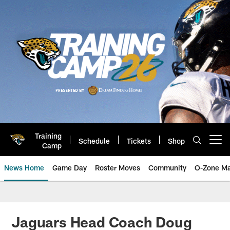
Skip
to
main
content
Training
Schedule
Tickets
Shop
Open menu button
Camp
News Home
Game Day
Roster Moves
Community
O-Zone Ma
Jaguars News | Jacksonville Jag
Jaguars Head Coach Doug