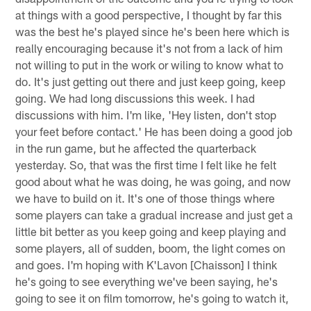
at things with a good perspective, I thought by far this
was the best he's played since he's been here which is
really encouraging because it's not from a lack of him
not willing to put in the work or wiling to know what to
do. It's just getting out there and just keep going, keep
going. We had long discussions this week. I had
discussions with him. I'm like, 'Hey listen, don't stop
your feet before contact.' He has been doing a good job
in the run game, but he affected the quarterback
yesterday. So, that was the first time I felt like he felt
good about what he was doing, he was going, and now
we have to build on it. It's one of those things where
some players can take a gradual increase and just get a
little bit better as you keep going and keep playing and
some players, all of sudden, boom, the light comes on
and goes. I'm hoping with K'Lavon [Chaisson] I think
he's going to see everything we've been saying, he's
going to see it on film tomorrow, he's going to watch it,