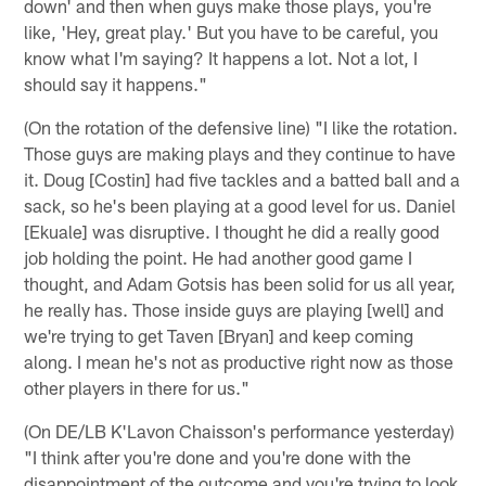
down' and then when guys make those plays, you're
like, 'Hey, great play.' But you have to be careful, you
know what I'm saying? It happens a lot. Not a lot, I
should say it happens."
(On the rotation of the defensive line) "I like the rotation.
Those guys are making plays and they continue to have
it. Doug [Costin] had five tackles and a batted ball and a
sack, so he's been playing at a good level for us. Daniel
[Ekuale] was disruptive. I thought he did a really good
job holding the point. He had another good game I
thought, and Adam Gotsis has been solid for us all year,
he really has. Those inside guys are playing [well] and
we're trying to get Taven [Bryan] and keep coming
along. I mean he's not as productive right now as those
other players in there for us."
(On DE/LB K'Lavon Chaisson's performance yesterday)
"I think after you're done and you're done with the
disappointment of the outcome and you're trying to look