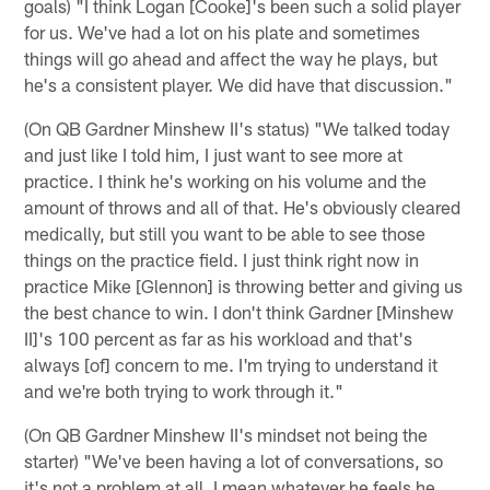
goals) "I think Logan [Cooke]'s been such a solid player
for us. We've had a lot on his plate and sometimes
things will go ahead and affect the way he plays, but
he's a consistent player. We did have that discussion."
(On QB Gardner Minshew II's status) "We talked today
and just like I told him, I just want to see more at
practice. I think he's working on his volume and the
amount of throws and all of that. He's obviously cleared
medically, but still you want to be able to see those
things on the practice field. I just think right now in
practice Mike [Glennon] is throwing better and giving us
the best chance to win. I don't think Gardner [Minshew
II]'s 100 percent as far as his workload and that's
always [of] concern to me. I'm trying to understand it
and we're both trying to work through it."
(On QB Gardner Minshew II's mindset not being the
starter) "We've been having a lot of conversations, so
it's not a problem at all. I mean whatever he feels he