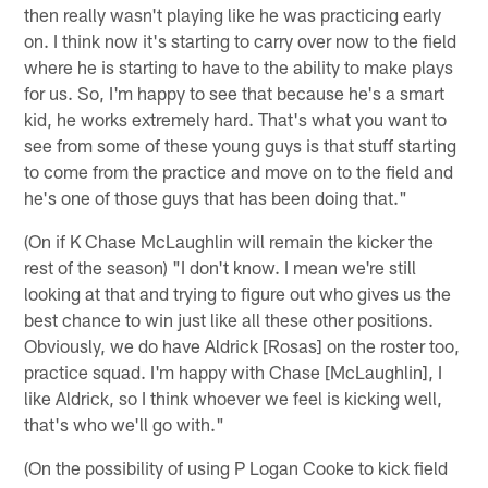
then really wasn't playing like he was practicing early
on. I think now it's starting to carry over now to the field
where he is starting to have to the ability to make plays
for us. So, I'm happy to see that because he's a smart
kid, he works extremely hard. That's what you want to
see from some of these young guys is that stuff starting
to come from the practice and move on to the field and
he's one of those guys that has been doing that."
(On if K Chase McLaughlin will remain the kicker the
rest of the season) "I don't know. I mean we're still
looking at that and trying to figure out who gives us the
best chance to win just like all these other positions.
Obviously, we do have Aldrick [Rosas] on the roster too,
practice squad. I'm happy with Chase [McLaughlin], I
like Aldrick, so I think whoever we feel is kicking well,
that's who we'll go with."
(On the possibility of using P Logan Cooke to kick field