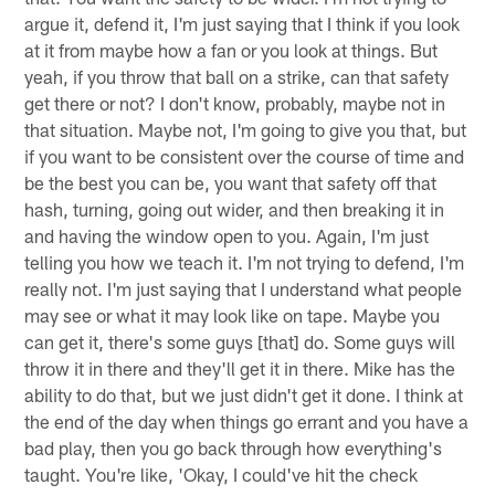
argue it, defend it, I'm just saying that I think if you look
at it from maybe how a fan or you look at things. But
yeah, if you throw that ball on a strike, can that safety
get there or not? I don't know, probably, maybe not in
that situation. Maybe not, I'm going to give you that, but
if you want to be consistent over the course of time and
be the best you can be, you want that safety off that
hash, turning, going out wider, and then breaking it in
and having the window open to you. Again, I'm just
telling you how we teach it. I'm not trying to defend, I'm
really not. I'm just saying that I understand what people
may see or what it may look like on tape. Maybe you
can get it, there's some guys [that] do. Some guys will
throw it in there and they'll get it in there. Mike has the
ability to do that, but we just didn't get it done. I think at
the end of the day when things go errant and you have a
bad play, then you go back through how everything's
taught. You're like, 'Okay, I could've hit the check