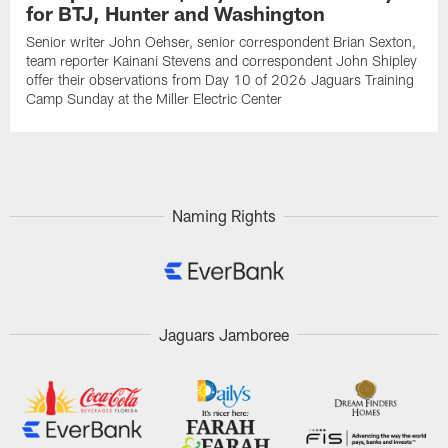
for BTJ, Hunter and Washington
Senior writer John Oehser, senior correspondent Brian Sexton,
team reporter Kainani Stevens and correspondent John Shipley
offer their observations from Day 10 of 2026 Jaguars Training
Camp Sunday at the Miller Electric Center
Naming Rights
Jaguars Jamboree