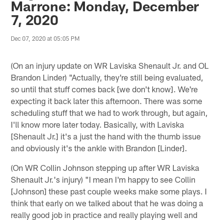
Marrone: Monday, December
7, 2020
Dec 07, 2020 at 05:05 PM
(On an injury update on WR Laviska Shenault Jr. and OL
Brandon Linder) "Actually, they're still being evaluated,
so until that stuff comes back [we don't know]. We're
expecting it back later this afternoon. There was some
scheduling stuff that we had to work through, but again,
I'll know more later today. Basically, with Laviska
[Shenault Jr.] it's a just the hand with the thumb issue
and obviously it's the ankle with Brandon [Linder].
(On WR Collin Johnson stepping up after WR Laviska
Shenault Jr.'s injury) "I mean I'm happy to see Collin
[Johnson] these past couple weeks make some plays. I
think that early on we talked about that he was doing a
really good job in practice and really playing well and