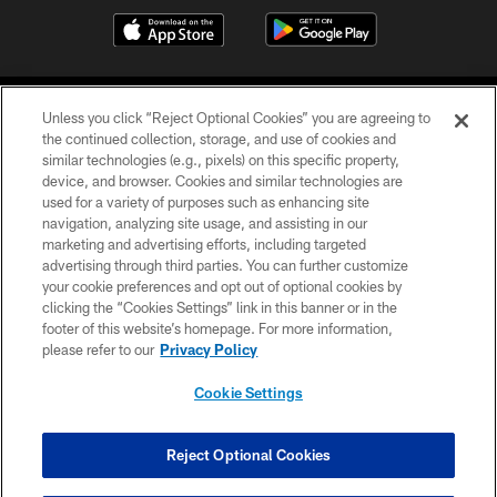
Unless you click “Reject Optional Cookies” you are agreeing to
the continued collection, storage, and use of cookies and
similar technologies (e.g., pixels) on this specific property,
device, and browser. Cookies and similar technologies are
©2026 Jacksonville Jaguars, LLC. All Rights Reserved.
used for a variety of purposes such as enhancing site
navigation, analyzing site usage, and assisting in our
PRIVACY POLICY
marketing and advertising efforts, including targeted
advertising through third parties. You can further customize
ACCESSIBILITY
your cookie preferences and opt out of optional cookies by
clicking the “Cookies Settings” link in this banner or in the
CONTACT US
footer of this website’s homepage. For more information,
SITE MAP
please refer to our
Privacy Policy
AD CHOICES
Cookie Settings
YOUR PRIVACY CHOICES
COOKIE SETTINGS
Reject Optional Cookies
PREFERENCE CENTER