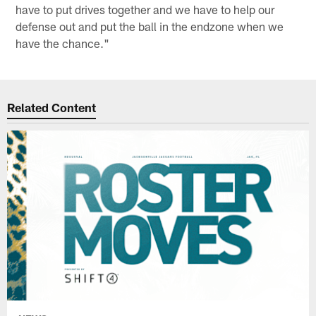
have to put drives together and we have to help our
defense out and put the ball in the endzone when we
have the chance."
Related Content