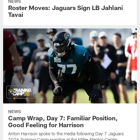
NEWS
Roster Moves: Jaguars Sign LB Jahlani
Tavai
NEWS
Camp Wrap, Day 7: Familiar Position,
Good Feeling for Harrison
Anton Harrison spoke to the media following Day 7 Jaguars
2026 Training Camp practice at the Miller Electric Center