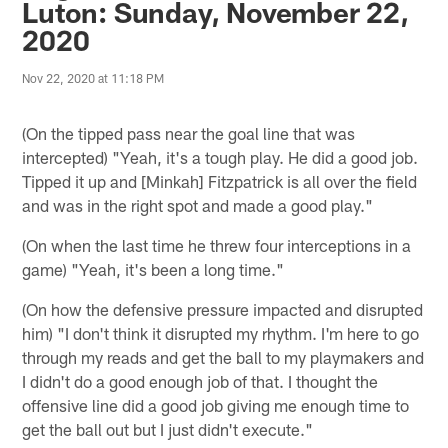
Luton: Sunday, November 22,
2020
Nov 22, 2020 at 11:18 PM
(On the tipped pass near the goal line that was
intercepted) "Yeah, it's a tough play. He did a good job.
Tipped it up and [Minkah] Fitzpatrick is all over the field
and was in the right spot and made a good play."
(On when the last time he threw four interceptions in a
game) "Yeah, it's been a long time."
(On how the defensive pressure impacted and disrupted
him) "I don't think it disrupted my rhythm. I'm here to go
through my reads and get the ball to my playmakers and
I didn't do a good enough job of that. I thought the
offensive line did a good job giving me enough time to
get the ball out but I just didn't execute."