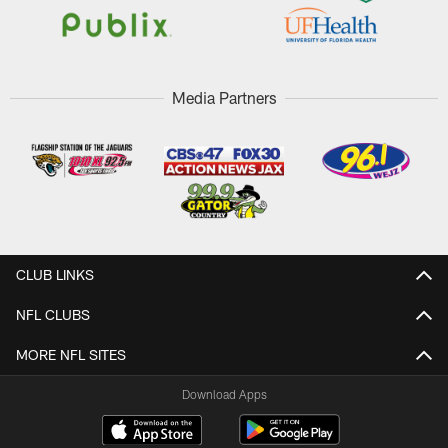
Media Partners
CLUB LINKS
NFL CLUBS
MORE NFL SITES
Download Apps