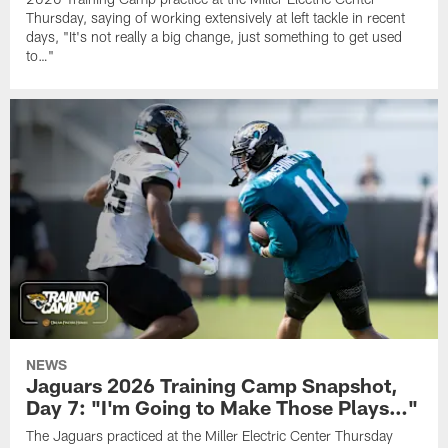
Thursday, saying of working extensively at left tackle in recent
days, "It's not really a big change, just something to get used
to…"
NEWS
Jaguars 2026 Training Camp Snapshot,
Day 7: "I'm Going to Make Those Plays…"
The Jaguars practiced at the Miller Electric Center Thursday