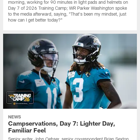
morning, working for 90 minutes in light pads and helmets on
Day 7 of 2026 Training Camp; WR Parker Washington spoke
to the media afterward, saying, "That's been my mindset, just
how can I get better today?"
NEWS
Campservations, Day 7: Lighter Day,
Familiar Feel
Senior writer John Oehser, senior correspondent Brian Sexton,