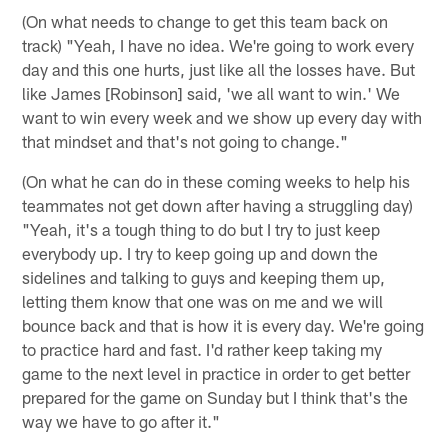
(On what needs to change to get this team back on
track) "Yeah, I have no idea. We're going to work every
day and this one hurts, just like all the losses have. But
like James [Robinson] said, 'we all want to win.' We
want to win every week and we show up every day with
that mindset and that's not going to change."
(On what he can do in these coming weeks to help his
teammates not get down after having a struggling day)
"Yeah, it's a tough thing to do but I try to just keep
everybody up. I try to keep going up and down the
sidelines and talking to guys and keeping them up,
letting them know that one was on me and we will
bounce back and that is how it is every day. We're going
to practice hard and fast. I'd rather keep taking my
game to the next level in practice in order to get better
prepared for the game on Sunday but I think that's the
way we have to go after it."