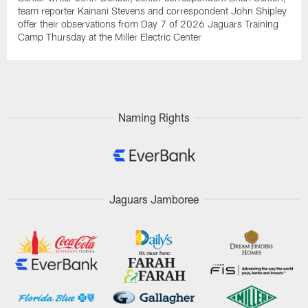
team reporter Kainani Stevens and correspondent John Shipley
offer their observations from Day 7 of 2026 Jaguars Training
Camp Thursday at the Miller Electric Center
Naming Rights
Jaguars Jamboree