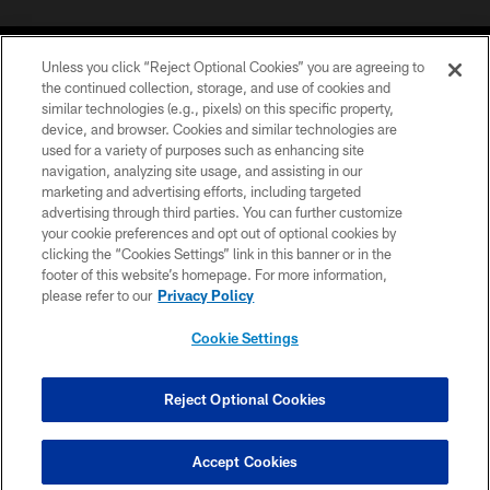
Unless you click “Reject Optional Cookies” you are agreeing to
the continued collection, storage, and use of cookies and
similar technologies (e.g., pixels) on this specific property,
device, and browser. Cookies and similar technologies are
©2026 Jacksonville Jaguars, LLC. All Rights Reserved.
used for a variety of purposes such as enhancing site
navigation, analyzing site usage, and assisting in our
PRIVACY POLICY
marketing and advertising efforts, including targeted
advertising through third parties. You can further customize
ACCESSIBILITY
your cookie preferences and opt out of optional cookies by
clicking the “Cookies Settings” link in this banner or in the
CONTACT US
footer of this website’s homepage. For more information,
SITE MAP
please refer to our
Privacy Policy
AD CHOICES
Cookie Settings
YOUR PRIVACY CHOICES
COOKIE SETTINGS
Reject Optional Cookies
PREFERENCE CENTER
Accept Cookies