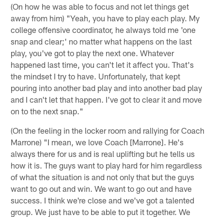
(On how he was able to focus and not let things get
away from him) "Yeah, you have to play each play. My
college offensive coordinator, he always told me 'one
snap and clear;' no matter what happens on the last
play, you've got to play the next one. Whatever
happened last time, you can't let it affect you. That's
the mindset I try to have. Unfortunately, that kept
pouring into another bad play and into another bad play
and I can't let that happen. I've got to clear it and move
on to the next snap."
(On the feeling in the locker room and rallying for Coach
Marrone) "I mean, we love Coach [Marrone]. He's
always there for us and is real uplifting but he tells us
how it is. The guys want to play hard for him regardless
of what the situation is and not only that but the guys
want to go out and win. We want to go out and have
success. I think we're close and we've got a talented
group. We just have to be able to put it together. We