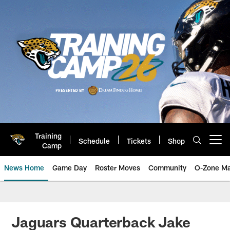
Skip
to
main
content
Training
Schedule
Tickets
Shop
Open menu button
Camp
News Home
Game Day
Roster Moves
Community
O-Zone Ma
Jaguars News | Jacksonville Jag
Jaguars Quarterback Jake