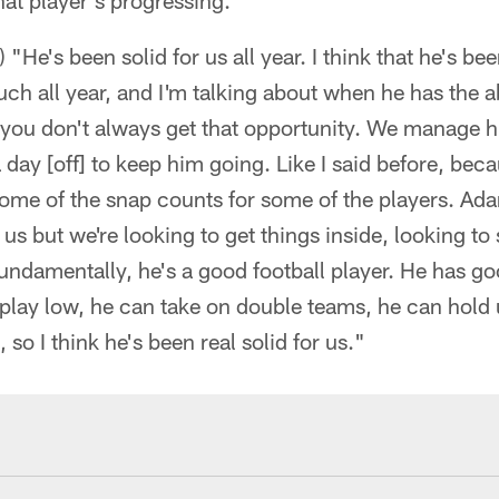
hat player's progressing."
He's been solid for us all year. I think that he's bee
ch all year, and I'm talking about when he has the a
u don't always get that opportunity. We manage him 
 day [off] to keep him going. Like I said before, bec
ome of the snap counts for some of the players. Ada
r us but we're looking to get things inside, looking t
undamentally, he's a good football player. He has go
play low, he can take on double teams, he can hold 
 so I think he's been real solid for us."