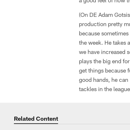
a good feel of how t
(On DE Adam Gotsis) "
production pretty mu
because sometimes yo
the week. He takes a
we have increased s
plays the big end fo
get things because f
good hands, he can 
tackles in the league,
Related Content