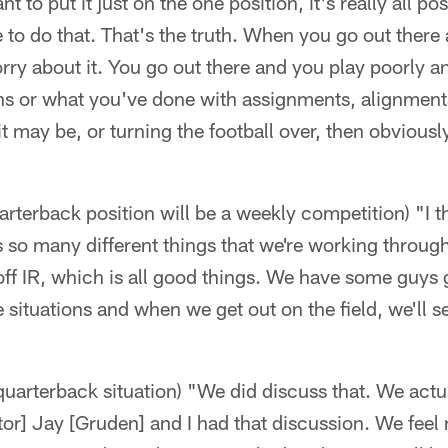
t to put it just on the one position, it's really all pos
e to do that. That's the truth. When you go out there
rry about it. You go out there and you play poorly 
ons or what you've done with assignments, alignment
it may be, or turning the football over, then obviousl
arterback position will be a weekly competition) "I 
s so many different things that we're working throu
f IR, which is all good things. We have some guys g
e situations and when we get out on the field, we'll s
arterback situation) "We did discuss that. We actua
or] Jay [Gruden] and I had that discussion. We feel 