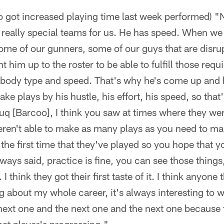
 got increased playing time last week performed) "N
n really special teams for us. He has speed. When w
some of our gunners, some of our guys that are disru
 him up to the roster to be able to fulfill those req
e body type and speed. That's why he's come up and 
ke plays by his hustle, his effort, his speed, so that'
uq [Barcoo], I think you saw at times where they we
eren't able to make as many plays as you need to m
 the first time that they've played so you hope that 
lways said, practice is fine, you can see those things,
 think they got their first taste of it. I think anyone 
g about my whole career, it's always interesting to
ext one and the next one and the next one because t