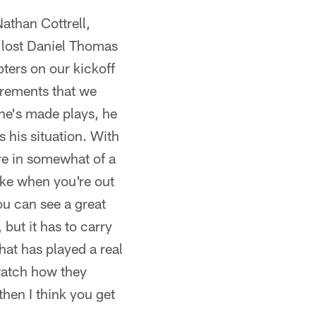
athan Cottrell,
e lost Daniel Thomas
pters on our kickoff
uirements that we
he's made plays, he
s his situation. With
re in somewhat of a
ake when you're out
you can see a great
 but it has to carry
that has played a real
 watch how they
hen I think you get