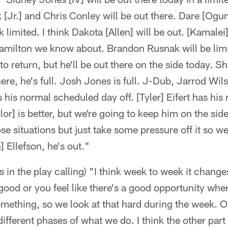
[Jr.] and Chris Conley will be out there. Dare [Ogu
 limited. I think Dakota [Allen] will be out. [Kamalei
milton we know about. Brandon Rusnak will be limi
o return, but he'll be out there on the side today. Sh
re, he's full. Josh Jones is full. J-Dub, Jarrod Wils
 his normal scheduled day off. [Tyler] Eifert has hi
or] is better, but we're going to keep him on the side
e situations but just take some pressure off it so w
 Ellefson, he's out."
s in the play calling) "I think week to week it chang
good or you feel like there's a good opportunity wh
omething, so we look at that hard during the week. 
 different phases of what we do. I think the other par