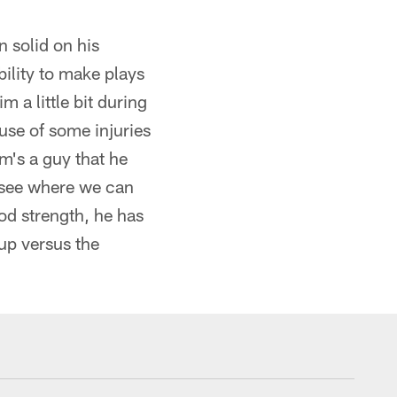
n solid on his
bility to make plays
a little bit during
ause of some injuries
m's a guy that he
o see where we can
od strength, he has
up versus the