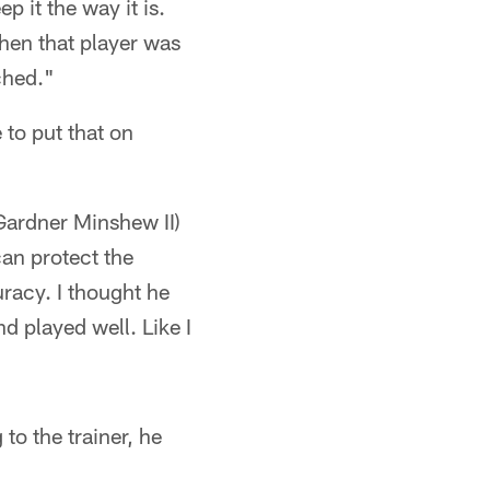
p it the way it is.
hen that player was
ched."
to put that on
Gardner Minshew II)
can protect the
racy. I thought he
nd played well. Like I
to the trainer, he