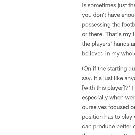
is sometimes just t
you don't have enoug
possessing the footb
or there. That's my 
the players' hands a
believed in my whole
(On if the starting q
say. It's just like 
[with this player]?' 
especially when we'r
ourselves focused on
position has to play
can produce better o