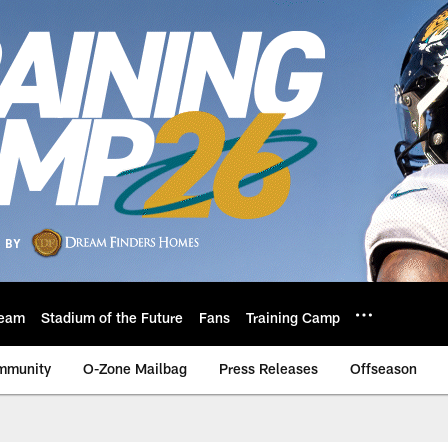
eam
Stadium of the Future
Fans
Training Camp
mmunity
O-Zone Mailbag
Press Releases
Offseason