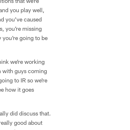
itions that we're
 and you play well,
and you've caused
s, you're missing
y you're going to be
think we're working
gh with guys coming
oing to IR so we're
ee how it goes
lly did discuss that.
really good about