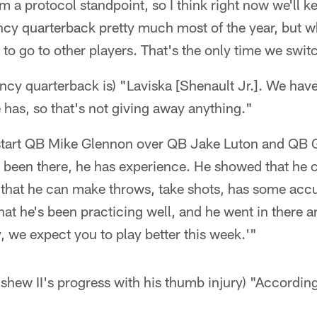
 a protocol standpoint, so I think right now we'll kee
y quarterback pretty much most of the year, but w
 to go to other players. That's the only time we swit
y quarterback is) "Laviska [Shenault Jr.]. We have 
 has, so that's not giving away anything."
 start QB Mike Glennon over QB Jake Luton and QB 
e's been there, he has experience. He showed that he 
 that he can make throws, take shots, has some accu
that he's been practicing well, and he went in there a
y, we expect you to play better this week.'"
ew II's progress with his thumb injury) "According 