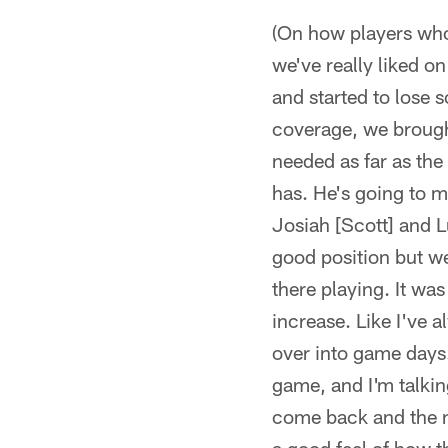
(On how players who
we've really liked o
and started to lose 
coverage, we brought
needed as far as th
has. He's going to ma
Josiah [Scott] and L
good position but w
there playing. It was
increase. Like I've a
over into game days. I
game, and I'm talkin
come back and the n