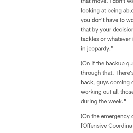
that move. I don't wan
looking at being abl
you don't have to wo
that by your decisi
tackles or whatever 
in jeopardy."
(On if the backup qu
through that. There'
back, guys coming of
working out all thos
during the week."
(On the emergency qu
[Offensive Coordinat