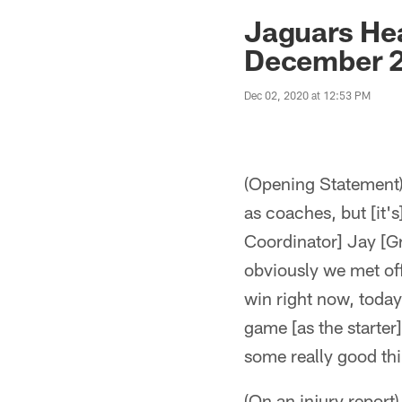
Jaguars News | Jac
Jaguars He
December 2
Dec 02, 2020 at 12:53 PM
(Opening Statement) "
as coaches, but [it's
Coordinator] Jay [G
obviously we met of
win right now, today
game [as the starter]
some really good th
(On an injury report)