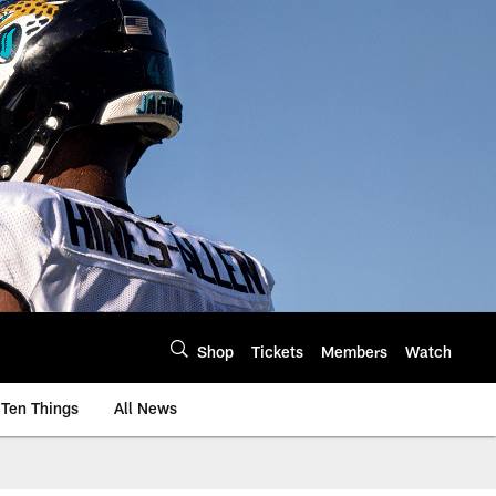
Shop
Tickets
Members
Watch
Ten Things
All News