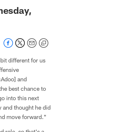
 jaguars.com
nesday,
it different for us
ffensive
cAdoo] and
the best chance to
o into this next
ty and thought he did
and move forward."
d role, so that's a