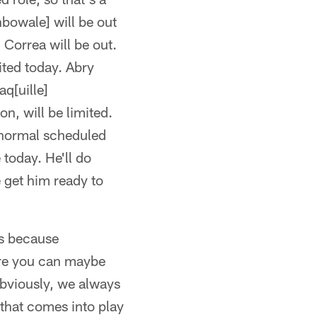
nbowale] will be out
] Correa will be out.
ted today. Abry
aq[uille]
on, will be limited.
s normal scheduled
 today. He'll do
e get him ready to
es because
ere you can maybe
Obviously, we always
t that comes into play