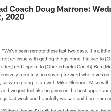
ksonville Jaguars -
ad Coach Doug Marrone: Wed
, 2020
We've been remote these last two days. It's a little b
] not an issue with getting things done. I talked to [O
ruden] and I spoke to [Quarterbacks Coach] Ben [M
fensively remotely on moving forward who gives us 
, so we're going to go with Mike Glennon. Mike will g
 and we just feel like he gives us the best opportuni
ings last week and hopefully we can build on them 
 "Sidney Jones [IV] will be out there today in a limite