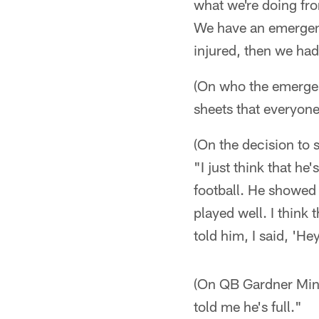
what we're doing from
We have an emergenc
injured, then we had
(On who the emergenc
sheets that everyone
(On the decision to
"I just think that h
football. He showed
played well. I think 
told him, I said, 'He
(On QB Gardner Minsh
told me he's full."