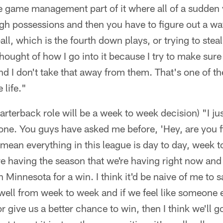
he game management part of it where all of a sudden
h possessions and then you have to figure out a way
all, which is the fourth down plays, or trying to stea
thought of how I go into it because I try to make sure
nd I don't take that away from them. That's one of th
 life."
uarterback role will be a week to week decision) "I jus
anyone. You guys have asked me before, 'Hey, are you 
I mean everything in this league is day to day, week 
e having the season that we're having right now and 
 Minnesota for a win. I think it'd be naive of me to s
 well from week to week and if we feel like someone
r give us a better chance to win, then I think we'll