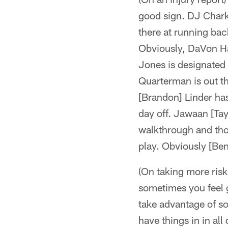
good sign. DJ Chark 
there at running back
Obviously, DaVon Ha
Jones is designated t
Quarterman is out the
[Brandon] Linder has
day off. Jawaan [Tayl
walkthrough and thos
play. Obviously [Ben]
(On taking more risk
sometimes you feel 
take advantage of s
have things in in all