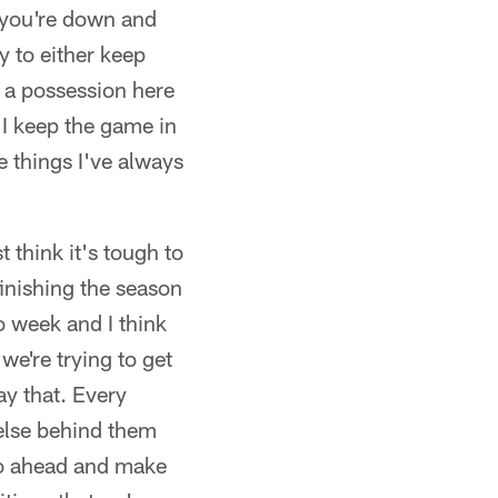
 you're down and
 to either keep
l a possession here
 I keep the game in
e things I've always
t think it's tough to
finishing the season
to week and I think
we're trying to get
ay that. Every
 else behind them
 go ahead and make