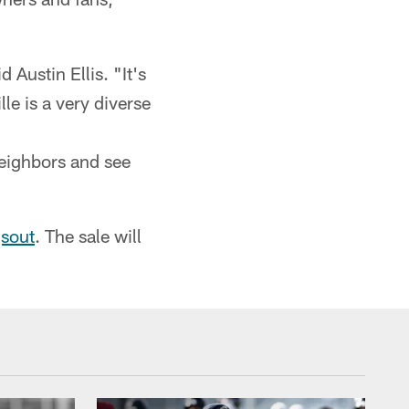
 Austin Ellis. "It's
lle is a very diverse
eighbors and see
sout
. The sale will