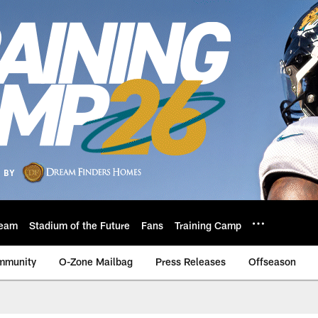
eam
Stadium of the Future
Fans
Training Camp
mmunity
O-Zone Mailbag
Press Releases
Offseason