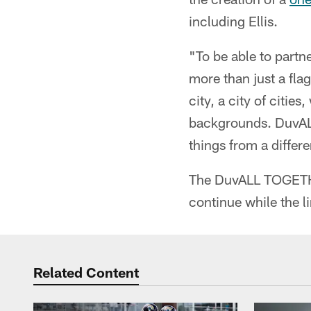
including Ellis.
"To be able to partne
more than just a flag
city, a city of citie
backgrounds. DuvALL
things from a differ
The DuvALL TOGETHE
continue while the li
Related Content