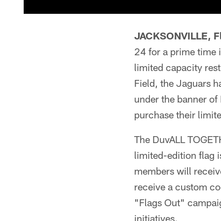
JACKSONVILLE, Fl
24 for a prime time 
limited capacity res
Field, the Jaguars ha
under the banner o
purchase their limit
The DuvALL TOGETHER
limited-edition flag
members will receiv
receive a custom cod
"Flags Out" campaig
initiatives.