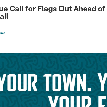
ksonville Jaguars -
ue Call for Flags Out Ahead o
all
uars