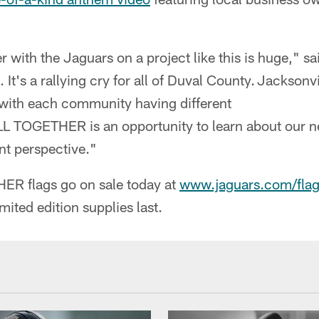
r with the Jaguars on a project like this is huge," said
. It's a rallying cry for all of Duval County. Jacksonvi
s, with each community having different
 TOGETHER is an opportunity to learn about our n
ent perspective."
R flags go on sale today at
www.jaguars.com/flag
mited edition supplies last.