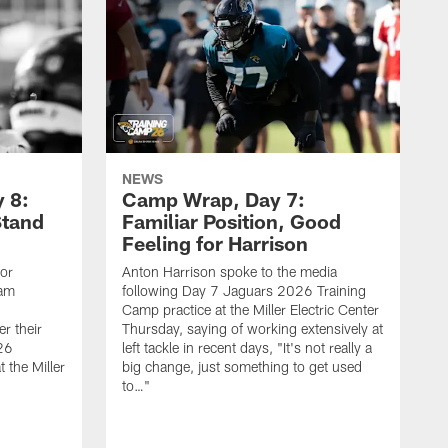
NEWS
 8:
Camp Wrap, Day 7:
Stand
Familiar Position, Good
Feeling for Harrison
ior
Anton Harrison spoke to the media
eam
following Day 7 Jaguars 2026 Training
Camp practice at the Miller Electric Center
r their
Thursday, saying of working extensively at
26
left tackle in recent days, "It's not really a
 the Miller
big change, just something to get used
to…"