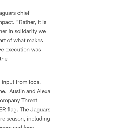
aguars chief
pact. "Rather, it is
er in solidarity we
part of what makes
ive execution was
 the
input from local
ime. Austin and Alexa
 company Threat
ER flag. The Jaguars
ire season, including
wners and fans,