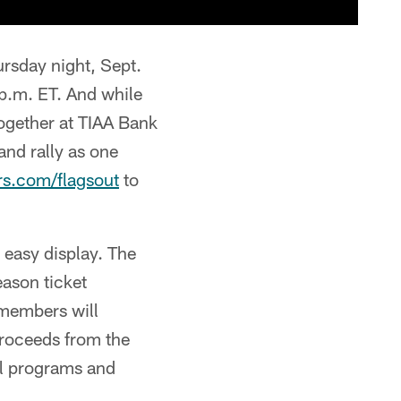
rsday night, Sept.
 p.m. ET. And while
together at TIAA Bank
 and rally as one
s.com/flagsout
to
 easy display. The
eason ticket
 members will
proceeds from the
al programs and