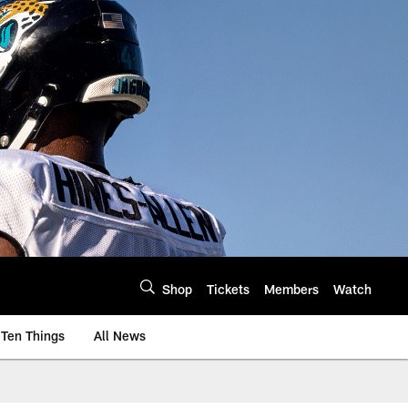
Shop
Tickets
Members
Watch
Ten Things
All News