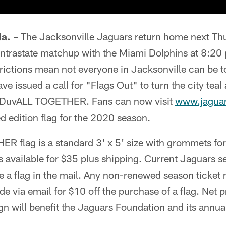
a.
– The Jacksonville Jaguars return home next Thu
intrastate matchup with the Miami Dolphins at 8:20
trictions mean not everyone in Jacksonville can be 
ve issued a call for "Flags Out" to turn the city teal
f DuvALL TOGETHER. Fans can now visit
www.jaguar
ed edition flag for the 2020 season.
 flag is a standard 3' x 5' size with grommets for
 is available for $35 plus shipping. Current Jaguars s
e a flag in the mail. Any non-renewed season ticket
e via email for $10 off the purchase of a flag. Net 
n will benefit the Jaguars Foundation and its annu