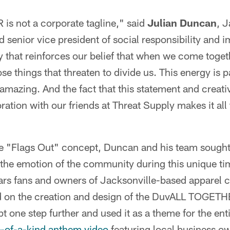
 not a corporate tagline," said
Julian Duncan
, J
 senior vice president of social responsibility and im
ty that reinforces our belief that when we come togeth
ose things that threaten to divide us. This energy is 
amazing. And the fact that this statement and creat
ration with our friends at Threat Supply makes it all
 "Flags Out" concept, Duncan and his team sought 
 the emotion of the community during this unique t
uars fans and owners of Jacksonville-based apparel
d on the creation and design of the DuvALL TOGETH
t one step further and used it as a theme for the ent
-of-a-kind anthem video
featuring local business o