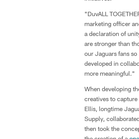
"DuvALL TOGETHER is
marketing officer and
a declaration of uni
are stronger than th
our Jaguars fans so 
developed in collabo
more meaningful."
When developing the
creatives to capture
Ellis, longtime Jag
Supply, collaborate
then took the concep
the creation of a
one