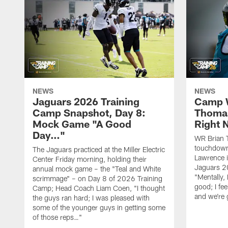
NEWS
NEWS
Jaguars 2026 Training
Camp W
Camp Snapshot, Day 8:
Thomas
Mock Game "A Good
Right
Day…"
WR Brian T
touchdown
The Jaguars practiced at the Miller Electric
Lawrence 
Center Friday morning, holding their
Jaguars 2
annual mock game – the "Teal and White
"Mentally, 
scrimmage" – on Day 8 of 2026 Training
good; I fe
Camp; Head Coach Liam Coen, "I thought
and we're 
the guys ran hard; I was pleased with
some of the younger guys in getting some
of those reps…"