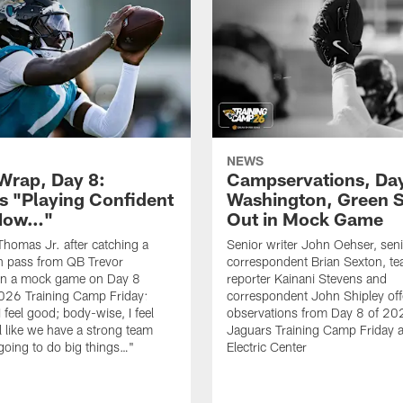
NEWS
rap, Day 8:
Campservations, Day
 "Playing Confident
Washington, Green 
 Now…"
Out in Mock Game
homas Jr. after catching a
Senior writer John Oehser, sen
 pass from QB Trevor
correspondent Brian Sexton, t
in a mock game on Day 8
reporter Kainani Stevens and
026 Training Camp Friday:
correspondent John Shipley offe
I feel good; body-wise, I feel
observations from Day 8 of 20
el like we have a strong team
Jaguars Training Camp Friday at
going to do big things…"
Electric Center