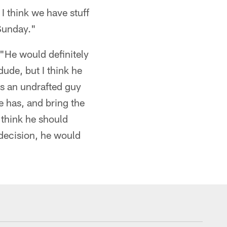
 I think we have stuff
 Sunday."
"He would definitely
dude, but I think he
as an undrafted guy
he has, and bring the
I think he should
 decision, he would