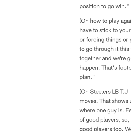
position to go win."
(On how to play agai
have to stick to your
or forcing things or 
to go through it thi
together and we're go
happen. That's footb
plan."
(On Steelers LB T.J. 
moves. That shows u
where one guy is. Es
of good players, so,
good players too. We