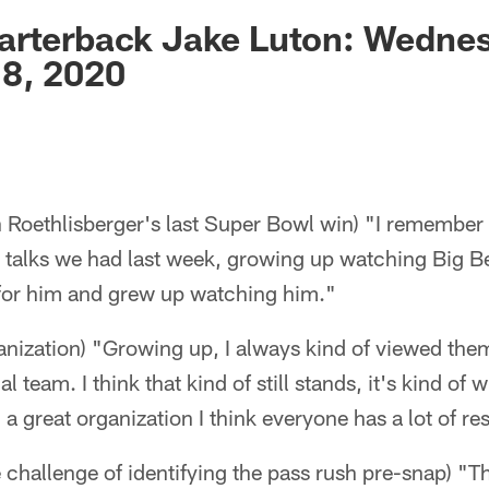
ksonville Jaguars -
arterback Jake Luton: Wedne
8, 2020
 Roethlisberger's last Super Bowl win) "I remember 
e talks we had last week, growing up watching Big B
t for him and grew up watching him."
anization) "Growing up, I always kind of viewed them
 team. I think that kind of still stands, it's kind of w
e] a great organization I think everyone has a lot of re
 challenge of identifying the pass rush pre-snap) "T