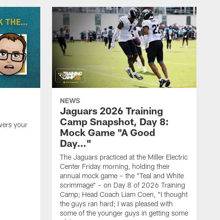
NEWS
Jaguars 2026 Training
Camp Snapshot, Day 8:
wers your
Mock Game "A Good
Day…"
The Jaguars practiced at the Miller Electric
Center Friday morning, holding their
annual mock game – the "Teal and White
scrimmage" – on Day 8 of 2026 Training
Camp; Head Coach Liam Coen, "I thought
the guys ran hard; I was pleased with
some of the younger guys in getting some