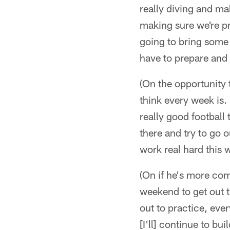
really diving and ma
making sure we're pr
going to bring some 
have to prepare and 
(On the opportunity t
think every week is. 
really good football
there and try to go o
work real hard this w
(On if he's more comf
weekend to get out t
out to practice, ever
[I'll] continue to b