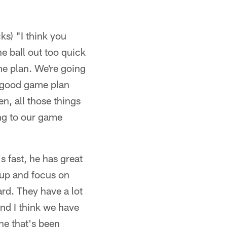
ks) "I think you
he ball out too quick
ame plan. We're going
a good game plan
en, all those things
ing to our game
s fast, he has great
 up and focus on
ard. They have a lot
and I think we have
ne that's been