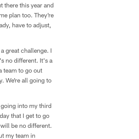
t there this year and
me plan too. They're
ady, have to adjust,
 a great challenge. I
 no different. It's a
a team to go out
y. We're all going to
k going into my third
ay that I get to go
will be no different.
put my team in