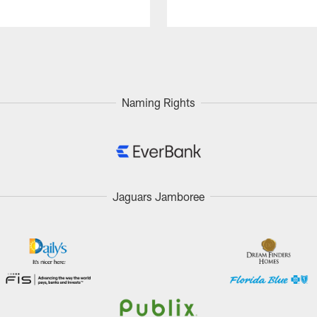
Naming Rights
Jaguars Jamboree