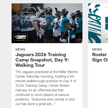
NEWS
NEWS
Jaguars 2026 Training
Roster
Camp Snapshot, Day 9:
Sign O
Walking Tour
The Jaguars practiced at the Miller Electric
Center Saturday morning, holding a 45-
minute walkthrough practice on Day 9 of
2026 Training Camp; Center Robert
Hainsey on an offensive line that
continues to work players at various
positions, "Everyone who comes in and
out has done a great job…"