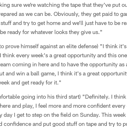
king sure we're watching the tape that they've put ou
epared as we can be. Obviously, they get paid to ga
stuff and try to get home and we'll just have to be re
be ready for whatever looks they give us."
o prove himself against an elite defense) "I think it's
I think every week's a great opportunity and this one's
 team coming in here and to have the opportunity as 
ut and win a ball game, I think it's a great opportunit
eek and get ready for it."
ortable going into his third start) "Definitely. I thin
here and play, I feel more and more confident every d
y day I get to step on the field on Sunday. This week 
uild confidence and put good stuff on tape and try to 