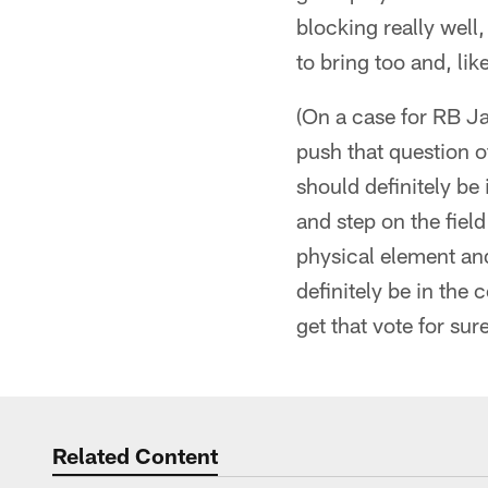
blocking really well,
to bring too and, lik
(On a case for RB J
push that question o
should definitely be
and step on the field
physical element and 
definitely be in the
get that vote for sur
Related Content