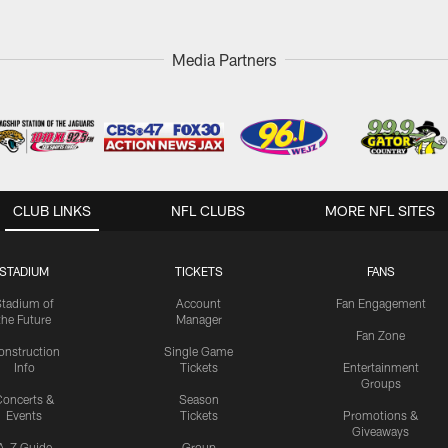
Media Partners
CLUB LINKS
NFL CLUBS
MORE NFL SITES
STADIUM
TICKETS
FANS
Stadium of
Account
Fan Engagement
the Future
Manager
Fan Zone
onstruction
Single Game
Info
Tickets
Entertainment
Groups
oncerts &
Season
Events
Tickets
Promotions &
Giveaways
A-Z Guide
Group