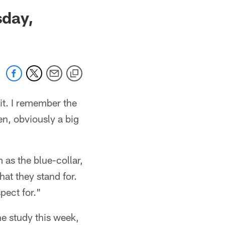
 jaguars.com
sday,
it. I remember the
en, obviously a big
 as the blue-collar,
hat they stand for.
spect for."
he study this week,