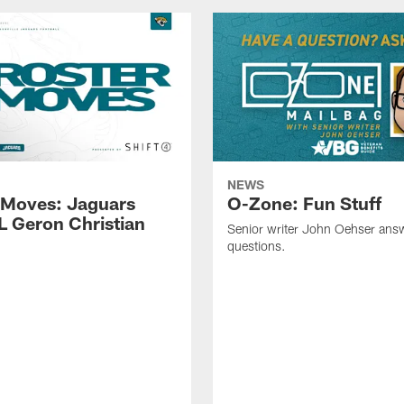
NEWS
 Moves: Jaguars
O-Zone: Fun Stuff
L Geron Christian
Senior writer John Oehser ans
questions.