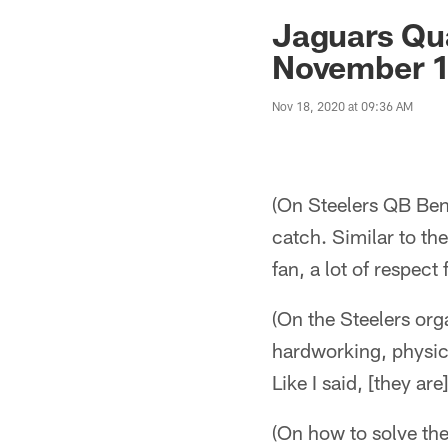
Jaguars News | Jac
Jaguars Qu
November 1
Nov 18, 2020 at 09:36 AM
(On Steelers QB Ben
catch. Similar to th
fan, a lot of respec
(On the Steelers org
hardworking, physical
Like I said, [they ar
(On how to solve the