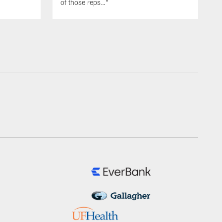
of those reps…"