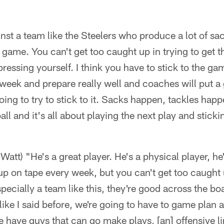
nst a team like the Steelers who produce a lot of sac
 game. You can't get too caught up in trying to get t
pressing yourself. I think you have to stick to the g
s week and prepare really well and coaches will put 
ing to try to stick to it. Sacks happen, tackles happ
all and it's all about playing the next play and stick
Watt) "He's a great player. He's a physical player, he'
p on tape every week, but you can't get too caught
pecially a team like this, they're good across the bo
 like I said before, we're going to have to game plan 
 have guys that can go make plays, [an] offensive li