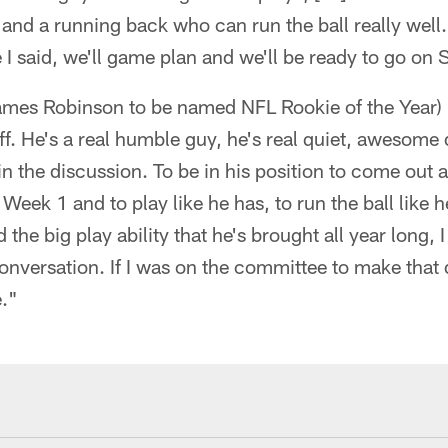
 and a running back who can run the ball really well.
e I said, we'll game plan and we'll be ready to go on
ames Robinson to be named NFL Rookie of the Year) 
ff. He's a real humble guy, he's real quiet, awesome 
 in the discussion. To be in his position to come out 
 Week 1 and to play like he has, to run the ball like 
the big play ability that he's brought all year long, 
 conversation. If I was on the committee to make that
e."