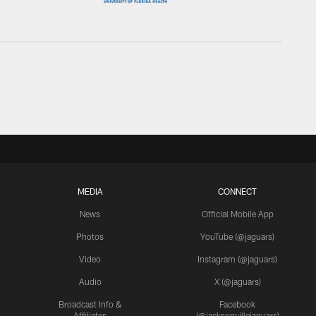
MEDIA
CONNECT
News
Official Mobile App
Photos
YouTube (@jaguars)
Video
Instagram (@jaguars)
Audio
X (@jaguars)
Broadcast Info &
Facebook
Affiliates
(@jacksonvillejaguars)