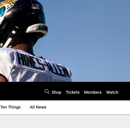
Shop
Tickets
Members
Watch
Ten Things
All News