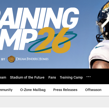
eam
Stadium of the Future
Fans
Training Camp
mmunity
O-Zone Mailbag
Press Releases
Offseason