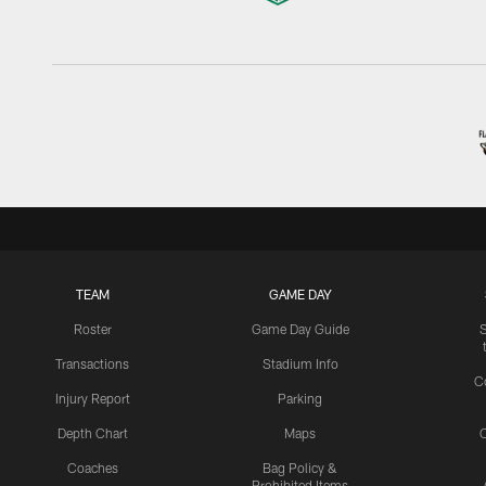
TEAM
GAME DAY
Roster
Game Day Guide
Transactions
Stadium Info
C
Injury Report
Parking
Depth Chart
Maps
C
Coaches
Bag Policy &
Prohibited Items