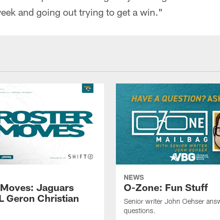
ek and going out trying to get a win."
NEWS
 Moves: Jaguars
O-Zone: Fun Stuff
L Geron Christian
Senior writer John Oehser ans
questions.