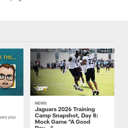
NEWS
Jaguars 2026 Training
Camp Snapshot, Day 8:
wers your
Mock Game "A Good
Day…"