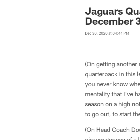
Jaguars News | Jac
Jaguars Qu
December 3
Dec 30, 2020 at 04:44 PM
(On getting another 
quarterback in this l
you never know when
mentality that I've h
season on a high not
to go out, to start 
(On Head Coach Doug
circumstances of a l