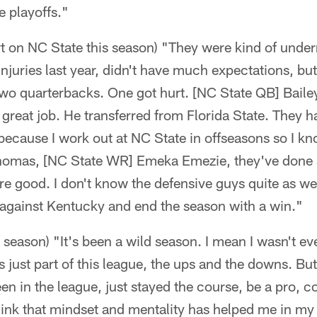
he playoffs."
t on NC State this season) "They were kind of under
injuries last year, didn't have much expectations, bu
 two quarterbacks. One got hurt. [NC State QB] Bai
 great job. He transferred from Florida State. They h
ecause I work out at NC State in offseasons so I kn
omas, [NC State WR] Emeka Emezie, they've done a
e good. I don't know the defensive guys quite as wel
against Kentucky and end the season with a win."
eason) "It's been a wild season. I mean I wasn't eve
s just part of this league, the ups and the downs. But
en in the league, just stayed the course, be a pro, 
think that mindset and mentality has helped me in my