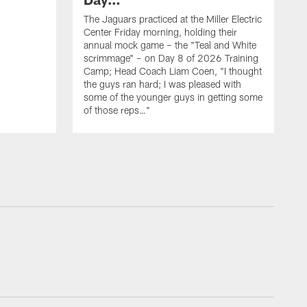
The Jaguars practiced at the Miller Electric
Center Friday morning, holding their
annual mock game – the "Teal and White
scrimmage" – on Day 8 of 2026 Training
Camp; Head Coach Liam Coen, "I thought
the guys ran hard; I was pleased with
some of the younger guys in getting some
of those reps…"