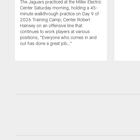
The Jaguars practiced at the Miller Electric
Center Saturday morning, holding a 45-
minute walkthrough practice on Day 9 of
2026 Training Camp; Center Robert
Hainsey on an offensive line that
continues to work players at various
positions, "Everyone who comes in and
out has done a great job…"