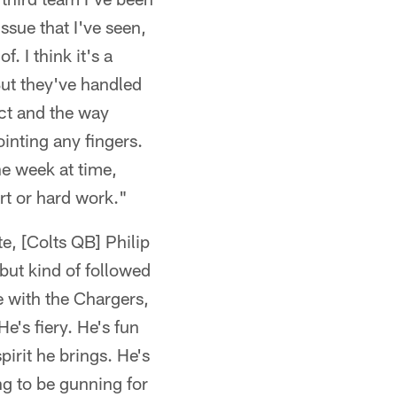
ssue that I've seen,
. I think it's a
ut they've handled
act and the way
inting any fingers.
ne week at time,
ort or hard work."
te, [Colts QB] Philip
 but kind of followed
e with the Chargers,
He's fiery. He's fun
pirit he brings. He's
ng to be gunning for