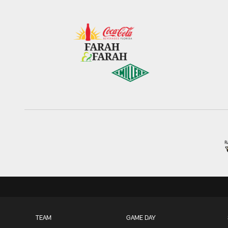
TEAM
GAME DAY