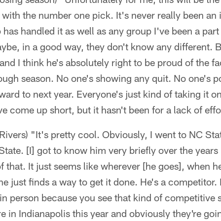
 with the number one pick. It's never really been an i
 has handled it as well as any group I've been a part of
be, in a good way, they don't know any different. B
and I think he's absolutely right to be proud of the f
ough season. No one's showing any quit. No one's po
ward to next year. Everyone's just kind of taking it o
've come up short, but it hasn't been for a lack of eff
ivers) "It's pretty cool. Obviously, I went to NC Sta
tate. [I] got to know him very briefly over the years
f that. It just seems like wherever [he goes], when h
e just finds a way to get it done. He's a competitor. 
 in person because you see that kind of competitive s
re in Indianapolis this year and obviously they're goi