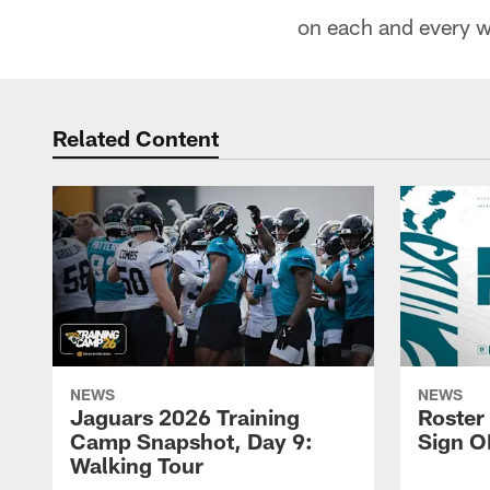
on each and every we
Related Content
NEWS
NEWS
Jaguars 2026 Training
Roster
Camp Snapshot, Day 9:
Sign O
Walking Tour