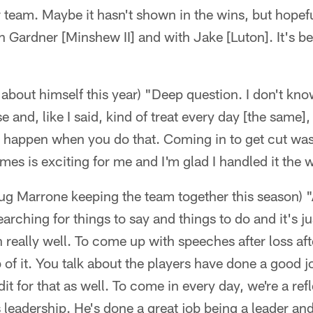
 team. Maybe it hasn't shown in the wins, but hopeful
 Gardner [Minshew II] and with Jake [Luton]. It's be
about himself this year) "Deep question. I don't know.
se and, like I said, kind of treat every day [the same]
 happen when you do that. Coming in to get cut wasn
ames is exciting for me and I'm glad I handled it the w
 Marrone keeping the team together this season) "
rching for things to say and things to do and it's jus
 really well. To come up with speeches after loss aft
 of it. You talk about the players have done a good jo
dit for that as well. To come in every day, we're a re
s leadership. He's done a great job being a leader a