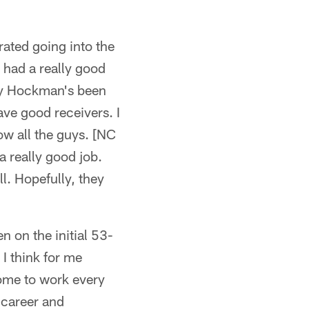
rated going into the
t had a really good
ley Hockman's been
ave good receivers. I
ow all the guys. [NC
 really good job.
l. Hopefully, they
n on the initial 53-
 I think for me
come to work every
 career and