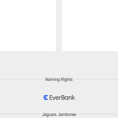
Naming Rights
Jaguars Jamboree