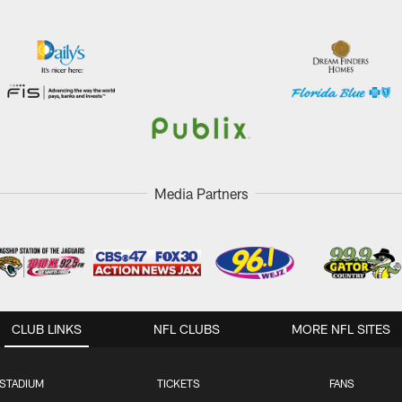
Media Partners
CLUB LINKS
NFL CLUBS
MORE NFL SITES
STADIUM
TICKETS
FANS