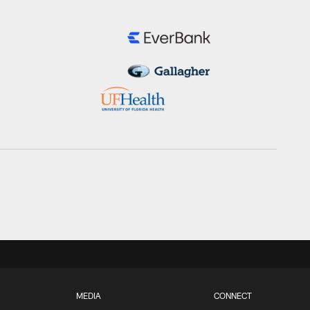
MEDIA
CONNECT