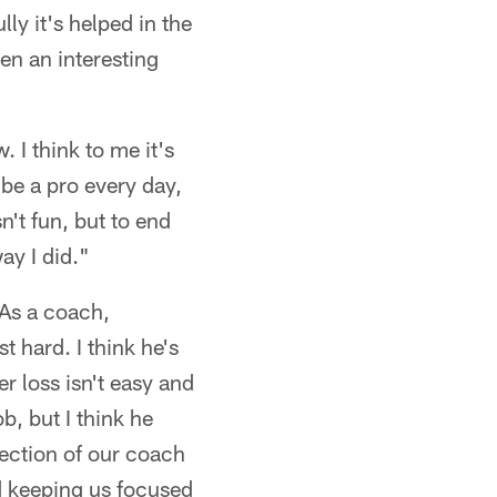
ly it's helped in the
en an interesting
 I think to me it's
, be a pro every day,
't fun, but to end
ay I did."
As a coach,
t hard. I think he's
er loss isn't easy and
b, but I think he
flection of our coach
nd keeping us focused