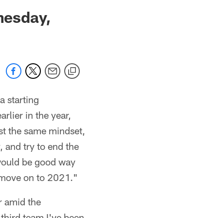
 jaguars.com
nesday,
a starting
arlier in the year,
st the same mindset,
, and try to end the
t would be good way
d move on to 2021."
r amid the
 third team I've been