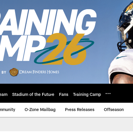
eam
Stadium of the Future
Fans
Training Camp
mmunity
O-Zone Mailbag
Press Releases
Offseason