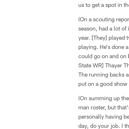
us to get a spot in t
(On a scouting repor
season, had a lot of 
year. [They] played
playing. He's done a
could go on and on b
State WR] Thayer Th
The running backs ar
put on a good show 
(On summing up the s
man roster, but that'
personally having be
day, do your job. I 