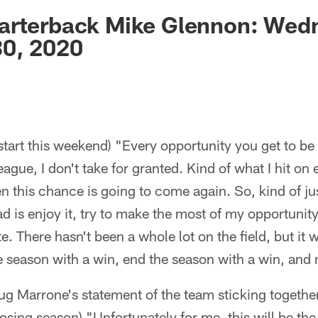
ksonville Jaguars -
arterback Mike Glennon: Wed
0, 2020
start this weekend) "Every opportunity you get to be 
eague, I don't take for granted. Kind of what I hit on e
 this chance is going to come again. So, kind of ju
ad is enjoy it, try to make the most of my opportunity
e. There hasn't been a whole lot on the field, but i
the season with a win, end the season with a win, an
 Marrone's statement of the team sticking togethe
osing season) "Unfortunately for me, this will be the