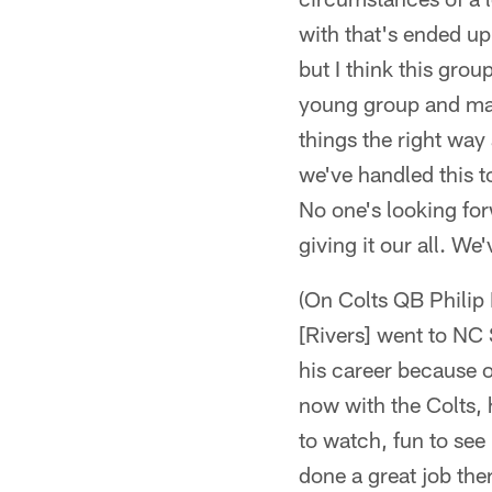
with that's ended up
but I think this group
young group and may
things the right way 
we've handled this t
No one's looking for
giving it our all. We
(On Colts QB Philip R
[Rivers] went to NC S
his career because o
now with the Colts, h
to watch, fun to see
done a great job the