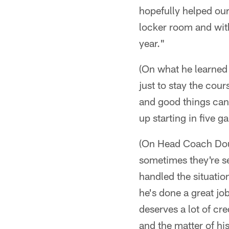
hopefully helped our
locker room and with
year."
(On what he learned 
just to stay the cour
and good things can
up starting in five g
(On Head Coach Doug
sometimes they're sea
handled the situation
he's done a great job
deserves a lot of cre
and the matter of hi