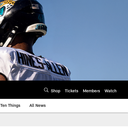
Shop
Tickets
Members
Watch
Ten Things
All News