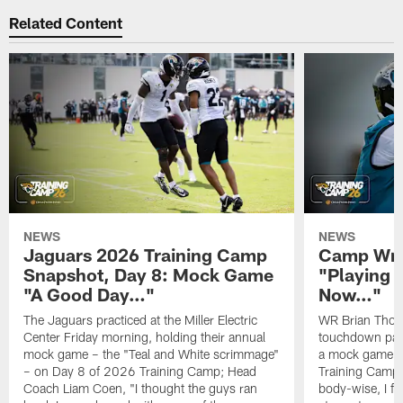
Related Content
NEWS
NEWS
Jaguars 2026 Training Camp
Camp Wra
Snapshot, Day 8: Mock Game
"Playing 
"A Good Day…"
Now…"
The Jaguars practiced at the Miller Electric
WR Brian Thoma
Center Friday morning, holding their annual
touchdown pas
mock game – the "Teal and White scrimmage"
a mock game o
– on Day 8 of 2026 Training Camp; Head
Training Camp F
Coach Liam Coen, "I thought the guys ran
body-wise, I fee