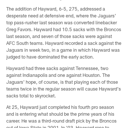
The addition of Hayward, 6-5, 275, addressed a
desperate need at defensive end, where the Jaguars'
top pass-rusher last season was converted linebacker
Greg Favors. Hayward had 10.5 sacks with the Broncos
last season, and seven of those sacks were against
AFC South teams. Hayward recorded a sack against the
Jaguars in week two, in a game in which Hayward was
judged to have dominated the early action.
Hayward had three sacks against Tennessee, two
against Indianapolis and one against Houston. The
Jaguars' hope, of course, is that playing each of those
teams twice in the regular season will cause Hayward's
sacks total to skyrocket.
At 25, Hayward just completed his fourth pro season
and is entering what should be the prime years of his
career. He was a third-round draft pick by the Broncos
out of Iowa State in 2001. In '03, Hayward rose to