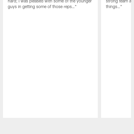
hard; I was pleased with some of the younger
strong team an
guys in getting some of those reps…"
things…"
Pause
Play