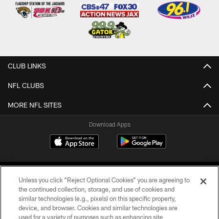
CLUB LINKS
NFL CLUBS
MORE NFL SITES
Download Apps
Unless you click “Reject Optional Cookies” you are agreeing to
the continued collection, storage, and use of cookies and
similar technologies (e.g., pixels) on this specific property,
device, and browser. Cookies and similar technologies are
©2026 Jacksonville Jaguars, LLC. All Rights Reserved.
used for a variety of purposes such as enhancing site