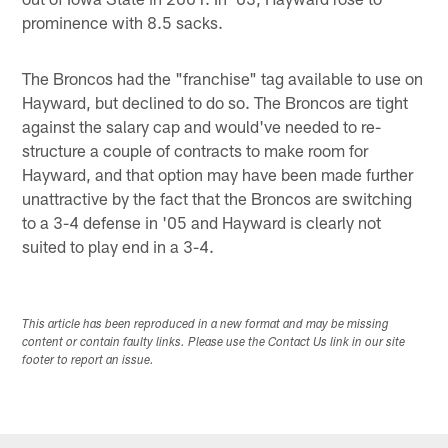
prominence with 8.5 sacks.
The Broncos had the "franchise" tag available to use on
Hayward, but declined to do so. The Broncos are tight
against the salary cap and would've needed to re-
structure a couple of contracts to make room for
Hayward, and that option may have been made further
unattractive by the fact that the Broncos are switching
to a 3-4 defense in '05 and Hayward is clearly not
suited to play end in a 3-4.
This article has been reproduced in a new format and may be missing
content or contain faulty links. Please use the Contact Us link in our site
footer to report an issue.