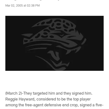
Mar 02, 2005 at 02:38 PM
(March 2)-They targeted him and they signed him.
Reggie Hayward, considered to be the top player
among the free-agent defensive end crop, signed a five-