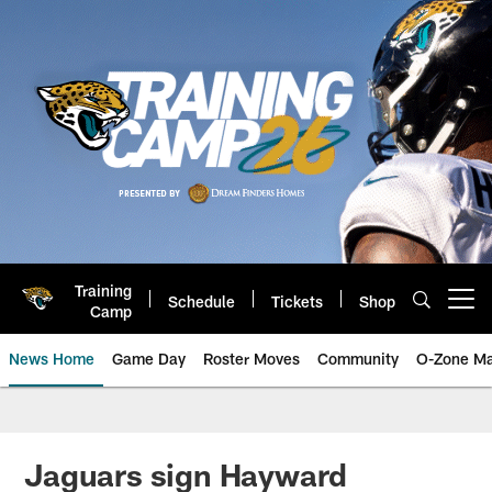
Skip
to
main
content
Training
Schedule
Tickets
Shop
Open menu button
Camp
News Home
Game Day
Roster Moves
Community
O-Zone Ma
Jaguars News | Jacksonville Jag
Jaguars sign Hayward