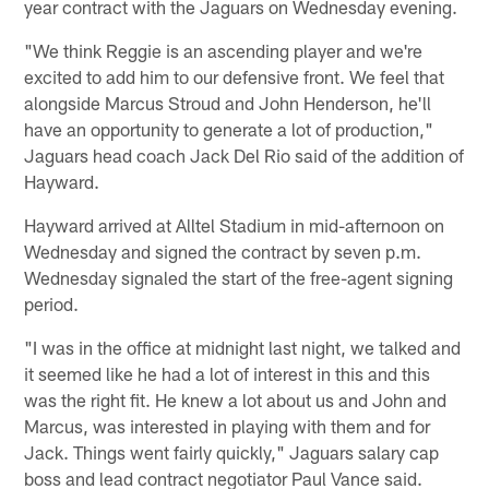
year contract with the Jaguars on Wednesday evening.
"We think Reggie is an ascending player and we're
excited to add him to our defensive front. We feel that
alongside Marcus Stroud and John Henderson, he'll
have an opportunity to generate a lot of production,"
Jaguars head coach Jack Del Rio said of the addition of
Hayward.
Hayward arrived at Alltel Stadium in mid-afternoon on
Wednesday and signed the contract by seven p.m.
Wednesday signaled the start of the free-agent signing
period.
"I was in the office at midnight last night, we talked and
it seemed like he had a lot of interest in this and this
was the right fit. He knew a lot about us and John and
Marcus, was interested in playing with them and for
Jack. Things went fairly quickly," Jaguars salary cap
boss and lead contract negotiator Paul Vance said.