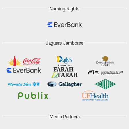
Naming Rights
Jaguars Jamboree
Media Partners