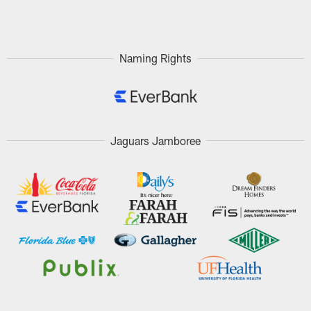
Pause
Play
Naming Rights
Jaguars Jamboree