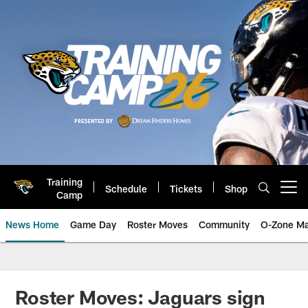
Skip
to
main
content
Training
Schedule
Tickets
Shop
Open menu button
Camp
News Home
Game Day
Roster Moves
Community
O-Zone Ma
Jaguars News | Jacksonville Jag
Roster Moves: Jaguars sign