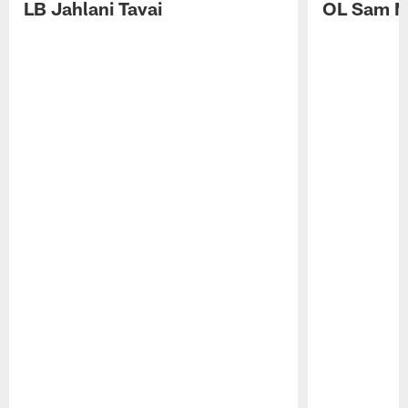
LB Jahlani Tavai
OL Sam M