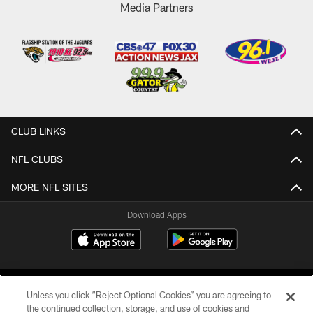
Media Partners
CLUB LINKS
NFL CLUBS
MORE NFL SITES
Download Apps
Unless you click “Reject Optional Cookies” you are agreeing to
the continued collection, storage, and use of cookies and