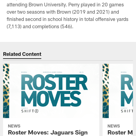
attending Brown University. Perry played in 20 games
over two seasons with Brown (2019 and 2021) and
finished second in school history in total offensive yards
(7,113) and completions (546).
Related Content
NEWS
NEWS
Roster Moves: Jaguars Sign
Roster Mo