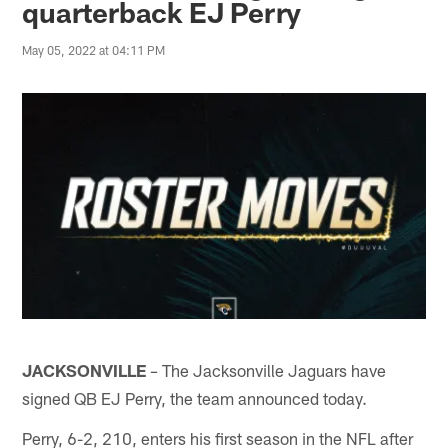
quarterback EJ Perry
May 05, 2022 at 04:11 PM
JACKSONVILLE
The Jacksonville Jaguars have
–
signed QB EJ Perry, the team announced today.
Perry, 6-2, 210, enters his first season in the NFL after