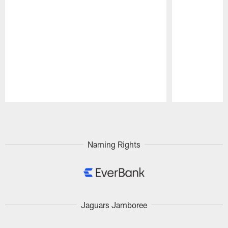
Pause
Play
Naming Rights
Jaguars Jamboree