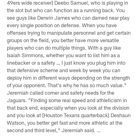
49ers wide receiver] Deebo Samuel, who is playing in
the slot but who can function as a running back. You
see guys like Derwin James who can darned near play
every single position on defense. When you have
offenses trying to manipulate personnel and get certain
groups on the field, you better have more versatile
players who can do multiple things. With a guy like
Isaiah Simmons, whether you want to list him as a
linebacker or a safety … I just know you plug him into
that defensive scheme and week by week you can
deploy him in different ways depending on the strength
of your opponent. That's why he has so much value."
Jeremiah called corner and safety needs for the
Jaguars. "Finding some real speed and athleticism in
that back end, especially when you look at the division
and you look at [Houston Texans quarterback] Deshaun
Watson, you better get fast and more athletic at the
second and third level," Jeremiah said. …