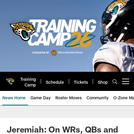
Skip
to
main
content
Training
Schedule
Tickets
Shop
Open menu button
Camp
News Home
Game Day
Roster Moves
Community
O-Zone Ma
Jaguars News | Jacksonville Jag
Jeremiah: On WRs, QBs and