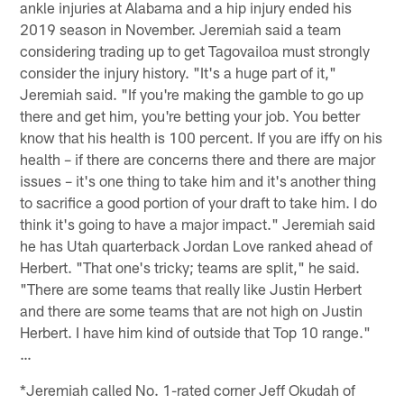
ankle injuries at Alabama and a hip injury ended his
2019 season in November. Jeremiah said a team
considering trading up to get Tagovailoa must strongly
consider the injury history. "It's a huge part of it,"
Jeremiah said. "If you're making the gamble to go up
there and get him, you're betting your job. You better
know that his health is 100 percent. If you are iffy on his
health – if there are concerns there and there are major
issues – it's one thing to take him and it's another thing
to sacrifice a good portion of your draft to take him. I do
think it's going to have a major impact." Jeremiah said
he has Utah quarterback Jordan Love ranked ahead of
Herbert. "That one's tricky; teams are split," he said.
"There are some teams that really like Justin Herbert
and there are some teams that are not high on Justin
Herbert. I have him kind of outside that Top 10 range."
…
*Jeremiah called No. 1-rated corner Jeff Okudah of