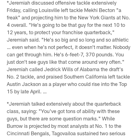
*Jeremiah discussed offensive tackle extensively
Friday, calling Louisville left tackle Mekhi Becton "a
freak" and projecting him to the New York Giants at No.
4 overall. "He's going to be that guy for the next 10 to
12 years, to protect your franchise quarterback,"
Jeremiah said. "He's so big and so long and so athletic
… even when he's not perfect, it doesn't matter. Nobody
can get through him. He's 6-feet-7, 370 pounds. You
just don't see guys like that come around very often."
Jeremiah called Jedrick Wills of Alabama the draft's
No. 2 tackle, and praised Southern California left tackle
Austin Jackson as a player who could rise into the Top
15 by late April. …
*Jeremiah talked extensively about the quarterback
class, saying: "You've got tons of ability with these
guys, but there are some question marks." While
Burrow is projected by most analysts at No. 1 to the
Cincinnati Bengals, Tagovailoa sustained two serious