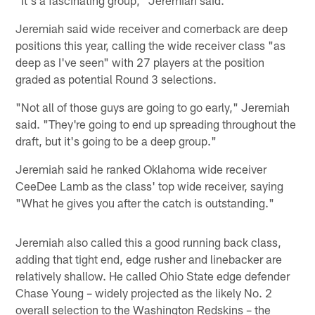
Jeremiah said wide receiver and cornerback are deep
positions this year, calling the wide receiver class "as
deep as I've seen" with 27 players at the position
graded as potential Round 3 selections.
"Not all of those guys are going to go early," Jeremiah
said. "They're going to end up spreading throughout the
draft, but it's going to be a deep group."
Jeremiah said he ranked Oklahoma wide receiver
CeeDee Lamb as the class' top wide receiver, saying
"What he gives you after the catch is outstanding."
Jeremiah also called this a good running back class,
adding that tight end, edge rusher and linebacker are
relatively shallow. He called Ohio State edge defender
Chase Young – widely projected as the likely No. 2
overall selection to the Washington Redskins – the