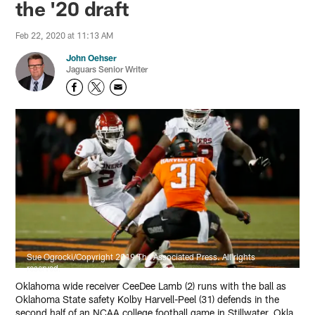
the '20 draft
Feb 22, 2020 at 11:13 AM
John Oehser
Jaguars Senior Writer
Sue Ogrocki/Copyright 2019 The Associated Press. All rights
reserved.
Oklahoma wide receiver CeeDee Lamb (2) runs with the ball as
Oklahoma State safety Kolby Harvell-Peel (31) defends in the
second half of an NCAA college football game in Stillwater, Okla.,