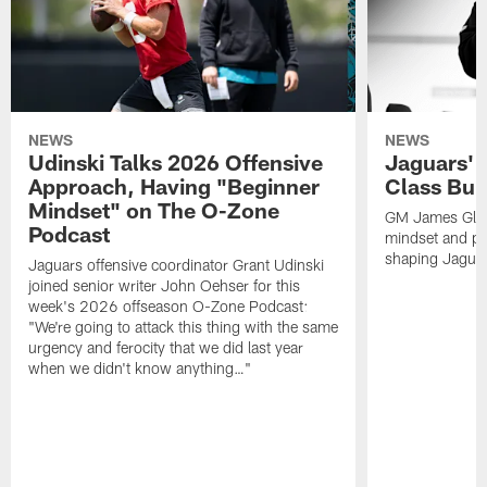
NEWS
NEWS
Udinski Talks 2026 Offensive
Jaguars' 
Approach, Having "Beginner
Class Bui
Mindset" on The O-Zone
GM James Glad
Podcast
mindset and pr
shaping Jaguars
Jaguars offensive coordinator Grant Udinski
joined senior writer John Oehser for this
week's 2026 offseason O-Zone Podcast:
"We're going to attack this thing with the same
urgency and ferocity that we did last year
when we didn't know anything…"