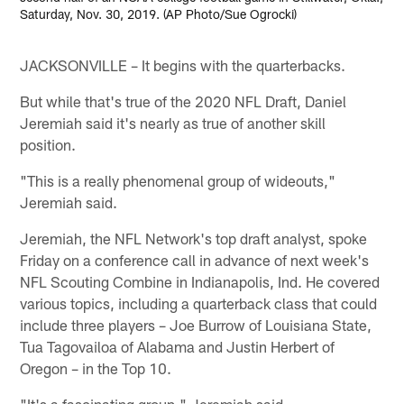
Saturday, Nov. 30, 2019. (AP Photo/Sue Ogrocki)
JACKSONVILLE – It begins with the quarterbacks.
But while that's true of the 2020 NFL Draft, Daniel
Jeremiah said it's nearly as true of another skill
position.
"This is a really phenomenal group of wideouts,"
Jeremiah said.
Jeremiah, the NFL Network's top draft analyst, spoke
Friday on a conference call in advance of next week's
NFL Scouting Combine in Indianapolis, Ind. He covered
various topics, including a quarterback class that could
include three players – Joe Burrow of Louisiana State,
Tua Tagovailoa of Alabama and Justin Herbert of
Oregon – in the Top 10.
"It's a fascinating group," Jeremiah said.