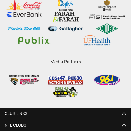
Media Partners
CLUB LINKS
NFL CLUBS