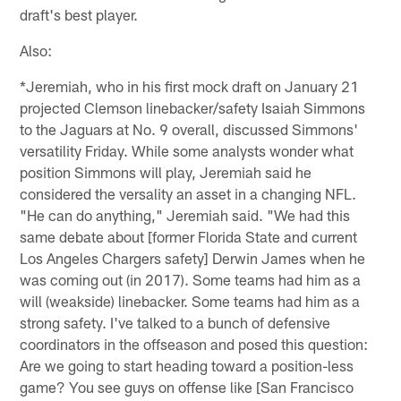
draft's best player.
Also:
*Jeremiah, who in his first mock draft on January 21
projected Clemson linebacker/safety Isaiah Simmons
to the Jaguars at No. 9 overall, discussed Simmons'
versatility Friday. While some analysts wonder what
position Simmons will play, Jeremiah said he
considered the versality an asset in a changing NFL.
"He can do anything," Jeremiah said. "We had this
same debate about [former Florida State and current
Los Angeles Chargers safety] Derwin James when he
was coming out (in 2017). Some teams had him as a
will (weakside) linebacker. Some teams had him as a
strong safety. I've talked to a bunch of defensive
coordinators in the offseason and posed this question:
Are we going to start heading toward a position-less
game? You see guys on offense like [San Francisco