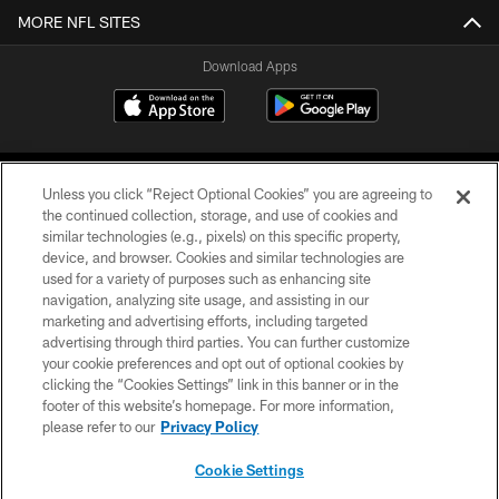
MORE NFL SITES
Download Apps
Unless you click “Reject Optional Cookies” you are agreeing to
the continued collection, storage, and use of cookies and
similar technologies (e.g., pixels) on this specific property,
device, and browser. Cookies and similar technologies are
©2026 Jacksonville Jaguars, LLC. All Rights Reserved.
used for a variety of purposes such as enhancing site
navigation, analyzing site usage, and assisting in our
PRIVACY POLICY
marketing and advertising efforts, including targeted
advertising through third parties. You can further customize
ACCESSIBILITY
your cookie preferences and opt out of optional cookies by
clicking the “Cookies Settings” link in this banner or in the
CONTACT US
footer of this website’s homepage. For more information,
SITE MAP
please refer to our
Privacy Policy
AD CHOICES
Cookie Settings
YOUR PRIVACY CHOICES