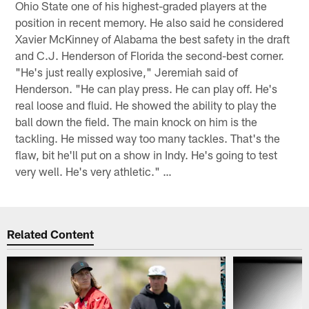
Ohio State one of his highest-graded players at the
position in recent memory. He also said he considered
Xavier McKinney of Alabama the best safety in the draft
and C.J. Henderson of Florida the second-best corner.
"He's just really explosive," Jeremiah said of
Henderson. "He can play press. He can play off. He's
real loose and fluid. He showed the ability to play the
ball down the field. The main knock on him is the
tackling. He missed way too many tackles. That's the
flaw, bit he'll put on a show in Indy. He's going to test
very well. He's very athletic." …
Related Content