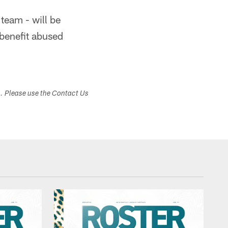
team - will be
 benefit abused
s. Please use the Contact Us