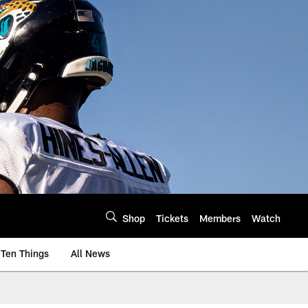
Shop
Tickets
Members
Watch
Ten Things
All News