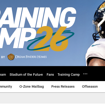
eam
Stadium of the Future
Fans
Training Camp
mmunity
O-Zone Mailbag
Press Releases
Offseason