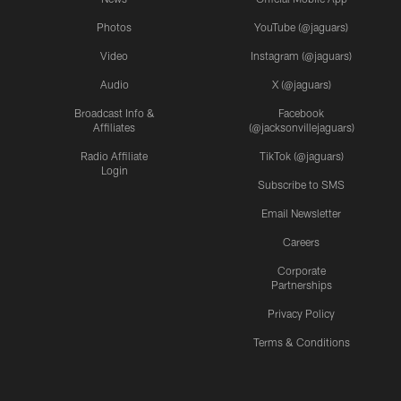
Photos
YouTube (@jaguars)
Video
Instagram (@jaguars)
Audio
X (@jaguars)
Broadcast Info &
Facebook
Affiliates
(@jacksonvillejaguars)
Radio Affiliate
TikTok (@jaguars)
Login
Subscribe to SMS
Email Newsletter
Careers
Corporate
Partnerships
Privacy Policy
Terms & Conditions