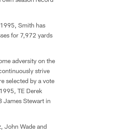
n 1995, Smith has
ses for 7,972 yards
ome adversity on the
 continuously strive
re selected by a vote
 1995, TE Derek
B James Stewart in
cz, John Wade and