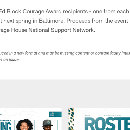
s Ed Block Courage Award recipients - one from each 
 next spring in Baltimore. Proceeds from the event
rage House National Support Network.
duced in a new format and may be missing content or contain faulty link
ort an issue.