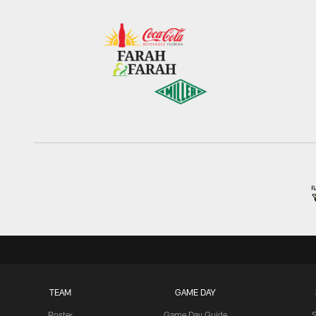
TEAM
GAME DAY
Roster
Game Day Guide