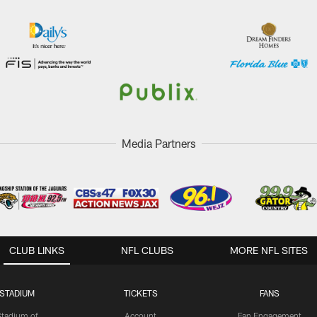
Media Partners
CLUB LINKS
NFL CLUBS
MORE NFL SITES
STADIUM
TICKETS
FANS
Stadium of
Account
Fan Engagement