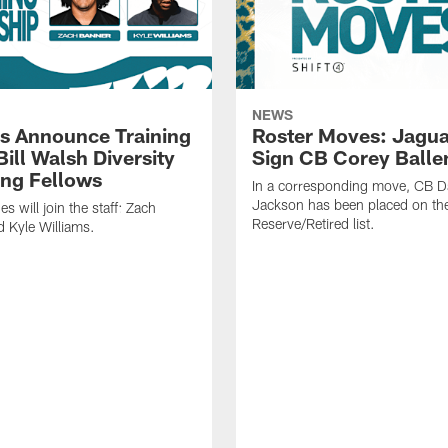
NEWS
s Announce Training
Roster Moves: Jagua
ill Walsh Diversity
Sign CB Corey Balle
ng Fellows
In a corresponding move, CB 
Jackson has been placed on th
 will join the staff: Zach
Reserve/Retired list.
 Kyle Williams.