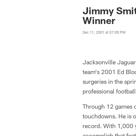
Jaguars News | Jac
Jimmy Smit
Winner
Dec 11, 2001 at 07:00 PM
Jacksonville Jaguar
team's 2001 Ed Bloc
surgeries in the spri
professional football
Through 12 games of
touchdowns. He is o
record. With 1,000 ya
accomplish that fea