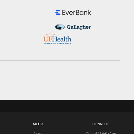
MEDIA
CONNECT
News
Official Mobile App