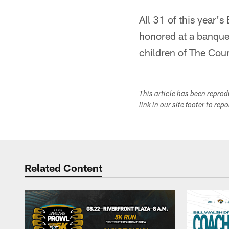
All 31 of this year'
honored at a banquet
children of The Cou
This article has been repro
link in our site footer to rep
Related Content