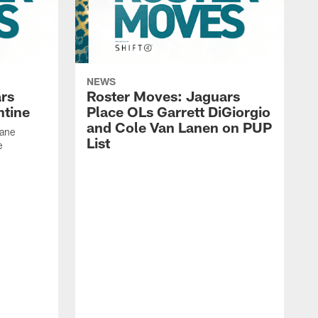
NEWS
rs
Roster Moves: Jaguars
ntine
Place OLs Garrett DiGiorgio
and Cole Van Lanen on PUP
Dane
List
e