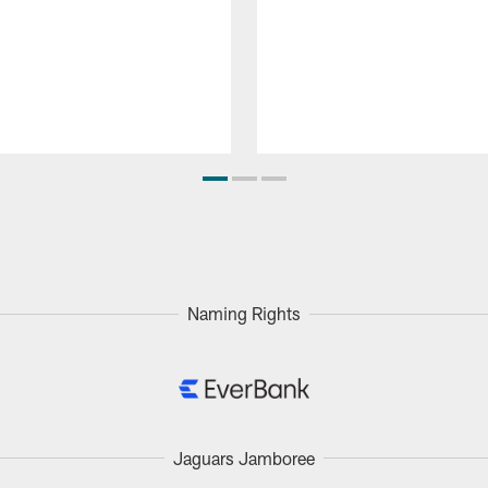
Naming Rights
Jaguars Jamboree