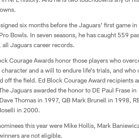
downs.
 signed six months before the Jaguars' first game i
Pro Bowls. In seven seasons, he has caught 559 pas
all Jaguars career records.
ock Courage Awards honor those players who overc
 character and a will to endure life's trials, and who
d off the field. Ed Block Courage Award recipients a
 The Jaguars awarded the honor to DE Paul Frase in
Dave Thomas in 1997, QB Mark Brunell in 1998, R
selli in 2000.
nominees this year were Mike Hollis, Mark Baniewi
inners are not eligible.