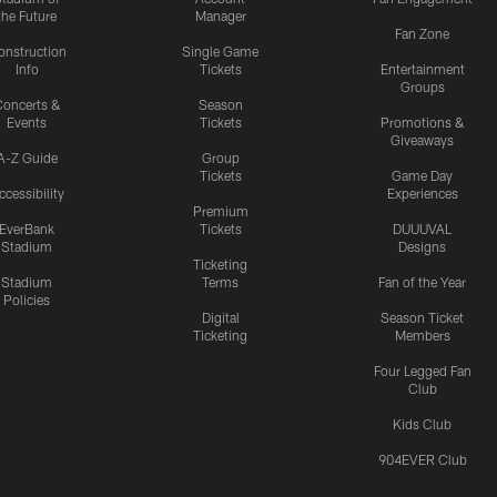
the Future
Manager
Fan Zone
onstruction
Single Game
Info
Tickets
Entertainment
Groups
oncerts &
Season
Events
Tickets
Promotions &
Giveaways
A-Z Guide
Group
Tickets
Game Day
ccessibility
Experiences
Premium
EverBank
Tickets
DUUUVAL
Stadium
Designs
Ticketing
Stadium
Terms
Fan of the Year
Policies
Digital
Season Ticket
Ticketing
Members
Four Legged Fan
Club
Kids Club
904EVER Club