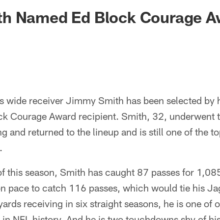
ksonville Jaguars -
h Named Ed Block Courage A
s wide receiver Jimmy Smith has been selected by 
k Courage Award recipient. Smith, 32, underwent 
ng and returned to the lineup and is still one of the t
.
 this season, Smith has caught 87 passes for 1,085
n pace to catch 116 passes, which would tie his Ja
rds receiving in six straight seasons, he is one of o
t in NFL history. And he is two touchdowns shy of h