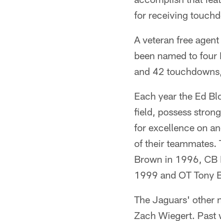
for receiving touch
A veteran free agent
been named to four 
and 42 touchdowns, 
Each year the Ed Bl
field, possess strong
for excellence on an
of their teammates.
Brown in 1996, CB 
1999 and OT Tony Bo
The Jaguars' other 
Zach Wiegert. Past w