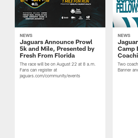
NEWS
NEWS
Jaguars Announce Prowl
Jaguar
5k and Mile, Presented by
Camp B
Fresh From Florida
Coachi
The race will be on August 22 at 8 a.m.
Two coaches
Fans can register at
Banner and
jaguars.com/community/events