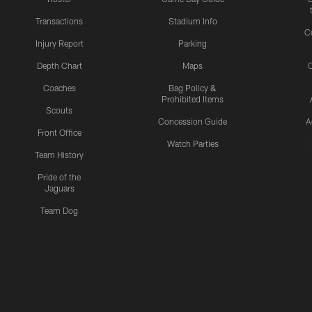
Transactions
Stadium Info
C
Injury Report
Parking
Depth Chart
Maps
C
Coaches
Bag Policy &
Prohibited Items
Scouts
Concession Guide
A
Front Office
Watch Parties
Team History
Pride of the
Jaguars
Team Dog