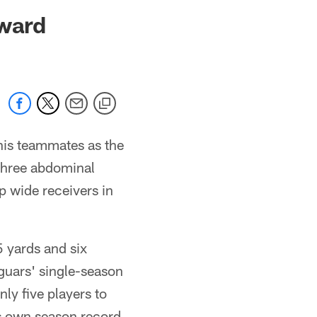
 jaguars.com
ward
his teammates as the
three abdominal
op wide receivers in
 yards and six
guars' single-season
nly five players to
is own season record