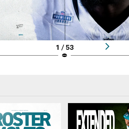
1 / 53