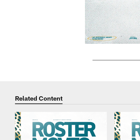
Pause
Play
Related Content