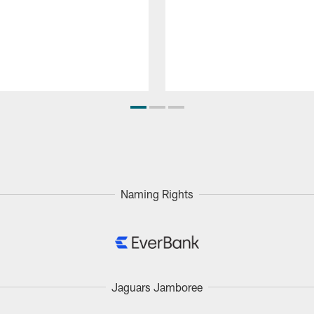
Naming Rights
Jaguars Jamboree