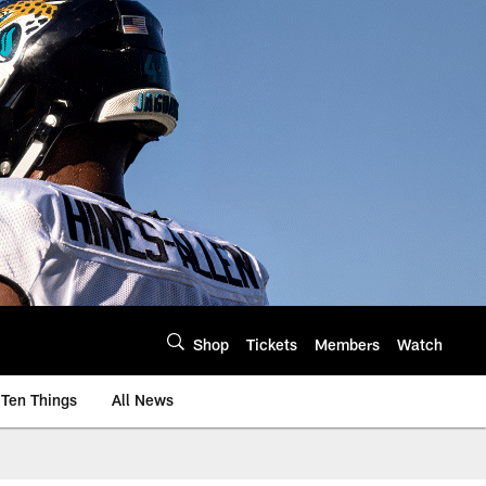
Shop
Tickets
Members
Watch
Ten Things
All News