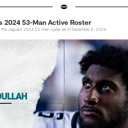
s 2024 53-Man Active Roster
f the Jaguars 2024 53-man roster as of December 8, 2024.