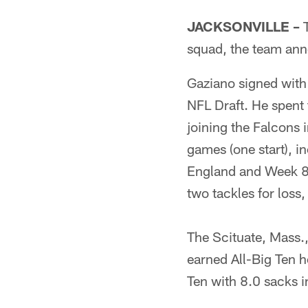
JACKSONVILLE –
T
squad, the team an
Gaziano signed with
NFL Draft. He spent 
joining the Falcons 
games (one start), 
England and Week 8 v
two tackles for loss
The Scituate, Mass.
earned All-Big Ten 
Ten with 8.0 sacks i