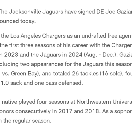
he Jacksonville Jaguars have signed DE Joe Gazian
nounced today.
 the Los Angeles Chargers as an undrafted free agen
the first three seasons of his career with the Charg
in 2023 and the Jaguars in 2024 (Aug. - Dec.). Gazi
including two appearances for the Jaguars this seas
s. Green Bay), and totaled 26 tackles (16 solo), fou
, 1.0 sack and one pass defensed.
, native played four seasons at Northwestern Univer
honors consecutively in 2017 and 2018. As a sophom
n the regular season.