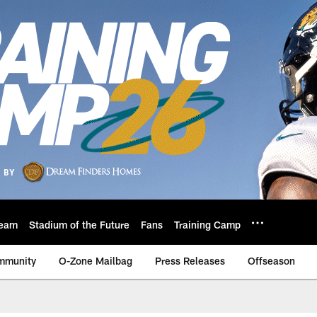
eam
Stadium of the Future
Fans
Training Camp
mmunity
O-Zone Mailbag
Press Releases
Offseason