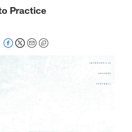
 jaguars.com
to Practice