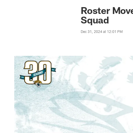
Jaguars News | Jac
Roster Move
Squad
Dec 31, 2024 at 12:01 PM