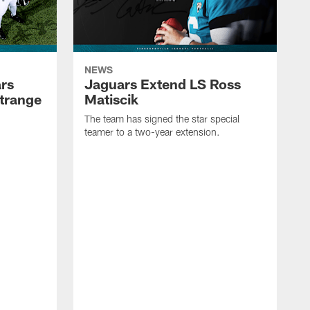
NEWS
rs
Jaguars Extend LS Ross
trange
Matiscik
The team has signed the star special
teamer to a two-year extension.