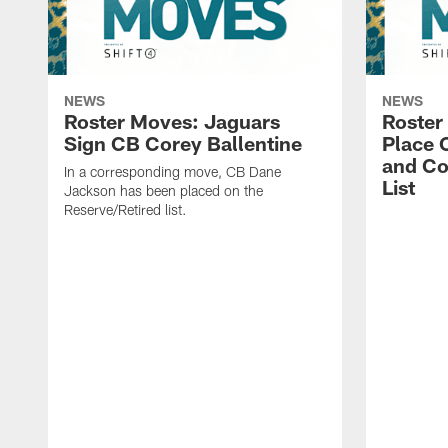
NEWS
NEWS
Roster Moves: Jaguars
Roster
Sign CB Corey Ballentine
Place 
and Co
In a corresponding move, CB Dane
List
Jackson has been placed on the
Reserve/Retired list.