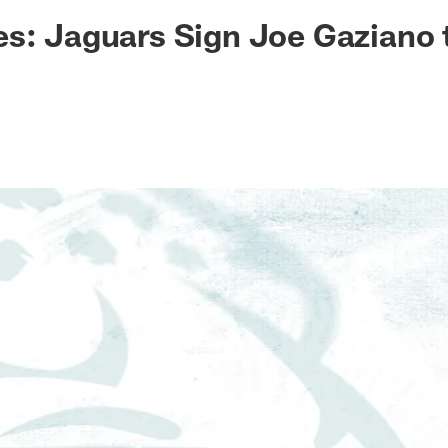
ksonville Jaguars -
s: Jaguars Sign Joe Gaziano 