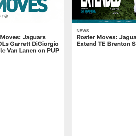
NEWS
 Moves: Jaguars
Roster Moves: Jagua
OLs Garrett DiGiorgio
Extend TE Brenton S
le Van Lanen on PUP