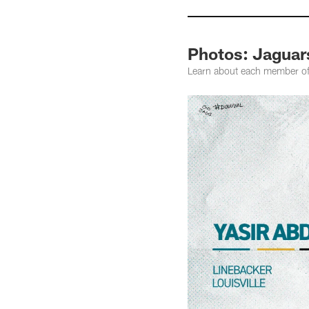
Photos: Jaguar
Learn about each member o