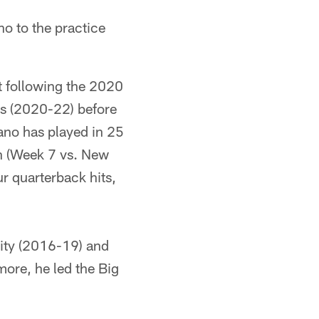
o to the practice
t following the 2020
ers (2020-22) before
ano has played in 25
on (Week 7 vs. New
r quarterback hits,
sity (2016-19) and
ore, he led the Big