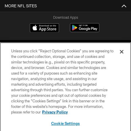
MORE NFL SITES
Download Apps
Unless you click “Reject Optional Cookies” you are agreeing to
the continued collection, storage, and use of cookies and
similar technologies (e.g., pixels) on this specific property,
device, and browser. Cookies and similar technologies are
©2026 Jacksonville Jaguars, LLC. All Rights Reserved.
used for a variety of purposes such as enhancing site
navigation, analyzing site usage, and assisting in our
PRIVACY POLICY
marketing and advertising efforts, including targeted
advertising through third parties. You can further customize
ACCESSIBILITY
your cookie preferences and opt out of optional cookies by
clicking the “Cookies Settings” link in this banner or in the
CONTACT US
footer of this website’s homepage. For more information,
SITE MAP
please refer to our
Privacy Policy
AD CHOICES
Cookie Settings
YOUR PRIVACY CHOICES