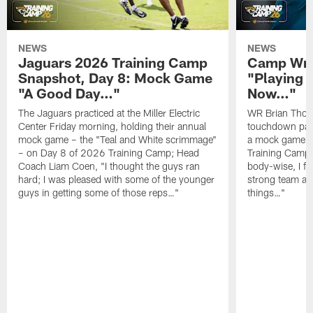
NEWS
NEWS
Jaguars 2026 Training Camp
Camp Wra
Snapshot, Day 8: Mock Game
"Playing 
"A Good Day…"
Now…"
The Jaguars practiced at the Miller Electric
WR Brian Thoma
Center Friday morning, holding their annual
touchdown pas
mock game – the "Teal and White scrimmage"
a mock game o
– on Day 8 of 2026 Training Camp; Head
Training Camp F
Coach Liam Coen, "I thought the guys ran
body-wise, I fee
hard; I was pleased with some of the younger
strong team an
guys in getting some of those reps…"
things…"