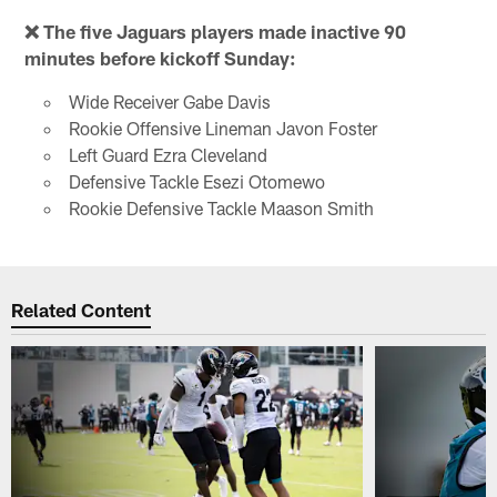
❌ The five Jaguars players made inactive 90
minutes before kickoff Sunday:
Wide Receiver Gabe Davis
Rookie Offensive Lineman Javon Foster
Left Guard Ezra Cleveland
Defensive Tackle Esezi Otomewo
Rookie Defensive Tackle Maason Smith
Related Content