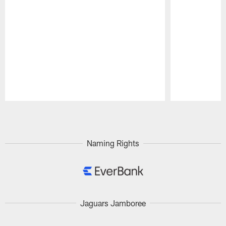
Pause
Play
Naming Rights
Jaguars Jamboree