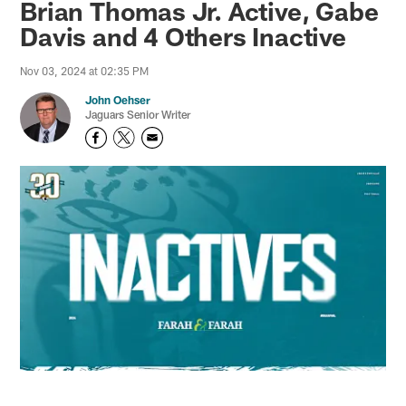
Brian Thomas Jr. Active, Gabe
Davis and 4 Others Inactive
Nov 03, 2024 at 02:35 PM
John Oehser
Jaguars Senior Writer