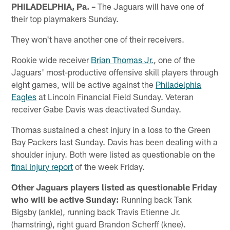
PHILADELPHIA, Pa. –
The Jaguars will have one of
their top playmakers Sunday.
They won't have another one of their receivers.
Rookie wide receiver
Brian Thomas Jr.
, one of the
Jaguars' most-productive offensive skill players through
eight games, will be active against the
Philadelphia
Eagles
at Lincoln Financial Field Sunday. Veteran
receiver Gabe Davis was deactivated Sunday.
Thomas sustained a chest injury in a loss to the Green
Bay Packers last Sunday. Davis has been dealing with a
shoulder injury. Both were listed as questionable on the
final injury report
of the week Friday.
Other Jaguars players listed as questionable Friday
who will be active Sunday:
Running back Tank
Bigsby (ankle), running back Travis Etienne Jr.
(hamstring), right guard Brandon Scherff (knee).