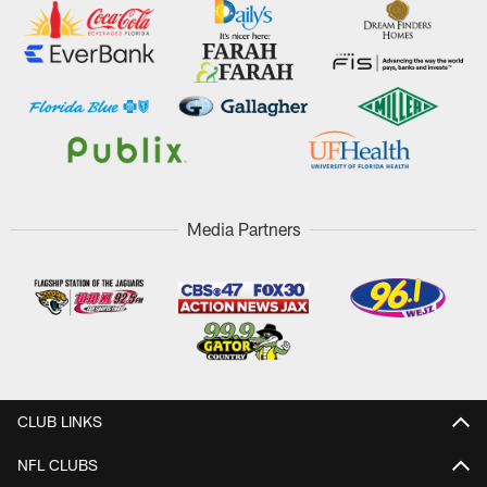
Media Partners
CLUB LINKS
NFL CLUBS