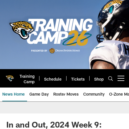
Skip
to
main
content
Training
Schedule
Tickets
Shop
Open menu button
Camp
News Home
Game Day
Roster Moves
Community
O-Zone Ma
Jaguars News | Jacksonville Jag
In and Out, 2024 Week 9: